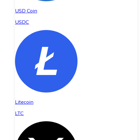
USD Coin
USDC
Litecoin
LTC