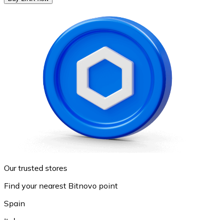
Our trusted stores
Find your nearest Bitnovo point
Spain