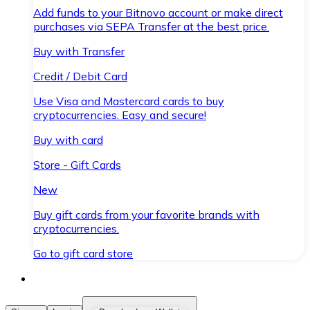
Add funds to your Bitnovo account or make direct
purchases via SEPA Transfer at the best price.
Buy with Transfer
Credit / Debit Card
Use Visa and Mastercard cards to buy
cryptocurrencies. Easy and secure!
Buy with card
Store - Gift Cards
New
Buy gift cards from your favorite brands with
cryptocurrencies.
Go to gift card store