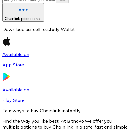
Start
Chainlink price details
Download our self-custody Wallet
Available on
App Store
Litecoin
LTC
Available on
Play Store
Four ways to buy Chainlink instantly
Find the way you like best. At Bitnovo we offer you
multiple options to buy Chainlink in a safe, fast and simple