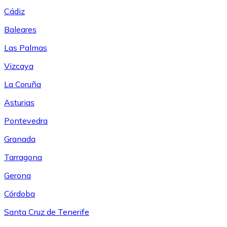
Cádiz
Baleares
Las Palmas
Vizcaya
La Coruña
Asturias
Pontevedra
Granada
Tarragona
Gerona
Córdoba
Santa Cruz de Tenerife