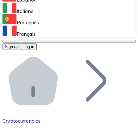
Perform high-volume operations.
Italiano
Bitnovo Giftcards
Português
Integrate our ATM in your business.
Français
Bitnovo OTC
Sign up
Log in
Integrate our solution into your platform.
Bitnovo ATM
Integrate a Bitnovo ATM into your business and let yo
Bitnovo API
Integrate our API into your ecosystem.
Become a Distributor
Add your project to our ecosystem.
Cryptocurrencies
List Token