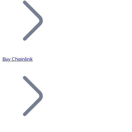
Join our distributor network.
Buy Chainlink
Bitcoin
BTC