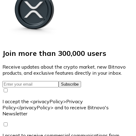
Join more than 300,000 users
Receive updates about the crypto market, new Bitnovo
products, and exclusive features directly in your inbox.
Subscribe
I accept the <privacyPolicy>Privacy
Policy</privacyPolicy> and to receive Bitnovo's
Newsletter
I accept to receive commercial communications from