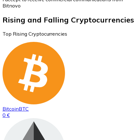
Bitnovo
Rising and Falling Cryptocurrencies
Top Rising Cryptocurrencies
Bitcoin
BTC
0 €