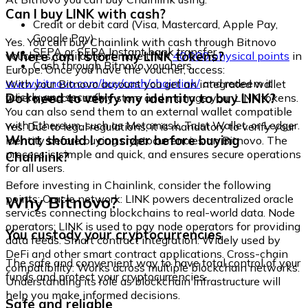
Can I buy LINK with cash?
Credit or debit card (Visa, Mastercard, Apple Pay,
Google Pay)
Yes. You can buy Chainlink with cash through Bitnovo
SEPA or SEPA Instant bank transfer
Where can I store my LINK tokens?
vouchers, available at more than
40,000 physical points
in
Cash through Bitnovo vouchers
Europe. Once you have the voucher, access:
www.bitnovo.com/buy/cash/chainlink/
and redeem it
With your Bitnovo account you get an integrated wallet
quickly and securely.
Do I need to verify my identity to buy LINK?
where you can safely store and manage your LINK tokens.
You can also send them to an external wallet compatible
with Ethereum, such as Metamask, Trust Wallet, or Ledger.
Yes. Due to legal regulations, it is mandatory to verify your
What should I consider before buying
identity before buying cryptocurrencies on Bitnovo. The
process is simple and quick, and ensures secure operations
Chainlink?
for all users.
Before investing in Chainlink, consider the following
Why Bitnovo?
points: Oracle network: LINK powers decentralized oracle
services connecting blockchains to real-world data. Node
operators: LINK is used to pay node operators for providing
You custody your cryptocurrencies
data feeds. Smart contract integration: Widely used by
DeFi and other smart contract applications. Cross-chain
The safe and convenient way to have total control of your
compatibility: Works across multiple blockchain networks.
funds and protect your cryptocurrencies.
Understanding its role as blockchain infrastructure will
help you make informed decisions.
Safe and reliable