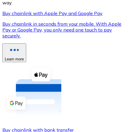
way.
Buy chainlink with Apple Pay and Google Pay
Buy chainlink in seconds from your mobile. With Apple
XRP
Pay or Google Pay, you only need one touch to pay
securely.
XRP
Learn more
View all
Cash
Buy cryptocurrencies with cash at your nearest store.
Buy with cash
SEPA Transfer
Add funds to your Bitnovo account or make direct purc
Buy with Transfer
Buy chainlink with bank transfer