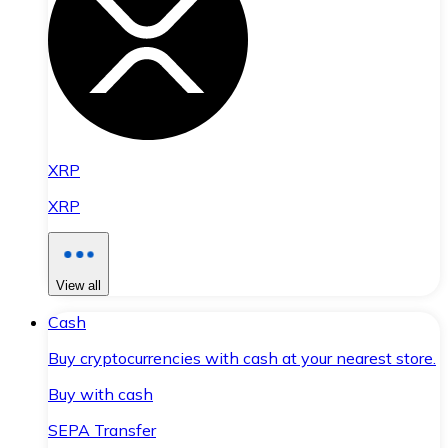
XRP
XRP
View all
Cash
Buy cryptocurrencies with cash at your nearest store.
Buy with cash
SEPA Transfer