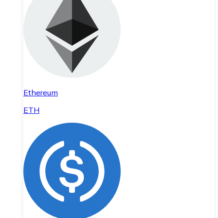
Ethereum
ETH