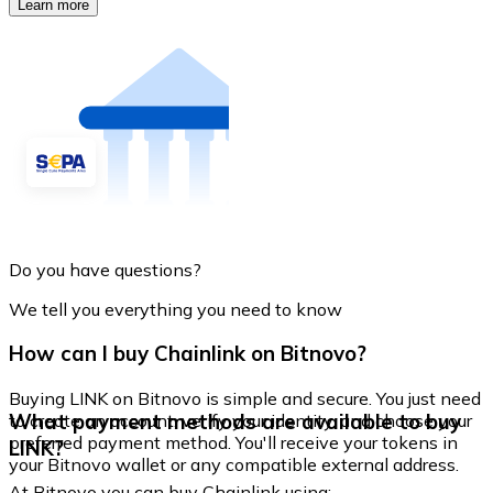
Learn more
Do you have questions?
We tell you everything you need to know
How can I buy Chainlink on Bitnovo?
Buying LINK on Bitnovo is simple and secure. You just need
What payment methods are available to buy
to create an account, verify your identity, and choose your
preferred payment method. You'll receive your tokens in
LINK?
your Bitnovo wallet or any compatible external address.
At Bitnovo you can buy Chainlink using: