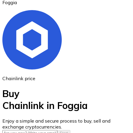
Foggia
Ethereum
ETH
Chainlink price
Buy
Chainlink in Foggia
USD Coin
Enjoy a simple and secure process to buy, sell and
exchange cryptocurrencies.
USDC