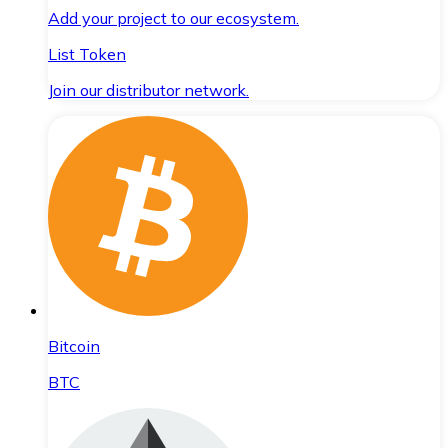
Add your project to our ecosystem.
List Token
Join our distributor network.
Bitcoin
BTC