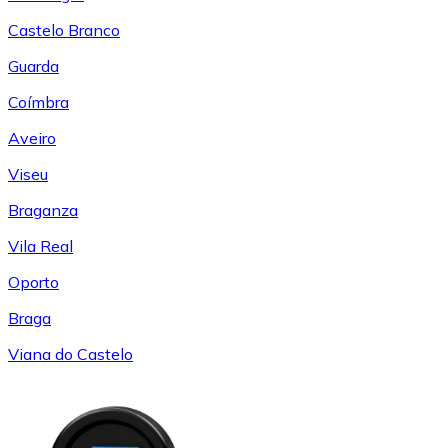
Castelo Branco
Guarda
Coímbra
Aveiro
Viseu
Braganza
Vila Real
Oporto
Braga
Viana do Castelo