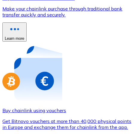
Credit / Debit Card
Make your chainlink purchase through traditional bank
Use Visa and Mastercard cards to buy cryptocurrencies
transfer quickly and securely.
Buy with card
Store - Gift Cards
Learn more
New
Buy gift cards from your favorite brands with cryptocur
Go to gift card store
Buy chainlink using vouchers
Get Bitnovo vouchers at more than 40,000 physical points
in Europe and exchange them for chainlink from the app.