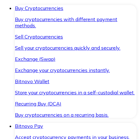
Buy Cryptocurrencies
Buy cryptocurrencies with different payment
methods.
Sell Cryptocurrencies
Sell your cryptocurrencies quickly and securely.
Exchange (Swap)
Exchange your cryptocurrencies instantly.
Bitnovo Wallet
Store your cryptocurrencies in a self-custodial wallet.
Recurring Buy (DCA)
Buy cryptocurrencies on a recurring basis.
Bitnovo Pay
Accept cryptocurrency payments in your business.