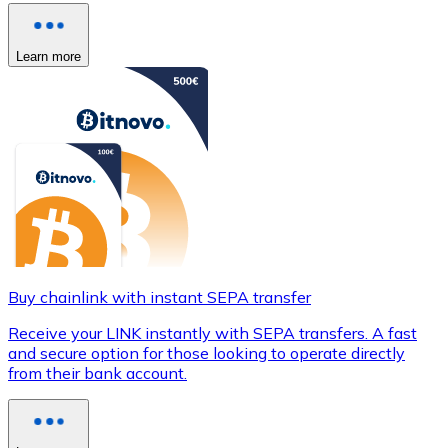
Learn more
Buy chainlink with instant SEPA transfer
Receive your LINK instantly with SEPA transfers. A fast
and secure option for those looking to operate directly
from their bank account.