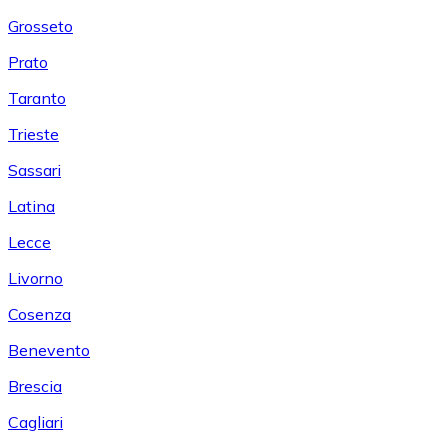
Grosseto
Prato
Taranto
Trieste
Sassari
Latina
Lecce
Livorno
Cosenza
Benevento
Brescia
Cagliari