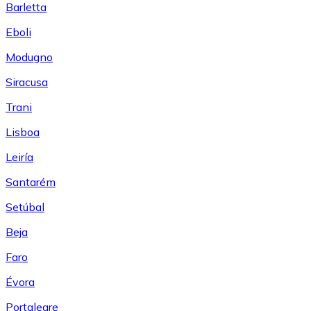
Barletta
Eboli
Modugno
Siracusa
Trani
Lisboa
Leiría
Santarém
Setúbal
Beja
Faro
Évora
Portalegre