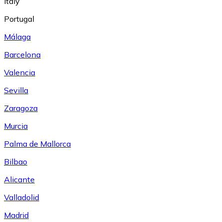
Italy
Portugal
Málaga
Barcelona
Valencia
Sevilla
Zaragoza
Murcia
Palma de Mallorca
Bilbao
Alicante
Valladolid
Madrid