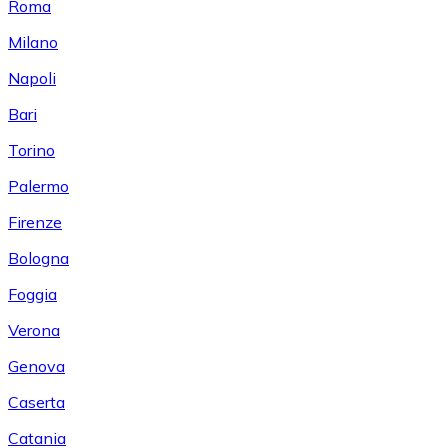
Roma
Milano
Napoli
Bari
Torino
Palermo
Firenze
Bologna
Foggia
Verona
Genova
Caserta
Catania