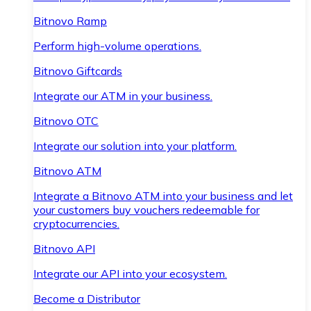
Bitnovo Ramp
Perform high-volume operations.
Bitnovo Giftcards
Integrate our ATM in your business.
Bitnovo OTC
Integrate our solution into your platform.
Bitnovo ATM
Integrate a Bitnovo ATM into your business and let
your customers buy vouchers redeemable for
cryptocurrencies.
Bitnovo API
Integrate our API into your ecosystem.
Become a Distributor