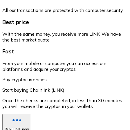
All our transactions are protected with computer security.
Best price
With the same money, you receive more LINK. We have
the best market quote.
Fast
From your mobile or computer you can access our
platforms and acquire your cryptos.
Buy cryptocurrencies
Start buying Chainlink (LINK)
Once the checks are completed, in less than 30 minutes
you will receive the cryptos in your wallets.
Buy LINK now