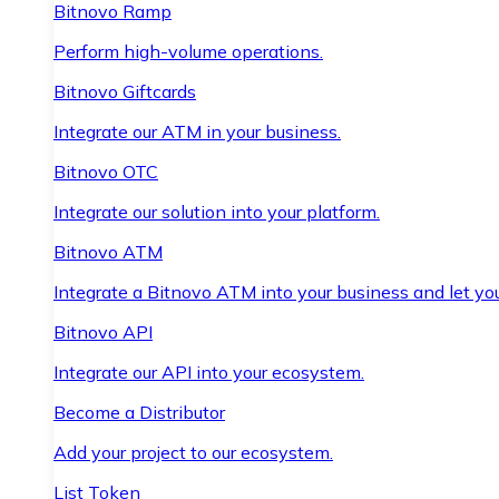
Bitnovo Ramp
Perform high-volume operations.
Bitnovo Giftcards
Integrate our ATM in your business.
Bitnovo OTC
Integrate our solution into your platform.
Bitnovo ATM
Integrate a Bitnovo ATM into your business and let yo
Bitnovo API
Integrate our API into your ecosystem.
Become a Distributor
Add your project to our ecosystem.
List Token