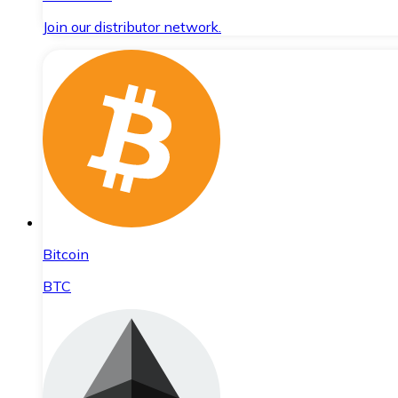
Join our distributor network.
Bitcoin
BTC