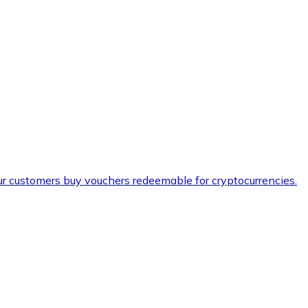
ur customers buy vouchers redeemable for cryptocurrencies.