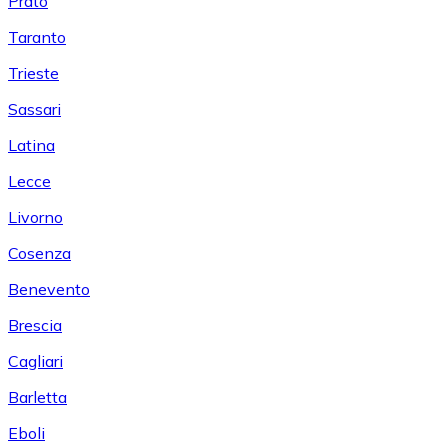
Prato
Taranto
Trieste
Sassari
Latina
Lecce
Livorno
Cosenza
Benevento
Brescia
Cagliari
Barletta
Eboli