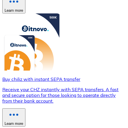
Learn more
Buy chiliz with instant SEPA transfer
Receive your CHZ instantly with SEPA transfers. A fast
and secure option for those looking to operate directly
from their bank account.
Learn more