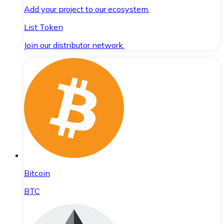
Add your project to our ecosystem.
List Token
Join our distributor network.
Bitcoin
BTC