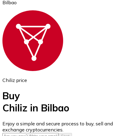
Bilbao
Ethereum
ETH
Chiliz price
Buy
Chiliz in Bilbao
USD Coin
Enjoy a simple and secure process to buy, sell and
exchange cryptocurrencies.
USDC