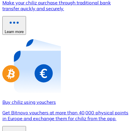
Make your chiliz purchase through traditional bank
Credit / Debit Card
transfer quickly and securely.
Use Visa and Mastercard cards to buy cryptocurrencies
Buy with card
Learn more
Store - Gift Cards
New
Buy gift cards from your favorite brands with cryptocur
Go to gift card store
Buy chiliz using vouchers
Get Bitnovo vouchers at more than 40,000 physical points
in Europe and exchange them for chiliz from the app.