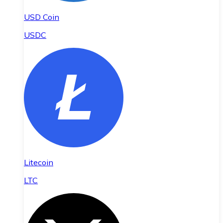
USD Coin
USDC
Litecoin
LTC