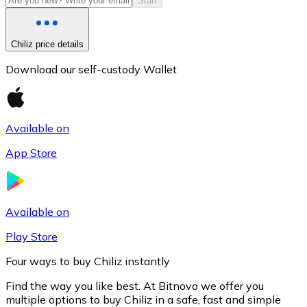
Start
Chiliz price details
Download our self-custody Wallet
Available on
App Store
Litecoin
LTC
Available on
Play Store
Four ways to buy Chiliz instantly
Find the way you like best. At Bitnovo we offer you
multiple options to buy Chiliz in a safe, fast and simple