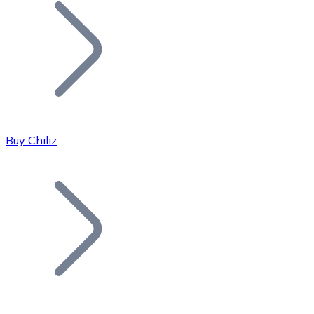
Join our distributor network.
Buy Chiliz
Bitcoin
BTC