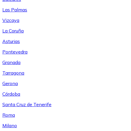
Las Palmas
Vizcaya
La Coruña
Asturias
Pontevedra
Granada
Tarragona
Gerona
Córdoba
Santa Cruz de Tenerife
Roma
Milano