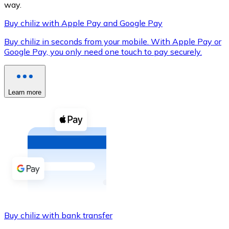
way.
Buy chiliz with Apple Pay and Google Pay
Buy chiliz in seconds from your mobile. With Apple Pay or
XRP
Google Pay, you only need one touch to pay securely.
XRP
Learn more
View all
Cash
Buy cryptocurrencies with cash at your nearest store.
Buy with cash
SEPA Transfer
Add funds to your Bitnovo account or make direct purc
Buy chiliz with bank transfer
Buy with Transfer