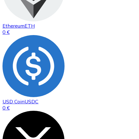
Ethereum
ETH
0 €
USD Coin
USDC
0 €