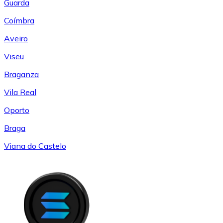
Guarda
Coímbra
Aveiro
Viseu
Braganza
Vila Real
Oporto
Braga
Viana do Castelo