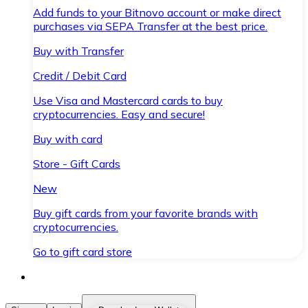
Add funds to your Bitnovo account or make direct
purchases via SEPA Transfer at the best price.
Buy with Transfer
Credit / Debit Card
Use Visa and Mastercard cards to buy
cryptocurrencies. Easy and secure!
Buy with card
Store - Gift Cards
New
Buy gift cards from your favorite brands with
cryptocurrencies.
Go to gift card store