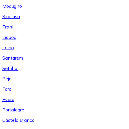
Modugno
Siracusa
Trani
Lisboa
Leiría
Santarém
Setúbal
Beja
Faro
Évora
Portalegre
Castelo Branco