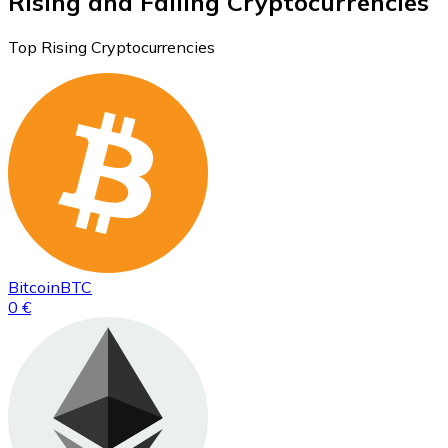
Rising and Falling Cryptocurrencies
Top Rising Cryptocurrencies
Bitcoin
BTC
0 €