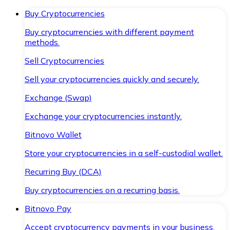
Buy Cryptocurrencies
Buy cryptocurrencies with different payment
methods.
Sell Cryptocurrencies
Sell your cryptocurrencies quickly and securely.
Exchange (Swap)
Exchange your cryptocurrencies instantly.
Bitnovo Wallet
Store your cryptocurrencies in a self-custodial wallet.
Recurring Buy (DCA)
Buy cryptocurrencies on a recurring basis.
Bitnovo Pay
Accept cryptocurrency payments in your business.