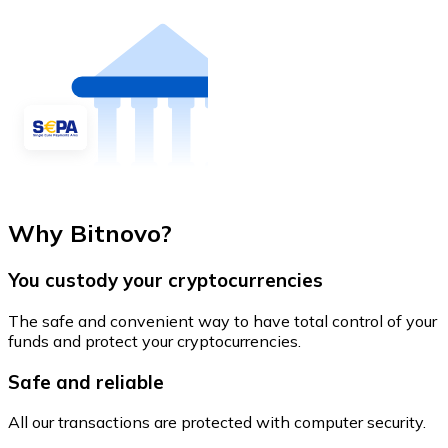
Why Bitnovo?
You custody your cryptocurrencies
The safe and convenient way to have total control of your
funds and protect your cryptocurrencies.
Safe and reliable
All our transactions are protected with computer security.