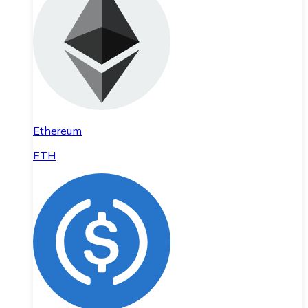
Ethereum
ETH