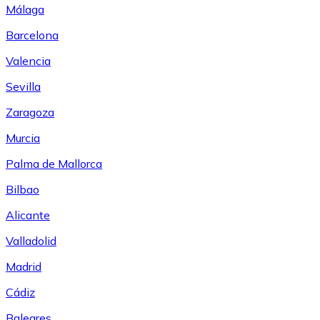
Málaga
Barcelona
Valencia
Sevilla
Zaragoza
Murcia
Palma de Mallorca
Bilbao
Alicante
Valladolid
Madrid
Cádiz
Baleares