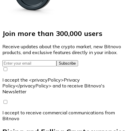
Join more than 300,000 users
Receive updates about the crypto market, new Bitnovo
products, and exclusive features directly in your inbox.
Subscribe
I accept the <privacyPolicy>Privacy
Policy</privacyPolicy> and to receive Bitnovo's
Newsletter
I accept to receive commercial communications from
Bitnovo