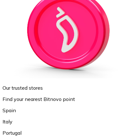
Our trusted stores
Find your nearest Bitnovo point
Spain
Italy
Portugal