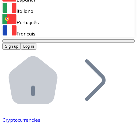
Perform high-volume operations.
Italiano
Bitnovo Giftcards
Português
Integrate our ATM in your business.
Français
Bitnovo OTC
Sign up
Log in
Integrate our solution into your platform.
Bitnovo ATM
Integrate a Bitnovo ATM into your business and let yo
Bitnovo API
Integrate our API into your ecosystem.
Become a Distributor
Add your project to our ecosystem.
Cryptocurrencies
List Token