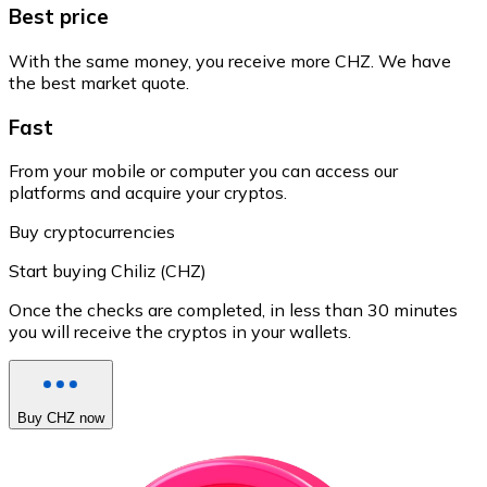
Best price
With the same money, you receive more CHZ. We have
the best market quote.
Fast
From your mobile or computer you can access our
platforms and acquire your cryptos.
Buy cryptocurrencies
Start buying Chiliz (CHZ)
Once the checks are completed, in less than 30 minutes
you will receive the cryptos in your wallets.
Buy CHZ now