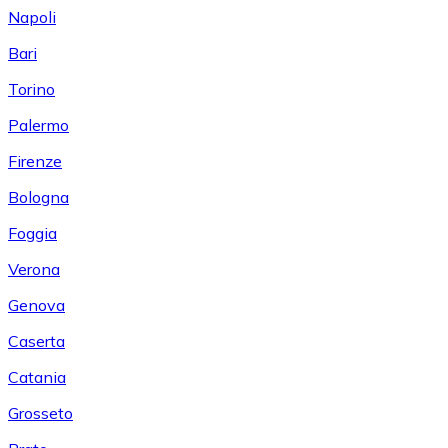
Napoli
Bari
Torino
Palermo
Firenze
Bologna
Foggia
Verona
Genova
Caserta
Catania
Grosseto