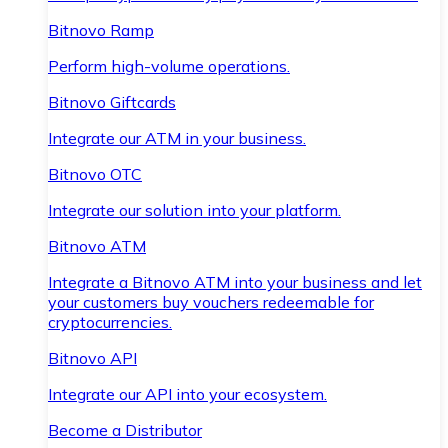
Bitnovo Ramp
Perform high-volume operations.
Bitnovo Giftcards
Integrate our ATM in your business.
Bitnovo OTC
Integrate our solution into your platform.
Bitnovo ATM
Integrate a Bitnovo ATM into your business and let
your customers buy vouchers redeemable for
cryptocurrencies.
Bitnovo API
Integrate our API into your ecosystem.
Become a Distributor