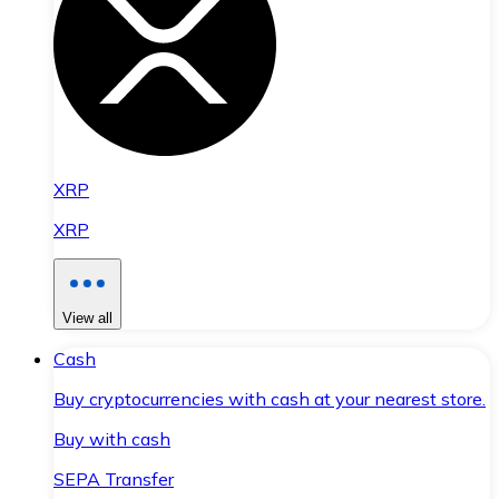
XRP
XRP
View all
Cash
Buy cryptocurrencies with cash at your nearest store.
Buy with cash
SEPA Transfer