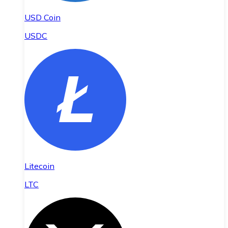
USD Coin
USDC
Litecoin
LTC