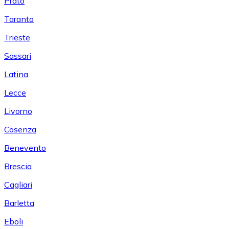
Prato
Taranto
Trieste
Sassari
Latina
Lecce
Livorno
Cosenza
Benevento
Brescia
Cagliari
Barletta
Eboli