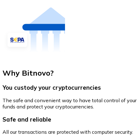
Why Bitnovo?
You custody your cryptocurrencies
The safe and convenient way to have total control of your
funds and protect your cryptocurrencies.
Safe and reliable
All our transactions are protected with computer security.