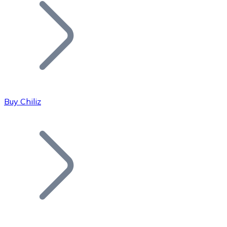
Join our distributor network.
Buy Chiliz
Bitcoin
BTC