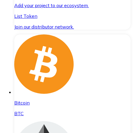
Add your project to our ecosystem.
List Token
Join our distributor network.
Bitcoin
BTC