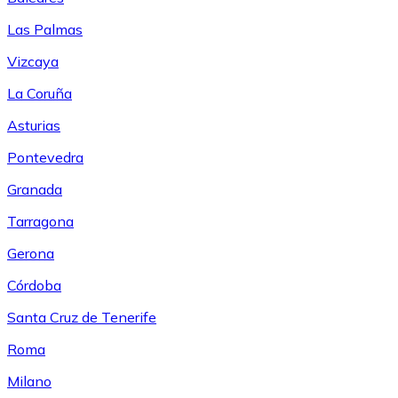
Las Palmas
Vizcaya
La Coruña
Asturias
Pontevedra
Granada
Tarragona
Gerona
Córdoba
Santa Cruz de Tenerife
Roma
Milano