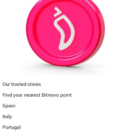
Our trusted stores
Find your nearest Bitnovo point
Spain
Italy
Portugal