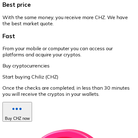
Best price
With the same money, you receive more CHZ. We have
the best market quote.
Fast
From your mobile or computer you can access our
platforms and acquire your cryptos.
Buy cryptocurrencies
Start buying Chiliz (CHZ)
Once the checks are completed, in less than 30 minutes
you will receive the cryptos in your wallets.
Buy CHZ now