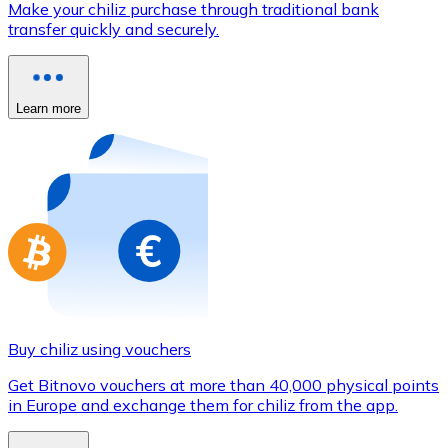
Make your chiliz purchase through traditional bank
Credit / Debit Card
transfer quickly and securely.
Use Visa and Mastercard cards to buy cryptocurrencies
Buy with card
Learn more
Store - Gift Cards
New
Buy gift cards from your favorite brands with cryptocur
Go to gift card store
Buy chiliz using vouchers
Get Bitnovo vouchers at more than 40,000 physical points
in Europe and exchange them for chiliz from the app.