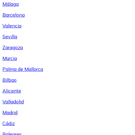
Málaga
Barcelona
Valencia
Sevilla
Zaragoza
Murcia
Palma de Mallorca
Bilbao
Alicante
Valladolid
Madrid
Cádiz
Baleares