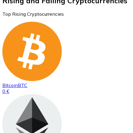
Rising and Falling Cryptocurrencies
Top Rising Cryptocurrencies
Bitcoin
BTC
0 €