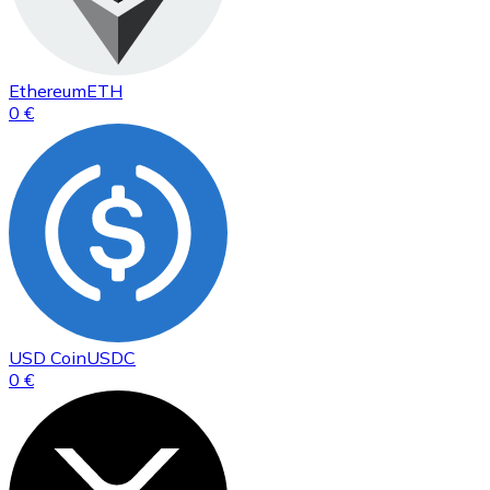
Ethereum
ETH
0 €
USD Coin
USDC
0 €