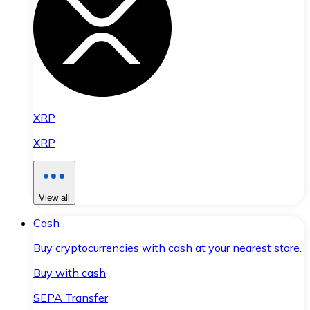
XRP
XRP
View all
Cash
Buy cryptocurrencies with cash at your nearest store.
Buy with cash
SEPA Transfer