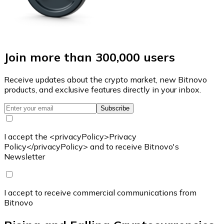
Join more than 300,000 users
Receive updates about the crypto market, new Bitnovo
products, and exclusive features directly in your inbox.
Subscribe
I accept the <privacyPolicy>Privacy
Policy</privacyPolicy> and to receive Bitnovo's
Newsletter
I accept to receive commercial communications from
Bitnovo