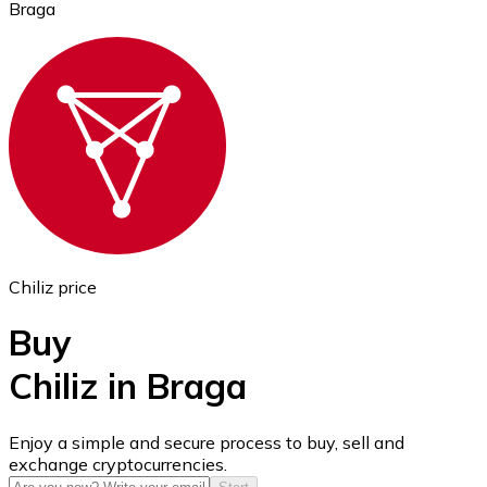
Braga
Ethereum
ETH
Chiliz price
Buy
Chiliz in Braga
USD Coin
Enjoy a simple and secure process to buy, sell and
exchange cryptocurrencies.
USDC