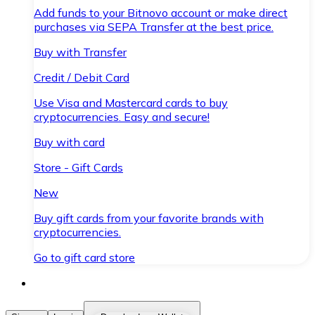
Add funds to your Bitnovo account or make direct
purchases via SEPA Transfer at the best price.
Buy with Transfer
Credit / Debit Card
Use Visa and Mastercard cards to buy
cryptocurrencies. Easy and secure!
Buy with card
Store - Gift Cards
New
Buy gift cards from your favorite brands with
cryptocurrencies.
Go to gift card store