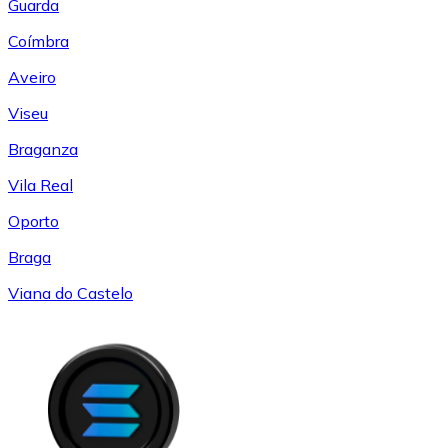
Guarda
Coímbra
Aveiro
Viseu
Braganza
Vila Real
Oporto
Braga
Viana do Castelo