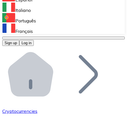
Perform high-volume operations.
Italiano
Bitnovo Giftcards
Português
Integrate our ATM in your business.
Français
Bitnovo OTC
Sign up
Log in
Integrate our solution into your platform.
Bitnovo ATM
Integrate a Bitnovo ATM into your business and let yo
Bitnovo API
Integrate our API into your ecosystem.
Become a Distributor
Add your project to our ecosystem.
Cryptocurrencies
List Token