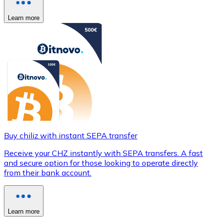
Learn more
Buy chiliz with instant SEPA transfer
Receive your CHZ instantly with SEPA transfers. A fast
and secure option for those looking to operate directly
from their bank account.
Learn more