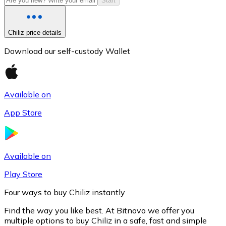
Start
Chiliz price details
Download our self-custody Wallet
Available on
App Store
Litecoin
LTC
Available on
Play Store
Four ways to buy Chiliz instantly
Find the way you like best. At Bitnovo we offer you
multiple options to buy Chiliz in a safe, fast and simple