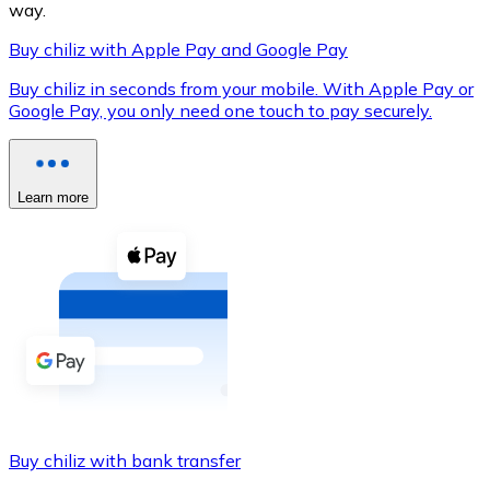
way.
Buy chiliz with Apple Pay and Google Pay
Buy chiliz in seconds from your mobile. With Apple Pay or
XRP
Google Pay, you only need one touch to pay securely.
XRP
Learn more
View all
Cash
Buy cryptocurrencies with cash at your nearest store.
Buy with cash
SEPA Transfer
Add funds to your Bitnovo account or make direct purc
Buy chiliz with bank transfer
Buy with Transfer