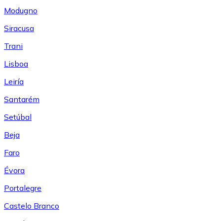
Modugno
Siracusa
Trani
Lisboa
Leiría
Santarém
Setúbal
Beja
Faro
Évora
Portalegre
Castelo Branco