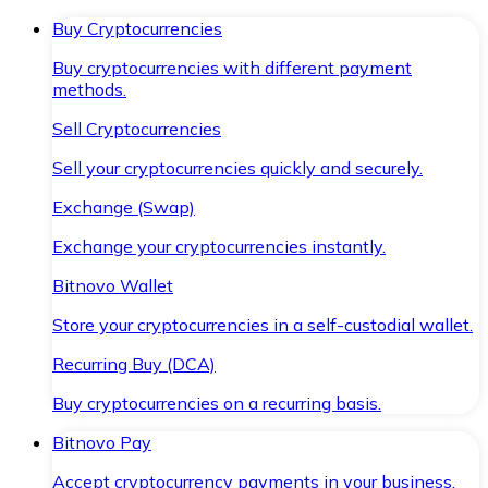
Buy Cryptocurrencies
Buy cryptocurrencies with different payment
methods.
Sell Cryptocurrencies
Sell your cryptocurrencies quickly and securely.
Exchange (Swap)
Exchange your cryptocurrencies instantly.
Bitnovo Wallet
Store your cryptocurrencies in a self-custodial wallet.
Recurring Buy (DCA)
Buy cryptocurrencies on a recurring basis.
Bitnovo Pay
Accept cryptocurrency payments in your business.