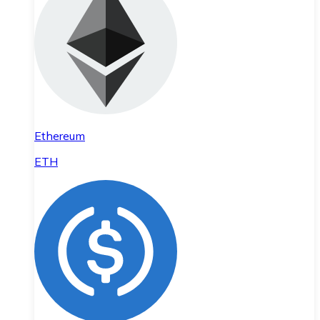
Ethereum
ETH