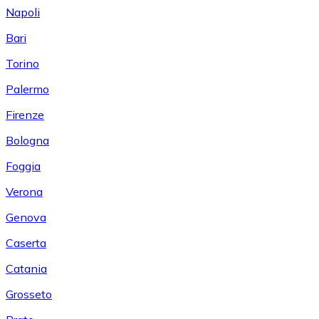
Napoli
Bari
Torino
Palermo
Firenze
Bologna
Foggia
Verona
Genova
Caserta
Catania
Grosseto