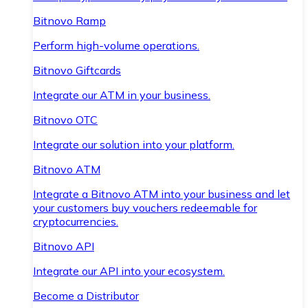
Bitnovo Ramp
Perform high-volume operations.
Bitnovo Giftcards
Integrate our ATM in your business.
Bitnovo OTC
Integrate our solution into your platform.
Bitnovo ATM
Integrate a Bitnovo ATM into your business and let
your customers buy vouchers redeemable for
cryptocurrencies.
Bitnovo API
Integrate our API into your ecosystem.
Become a Distributor