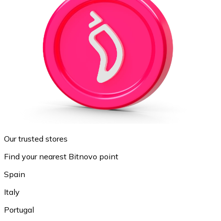
Our trusted stores
Find your nearest Bitnovo point
Spain
Italy
Portugal