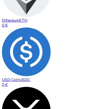
Ethereum
ETH
0 €
USD Coin
USDC
0 €