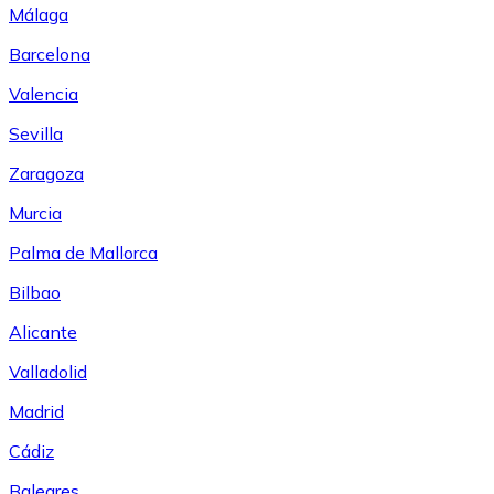
Málaga
Barcelona
Valencia
Sevilla
Zaragoza
Murcia
Palma de Mallorca
Bilbao
Alicante
Valladolid
Madrid
Cádiz
Baleares