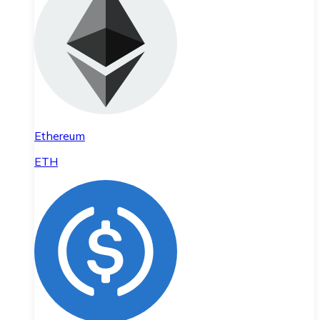
Ethereum
ETH