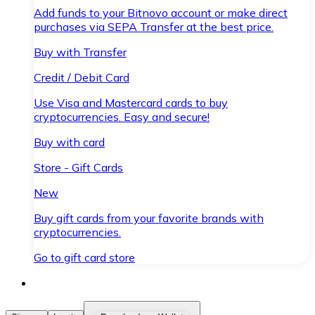
Add funds to your Bitnovo account or make direct
purchases via SEPA Transfer at the best price.
Buy with Transfer
Credit / Debit Card
Use Visa and Mastercard cards to buy
cryptocurrencies. Easy and secure!
Buy with card
Store - Gift Cards
New
Buy gift cards from your favorite brands with
cryptocurrencies.
Go to gift card store