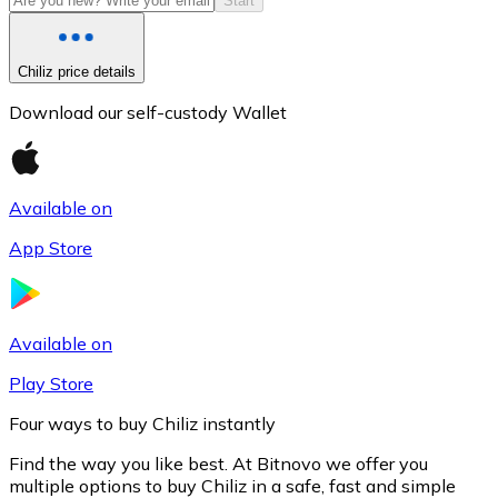
Start
Chiliz price details
Download our self-custody Wallet
Available on
App Store
Litecoin
LTC
Available on
Play Store
Four ways to buy Chiliz instantly
Find the way you like best. At Bitnovo we offer you
multiple options to buy Chiliz in a safe, fast and simple