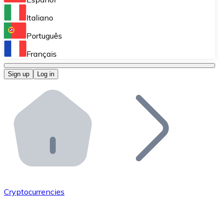
Perform high-volume operations.
Italiano
Bitnovo Giftcards
Português
Integrate our ATM in your business.
Français
Bitnovo OTC
Sign up
Log in
Integrate our solution into your platform.
Bitnovo ATM
Integrate a Bitnovo ATM into your business and let yo
Bitnovo API
Integrate our API into your ecosystem.
Become a Distributor
Add your project to our ecosystem.
Cryptocurrencies
List Token