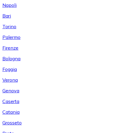
Napoli
Bari
Torino
Palermo
Firenze
Bologna
Foggia
Verona
Genova
Caserta
Catania
Grosseto