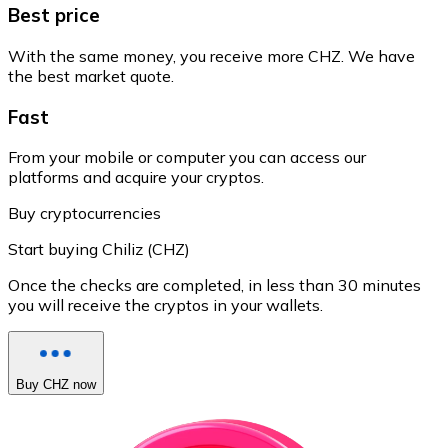
Best price
With the same money, you receive more CHZ. We have
the best market quote.
Fast
From your mobile or computer you can access our
platforms and acquire your cryptos.
Buy cryptocurrencies
Start buying Chiliz (CHZ)
Once the checks are completed, in less than 30 minutes
you will receive the cryptos in your wallets.
Buy CHZ now