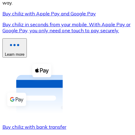
way.
Buy chiliz with Apple Pay and Google Pay
Buy chiliz in seconds from your mobile. With Apple Pay or
XRP
Google Pay, you only need one touch to pay securely.
XRP
Learn more
View all
Cash
Buy cryptocurrencies with cash at your nearest store.
Buy with cash
SEPA Transfer
Add funds to your Bitnovo account or make direct purc
Buy chiliz with bank transfer
Buy with Transfer