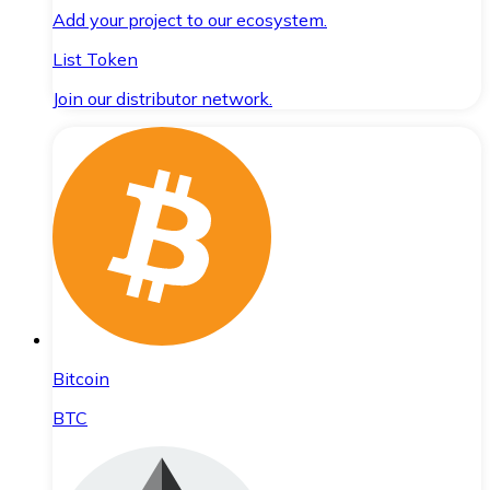
Add your project to our ecosystem.
List Token
Join our distributor network.
Bitcoin
BTC