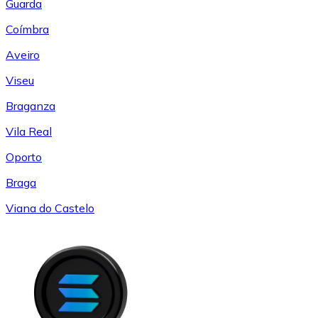
Guarda
Coímbra
Aveiro
Viseu
Braganza
Vila Real
Oporto
Braga
Viana do Castelo