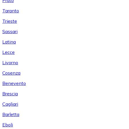
Prato
Taranto
Trieste
Sassari
Latina
Lecce
Livorno
Cosenza
Benevento
Brescia
Cagliari
Barletta
Eboli