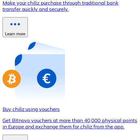
Make your chiliz purchase through traditional bank
Credit / Debit Card
transfer quickly and securely.
Use Visa and Mastercard cards to buy cryptocurrencies
Buy with card
Learn more
Store - Gift Cards
New
Buy gift cards from your favorite brands with cryptocur
Go to gift card store
Buy chiliz using vouchers
Get Bitnovo vouchers at more than 40,000 physical points
in Europe and exchange them for chiliz from the app.