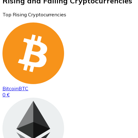
Rising and Falling Cryptocurrencies
Top Rising Cryptocurrencies
Bitcoin
BTC
0 €