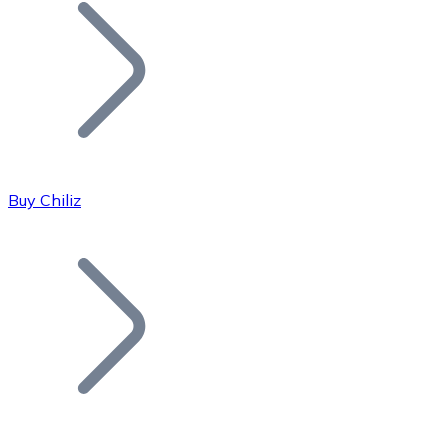
Join our distributor network.
Buy Chiliz
Bitcoin
BTC