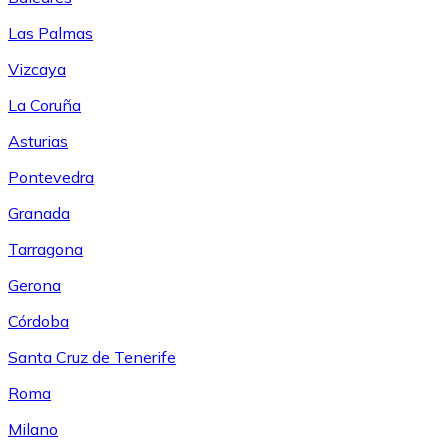
Las Palmas
Vizcaya
La Coruña
Asturias
Pontevedra
Granada
Tarragona
Gerona
Córdoba
Santa Cruz de Tenerife
Roma
Milano