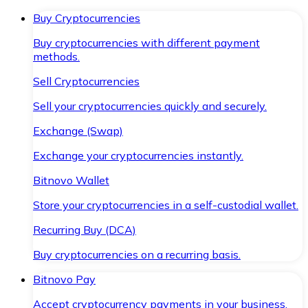
Buy Cryptocurrencies
Buy cryptocurrencies with different payment
methods.
Sell Cryptocurrencies
Sell your cryptocurrencies quickly and securely.
Exchange (Swap)
Exchange your cryptocurrencies instantly.
Bitnovo Wallet
Store your cryptocurrencies in a self-custodial wallet.
Recurring Buy (DCA)
Buy cryptocurrencies on a recurring basis.
Bitnovo Pay
Accept cryptocurrency payments in your business.