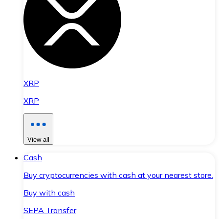
XRP
XRP
View all
Cash
Buy cryptocurrencies with cash at your nearest store.
Buy with cash
SEPA Transfer