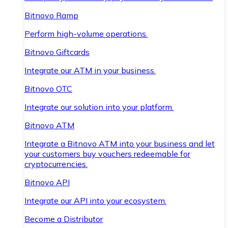
Bitnovo Ramp
Perform high-volume operations.
Bitnovo Giftcards
Integrate our ATM in your business.
Bitnovo OTC
Integrate our solution into your platform.
Bitnovo ATM
Integrate a Bitnovo ATM into your business and let
your customers buy vouchers redeemable for
cryptocurrencies.
Bitnovo API
Integrate our API into your ecosystem.
Become a Distributor