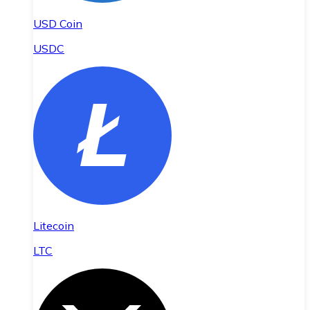
USD Coin
USDC
Litecoin
LTC