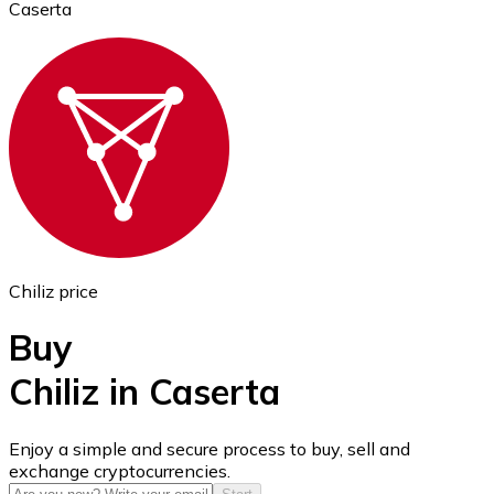
Caserta
Ethereum
ETH
Chiliz price
Buy
Chiliz in Caserta
USD Coin
Enjoy a simple and secure process to buy, sell and
exchange cryptocurrencies.
USDC