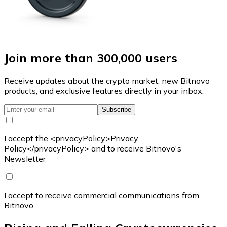
Join more than 300,000 users
Receive updates about the crypto market, new Bitnovo
products, and exclusive features directly in your inbox.
Subscribe
I accept the <privacyPolicy>Privacy
Policy</privacyPolicy> and to receive Bitnovo's
Newsletter
I accept to receive commercial communications from
Bitnovo