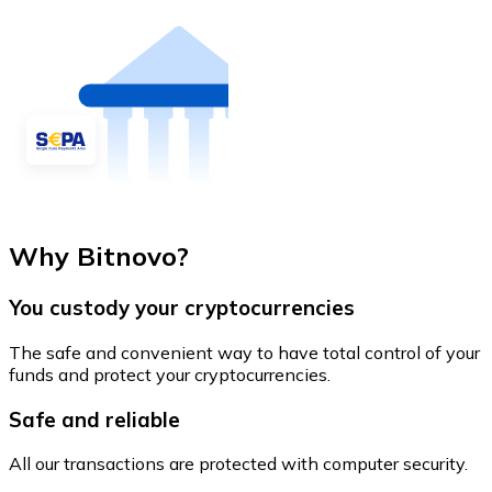
Why Bitnovo?
You custody your cryptocurrencies
The safe and convenient way to have total control of your
funds and protect your cryptocurrencies.
Safe and reliable
All our transactions are protected with computer security.