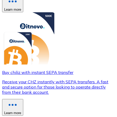
Learn more
Buy chiliz with instant SEPA transfer
Receive your CHZ instantly with SEPA transfers. A fast
and secure option for those looking to operate directly
from their bank account.
Learn more