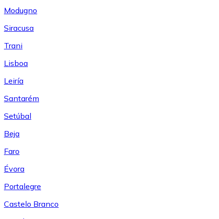
Modugno
Siracusa
Trani
Lisboa
Leiría
Santarém
Setúbal
Beja
Faro
Évora
Portalegre
Castelo Branco