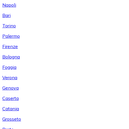
Napoli
Bari
Torino
Palermo
Firenze
Bologna
Foggia
Verona
Genova
Caserta
Catania
Grosseto