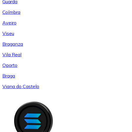
Guarda
Coímbra
Aveiro
Viseu
Braganza
Vila Real
Oporto
Braga
Viana do Castelo