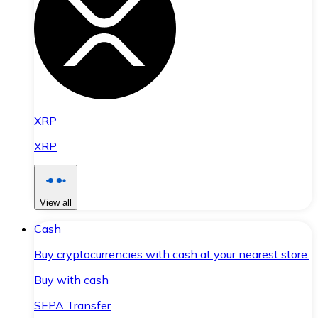
XRP
XRP
View all
Cash
Buy cryptocurrencies with cash at your nearest store.
Buy with cash
SEPA Transfer