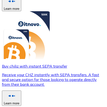
Learn more
Buy chiliz with instant SEPA transfer
Receive your CHZ instantly with SEPA transfers. A fast
and secure option for those looking to operate directly
from their bank account.
Learn more