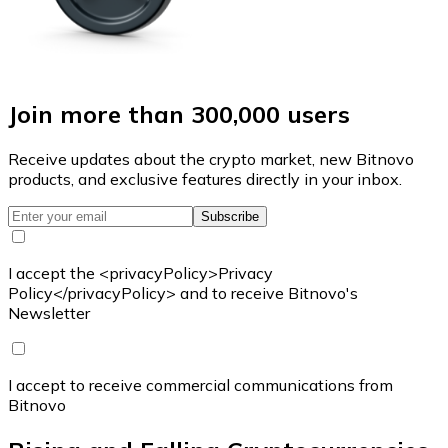
Join more than 300,000 users
Receive updates about the crypto market, new Bitnovo
products, and exclusive features directly in your inbox.
Subscribe
I accept the <privacyPolicy>Privacy
Policy</privacyPolicy> and to receive Bitnovo's
Newsletter
I accept to receive commercial communications from
Bitnovo