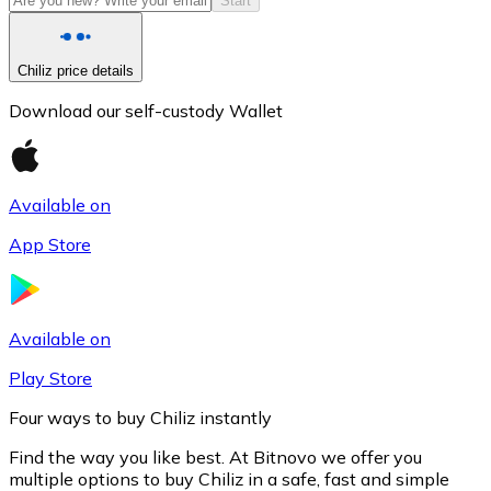
Start
Chiliz price details
Download our self-custody Wallet
Available on
App Store
Litecoin
LTC
Available on
Play Store
Four ways to buy Chiliz instantly
Find the way you like best. At Bitnovo we offer you
multiple options to buy Chiliz in a safe, fast and simple