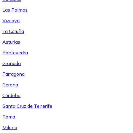
Las Palmas
Vizcaya
La Coruña
Asturias
Pontevedra
Granada
Tarragona
Gerona
Córdoba
Santa Cruz de Tenerife
Roma
Milano