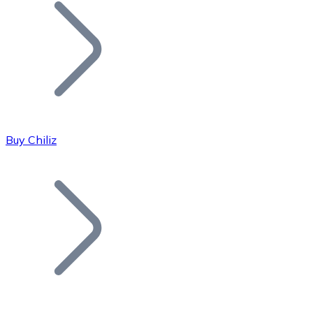
Join our distributor network.
Buy Chiliz
Bitcoin
BTC