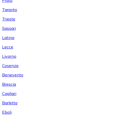
Prato
Taranto
Trieste
Sassari
Latina
Lecce
Livorno
Cosenza
Benevento
Brescia
Cagliari
Barletta
Eboli