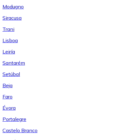
Modugno
Siracusa
Trani
Lisboa
Leiría
Santarém
Setúbal
Beja
Faro
Évora
Portalegre
Castelo Branco