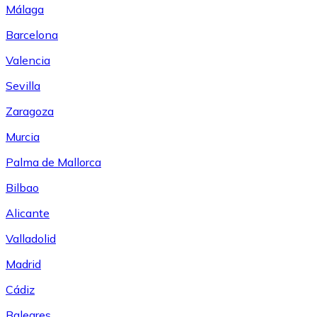
Málaga
Barcelona
Valencia
Sevilla
Zaragoza
Murcia
Palma de Mallorca
Bilbao
Alicante
Valladolid
Madrid
Cádiz
Baleares