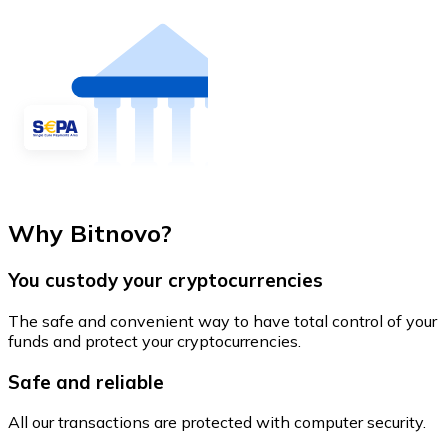
Why Bitnovo?
You custody your cryptocurrencies
The safe and convenient way to have total control of your
funds and protect your cryptocurrencies.
Safe and reliable
All our transactions are protected with computer security.