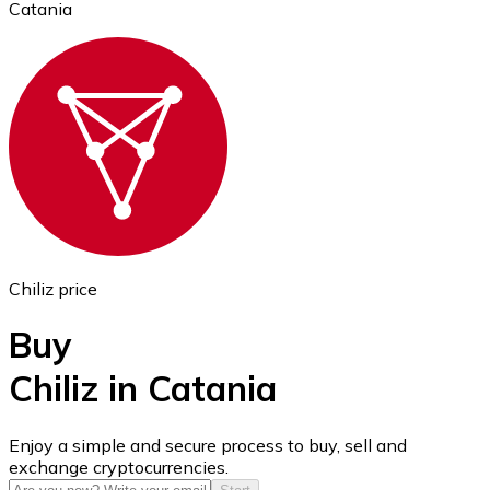
Catania
Ethereum
ETH
Chiliz price
Buy
Chiliz in Catania
USD Coin
Enjoy a simple and secure process to buy, sell and
exchange cryptocurrencies.
USDC