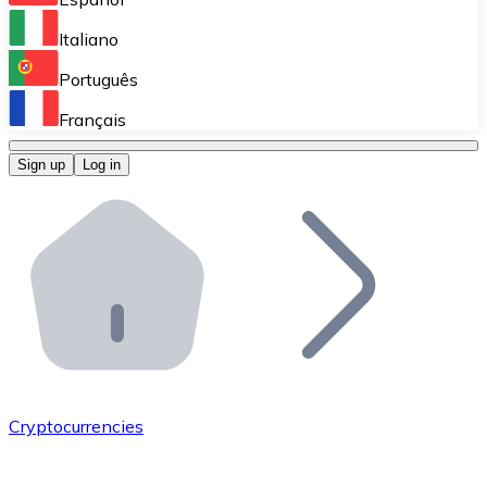
Perform high-volume operations.
Italiano
Bitnovo Giftcards
Português
Integrate our ATM in your business.
Français
Bitnovo OTC
Sign up
Log in
Integrate our solution into your platform.
Bitnovo ATM
Integrate a Bitnovo ATM into your business and let yo
Bitnovo API
Integrate our API into your ecosystem.
Become a Distributor
Add your project to our ecosystem.
Cryptocurrencies
List Token