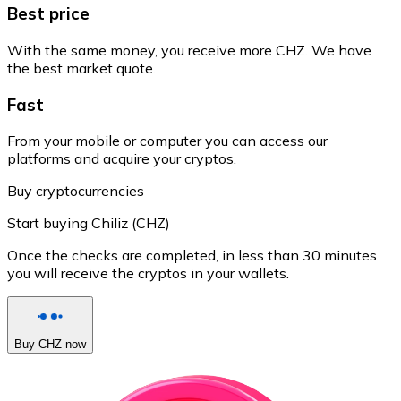
Best price
With the same money, you receive more CHZ. We have
the best market quote.
Fast
From your mobile or computer you can access our
platforms and acquire your cryptos.
Buy cryptocurrencies
Start buying Chiliz (CHZ)
Once the checks are completed, in less than 30 minutes
you will receive the cryptos in your wallets.
Buy CHZ now