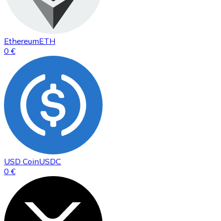
Ethereum
ETH
0 €
USD Coin
USDC
0 €