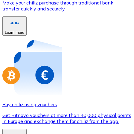
Make your chiliz purchase through traditional bank
Credit / Debit Card
transfer quickly and securely.
Use Visa and Mastercard cards to buy cryptocurrencies
Buy with card
Learn more
Store - Gift Cards
New
Buy gift cards from your favorite brands with cryptocur
Go to gift card store
Buy chiliz using vouchers
Get Bitnovo vouchers at more than 40,000 physical points
in Europe and exchange them for chiliz from the app.