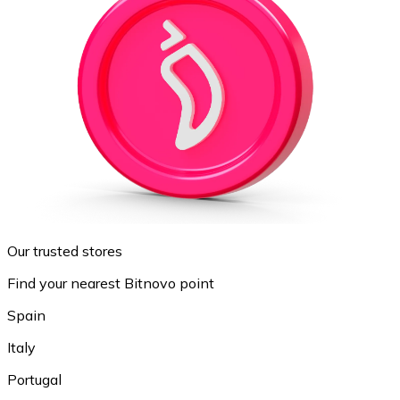
Our trusted stores
Find your nearest Bitnovo point
Spain
Italy
Portugal