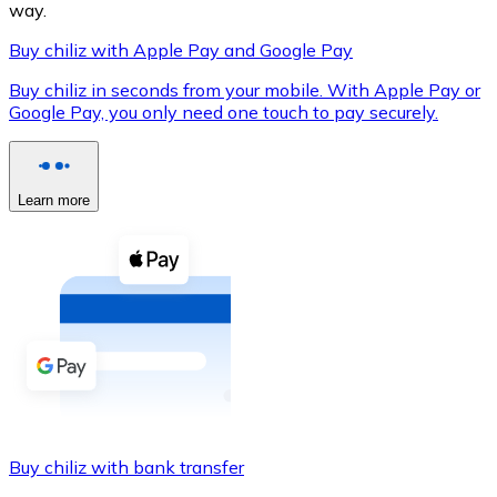
way.
Buy chiliz with Apple Pay and Google Pay
Buy chiliz in seconds from your mobile. With Apple Pay or
XRP
Google Pay, you only need one touch to pay securely.
XRP
Learn more
View all
Cash
Buy cryptocurrencies with cash at your nearest store.
Buy with cash
SEPA Transfer
Add funds to your Bitnovo account or make direct purc
Buy chiliz with bank transfer
Buy with Transfer