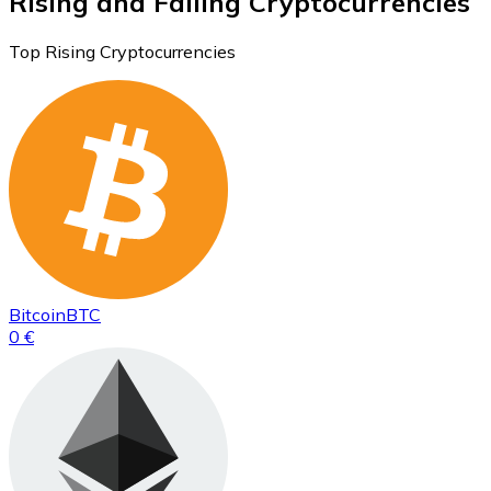
Rising and Falling Cryptocurrencies
Top Rising Cryptocurrencies
Bitcoin
BTC
0 €