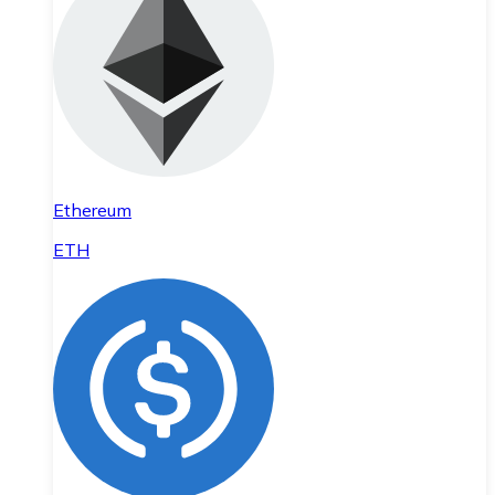
Ethereum
ETH