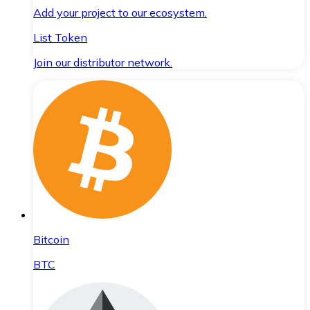
Add your project to our ecosystem.
List Token
Join our distributor network.
Bitcoin
BTC