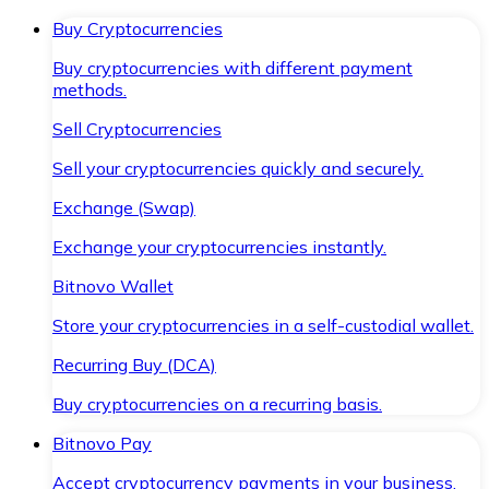
Buy Cryptocurrencies
Buy cryptocurrencies with different payment
methods.
Sell Cryptocurrencies
Sell your cryptocurrencies quickly and securely.
Exchange (Swap)
Exchange your cryptocurrencies instantly.
Bitnovo Wallet
Store your cryptocurrencies in a self-custodial wallet.
Recurring Buy (DCA)
Buy cryptocurrencies on a recurring basis.
Bitnovo Pay
Accept cryptocurrency payments in your business.