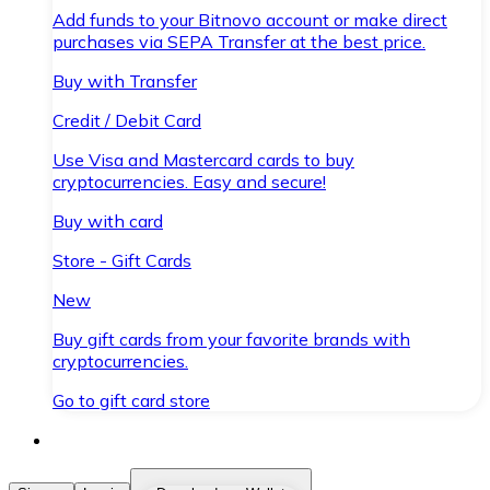
Add funds to your Bitnovo account or make direct
purchases via SEPA Transfer at the best price.
Buy with Transfer
Credit / Debit Card
Use Visa and Mastercard cards to buy
cryptocurrencies. Easy and secure!
Buy with card
Store - Gift Cards
New
Buy gift cards from your favorite brands with
cryptocurrencies.
Go to gift card store