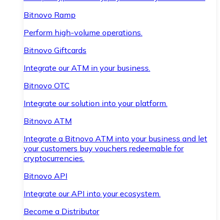
Bitnovo Ramp
Perform high-volume operations.
Bitnovo Giftcards
Integrate our ATM in your business.
Bitnovo OTC
Integrate our solution into your platform.
Bitnovo ATM
Integrate a Bitnovo ATM into your business and let
your customers buy vouchers redeemable for
cryptocurrencies.
Bitnovo API
Integrate our API into your ecosystem.
Become a Distributor