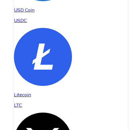
USD Coin
USDC
Litecoin
LTC