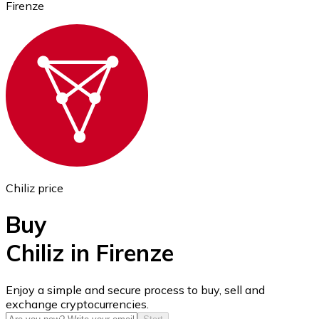
Firenze
Ethereum
ETH
Chiliz price
Buy
Chiliz in Firenze
USD Coin
Enjoy a simple and secure process to buy, sell and
exchange cryptocurrencies.
USDC