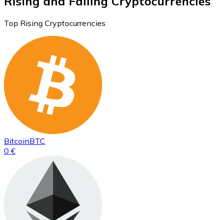
Rising and Falling Cryptocurrencies
Top Rising Cryptocurrencies
Bitcoin
BTC
0 €