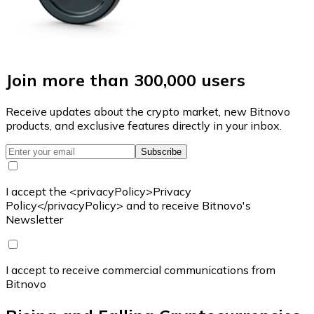
Join more than 300,000 users
Receive updates about the crypto market, new Bitnovo
products, and exclusive features directly in your inbox.
Subscribe
I accept the <privacyPolicy>Privacy
Policy</privacyPolicy> and to receive Bitnovo's
Newsletter
I accept to receive commercial communications from
Bitnovo