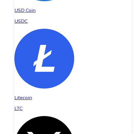
USD Coin
USDC
Litecoin
LTC