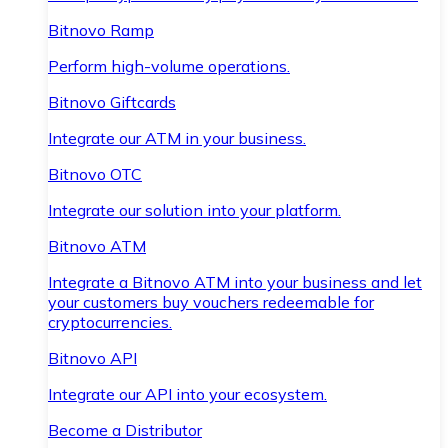
Bitnovo Ramp
Perform high-volume operations.
Bitnovo Giftcards
Integrate our ATM in your business.
Bitnovo OTC
Integrate our solution into your platform.
Bitnovo ATM
Integrate a Bitnovo ATM into your business and let
your customers buy vouchers redeemable for
cryptocurrencies.
Bitnovo API
Integrate our API into your ecosystem.
Become a Distributor