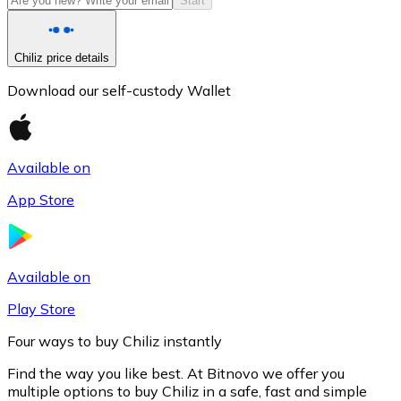
Start
Chiliz price details
Download our self-custody Wallet
Available on
App Store
Litecoin
LTC
Available on
Play Store
Four ways to buy Chiliz instantly
Find the way you like best. At Bitnovo we offer you
multiple options to buy Chiliz in a safe, fast and simple