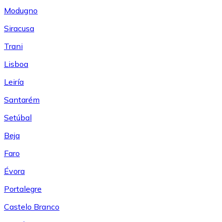
Modugno
Siracusa
Trani
Lisboa
Leiría
Santarém
Setúbal
Beja
Faro
Évora
Portalegre
Castelo Branco