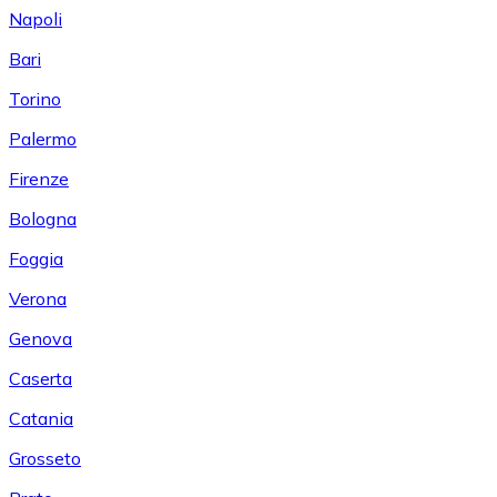
Napoli
Bari
Torino
Palermo
Firenze
Bologna
Foggia
Verona
Genova
Caserta
Catania
Grosseto