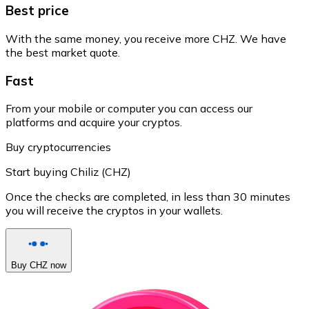
Best price
With the same money, you receive more CHZ. We have
the best market quote.
Fast
From your mobile or computer you can access our
platforms and acquire your cryptos.
Buy cryptocurrencies
Start buying Chiliz (CHZ)
Once the checks are completed, in less than 30 minutes
you will receive the cryptos in your wallets.
Buy CHZ now