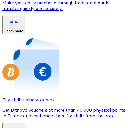
Make your chiliz purchase through traditional bank
Credit / Debit Card
transfer quickly and securely.
Use Visa and Mastercard cards to buy cryptocurrencies
Buy with card
Learn more
Store - Gift Cards
New
Buy gift cards from your favorite brands with cryptocur
Go to gift card store
Buy chiliz using vouchers
Get Bitnovo vouchers at more than 40,000 physical points
in Europe and exchange them for chiliz from the app.