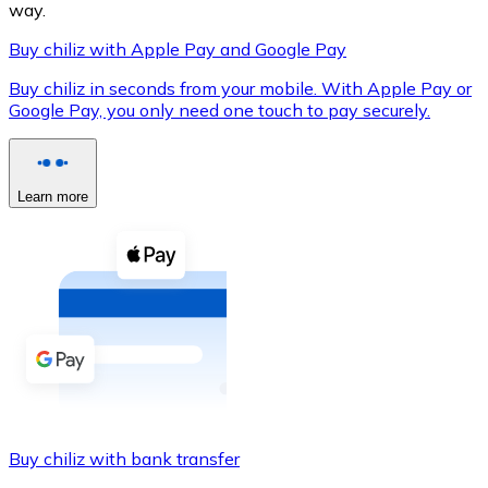
way.
Buy chiliz with Apple Pay and Google Pay
Buy chiliz in seconds from your mobile. With Apple Pay or
XRP
Google Pay, you only need one touch to pay securely.
XRP
Learn more
View all
Cash
Buy cryptocurrencies with cash at your nearest store.
Buy with cash
SEPA Transfer
Add funds to your Bitnovo account or make direct purc
Buy chiliz with bank transfer
Buy with Transfer