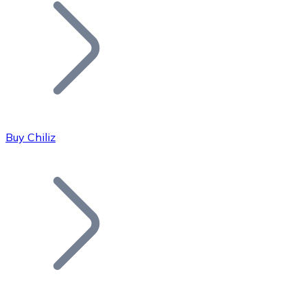
Join our distributor network.
Buy Chiliz
Bitcoin
BTC