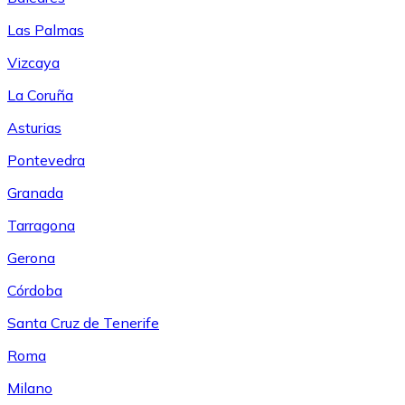
Las Palmas
Vizcaya
La Coruña
Asturias
Pontevedra
Granada
Tarragona
Gerona
Córdoba
Santa Cruz de Tenerife
Roma
Milano