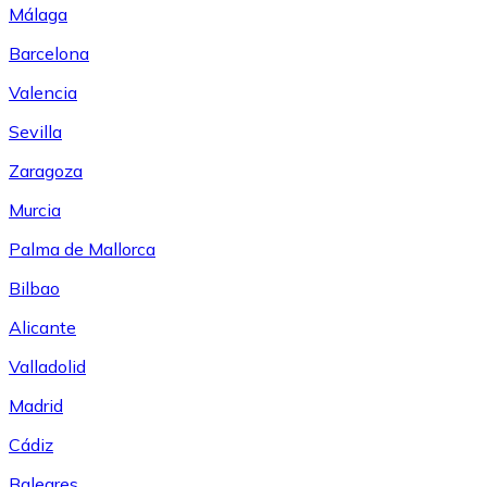
Málaga
Barcelona
Valencia
Sevilla
Zaragoza
Murcia
Palma de Mallorca
Bilbao
Alicante
Valladolid
Madrid
Cádiz
Baleares