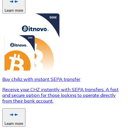
Learn more
Buy chiliz with instant SEPA transfer
Receive your CHZ instantly with SEPA transfers. A fast
and secure option for those looking to operate directly
from their bank account.
Learn more