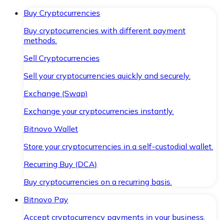
Buy Cryptocurrencies
Buy cryptocurrencies with different payment
methods.
Sell Cryptocurrencies
Sell your cryptocurrencies quickly and securely.
Exchange (Swap)
Exchange your cryptocurrencies instantly.
Bitnovo Wallet
Store your cryptocurrencies in a self-custodial wallet.
Recurring Buy (DCA)
Buy cryptocurrencies on a recurring basis.
Bitnovo Pay
Accept cryptocurrency payments in your business.