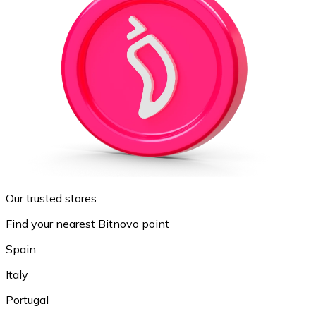
Our trusted stores
Find your nearest Bitnovo point
Spain
Italy
Portugal