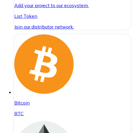
Add your project to our ecosystem.
List Token
Join our distributor network.
Bitcoin
BTC