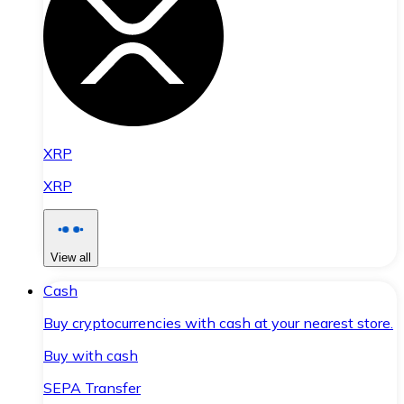
XRP
XRP
View all
Cash
Buy cryptocurrencies with cash at your nearest store.
Buy with cash
SEPA Transfer