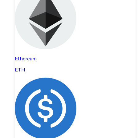
Ethereum
ETH