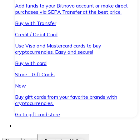
Add funds to your Bitnovo account or make direct
purchases via SEPA Transfer at the best price.
Buy with Transfer
Credit / Debit Card
Use Visa and Mastercard cards to buy
cryptocurrencies. Easy and secure!
Buy with card
Store - Gift Cards
New
Buy gift cards from your favorite brands with
cryptocurrencies.
Go to gift card store