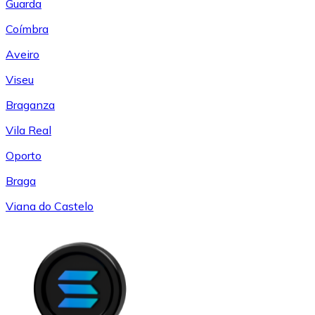
Guarda
Coímbra
Aveiro
Viseu
Braganza
Vila Real
Oporto
Braga
Viana do Castelo