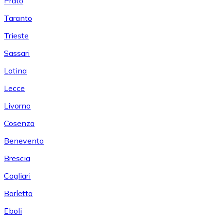
Prato
Taranto
Trieste
Sassari
Latina
Lecce
Livorno
Cosenza
Benevento
Brescia
Cagliari
Barletta
Eboli