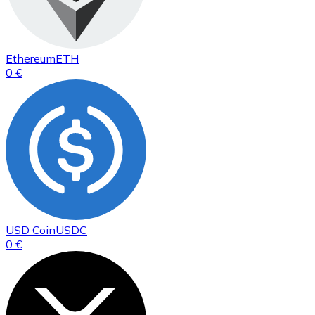
Ethereum
ETH
0 €
USD Coin
USDC
0 €