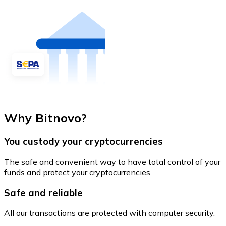
Why Bitnovo?
You custody your cryptocurrencies
The safe and convenient way to have total control of your
funds and protect your cryptocurrencies.
Safe and reliable
All our transactions are protected with computer security.