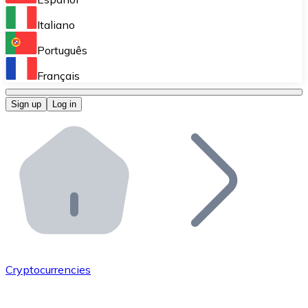
Perform high-volume operations.
Italiano
Bitnovo Giftcards
Português
Integrate our ATM in your business.
Français
Bitnovo OTC
Sign up
Log in
Integrate our solution into your platform.
Bitnovo ATM
Integrate a Bitnovo ATM into your business and let yo
Bitnovo API
Integrate our API into your ecosystem.
Become a Distributor
Add your project to our ecosystem.
Cryptocurrencies
List Token