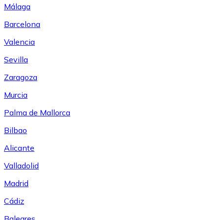
Málaga
Barcelona
Valencia
Sevilla
Zaragoza
Murcia
Palma de Mallorca
Bilbao
Alicante
Valladolid
Madrid
Cádiz
Baleares