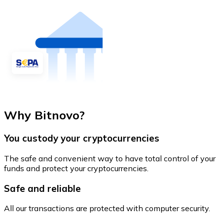
Why Bitnovo?
You custody your cryptocurrencies
The safe and convenient way to have total control of your
funds and protect your cryptocurrencies.
Safe and reliable
All our transactions are protected with computer security.