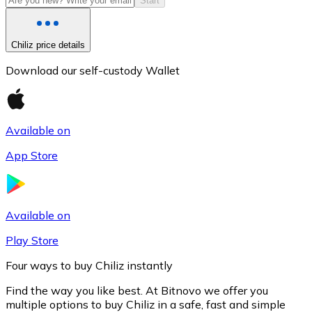
Start
Chiliz price details
Download our self-custody Wallet
Available on
App Store
Litecoin
LTC
Available on
Play Store
Four ways to buy Chiliz instantly
Find the way you like best. At Bitnovo we offer you
multiple options to buy Chiliz in a safe, fast and simple