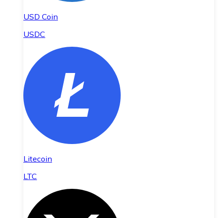
USD Coin
USDC
Litecoin
LTC