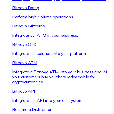
Bitnovo Ramp
Perform high-volume operations.
Bitnovo Giftcards
Integrate our ATM in your business.
Bitnovo OTC
Integrate our solution into your platform.
Bitnovo ATM
Integrate a Bitnovo ATM into your business and let
your customers buy vouchers redeemable for
cryptocurrencies.
Bitnovo API
Integrate our API into your ecosystem.
Become a Distributor