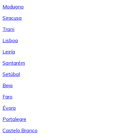
Modugno
Siracusa
Trani
Lisboa
Leiría
Santarém
Setúbal
Beja
Faro
Évora
Portalegre
Castelo Branco