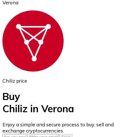
Verona
Ethereum
ETH
Chiliz price
Buy
Chiliz in Verona
USD Coin
Enjoy a simple and secure process to buy, sell and
exchange cryptocurrencies.
USDC