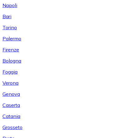
Napoli
Bari
Torino
Palermo
Firenze
Bologna
Foggia
Verona
Genova
Caserta
Catania
Grosseto