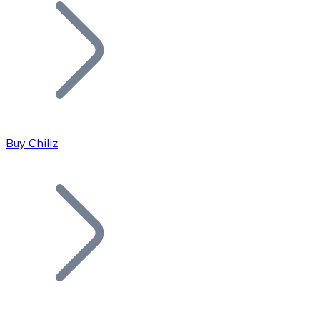
Join our distributor network.
Buy Chiliz
Bitcoin
BTC