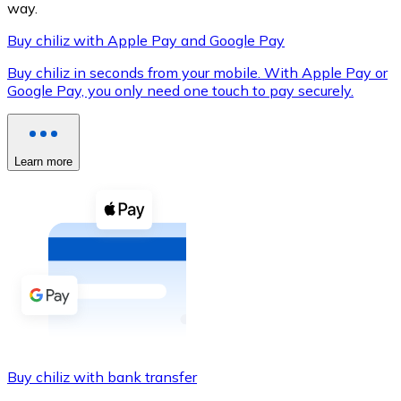
way.
Buy chiliz with Apple Pay and Google Pay
Buy chiliz in seconds from your mobile. With Apple Pay or
XRP
Google Pay, you only need one touch to pay securely.
XRP
Learn more
View all
Cash
Buy cryptocurrencies with cash at your nearest store.
Buy with cash
SEPA Transfer
Add funds to your Bitnovo account or make direct purc
Buy chiliz with bank transfer
Buy with Transfer