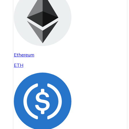
Ethereum
ETH