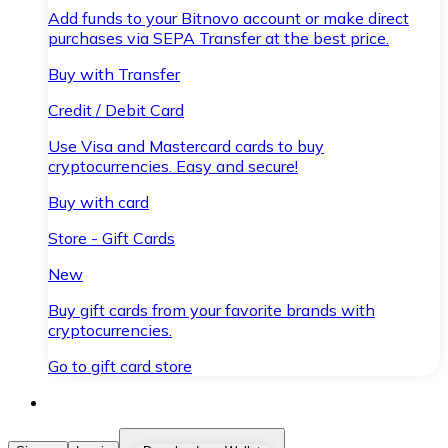
Add funds to your Bitnovo account or make direct
purchases via SEPA Transfer at the best price.
Buy with Transfer
Credit / Debit Card
Use Visa and Mastercard cards to buy
cryptocurrencies. Easy and secure!
Buy with card
Store - Gift Cards
New
Buy gift cards from your favorite brands with
cryptocurrencies.
Go to gift card store