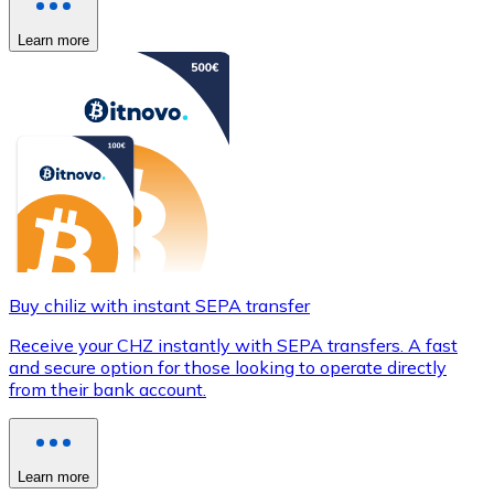
Learn more
Buy chiliz with instant SEPA transfer
Receive your CHZ instantly with SEPA transfers. A fast
and secure option for those looking to operate directly
from their bank account.
Learn more