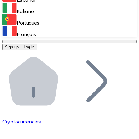
Perform high-volume operations.
Italiano
Bitnovo Giftcards
Português
Integrate our ATM in your business.
Français
Bitnovo OTC
Sign up
Log in
Integrate our solution into your platform.
Bitnovo ATM
Integrate a Bitnovo ATM into your business and let yo
Bitnovo API
Integrate our API into your ecosystem.
Become a Distributor
Add your project to our ecosystem.
Cryptocurrencies
List Token