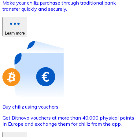
Make your chiliz purchase through traditional bank
Credit / Debit Card
transfer quickly and securely.
Use Visa and Mastercard cards to buy cryptocurrencies
Buy with card
Learn more
Store - Gift Cards
New
Buy gift cards from your favorite brands with cryptocur
Go to gift card store
Buy chiliz using vouchers
Get Bitnovo vouchers at more than 40,000 physical points
in Europe and exchange them for chiliz from the app.