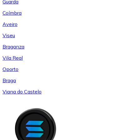
Guarda
Coímbra
Aveiro
Viseu
Braganza
Vila Real
Oporto
Braga
Viana do Castelo