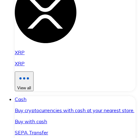
XRP
XRP
View all
Cash
Buy cryptocurrencies with cash at your nearest store.
Buy with cash
SEPA Transfer