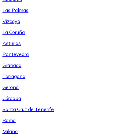
Las Palmas
Vizcaya
La Coruña
Asturias
Pontevedra
Granada
Tarragona
Gerona
Córdoba
Santa Cruz de Tenerife
Roma
Milano