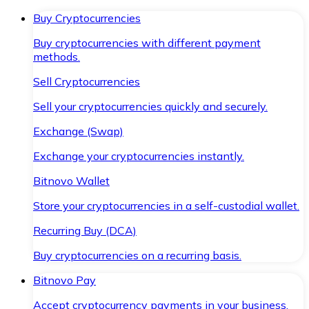
Buy Cryptocurrencies
Buy cryptocurrencies with different payment
methods.
Sell Cryptocurrencies
Sell your cryptocurrencies quickly and securely.
Exchange (Swap)
Exchange your cryptocurrencies instantly.
Bitnovo Wallet
Store your cryptocurrencies in a self-custodial wallet.
Recurring Buy (DCA)
Buy cryptocurrencies on a recurring basis.
Bitnovo Pay
Accept cryptocurrency payments in your business.