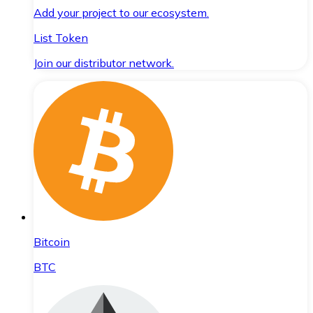
Add your project to our ecosystem.
List Token
Join our distributor network.
Bitcoin
BTC