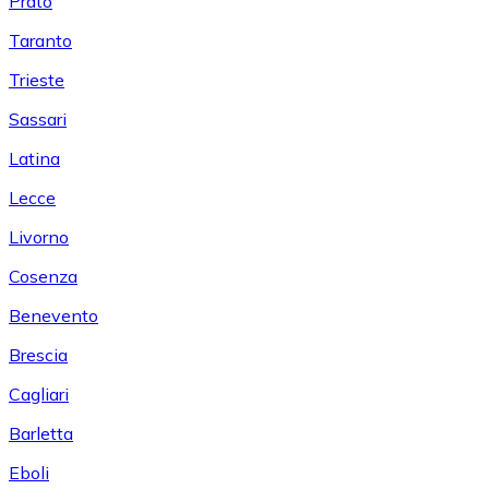
Prato
Taranto
Trieste
Sassari
Latina
Lecce
Livorno
Cosenza
Benevento
Brescia
Cagliari
Barletta
Eboli