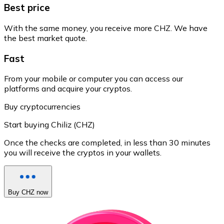
Best price
With the same money, you receive more CHZ. We have
the best market quote.
Fast
From your mobile or computer you can access our
platforms and acquire your cryptos.
Buy cryptocurrencies
Start buying Chiliz (CHZ)
Once the checks are completed, in less than 30 minutes
you will receive the cryptos in your wallets.
Buy CHZ now