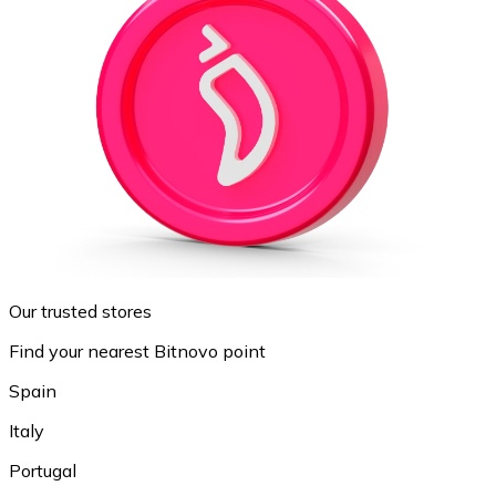
Our trusted stores
Find your nearest Bitnovo point
Spain
Italy
Portugal