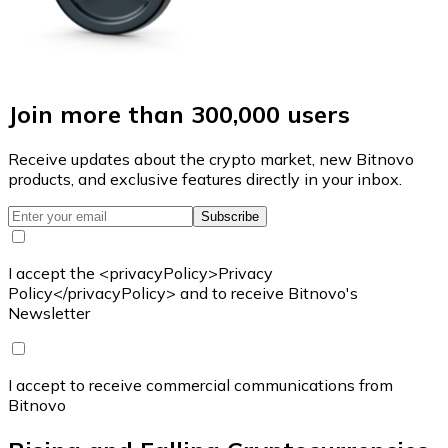
Join more than 300,000 users
Receive updates about the crypto market, new Bitnovo
products, and exclusive features directly in your inbox.
Subscribe
I accept the <privacyPolicy>Privacy
Policy</privacyPolicy> and to receive Bitnovo's
Newsletter
I accept to receive commercial communications from
Bitnovo