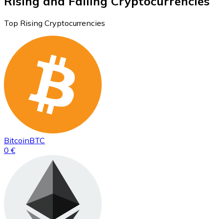
Rising and Falling Cryptocurrencies
Top Rising Cryptocurrencies
Bitcoin
BTC
0 €