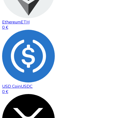
Ethereum
ETH
0 €
USD Coin
USDC
0 €