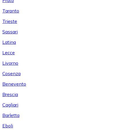
Prato
Taranto
Trieste
Sassari
Latina
Lecce
Livorno
Cosenza
Benevento
Brescia
Cagliari
Barletta
Eboli