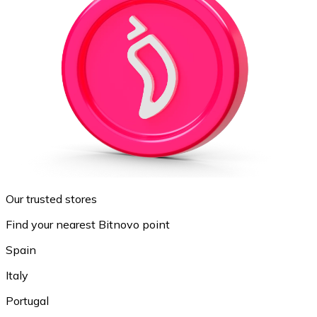
Our trusted stores
Find your nearest Bitnovo point
Spain
Italy
Portugal