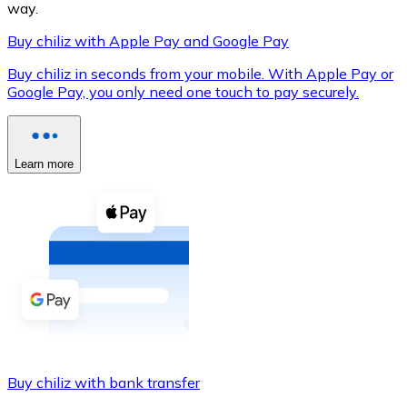
way.
Buy chiliz with Apple Pay and Google Pay
Buy chiliz in seconds from your mobile. With Apple Pay or
XRP
Google Pay, you only need one touch to pay securely.
XRP
Learn more
View all
Cash
Buy cryptocurrencies with cash at your nearest store.
Buy with cash
SEPA Transfer
Add funds to your Bitnovo account or make direct purc
Buy chiliz with bank transfer
Buy with Transfer