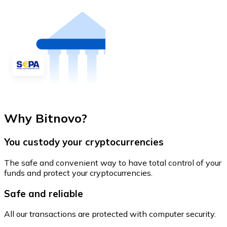
Why Bitnovo?
You custody your cryptocurrencies
The safe and convenient way to have total control of your
funds and protect your cryptocurrencies.
Safe and reliable
All our transactions are protected with computer security.