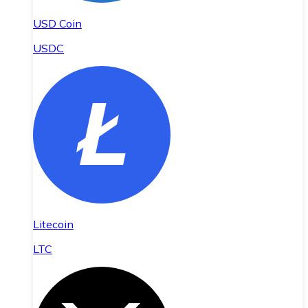
USD Coin
USDC
Litecoin
LTC