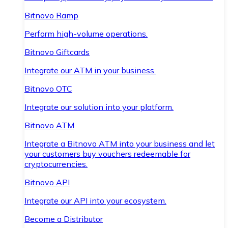
Bitnovo Ramp
Perform high-volume operations.
Bitnovo Giftcards
Integrate our ATM in your business.
Bitnovo OTC
Integrate our solution into your platform.
Bitnovo ATM
Integrate a Bitnovo ATM into your business and let
your customers buy vouchers redeemable for
cryptocurrencies.
Bitnovo API
Integrate our API into your ecosystem.
Become a Distributor