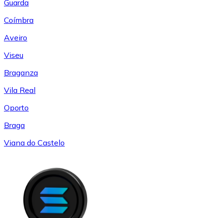
Guarda
Coímbra
Aveiro
Viseu
Braganza
Vila Real
Oporto
Braga
Viana do Castelo