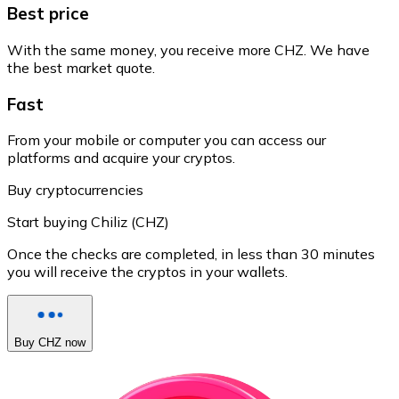
Best price
With the same money, you receive more CHZ. We have
the best market quote.
Fast
From your mobile or computer you can access our
platforms and acquire your cryptos.
Buy cryptocurrencies
Start buying Chiliz (CHZ)
Once the checks are completed, in less than 30 minutes
you will receive the cryptos in your wallets.
Buy CHZ now