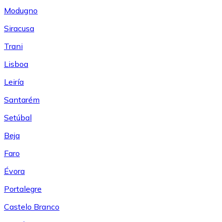
Modugno
Siracusa
Trani
Lisboa
Leiría
Santarém
Setúbal
Beja
Faro
Évora
Portalegre
Castelo Branco