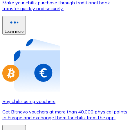
Make your chiliz purchase through traditional bank
Credit / Debit Card
transfer quickly and securely.
Use Visa and Mastercard cards to buy cryptocurrencies
Buy with card
Learn more
Store - Gift Cards
New
Buy gift cards from your favorite brands with cryptocur
Go to gift card store
Buy chiliz using vouchers
Get Bitnovo vouchers at more than 40,000 physical points
in Europe and exchange them for chiliz from the app.