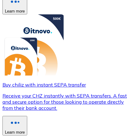
Learn more
Buy chiliz with instant SEPA transfer
Receive your CHZ instantly with SEPA transfers. A fast
and secure option for those looking to operate directly
from their bank account.
Learn more