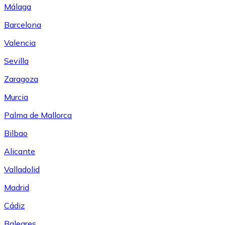
Málaga
Barcelona
Valencia
Sevilla
Zaragoza
Murcia
Palma de Mallorca
Bilbao
Alicante
Valladolid
Madrid
Cádiz
Baleares