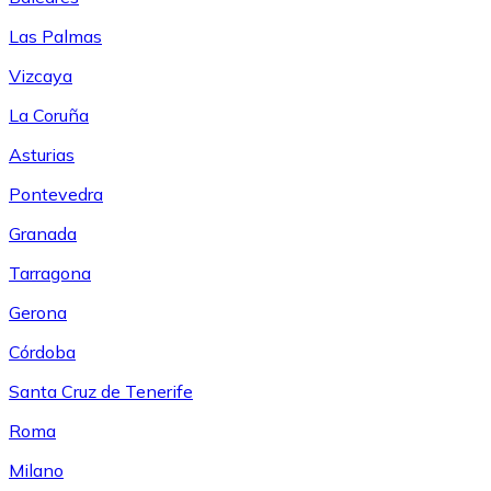
Las Palmas
Vizcaya
La Coruña
Asturias
Pontevedra
Granada
Tarragona
Gerona
Córdoba
Santa Cruz de Tenerife
Roma
Milano