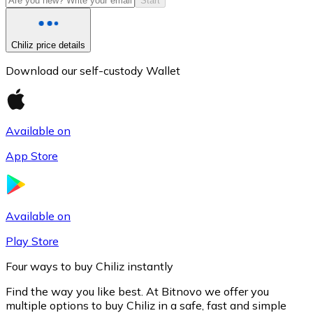
Start
Chiliz price details
Download our self-custody Wallet
Available on
App Store
Litecoin
LTC
Available on
Play Store
Four ways to buy Chiliz instantly
Find the way you like best. At Bitnovo we offer you
multiple options to buy Chiliz in a safe, fast and simple