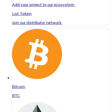
Add your project to our ecosystem.
List Token
Join our distributor network.
Bitcoin
BTC