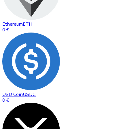
Ethereum
ETH
0 €
USD Coin
USDC
0 €