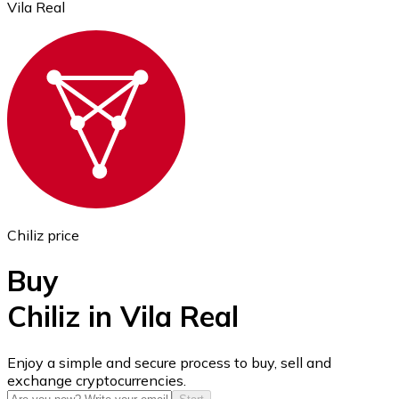
Vila Real
Ethereum
ETH
Chiliz price
Buy
Chiliz in Vila Real
USD Coin
Enjoy a simple and secure process to buy, sell and
exchange cryptocurrencies.
USDC