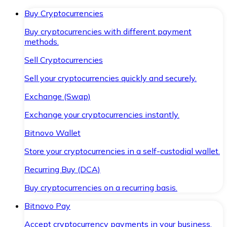
Buy Cryptocurrencies
Buy cryptocurrencies with different payment
methods.
Sell Cryptocurrencies
Sell your cryptocurrencies quickly and securely.
Exchange (Swap)
Exchange your cryptocurrencies instantly.
Bitnovo Wallet
Store your cryptocurrencies in a self-custodial wallet.
Recurring Buy (DCA)
Buy cryptocurrencies on a recurring basis.
Bitnovo Pay
Accept cryptocurrency payments in your business.