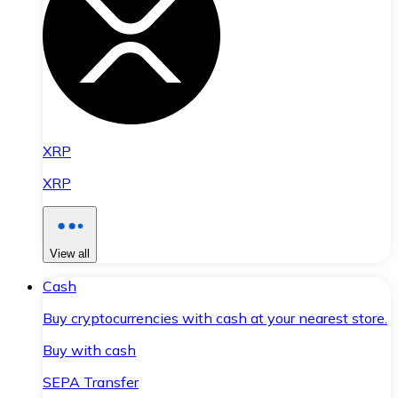
XRP
XRP
View all
Cash
Buy cryptocurrencies with cash at your nearest store.
Buy with cash
SEPA Transfer