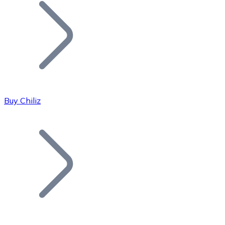
Join our distributor network.
Buy Chiliz
Bitcoin
BTC