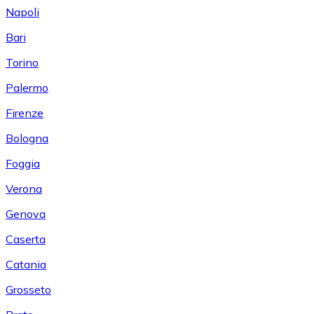
Napoli
Bari
Torino
Palermo
Firenze
Bologna
Foggia
Verona
Genova
Caserta
Catania
Grosseto