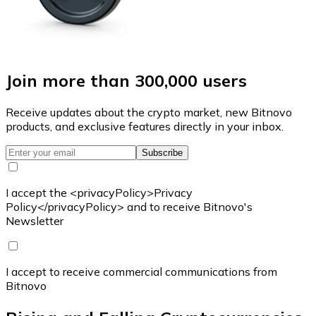
Join more than 300,000 users
Receive updates about the crypto market, new Bitnovo
products, and exclusive features directly in your inbox.
Subscribe
I accept the <privacyPolicy>Privacy
Policy</privacyPolicy> and to receive Bitnovo's
Newsletter
I accept to receive commercial communications from
Bitnovo