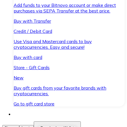
Add funds to your Bitnovo account or make direct
purchases via SEPA Transfer at the best price.
Buy with Transfer
Credit / Debit Card
Use Visa and Mastercard cards to buy
cryptocurrencies. Easy and secure!
Buy with card
Store - Gift Cards
New
Buy gift cards from your favorite brands with
cryptocurrencies.
Go to gift card store