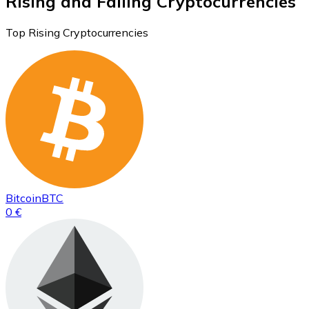
Rising and Falling Cryptocurrencies
Top Rising Cryptocurrencies
Bitcoin
BTC
0 €