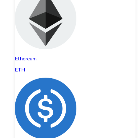
Ethereum
ETH