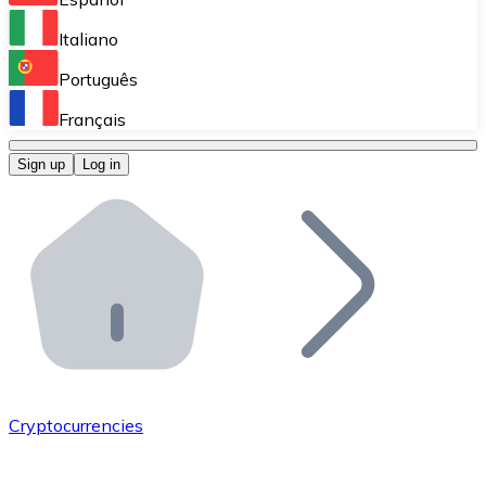
Perform high-volume operations.
Italiano
Bitnovo Giftcards
Português
Integrate our ATM in your business.
Français
Bitnovo OTC
Sign up
Log in
Integrate our solution into your platform.
Bitnovo ATM
Integrate a Bitnovo ATM into your business and let yo
Bitnovo API
Integrate our API into your ecosystem.
Become a Distributor
Add your project to our ecosystem.
Cryptocurrencies
List Token