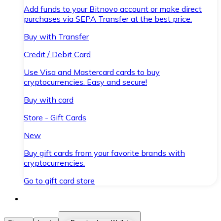
Add funds to your Bitnovo account or make direct
purchases via SEPA Transfer at the best price.
Buy with Transfer
Credit / Debit Card
Use Visa and Mastercard cards to buy
cryptocurrencies. Easy and secure!
Buy with card
Store - Gift Cards
New
Buy gift cards from your favorite brands with
cryptocurrencies.
Go to gift card store