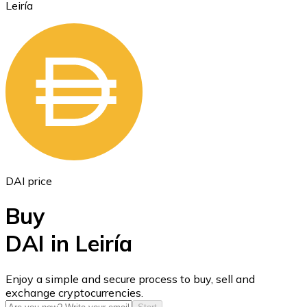
Leiría
Ethereum
ETH
DAI price
Buy
DAI in Leiría
USD Coin
Enjoy a simple and secure process to buy, sell and
exchange cryptocurrencies.
USDC