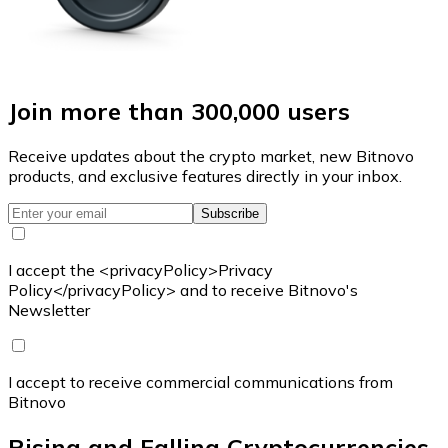
Join more than 300,000 users
Receive updates about the crypto market, new Bitnovo
products, and exclusive features directly in your inbox.
Subscribe
I accept the <privacyPolicy>Privacy
Policy</privacyPolicy> and to receive Bitnovo's
Newsletter
I accept to receive commercial communications from
Bitnovo
Rising and Falling Cryptocurrencies