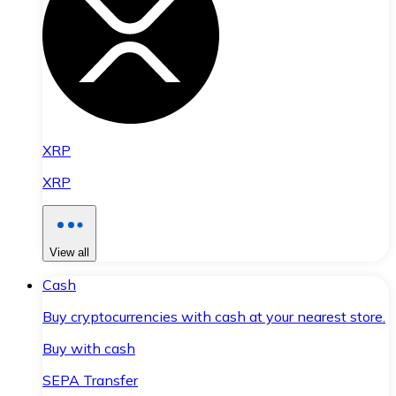
XRP
XRP
View all
Cash
Buy cryptocurrencies with cash at your nearest store.
Buy with cash
SEPA Transfer