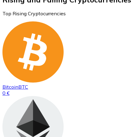
Top Rising Cryptocurrencies
Bitcoin
BTC
0 €