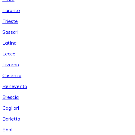
Taranto
Trieste
Sassari
Latina
Lecce
Livorno
Cosenza
Benevento
Brescia
Cagliari
Barletta
Eboli