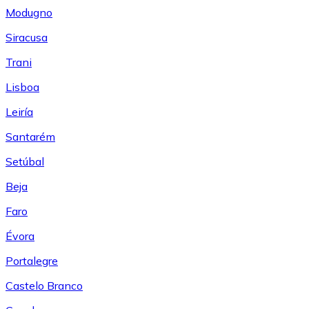
Modugno
Siracusa
Trani
Lisboa
Leiría
Santarém
Setúbal
Beja
Faro
Évora
Portalegre
Castelo Branco