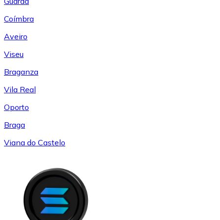
Guarda
Coímbra
Aveiro
Viseu
Braganza
Vila Real
Oporto
Braga
Viana do Castelo