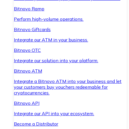
Bitnovo Ramp
Perform high-volume operations.
Bitnovo Giftcards
Integrate our ATM in your business.
Bitnovo OTC
Integrate our solution into your platform.
Bitnovo ATM
Integrate a Bitnovo ATM into your business and let
your customers buy vouchers redeemable for
cryptocurrencies.
Bitnovo API
Integrate our API into your ecosystem.
Become a Distributor