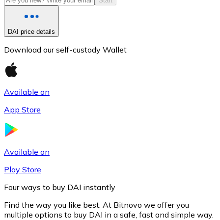
Start
DAI price details
Download our self-custody Wallet
Available on
App Store
Litecoin
LTC
Available on
Play Store
Four ways to buy DAI instantly
Find the way you like best. At Bitnovo we offer you
multiple options to buy DAI in a safe, fast and simple way.