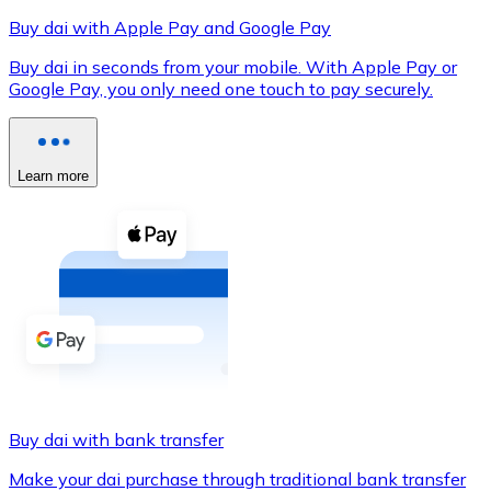
Buy dai with Apple Pay and Google Pay
Buy dai in seconds from your mobile. With Apple Pay or
Google Pay, you only need one touch to pay securely.
XRP
XRP
Learn more
View all
Cash
Buy cryptocurrencies with cash at your nearest store.
Buy with cash
SEPA Transfer
Add funds to your Bitnovo account or make direct purc
Buy dai with bank transfer
Buy with Transfer
Make your dai purchase through traditional bank transfer