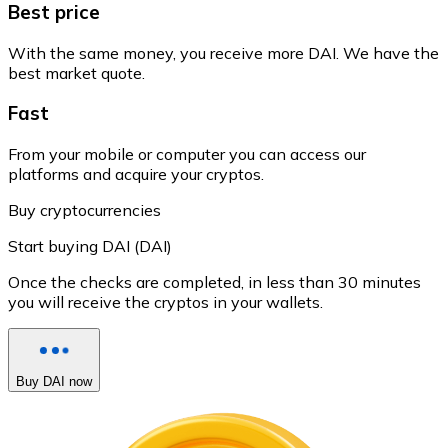
Best price
With the same money, you receive more DAI. We have the
best market quote.
Fast
From your mobile or computer you can access our
platforms and acquire your cryptos.
Buy cryptocurrencies
Start buying DAI (DAI)
Once the checks are completed, in less than 30 minutes
you will receive the cryptos in your wallets.
Buy DAI now