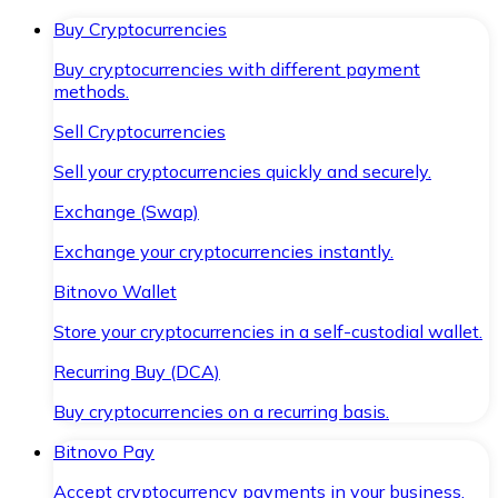
Buy Cryptocurrencies
Buy cryptocurrencies with different payment
methods.
Sell Cryptocurrencies
Sell your cryptocurrencies quickly and securely.
Exchange (Swap)
Exchange your cryptocurrencies instantly.
Bitnovo Wallet
Store your cryptocurrencies in a self-custodial wallet.
Recurring Buy (DCA)
Buy cryptocurrencies on a recurring basis.
Bitnovo Pay
Accept cryptocurrency payments in your business.