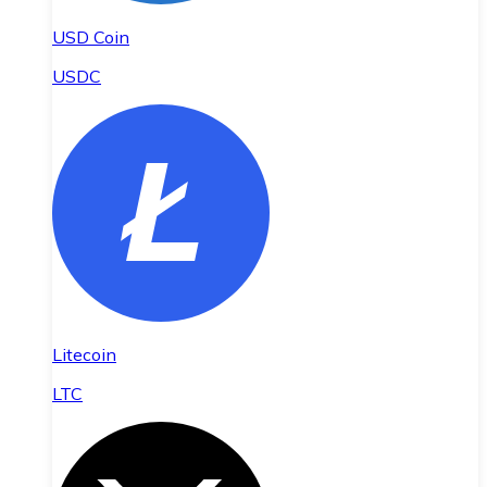
USD Coin
USDC
Litecoin
LTC