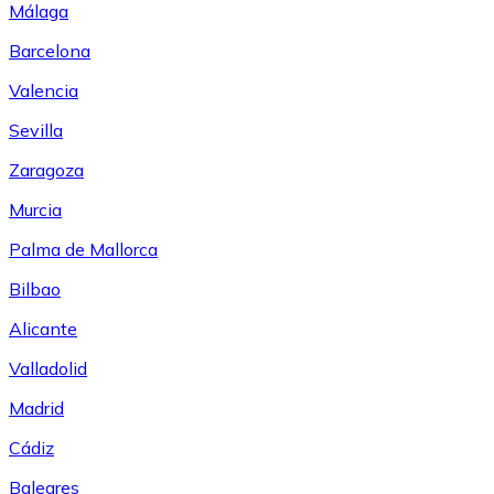
Málaga
Barcelona
Valencia
Sevilla
Zaragoza
Murcia
Palma de Mallorca
Bilbao
Alicante
Valladolid
Madrid
Cádiz
Baleares