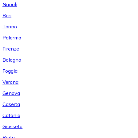
Napoli
Bari
Torino
Palermo
Firenze
Bologna
Foggia
Verona
Genova
Caserta
Catania
Grosseto
Prato