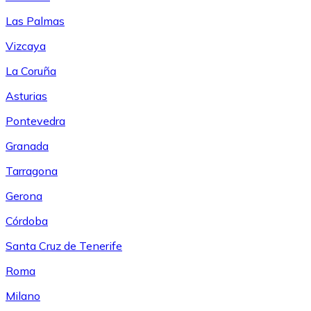
Las Palmas
Vizcaya
La Coruña
Asturias
Pontevedra
Granada
Tarragona
Gerona
Córdoba
Santa Cruz de Tenerife
Roma
Milano