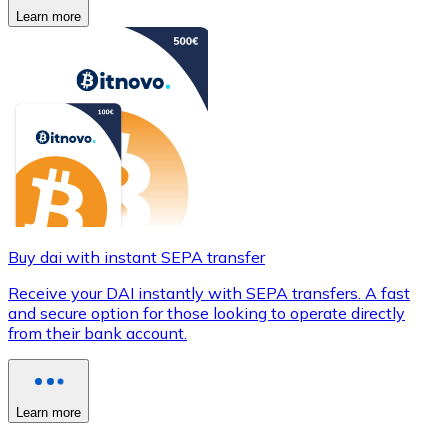
Learn more
Buy dai with instant SEPA transfer
Receive your DAI instantly with SEPA transfers. A fast
and secure option for those looking to operate directly
from their bank account.
Learn more