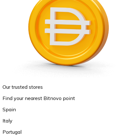
Our trusted stores
Find your nearest Bitnovo point
Spain
Italy
Portugal