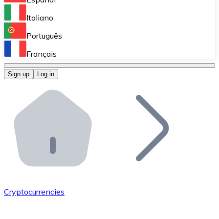
Perform high-volume operations.
Italiano
Bitnovo Giftcards
Português
Integrate our ATM in your business.
Français
Bitnovo OTC
Sign up
Log in
Integrate our solution into your platform.
Bitnovo ATM
Integrate a Bitnovo ATM into your business and let yo
Bitnovo API
Integrate our API into your ecosystem.
Become a Distributor
Add your project to our ecosystem.
Cryptocurrencies
List Token