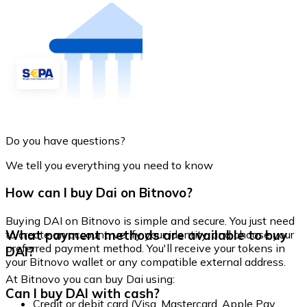
Do you have questions?
We tell you everything you need to know
How can I buy Dai on Bitnovo?
Buying DAI on Bitnovo is simple and secure. You just need
What payment methods are available to buy
to create an account, verify your identity, and choose your
preferred payment method. You'll receive your tokens in
DAI?
your Bitnovo wallet or any compatible external address.
At Bitnovo you can buy Dai using:
Can I buy DAI with cash?
Credit or debit card (Visa, Mastercard, Apple Pay,