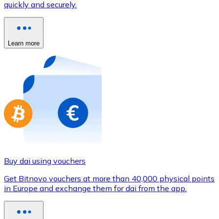
quickly and securely.
Credit / Debit Card
Use Visa and Mastercard cards to buy cryptocurrencies
Buy with card
Learn more
Store - Gift Cards
New
Buy gift cards from your favorite brands with cryptocur
Go to gift card store
Buy dai using vouchers
Get Bitnovo vouchers at more than 40,000 physical points
in Europe and exchange them for dai from the app.