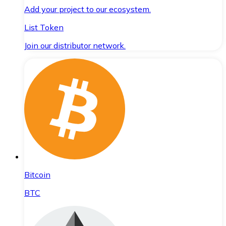
Add your project to our ecosystem.
List Token
Join our distributor network.
Bitcoin
BTC