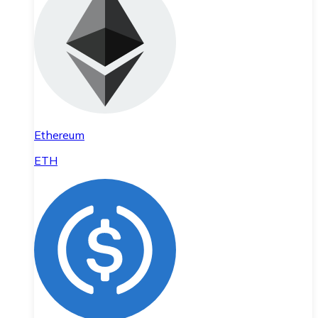
Ethereum
ETH