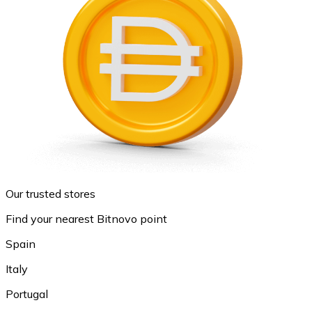
Our trusted stores
Find your nearest Bitnovo point
Spain
Italy
Portugal