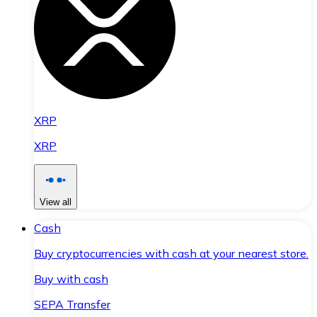
XRP
XRP
View all
Cash
Buy cryptocurrencies with cash at your nearest store.
Buy with cash
SEPA Transfer