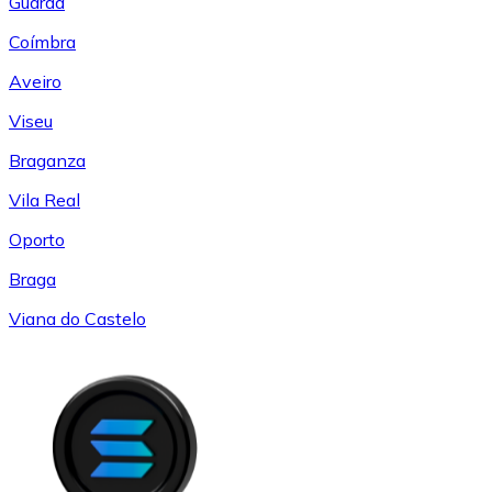
Guarda
Coímbra
Aveiro
Viseu
Braganza
Vila Real
Oporto
Braga
Viana do Castelo