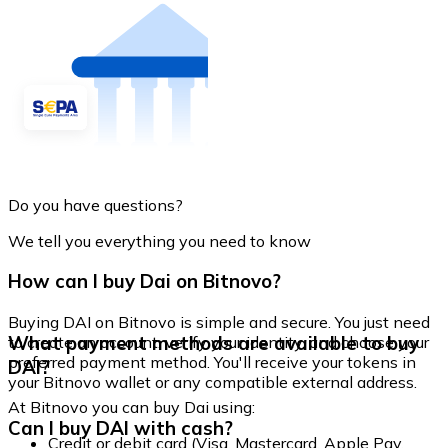
Do you have questions?
We tell you everything you need to know
How can I buy Dai on Bitnovo?
Buying DAI on Bitnovo is simple and secure. You just need
What payment methods are available to buy
to create an account, verify your identity, and choose your
preferred payment method. You'll receive your tokens in
DAI?
your Bitnovo wallet or any compatible external address.
At Bitnovo you can buy Dai using:
Can I buy DAI with cash?
Credit or debit card (Visa, Mastercard, Apple Pay,