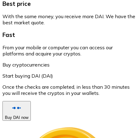
Best price
With the same money, you receive more DAI. We have the
best market quote.
Fast
From your mobile or computer you can access our
platforms and acquire your cryptos.
Buy cryptocurrencies
Start buying DAI (DAI)
Once the checks are completed, in less than 30 minutes
you will receive the cryptos in your wallets.
Buy DAI now