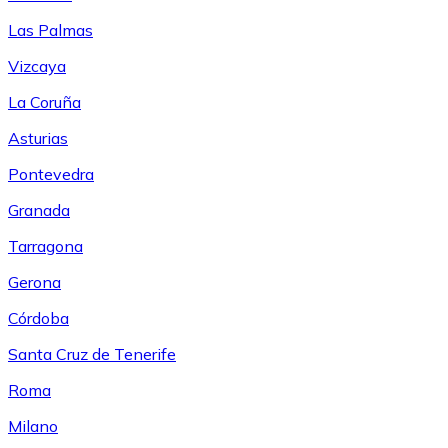
Las Palmas
Vizcaya
La Coruña
Asturias
Pontevedra
Granada
Tarragona
Gerona
Córdoba
Santa Cruz de Tenerife
Roma
Milano