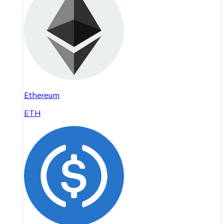
Ethereum
ETH