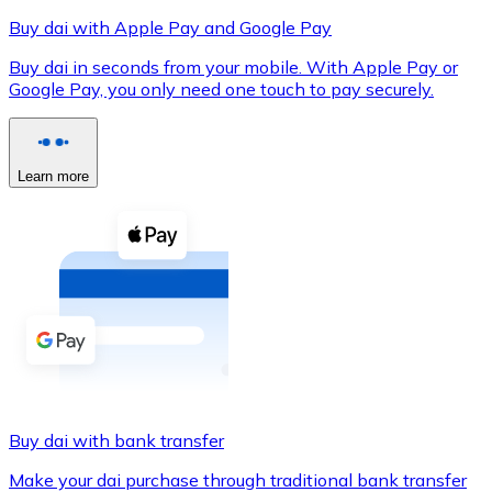
Buy dai with Apple Pay and Google Pay
Buy dai in seconds from your mobile. With Apple Pay or
Google Pay, you only need one touch to pay securely.
XRP
XRP
Learn more
View all
Cash
Buy cryptocurrencies with cash at your nearest store.
Buy with cash
SEPA Transfer
Add funds to your Bitnovo account or make direct purc
Buy dai with bank transfer
Buy with Transfer
Make your dai purchase through traditional bank transfer