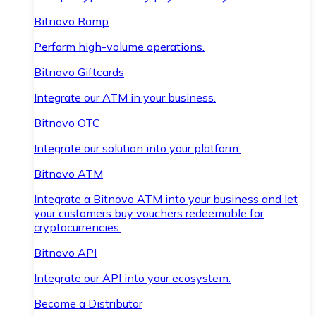
Bitnovo Ramp
Perform high-volume operations.
Bitnovo Giftcards
Integrate our ATM in your business.
Bitnovo OTC
Integrate our solution into your platform.
Bitnovo ATM
Integrate a Bitnovo ATM into your business and let
your customers buy vouchers redeemable for
cryptocurrencies.
Bitnovo API
Integrate our API into your ecosystem.
Become a Distributor