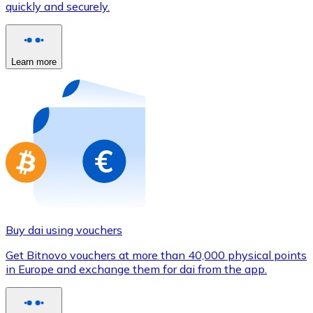
quickly and securely.
Credit / Debit Card
Use Visa and Mastercard cards to buy cryptocurrencies
Buy with card
Learn more
Store - Gift Cards
New
Buy gift cards from your favorite brands with cryptocur
Go to gift card store
Buy dai using vouchers
Get Bitnovo vouchers at more than 40,000 physical points
in Europe and exchange them for dai from the app.