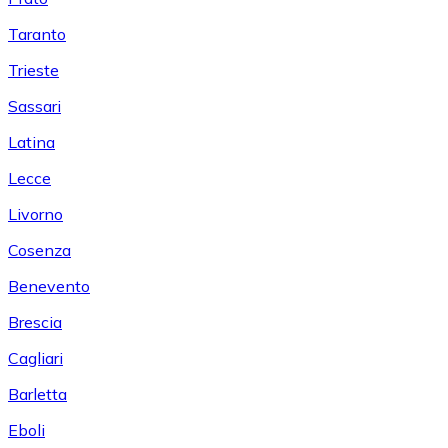
Taranto
Trieste
Sassari
Latina
Lecce
Livorno
Cosenza
Benevento
Brescia
Cagliari
Barletta
Eboli