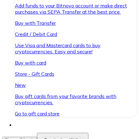
Add funds to your Bitnovo account or make direct
purchases via SEPA Transfer at the best price.
Buy with Transfer
Credit / Debit Card
Use Visa and Mastercard cards to buy
cryptocurrencies. Easy and secure!
Buy with card
Store - Gift Cards
New
Buy gift cards from your favorite brands with
cryptocurrencies.
Go to gift card store