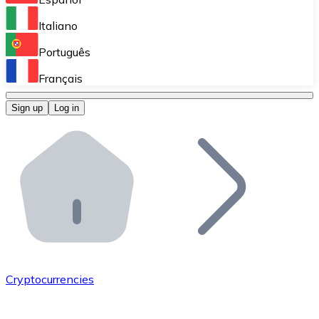
Perform high-volume operations.
Italiano
Bitnovo Giftcards
Português
Integrate our ATM in your business.
Français
Bitnovo OTC
Sign up
Log in
Integrate our solution into your platform.
Bitnovo ATM
Integrate a Bitnovo ATM into your business and let yo
Bitnovo API
Integrate our API into your ecosystem.
Become a Distributor
Add your project to our ecosystem.
Cryptocurrencies
List Token