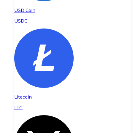
USD Coin
USDC
Litecoin
LTC