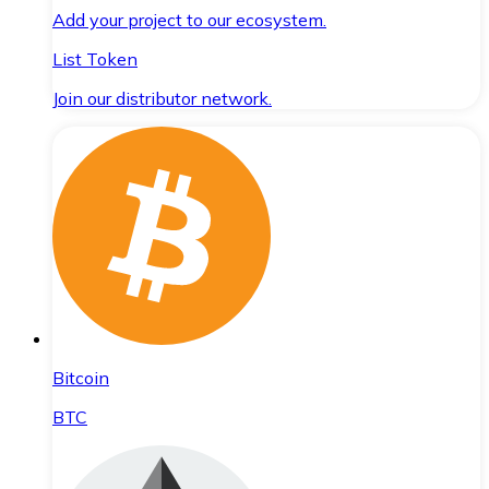
Add your project to our ecosystem.
List Token
Join our distributor network.
Bitcoin
BTC