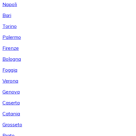
Napoli
Bari
Torino
Palermo
Firenze
Bologna
Foggia
Verona
Genova
Caserta
Catania
Grosseto
Prato