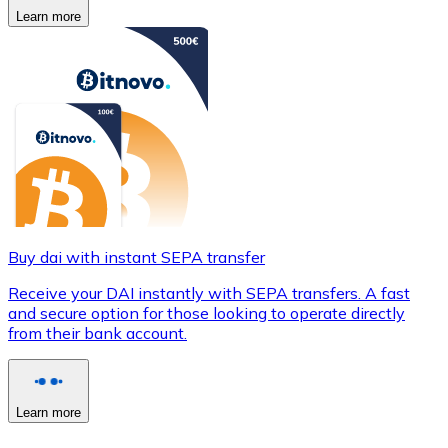
Learn more
Buy dai with instant SEPA transfer
Receive your DAI instantly with SEPA transfers. A fast
and secure option for those looking to operate directly
from their bank account.
Learn more