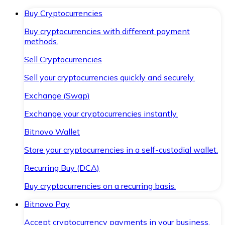
Buy Cryptocurrencies
Buy cryptocurrencies with different payment
methods.
Sell Cryptocurrencies
Sell your cryptocurrencies quickly and securely.
Exchange (Swap)
Exchange your cryptocurrencies instantly.
Bitnovo Wallet
Store your cryptocurrencies in a self-custodial wallet.
Recurring Buy (DCA)
Buy cryptocurrencies on a recurring basis.
Bitnovo Pay
Accept cryptocurrency payments in your business.