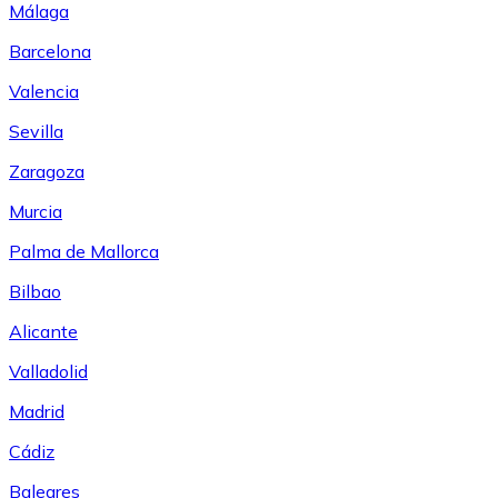
Málaga
Barcelona
Valencia
Sevilla
Zaragoza
Murcia
Palma de Mallorca
Bilbao
Alicante
Valladolid
Madrid
Cádiz
Baleares