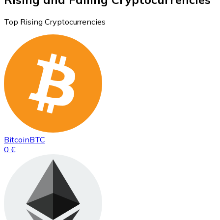
Top Rising Cryptocurrencies
Bitcoin
BTC
0 €