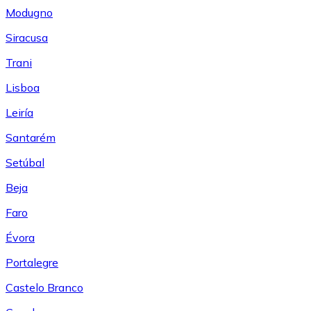
Modugno
Siracusa
Trani
Lisboa
Leiría
Santarém
Setúbal
Beja
Faro
Évora
Portalegre
Castelo Branco