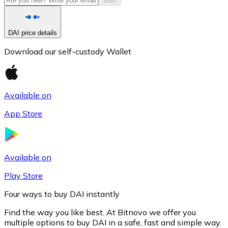
Start
DAI price details
Download our self-custody Wallet
Available on
App Store
Litecoin
LTC
Available on
Play Store
Four ways to buy DAI instantly
Find the way you like best. At Bitnovo we offer you
multiple options to buy DAI in a safe, fast and simple way.