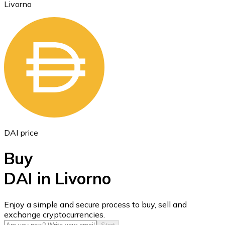
Livorno
Ethereum
ETH
DAI price
Buy
DAI in Livorno
USD Coin
Enjoy a simple and secure process to buy, sell and
exchange cryptocurrencies.
USDC