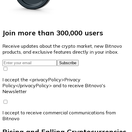
Join more than 300,000 users
Receive updates about the crypto market, new Bitnovo
products, and exclusive features directly in your inbox.
Subscribe
I accept the <privacyPolicy>Privacy
Policy</privacyPolicy> and to receive Bitnovo's
Newsletter
I accept to receive commercial communications from
Bitnovo
Rising and Falling Cryptocurrencies