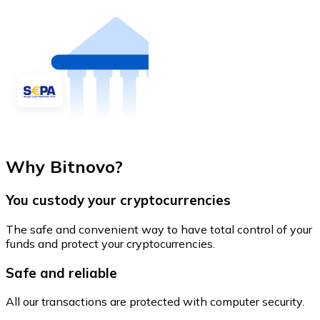
Why Bitnovo?
You custody your cryptocurrencies
The safe and convenient way to have total control of your
funds and protect your cryptocurrencies.
Safe and reliable
All our transactions are protected with computer security.