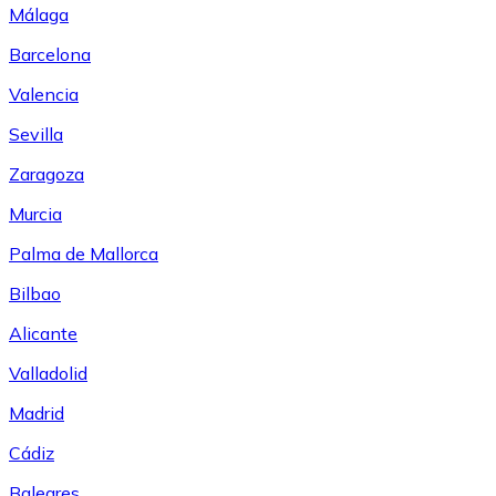
Málaga
Barcelona
Valencia
Sevilla
Zaragoza
Murcia
Palma de Mallorca
Bilbao
Alicante
Valladolid
Madrid
Cádiz
Baleares