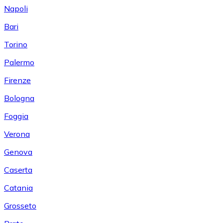
Napoli
Bari
Torino
Palermo
Firenze
Bologna
Foggia
Verona
Genova
Caserta
Catania
Grosseto