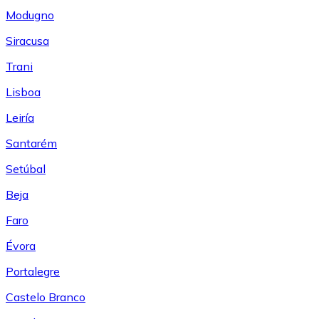
Modugno
Siracusa
Trani
Lisboa
Leiría
Santarém
Setúbal
Beja
Faro
Évora
Portalegre
Castelo Branco