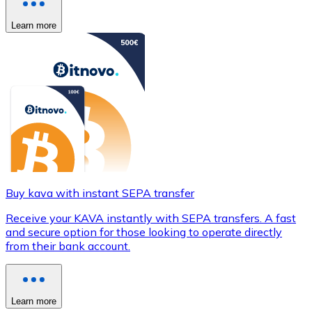
Learn more
Buy kava with instant SEPA transfer
Receive your KAVA instantly with SEPA transfers. A fast
and secure option for those looking to operate directly
from their bank account.
Learn more