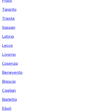
Prato
Taranto
Trieste
Sassari
Latina
Lecce
Livorno
Cosenza
Benevento
Brescia
Cagliari
Barletta
Eboli