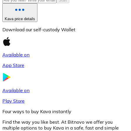
Start
Kava price details
Download our self-custody Wallet
Available on
App Store
Litecoin
LTC
Available on
Play Store
Four ways to buy Kava instantly
Find the way you like best. At Bitnovo we offer you
multiple options to buy Kava in a safe, fast and simple