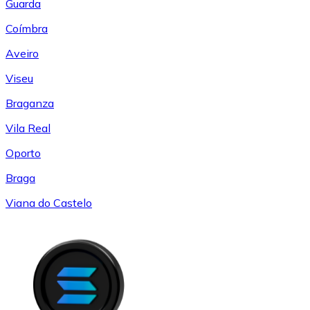
Guarda
Coímbra
Aveiro
Viseu
Braganza
Vila Real
Oporto
Braga
Viana do Castelo