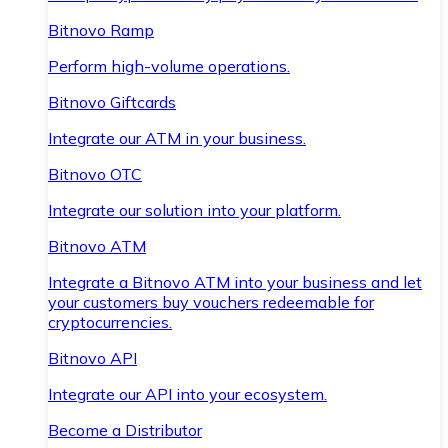
Bitnovo Ramp
Perform high-volume operations.
Bitnovo Giftcards
Integrate our ATM in your business.
Bitnovo OTC
Integrate our solution into your platform.
Bitnovo ATM
Integrate a Bitnovo ATM into your business and let
your customers buy vouchers redeemable for
cryptocurrencies.
Bitnovo API
Integrate our API into your ecosystem.
Become a Distributor