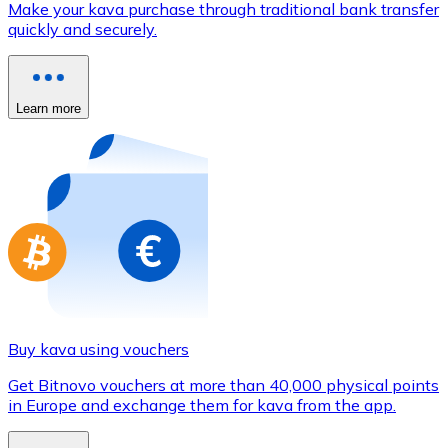
Make your kava purchase through traditional bank transfer
Credit / Debit Card
quickly and securely.
Use Visa and Mastercard cards to buy cryptocurrencies
Buy with card
Learn more
Store - Gift Cards
New
Buy gift cards from your favorite brands with cryptocur
Go to gift card store
Buy kava using vouchers
Get Bitnovo vouchers at more than 40,000 physical points
in Europe and exchange them for kava from the app.