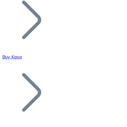
Join our distributor network.
Buy Kava
Bitcoin
BTC