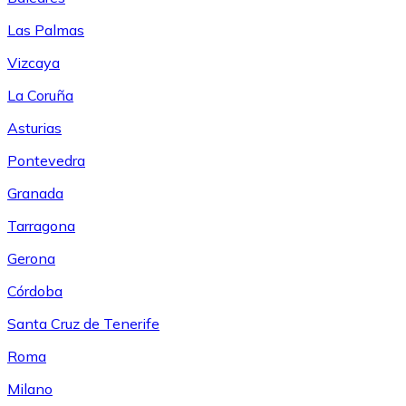
Las Palmas
Vizcaya
La Coruña
Asturias
Pontevedra
Granada
Tarragona
Gerona
Córdoba
Santa Cruz de Tenerife
Roma
Milano