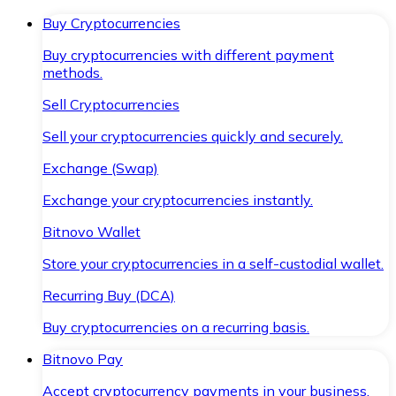
Buy Cryptocurrencies
Buy cryptocurrencies with different payment
methods.
Sell Cryptocurrencies
Sell your cryptocurrencies quickly and securely.
Exchange (Swap)
Exchange your cryptocurrencies instantly.
Bitnovo Wallet
Store your cryptocurrencies in a self-custodial wallet.
Recurring Buy (DCA)
Buy cryptocurrencies on a recurring basis.
Bitnovo Pay
Accept cryptocurrency payments in your business.