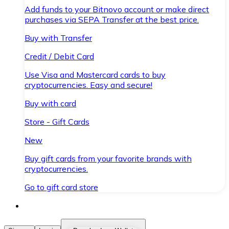
Add funds to your Bitnovo account or make direct
purchases via SEPA Transfer at the best price.
Buy with Transfer
Credit / Debit Card
Use Visa and Mastercard cards to buy
cryptocurrencies. Easy and secure!
Buy with card
Store - Gift Cards
New
Buy gift cards from your favorite brands with
cryptocurrencies.
Go to gift card store