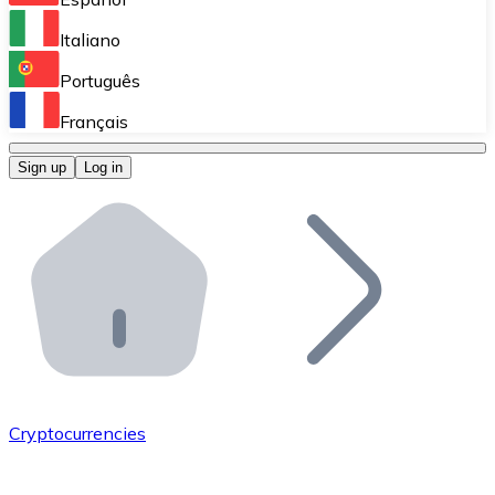
Perform high-volume operations.
Italiano
Bitnovo Giftcards
Português
Integrate our ATM in your business.
Français
Bitnovo OTC
Sign up
Log in
Integrate our solution into your platform.
Bitnovo ATM
Integrate a Bitnovo ATM into your business and let yo
Bitnovo API
Integrate our API into your ecosystem.
Become a Distributor
Add your project to our ecosystem.
Cryptocurrencies
List Token