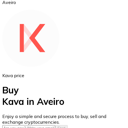
Aveiro
Ethereum
ETH
Kava price
Buy
Kava in Aveiro
USD Coin
Enjoy a simple and secure process to buy, sell and
exchange cryptocurrencies.
USDC