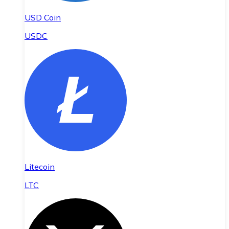
USD Coin
USDC
Litecoin
LTC