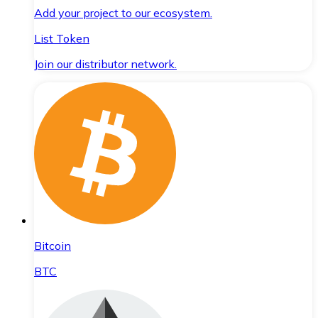
Add your project to our ecosystem.
List Token
Join our distributor network.
Bitcoin
BTC