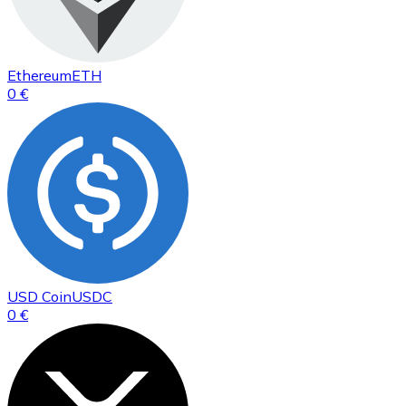
Ethereum
ETH
0 €
USD Coin
USDC
0 €