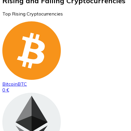
Rising and Falling Cryptocurrencies
Top Rising Cryptocurrencies
Bitcoin
BTC
0 €