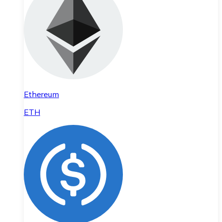
Ethereum
ETH