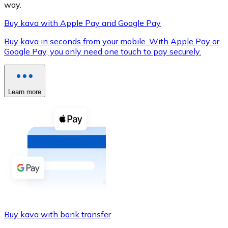
way.
Buy kava with Apple Pay and Google Pay
Buy kava in seconds from your mobile. With Apple Pay or
XRP
Google Pay, you only need one touch to pay securely.
XRP
Learn more
View all
Cash
Buy cryptocurrencies with cash at your nearest store.
Buy with cash
SEPA Transfer
Add funds to your Bitnovo account or make direct purc
Buy kava with bank transfer
Buy with Transfer