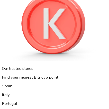
Our trusted stores
Find your nearest Bitnovo point
Spain
Italy
Portugal