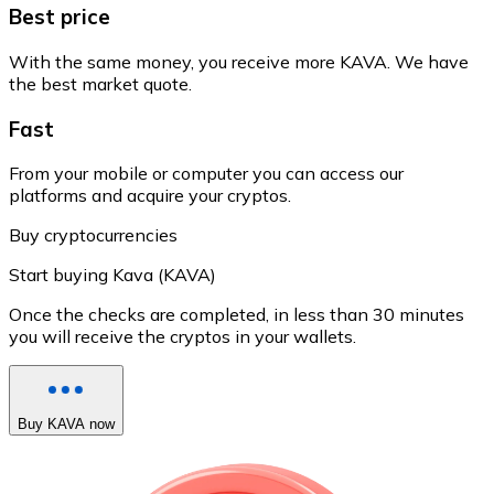
Best price
With the same money, you receive more KAVA. We have
the best market quote.
Fast
From your mobile or computer you can access our
platforms and acquire your cryptos.
Buy cryptocurrencies
Start buying Kava (KAVA)
Once the checks are completed, in less than 30 minutes
you will receive the cryptos in your wallets.
Buy KAVA now