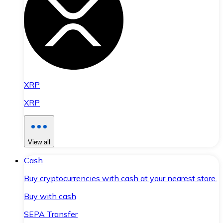
XRP
XRP
View all
Cash
Buy cryptocurrencies with cash at your nearest store.
Buy with cash
SEPA Transfer