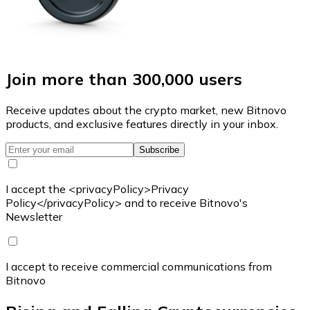
Join more than 300,000 users
Receive updates about the crypto market, new Bitnovo
products, and exclusive features directly in your inbox.
Subscribe
I accept the <privacyPolicy>Privacy
Policy</privacyPolicy> and to receive Bitnovo's
Newsletter
I accept to receive commercial communications from
Bitnovo