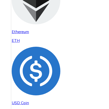
Ethereum
ETH
USD Coin