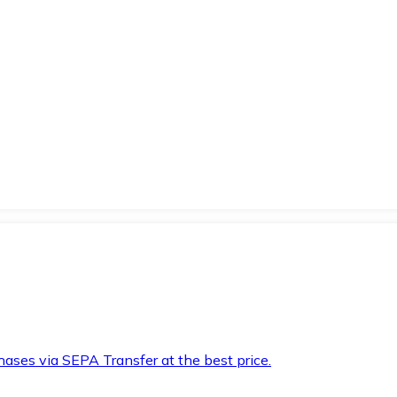
hases via SEPA Transfer at the best price.