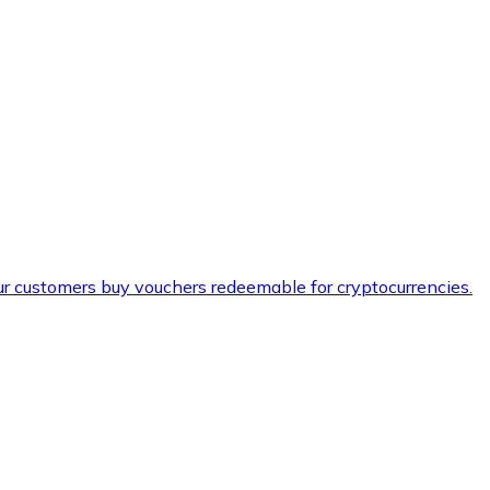
ur customers buy vouchers redeemable for cryptocurrencies.