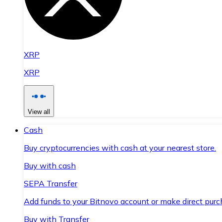
XRP
XRP
View all
Cash
Buy cryptocurrencies with cash at your nearest store.
Buy with cash
SEPA Transfer
Add funds to your Bitnovo account or make direct purc
Buy with Transfer