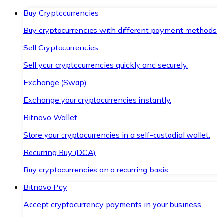
Buy Cryptocurrencies
Buy cryptocurrencies with different payment methods
Sell Cryptocurrencies
Sell your cryptocurrencies quickly and securely.
Exchange (Swap)
Exchange your cryptocurrencies instantly.
Bitnovo Wallet
Store your cryptocurrencies in a self-custodial wallet.
Recurring Buy (DCA)
Buy cryptocurrencies on a recurring basis.
Bitnovo Pay
Accept cryptocurrency payments in your business.