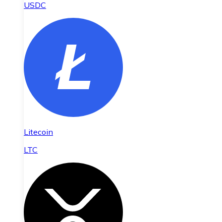
USDC
Litecoin
LTC