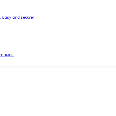
. Easy and secure!
rencies.
.