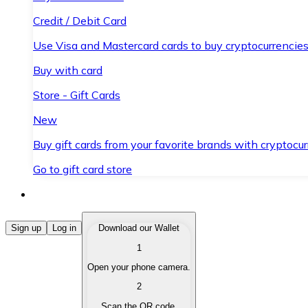
Credit / Debit Card
Use Visa and Mastercard cards to buy cryptocurrencies
Buy with card
Store - Gift Cards
New
Buy gift cards from your favorite brands with cryptocur
Go to gift card store
Buy Cryptocurrencies
Sign up
Log in
Download our Wallet
1
Buy cryptocurrencies with different payment methods
Open your phone camera.
Sell Cryptocurrencies
2
Sell your cryptocurrencies quickly and securely.
Scan the QR code.