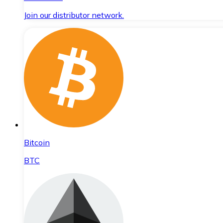
Join our distributor network.
Bitcoin
BTC