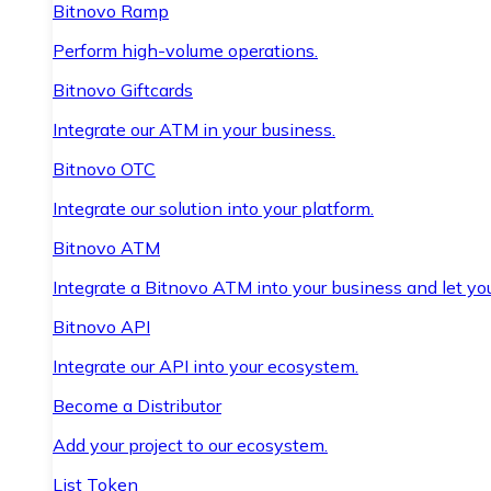
Bitnovo Ramp
Perform high-volume operations.
Bitnovo Giftcards
Integrate our ATM in your business.
Bitnovo OTC
Integrate our solution into your platform.
Bitnovo ATM
Integrate a Bitnovo ATM into your business and let yo
Bitnovo API
Integrate our API into your ecosystem.
Become a Distributor
Add your project to our ecosystem.
List Token