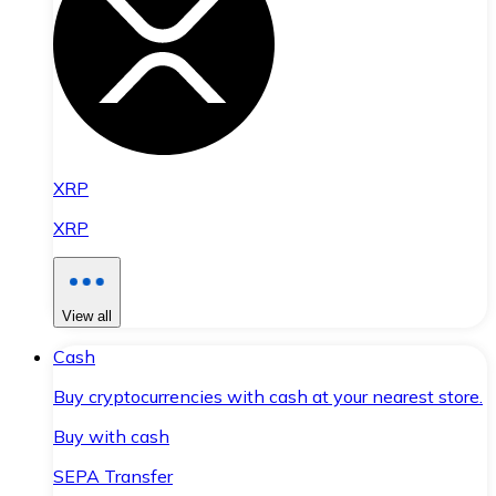
XRP
XRP
View all
Cash
Buy cryptocurrencies with cash at your nearest store.
Buy with cash
SEPA Transfer