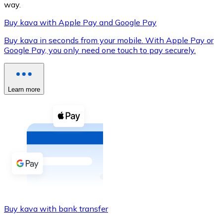
way.
Buy kava with Apple Pay and Google Pay
Buy kava in seconds from your mobile. With Apple Pay or
XRP
Google Pay, you only need one touch to pay securely.
XRP
Learn more
View all
Cash
Buy cryptocurrencies with cash at your nearest store.
Buy with cash
SEPA Transfer
Add funds to your Bitnovo account or make direct purc
Buy kava with bank transfer
Buy with Transfer