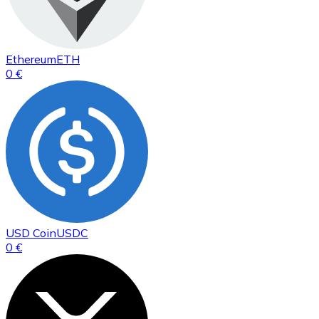
Ethereum
ETH
0 €
USD Coin
USDC
0 €