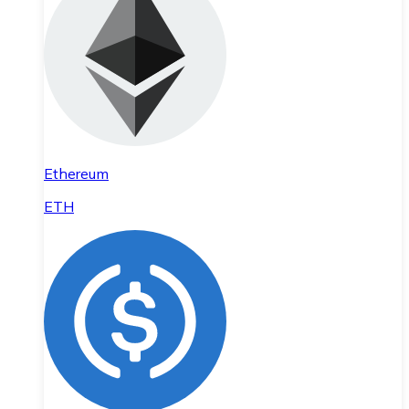
Ethereum
ETH