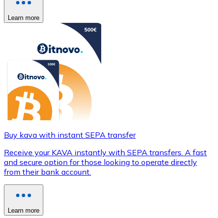
Learn more
Buy kava with instant SEPA transfer
Receive your KAVA instantly with SEPA transfers. A fast
and secure option for those looking to operate directly
from their bank account.
Learn more