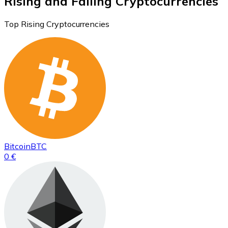
Rising and Falling Cryptocurrencies
Top Rising Cryptocurrencies
Bitcoin
BTC
0 €