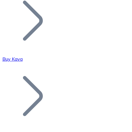
Join our distributor network.
Buy Kava
Bitcoin
BTC