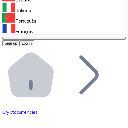
Perform high-volume operations.
Italiano
Bitnovo Giftcards
Português
Integrate our ATM in your business.
Français
Bitnovo OTC
Sign up
Log in
Integrate our solution into your platform.
Bitnovo ATM
Integrate a Bitnovo ATM into your business and let yo
Bitnovo API
Integrate our API into your ecosystem.
Become a Distributor
Add your project to our ecosystem.
Cryptocurrencies
List Token