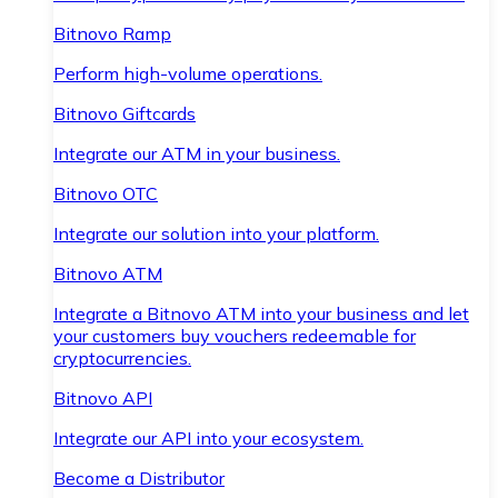
Bitnovo Ramp
Perform high-volume operations.
Bitnovo Giftcards
Integrate our ATM in your business.
Bitnovo OTC
Integrate our solution into your platform.
Bitnovo ATM
Integrate a Bitnovo ATM into your business and let
your customers buy vouchers redeemable for
cryptocurrencies.
Bitnovo API
Integrate our API into your ecosystem.
Become a Distributor