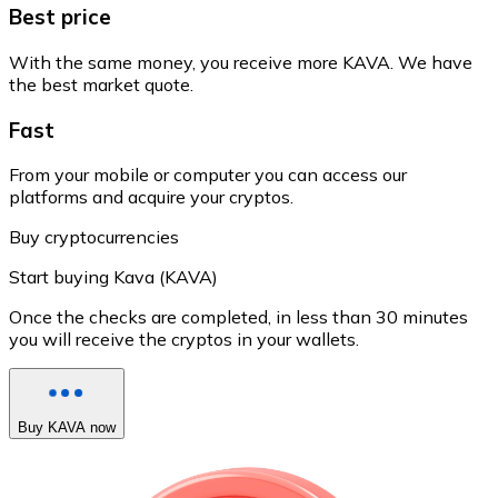
Best price
With the same money, you receive more KAVA. We have
the best market quote.
Fast
From your mobile or computer you can access our
platforms and acquire your cryptos.
Buy cryptocurrencies
Start buying Kava (KAVA)
Once the checks are completed, in less than 30 minutes
you will receive the cryptos in your wallets.
Buy KAVA now