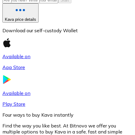
Start
Kava price details
Download our self-custody Wallet
Available on
App Store
Litecoin
LTC
Available on
Play Store
Four ways to buy Kava instantly
Find the way you like best. At Bitnovo we offer you
multiple options to buy Kava in a safe, fast and simple