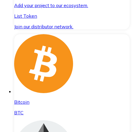
Add your project to our ecosystem.
List Token
Join our distributor network.
Bitcoin
BTC