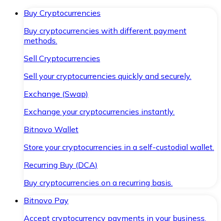
Buy Cryptocurrencies
Buy cryptocurrencies with different payment
methods.
Sell Cryptocurrencies
Sell your cryptocurrencies quickly and securely.
Exchange (Swap)
Exchange your cryptocurrencies instantly.
Bitnovo Wallet
Store your cryptocurrencies in a self-custodial wallet.
Recurring Buy (DCA)
Buy cryptocurrencies on a recurring basis.
Bitnovo Pay
Accept cryptocurrency payments in your business.