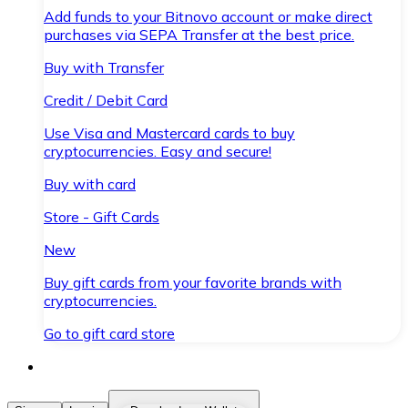
Add funds to your Bitnovo account or make direct
purchases via SEPA Transfer at the best price.
Buy with Transfer
Credit / Debit Card
Use Visa and Mastercard cards to buy
cryptocurrencies. Easy and secure!
Buy with card
Store - Gift Cards
New
Buy gift cards from your favorite brands with
cryptocurrencies.
Go to gift card store