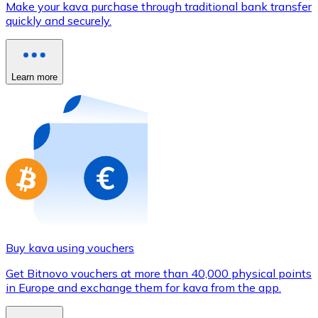
Make your kava purchase through traditional bank transfer
Credit / Debit Card
quickly and securely.
Use Visa and Mastercard cards to buy cryptocurrencies
Buy with card
Learn more
Store - Gift Cards
New
Buy gift cards from your favorite brands with cryptocur
Go to gift card store
Buy kava using vouchers
Get Bitnovo vouchers at more than 40,000 physical points
in Europe and exchange them for kava from the app.