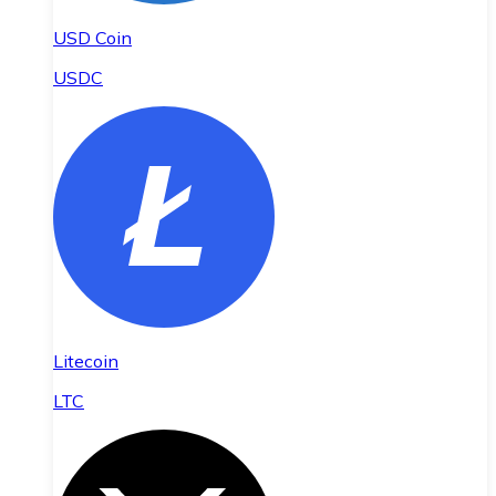
USD Coin
USDC
Litecoin
LTC