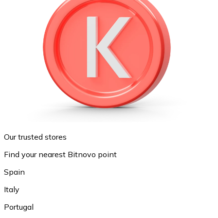
Our trusted stores
Find your nearest Bitnovo point
Spain
Italy
Portugal