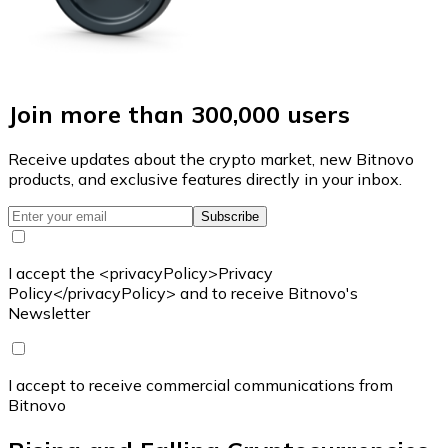
Join more than 300,000 users
Receive updates about the crypto market, new Bitnovo
products, and exclusive features directly in your inbox.
Subscribe
I accept the <privacyPolicy>Privacy
Policy</privacyPolicy> and to receive Bitnovo's
Newsletter
I accept to receive commercial communications from
Bitnovo