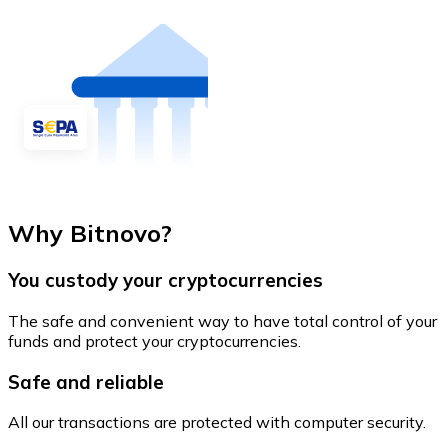
Why Bitnovo?
You custody your cryptocurrencies
The safe and convenient way to have total control of your
funds and protect your cryptocurrencies.
Safe and reliable
All our transactions are protected with computer security.