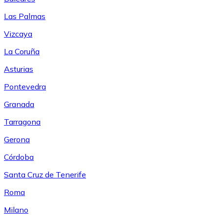
Las Palmas
Vizcaya
La Coruña
Asturias
Pontevedra
Granada
Tarragona
Gerona
Córdoba
Santa Cruz de Tenerife
Roma
Milano