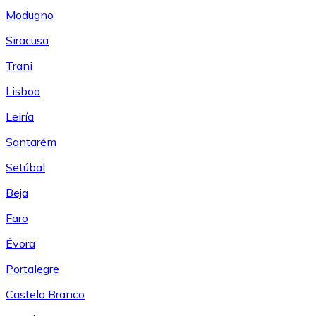
Modugno
Siracusa
Trani
Lisboa
Leiría
Santarém
Setúbal
Beja
Faro
Évora
Portalegre
Castelo Branco