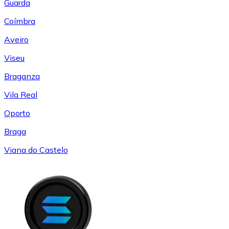
Guarda
Coímbra
Aveiro
Viseu
Braganza
Vila Real
Oporto
Braga
Viana do Castelo