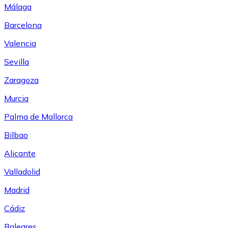
Málaga
Barcelona
Valencia
Sevilla
Zaragoza
Murcia
Palma de Mallorca
Bilbao
Alicante
Valladolid
Madrid
Cádiz
Baleares