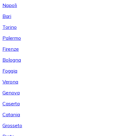
Napoli
Bari
Torino
Palermo
Firenze
Bologna
Foggia
Verona
Genova
Caserta
Catania
Grosseto