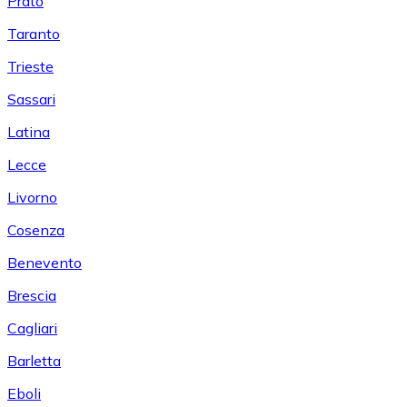
Prato
Taranto
Trieste
Sassari
Latina
Lecce
Livorno
Cosenza
Benevento
Brescia
Cagliari
Barletta
Eboli