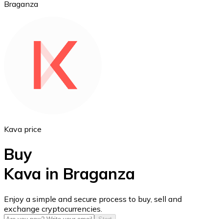
Braganza
Ethereum
ETH
Kava price
Buy
Kava in Braganza
USD Coin
Enjoy a simple and secure process to buy, sell and
exchange cryptocurrencies.
USDC