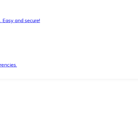
. Easy and secure!
rencies.
.