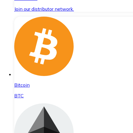
Join our distributor network.
Bitcoin
BTC