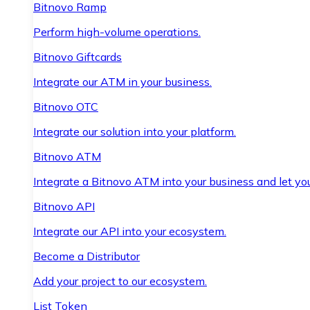
Bitnovo Ramp
Perform high-volume operations.
Bitnovo Giftcards
Integrate our ATM in your business.
Bitnovo OTC
Integrate our solution into your platform.
Bitnovo ATM
Integrate a Bitnovo ATM into your business and let yo
Bitnovo API
Integrate our API into your ecosystem.
Become a Distributor
Add your project to our ecosystem.
List Token