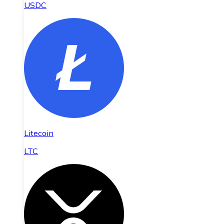
USDC
Litecoin
LTC