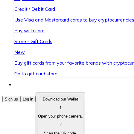
Credit / Debit Card
Use Visa and Mastercard cards to buy cryptocurrencies
Buy with card
Store - Gift Cards
New
Buy gift cards from your favorite brands with cryptocur
Go to gift card store
Buy Cryptocurrencies
Sign up
Log in
Download our Wallet
1
Buy cryptocurrencies with different payment methods
Open your phone camera.
Sell Cryptocurrencies
2
Sell your cryptocurrencies quickly and securely.
Scan the QR code.