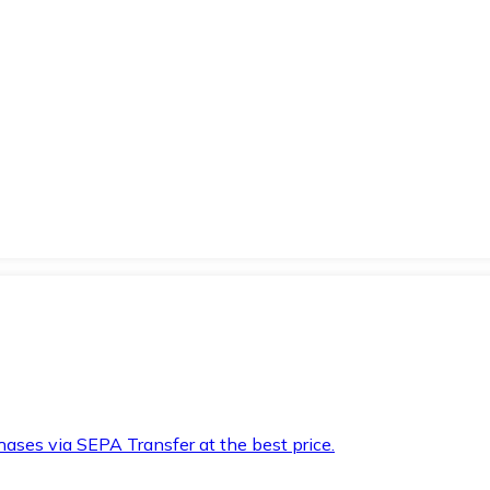
hases via SEPA Transfer at the best price.