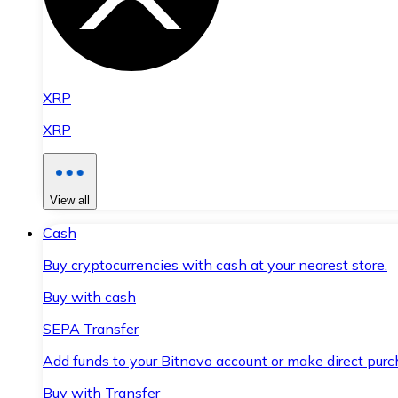
XRP
XRP
View all
Cash
Buy cryptocurrencies with cash at your nearest store.
Buy with cash
SEPA Transfer
Add funds to your Bitnovo account or make direct purc
Buy with Transfer