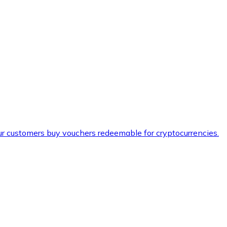
ur customers buy vouchers redeemable for cryptocurrencies.