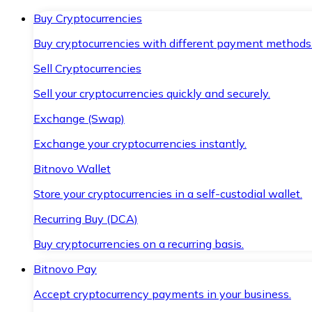
Buy Cryptocurrencies
Buy cryptocurrencies with different payment methods
Sell Cryptocurrencies
Sell your cryptocurrencies quickly and securely.
Exchange (Swap)
Exchange your cryptocurrencies instantly.
Bitnovo Wallet
Store your cryptocurrencies in a self-custodial wallet.
Recurring Buy (DCA)
Buy cryptocurrencies on a recurring basis.
Bitnovo Pay
Accept cryptocurrency payments in your business.