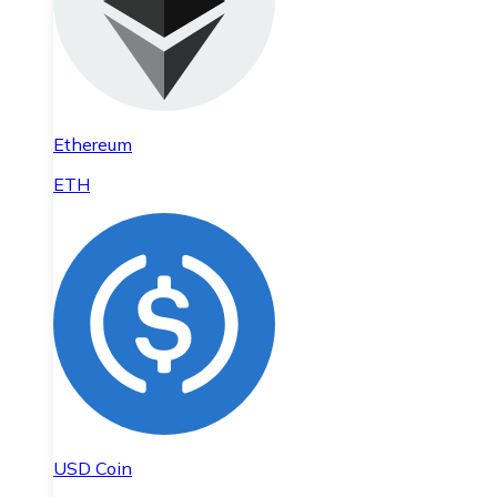
Ethereum
ETH
USD Coin