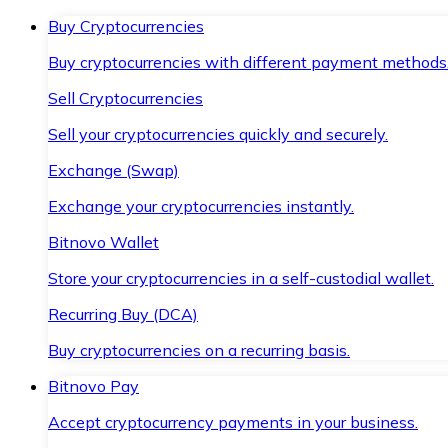
Buy Cryptocurrencies
Buy cryptocurrencies with different payment methods
Sell Cryptocurrencies
Sell your cryptocurrencies quickly and securely.
Exchange (Swap)
Exchange your cryptocurrencies instantly.
Bitnovo Wallet
Store your cryptocurrencies in a self-custodial wallet.
Recurring Buy (DCA)
Buy cryptocurrencies on a recurring basis.
Bitnovo Pay
Accept cryptocurrency payments in your business.