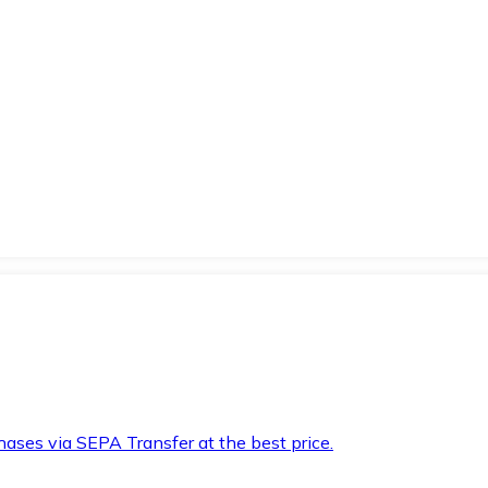
hases via SEPA Transfer at the best price.