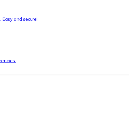
. Easy and secure!
rencies.
.