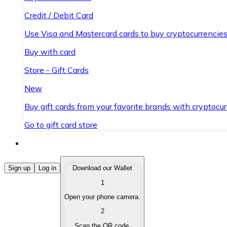
Credit / Debit Card
Use Visa and Mastercard cards to buy cryptocurrencies
Buy with card
Store - Gift Cards
New
Buy gift cards from your favorite brands with cryptocur
Go to gift card store
Buy Cryptocurrencies
Sign up
Log in
Download our Wallet
1
Buy cryptocurrencies with different payment methods
Open your phone camera.
Sell Cryptocurrencies
2
Sell your cryptocurrencies quickly and securely.
Scan the QR code.