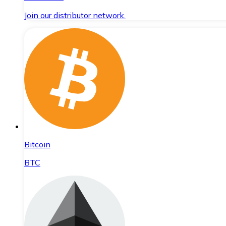
Join our distributor network.
Bitcoin
BTC