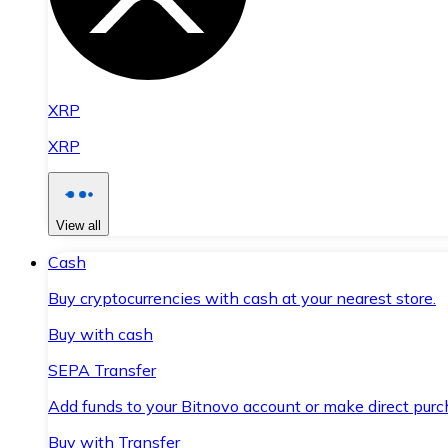
XRP
XRP
View all
Cash
Buy cryptocurrencies with cash at your nearest store.
Buy with cash
SEPA Transfer
Add funds to your Bitnovo account or make direct purc
Buy with Transfer