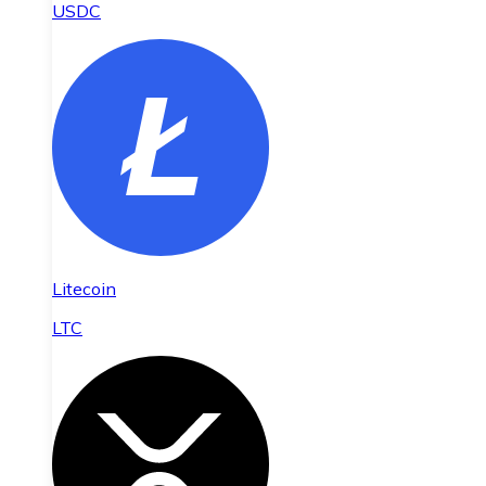
USDC
Litecoin
LTC