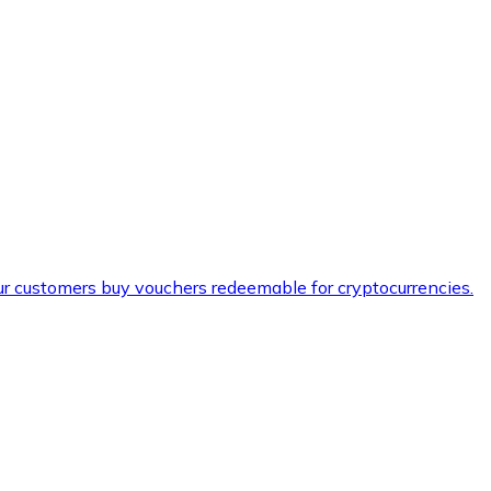
ur customers buy vouchers redeemable for cryptocurrencies.