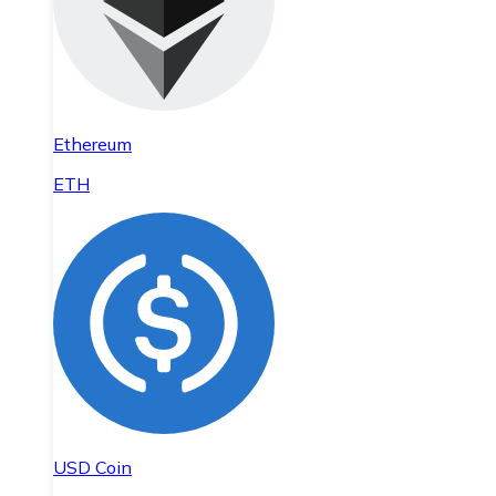
Ethereum
ETH
USD Coin