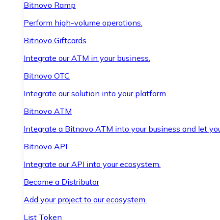
Bitnovo Ramp
Perform high-volume operations.
Bitnovo Giftcards
Integrate our ATM in your business.
Bitnovo OTC
Integrate our solution into your platform.
Bitnovo ATM
Integrate a Bitnovo ATM into your business and let yo
Bitnovo API
Integrate our API into your ecosystem.
Become a Distributor
Add your project to our ecosystem.
List Token