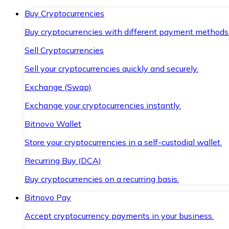
Buy Cryptocurrencies
Buy cryptocurrencies with different payment methods
Sell Cryptocurrencies
Sell your cryptocurrencies quickly and securely.
Exchange (Swap)
Exchange your cryptocurrencies instantly.
Bitnovo Wallet
Store your cryptocurrencies in a self-custodial wallet.
Recurring Buy (DCA)
Buy cryptocurrencies on a recurring basis.
Bitnovo Pay
Accept cryptocurrency payments in your business.