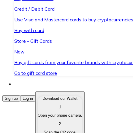
Credit / Debit Card
Use Visa and Mastercard cards to buy cryptocurrencies
Buy with card
Store - Gift Cards
New
Buy gift cards from your favorite brands with cryptocur
Go to gift card store
Buy Cryptocurrencies
Sign up
Log in
Download our Wallet
1
Buy cryptocurrencies with different payment methods
Open your phone camera.
Sell Cryptocurrencies
2
Sell your cryptocurrencies quickly and securely.
Scan the QR code.