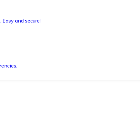
. Easy and secure!
rencies.
.