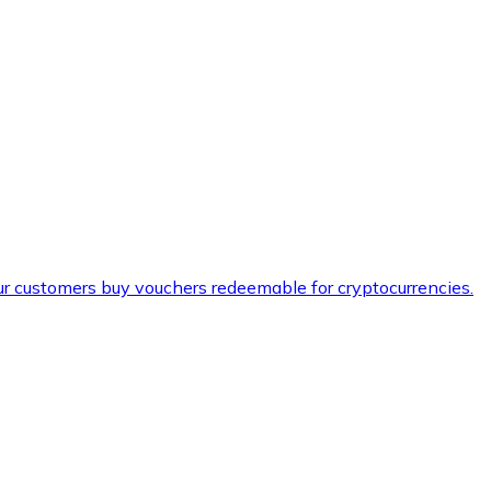
ur customers buy vouchers redeemable for cryptocurrencies.