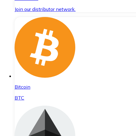
Join our distributor network.
Bitcoin
BTC