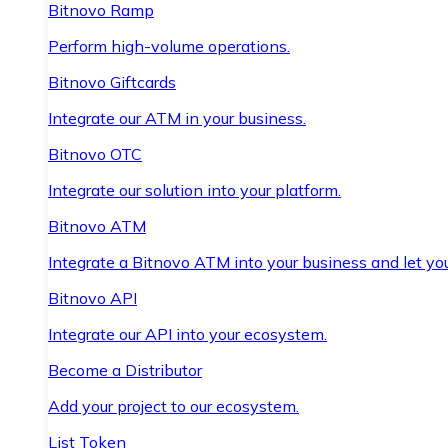
Bitnovo Ramp
Perform high-volume operations.
Bitnovo Giftcards
Integrate our ATM in your business.
Bitnovo OTC
Integrate our solution into your platform.
Bitnovo ATM
Integrate a Bitnovo ATM into your business and let yo
Bitnovo API
Integrate our API into your ecosystem.
Become a Distributor
Add your project to our ecosystem.
List Token