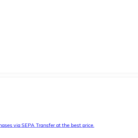
hases via SEPA Transfer at the best price.