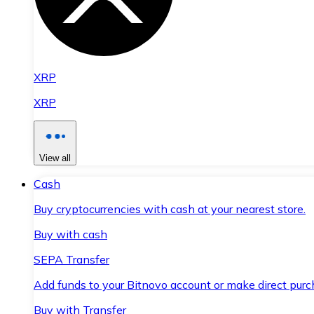
XRP
XRP
View all
Cash
Buy cryptocurrencies with cash at your nearest store.
Buy with cash
SEPA Transfer
Add funds to your Bitnovo account or make direct purc
Buy with Transfer