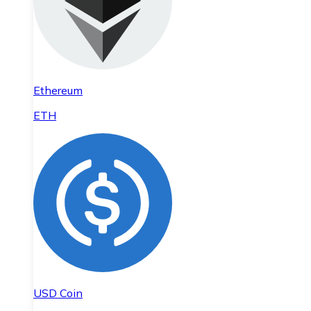
Ethereum
ETH
USD Coin