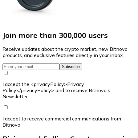
Join more than 300,000 users
Receive updates about the crypto market, new Bitnovo
products, and exclusive features directly in your inbox.
Subscribe
I accept the <privacyPolicy>Privacy
Policy</privacyPolicy> and to receive Bitnovo's
Newsletter
I accept to receive commercial communications from
Bitnovo