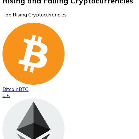
Rising and Falling Cryptocurrencies
Top Rising Cryptocurrencies
Bitcoin
BTC
0 €