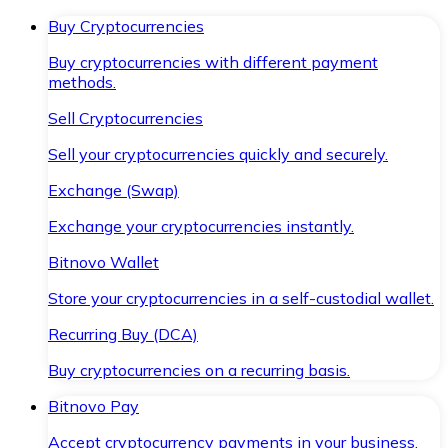
Buy Cryptocurrencies
Buy cryptocurrencies with different payment
methods.
Sell Cryptocurrencies
Sell your cryptocurrencies quickly and securely.
Exchange (Swap)
Exchange your cryptocurrencies instantly.
Bitnovo Wallet
Store your cryptocurrencies in a self-custodial wallet.
Recurring Buy (DCA)
Buy cryptocurrencies on a recurring basis.
Bitnovo Pay
Accept cryptocurrency payments in your business.