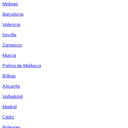
Málaga
Barcelona
Valencia
Sevilla
Zaragoza
Murcia
Palma de Mallorca
Bilbao
Alicante
Valladolid
Madrid
Cádiz
Baleares