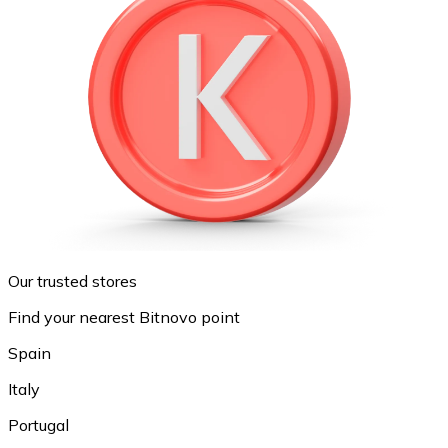
Our trusted stores
Find your nearest Bitnovo point
Spain
Italy
Portugal