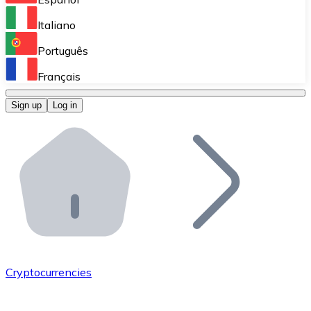
Perform high-volume operations.
Italiano
Bitnovo Giftcards
Português
Integrate our ATM in your business.
Français
Bitnovo OTC
Sign up
Log in
Integrate our solution into your platform.
Bitnovo ATM
Integrate a Bitnovo ATM into your business and let yo
Bitnovo API
Integrate our API into your ecosystem.
Become a Distributor
Add your project to our ecosystem.
Cryptocurrencies
List Token