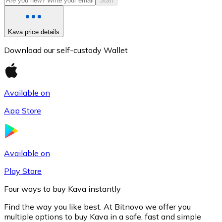
Start
Kava price details
Download our self-custody Wallet
Available on
App Store
Litecoin
LTC
Available on
Play Store
Four ways to buy Kava instantly
Find the way you like best. At Bitnovo we offer you
multiple options to buy Kava in a safe, fast and simple