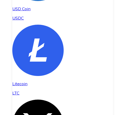
USD Coin
USDC
Litecoin
LTC