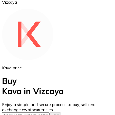
Vizcaya
Ethereum
ETH
Kava price
Buy
Kava in Vizcaya
USD Coin
Enjoy a simple and secure process to buy, sell and
exchange cryptocurrencies.
USDC