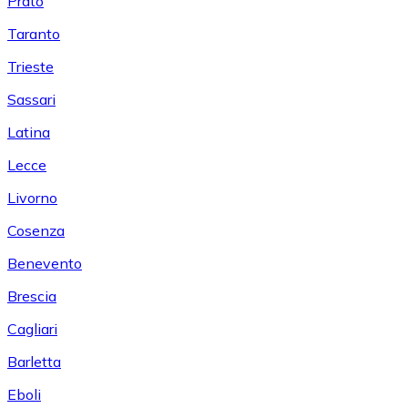
Prato
Taranto
Trieste
Sassari
Latina
Lecce
Livorno
Cosenza
Benevento
Brescia
Cagliari
Barletta
Eboli