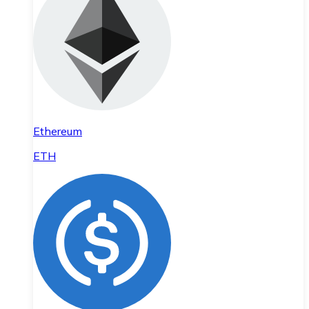
Ethereum
ETH