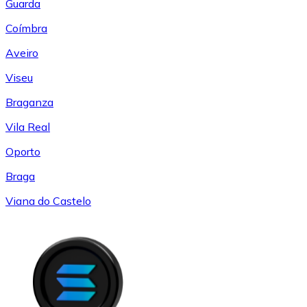
Guarda
Coímbra
Aveiro
Viseu
Braganza
Vila Real
Oporto
Braga
Viana do Castelo