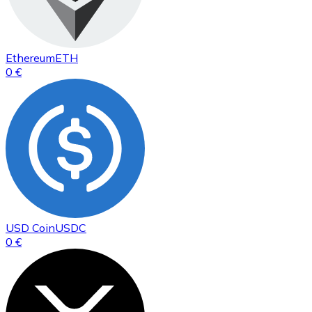
Ethereum
ETH
0 €
USD Coin
USDC
0 €