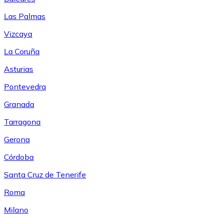
Las Palmas
Vizcaya
La Coruña
Asturias
Pontevedra
Granada
Tarragona
Gerona
Córdoba
Santa Cruz de Tenerife
Roma
Milano