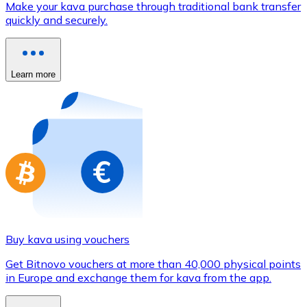
Make your kava purchase through traditional bank transfer
Credit / Debit Card
quickly and securely.
Use Visa and Mastercard cards to buy cryptocurrencies
Buy with card
Learn more
Store - Gift Cards
New
Buy gift cards from your favorite brands with cryptocur
Go to gift card store
Buy kava using vouchers
Get Bitnovo vouchers at more than 40,000 physical points
in Europe and exchange them for kava from the app.