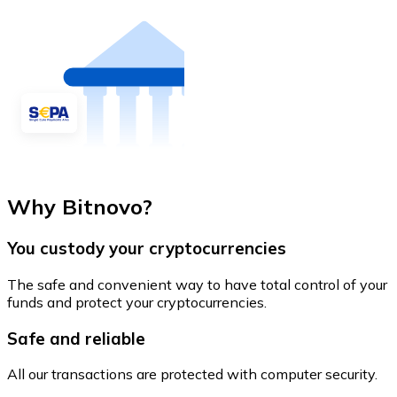
Why Bitnovo?
You custody your cryptocurrencies
The safe and convenient way to have total control of your
funds and protect your cryptocurrencies.
Safe and reliable
All our transactions are protected with computer security.