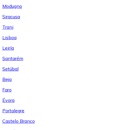
Modugno
Siracusa
Trani
Lisboa
Leiría
Santarém
Setúbal
Beja
Faro
Évora
Portalegre
Castelo Branco