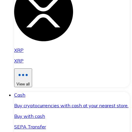
XRP
XRP
View all
Cash
Buy cryptocurrencies with cash at your nearest store.
Buy with cash
SEPA Transfer