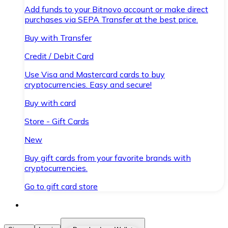
Add funds to your Bitnovo account or make direct
purchases via SEPA Transfer at the best price.
Buy with Transfer
Credit / Debit Card
Use Visa and Mastercard cards to buy
cryptocurrencies. Easy and secure!
Buy with card
Store - Gift Cards
New
Buy gift cards from your favorite brands with
cryptocurrencies.
Go to gift card store