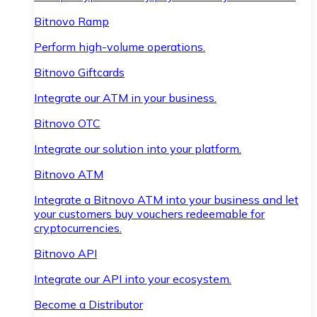
Bitnovo Ramp
Perform high-volume operations.
Bitnovo Giftcards
Integrate our ATM in your business.
Bitnovo OTC
Integrate our solution into your platform.
Bitnovo ATM
Integrate a Bitnovo ATM into your business and let
your customers buy vouchers redeemable for
cryptocurrencies.
Bitnovo API
Integrate our API into your ecosystem.
Become a Distributor