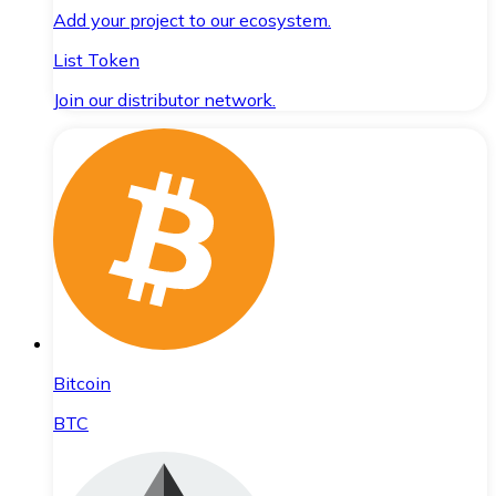
Add your project to our ecosystem.
List Token
Join our distributor network.
Bitcoin
BTC