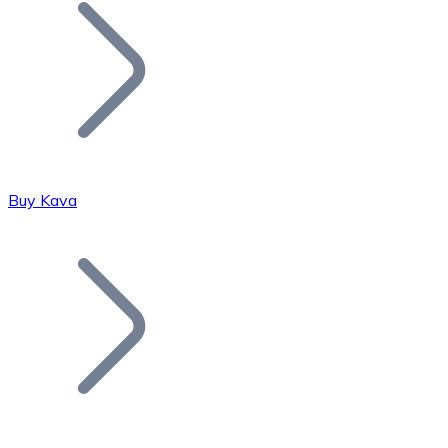
Join our distributor network.
Buy Kava
Bitcoin
BTC