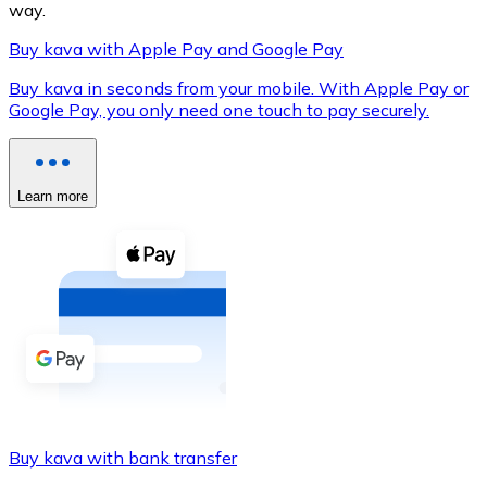
way.
Buy kava with Apple Pay and Google Pay
Buy kava in seconds from your mobile. With Apple Pay or
XRP
Google Pay, you only need one touch to pay securely.
XRP
Learn more
View all
Cash
Buy cryptocurrencies with cash at your nearest store.
Buy with cash
SEPA Transfer
Add funds to your Bitnovo account or make direct purc
Buy kava with bank transfer
Buy with Transfer