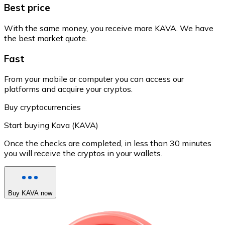
Best price
With the same money, you receive more KAVA. We have
the best market quote.
Fast
From your mobile or computer you can access our
platforms and acquire your cryptos.
Buy cryptocurrencies
Start buying Kava (KAVA)
Once the checks are completed, in less than 30 minutes
you will receive the cryptos in your wallets.
Buy KAVA now