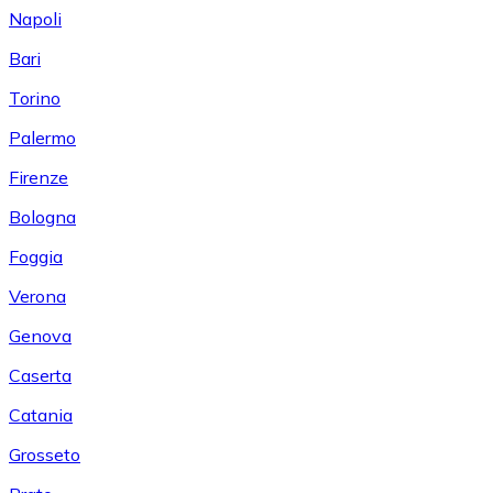
Napoli
Bari
Torino
Palermo
Firenze
Bologna
Foggia
Verona
Genova
Caserta
Catania
Grosseto