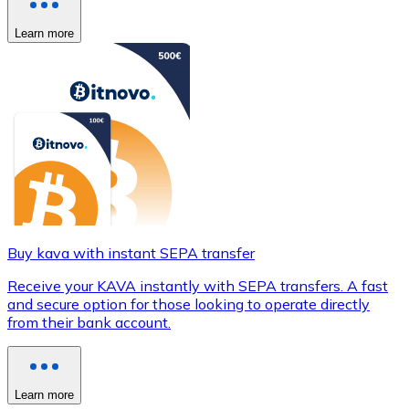
Learn more
Buy kava with instant SEPA transfer
Receive your KAVA instantly with SEPA transfers. A fast
and secure option for those looking to operate directly
from their bank account.
Learn more