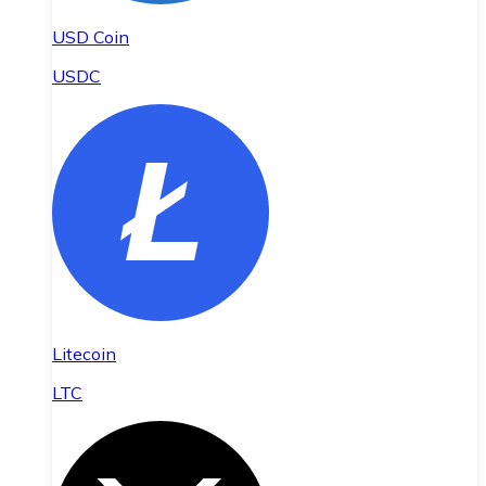
USD Coin
USDC
Litecoin
LTC