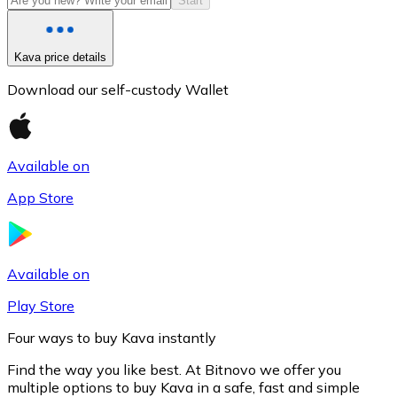
Start
Kava price details
Download our self-custody Wallet
Available on
App Store
Litecoin
LTC
Available on
Play Store
Four ways to buy Kava instantly
Find the way you like best. At Bitnovo we offer you
multiple options to buy Kava in a safe, fast and simple