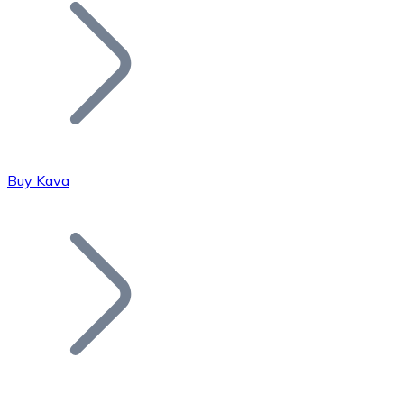
Join our distributor network.
Buy Kava
Bitcoin
BTC