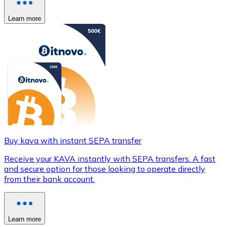
Learn more
Buy kava with instant SEPA transfer
Receive your KAVA instantly with SEPA transfers. A fast
and secure option for those looking to operate directly
from their bank account.
Learn more