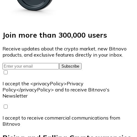
Join more than 300,000 users
Receive updates about the crypto market, new Bitnovo
products, and exclusive features directly in your inbox.
Subscribe
I accept the <privacyPolicy>Privacy
Policy</privacyPolicy> and to receive Bitnovo's
Newsletter
I accept to receive commercial communications from
Bitnovo