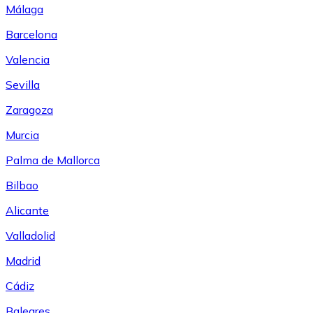
Málaga
Barcelona
Valencia
Sevilla
Zaragoza
Murcia
Palma de Mallorca
Bilbao
Alicante
Valladolid
Madrid
Cádiz
Baleares