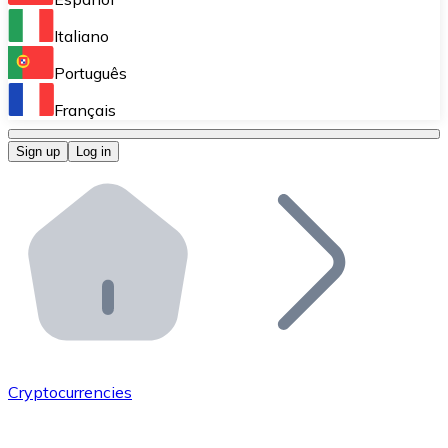
Perform high-volume operations.
Italiano
Bitnovo Giftcards
Português
Integrate our ATM in your business.
Français
Bitnovo OTC
Sign up
Log in
Integrate our solution into your platform.
Bitnovo ATM
Integrate a Bitnovo ATM into your business and let yo
Bitnovo API
Integrate our API into your ecosystem.
Become a Distributor
Add your project to our ecosystem.
Cryptocurrencies
List Token