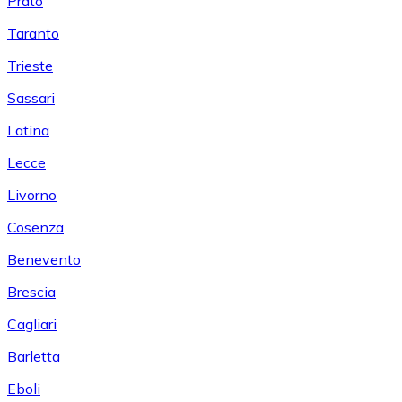
Prato
Taranto
Trieste
Sassari
Latina
Lecce
Livorno
Cosenza
Benevento
Brescia
Cagliari
Barletta
Eboli