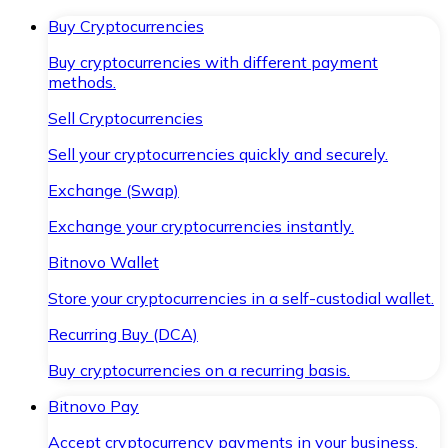
Buy Cryptocurrencies
Buy cryptocurrencies with different payment
methods.
Sell Cryptocurrencies
Sell your cryptocurrencies quickly and securely.
Exchange (Swap)
Exchange your cryptocurrencies instantly.
Bitnovo Wallet
Store your cryptocurrencies in a self-custodial wallet.
Recurring Buy (DCA)
Buy cryptocurrencies on a recurring basis.
Bitnovo Pay
Accept cryptocurrency payments in your business.