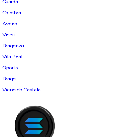
Guarda
Coímbra
Aveiro
Viseu
Braganza
Vila Real
Oporto
Braga
Viana do Castelo