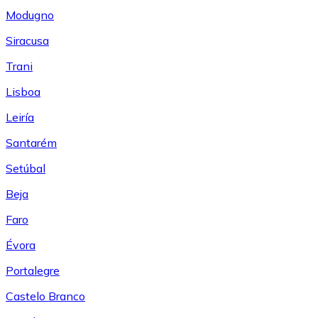
Modugno
Siracusa
Trani
Lisboa
Leiría
Santarém
Setúbal
Beja
Faro
Évora
Portalegre
Castelo Branco