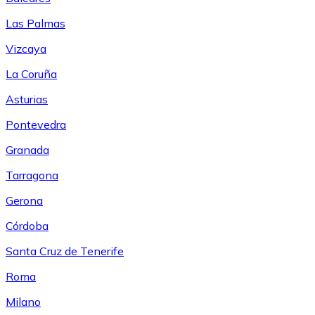
Las Palmas
Vizcaya
La Coruña
Asturias
Pontevedra
Granada
Tarragona
Gerona
Córdoba
Santa Cruz de Tenerife
Roma
Milano