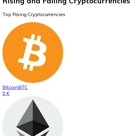
Rising and Falling Cryptocurrencies
Top Rising Cryptocurrencies
Bitcoin
BTC
0 €