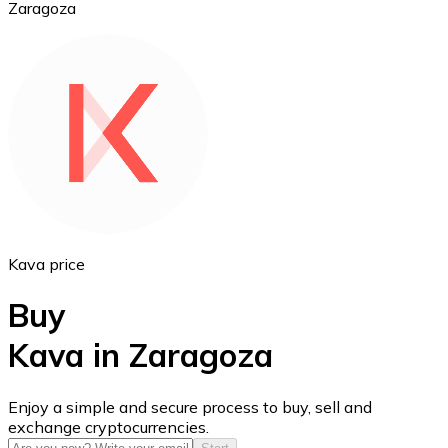
Zaragoza
Ethereum
ETH
Kava price
Buy
Kava in Zaragoza
USD Coin
Enjoy a simple and secure process to buy, sell and
exchange cryptocurrencies.
USDC