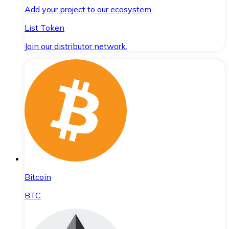
Add your project to our ecosystem.
List Token
Join our distributor network.
Bitcoin
BTC