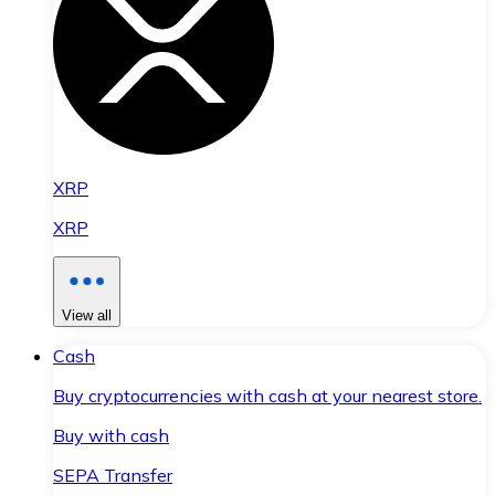
XRP
XRP
View all
Cash
Buy cryptocurrencies with cash at your nearest store.
Buy with cash
SEPA Transfer