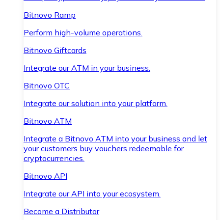
Bitnovo Ramp
Perform high-volume operations.
Bitnovo Giftcards
Integrate our ATM in your business.
Bitnovo OTC
Integrate our solution into your platform.
Bitnovo ATM
Integrate a Bitnovo ATM into your business and let
your customers buy vouchers redeemable for
cryptocurrencies.
Bitnovo API
Integrate our API into your ecosystem.
Become a Distributor