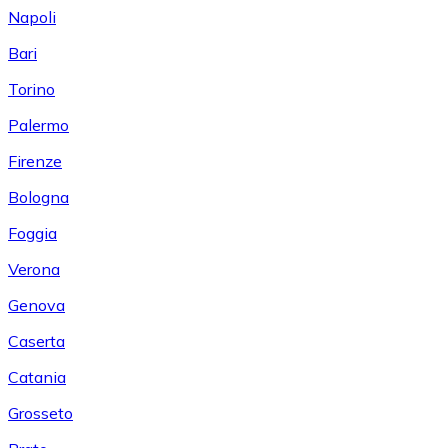
Napoli
Bari
Torino
Palermo
Firenze
Bologna
Foggia
Verona
Genova
Caserta
Catania
Grosseto