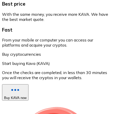
Best price
With the same money, you receive more KAVA. We have
the best market quote.
Fast
From your mobile or computer you can access our
platforms and acquire your cryptos.
Buy cryptocurrencies
Start buying Kava (KAVA)
Once the checks are completed, in less than 30 minutes
you will receive the cryptos in your wallets.
Buy KAVA now