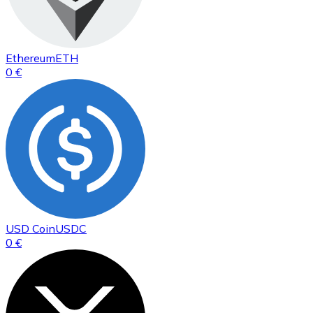
Ethereum
ETH
0 €
USD Coin
USDC
0 €