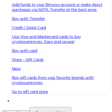
Add funds to your Bitnovo account or make direct
purchases via SEPA Transfer at the best price.
Buy with Transfer
Credit / Debit Card
Use Visa and Mastercard cards to buy
cryptocurrencies. Easy and secure!
Buy with card
Store - Gift Cards
New
Buy gift cards from your favorite brands with
cryptocurrencies.
Go to gift card store