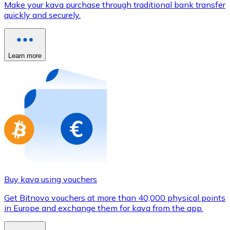
Make your kava purchase through traditional bank transfer
Credit / Debit Card
quickly and securely.
Use Visa and Mastercard cards to buy cryptocurrencies
Buy with card
Learn more
Store - Gift Cards
New
Buy gift cards from your favorite brands with cryptocur
Go to gift card store
Buy kava using vouchers
Get Bitnovo vouchers at more than 40,000 physical points
in Europe and exchange them for kava from the app.