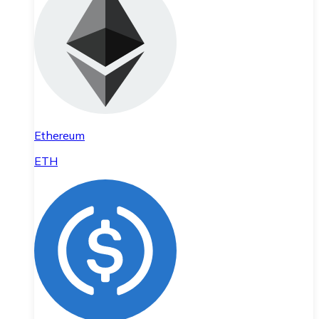
Ethereum
ETH