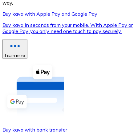
way.
Buy kava with Apple Pay and Google Pay
Buy kava in seconds from your mobile. With Apple Pay or
XRP
Google Pay, you only need one touch to pay securely.
XRP
Learn more
View all
Cash
Buy cryptocurrencies with cash at your nearest store.
Buy with cash
SEPA Transfer
Add funds to your Bitnovo account or make direct purc
Buy kava with bank transfer
Buy with Transfer