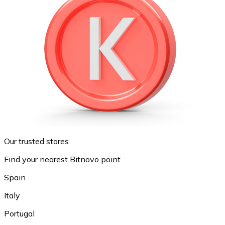
Our trusted stores
Find your nearest Bitnovo point
Spain
Italy
Portugal