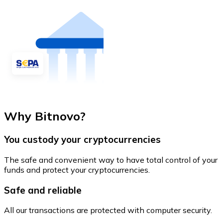
Why Bitnovo?
You custody your cryptocurrencies
The safe and convenient way to have total control of your
funds and protect your cryptocurrencies.
Safe and reliable
All our transactions are protected with computer security.