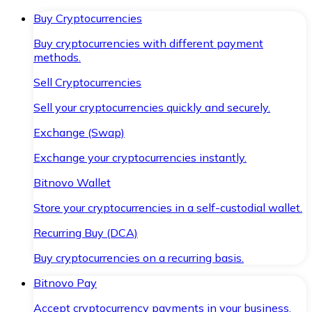
Buy Cryptocurrencies
Buy cryptocurrencies with different payment
methods.
Sell Cryptocurrencies
Sell your cryptocurrencies quickly and securely.
Exchange (Swap)
Exchange your cryptocurrencies instantly.
Bitnovo Wallet
Store your cryptocurrencies in a self-custodial wallet.
Recurring Buy (DCA)
Buy cryptocurrencies on a recurring basis.
Bitnovo Pay
Accept cryptocurrency payments in your business.