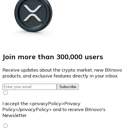
Join more than 300,000 users
Receive updates about the crypto market, new Bitnovo
products, and exclusive features directly in your inbox.
Subscribe
I accept the <privacyPolicy>Privacy
Policy</privacyPolicy> and to receive Bitnovo's
Newsletter