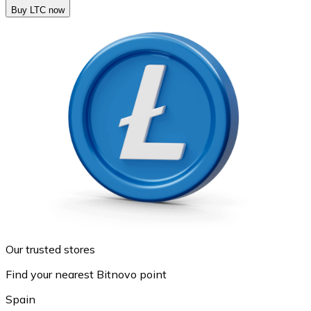
Buy LTC now
Our trusted stores
Find your nearest Bitnovo point
Spain