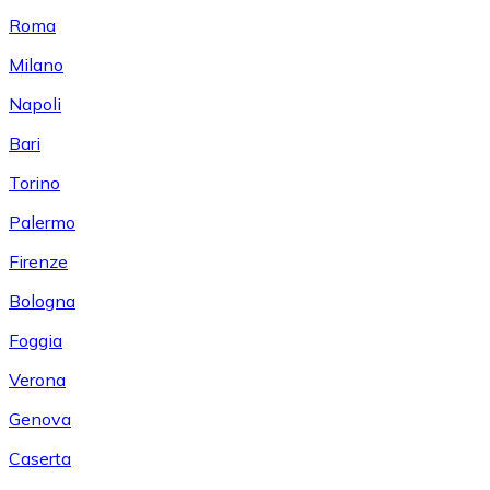
Roma
Milano
Napoli
Bari
Torino
Palermo
Firenze
Bologna
Foggia
Verona
Genova
Caserta