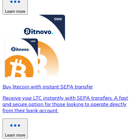
Learn more
Buy litecoin with instant SEPA transfer
Receive your LTC instantly with SEPA transfers. A fast
and secure option for those looking to operate directly
from their bank account.
Learn more