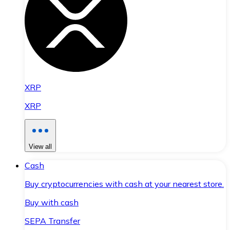
XRP
XRP
View all
Cash
Buy cryptocurrencies with cash at your nearest store.
Buy with cash
SEPA Transfer