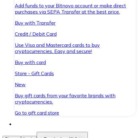
Add funds to your Bitnovo account or make direct
purchases via SEPA Transfer at the best price.
Buy with Transfer
Credit / Debit Card
Use Visa and Mastercard cards to buy
cryptocurrencies. Easy and secure!
Buy with card
Store - Gift Cards
New
Buy gift cards from your favorite brands with
cryptocurrencies.
Go to gift card store