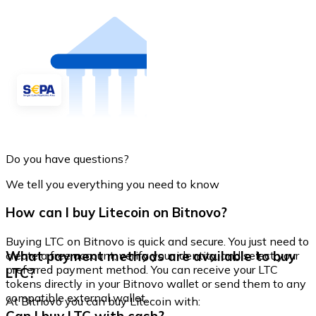
Do you have questions?
We tell you everything you need to know
How can I buy Litecoin on Bitnovo?
Buying LTC on Bitnovo is quick and secure. You just need to
What payment methods are available to buy
create a free account, verify your identity, and select your
preferred payment method. You can receive your LTC
LTC?
tokens directly in your Bitnovo wallet or send them to any
compatible external wallet.
At Bitnovo you can buy Litecoin with: