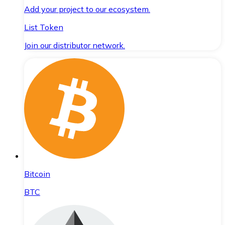
Add your project to our ecosystem.
List Token
Join our distributor network.
Bitcoin
BTC