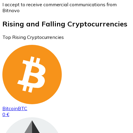
I accept to receive commercial communications from
Bitnovo
Rising and Falling Cryptocurrencies
Top Rising Cryptocurrencies
Bitcoin
BTC
0 €