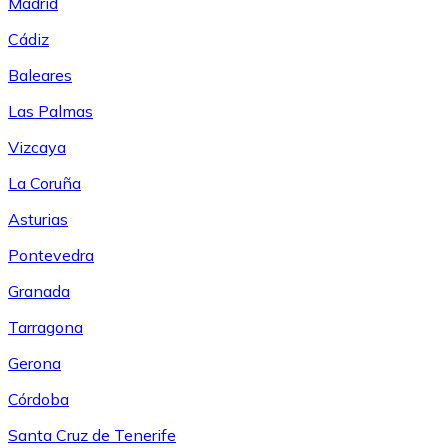
Madrid
Cádiz
Baleares
Las Palmas
Vizcaya
La Coruña
Asturias
Pontevedra
Granada
Tarragona
Gerona
Córdoba
Santa Cruz de Tenerife