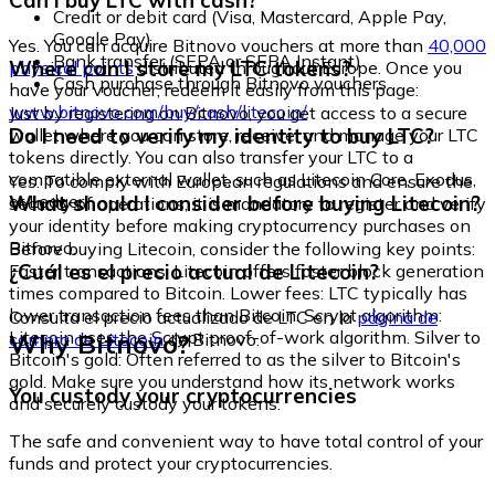
Can I buy LTC with cash?
Credit or debit card (Visa, Mastercard, Apple Pay,
Google Pay)
Yes. You can acquire Bitnovo vouchers at more than
40,000
Bank transfer (SEPA or SEPA Instant)
Where can I store my LTC tokens?
physical points
distributed throughout Europe. Once you
Cash purchase through Bitnovo vouchers
have your voucher, redeem it easily from this page:
www.bitnovo.com/buy/cash/litecoin/
Just by registering on Bitnovo, you get access to a secure
Do I need to verify my identity to buy LTC?
wallet where you can store, receive, and manage your LTC
tokens directly. You can also transfer your LTC to a
compatible external wallet, such as Litecoin Core, Exodus,
Yes. To comply with European regulations and ensure the
or Ledger.
What should I consider before buying Litecoin?
security of operations, it is mandatory to register and verify
your identity before making cryptocurrency purchases on
Bitnovo.
Before buying Litecoin, consider the following key points:
¿Cuál es el precio actual de Litecoin?
Faster transactions: Litecoin offers faster block generation
times compared to Bitcoin. Lower fees: LTC typically has
lower transaction fees than Bitcoin. Scrypt algorithm:
Consulta el precio actualizado de LTC en la
página de
Litecoin uses the Scrypt proof-of-work algorithm. Silver to
Why Bitnovo?
compra de Litecoin
de Bitnovo.
Bitcoin's gold: Often referred to as the silver to Bitcoin's
gold. Make sure you understand how its network works
You custody your cryptocurrencies
and securely custody your tokens.
The safe and convenient way to have total control of your
funds and protect your cryptocurrencies.