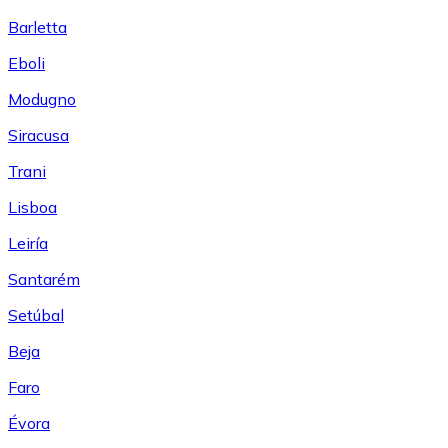
Barletta
Eboli
Modugno
Siracusa
Trani
Lisboa
Leiría
Santarém
Setúbal
Beja
Faro
Évora