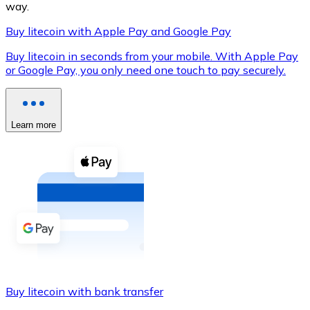
way.
Buy litecoin with Apple Pay and Google Pay
Buy litecoin in seconds from your mobile. With Apple Pay
XRP
or Google Pay, you only need one touch to pay securely.
XRP
Learn more
View all
Cash
Buy cryptocurrencies with cash at your nearest store.
Buy with cash
SEPA Transfer
Add funds to your Bitnovo account or make direct purc
Buy litecoin with bank transfer
Buy with Transfer