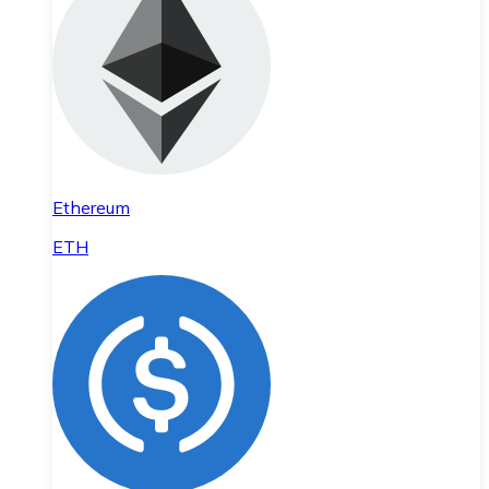
Ethereum
ETH