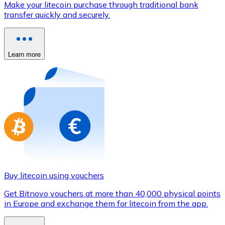
Make your litecoin purchase through traditional bank
Credit / Debit Card
transfer quickly and securely.
Use Visa and Mastercard cards to buy cryptocurrencies
Buy with card
Learn more
Store - Gift Cards
New
Buy gift cards from your favorite brands with cryptocur
Go to gift card store
Buy litecoin using vouchers
Get Bitnovo vouchers at more than 40,000 physical points
in Europe and exchange them for litecoin from the app.