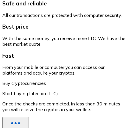
Safe and reliable
All our transactions are protected with computer security.
Best price
With the same money, you receive more LTC. We have the
best market quote.
Fast
From your mobile or computer you can access our
platforms and acquire your cryptos.
Buy cryptocurrencies
Start buying Litecoin (LTC)
Once the checks are completed, in less than 30 minutes
you will receive the cryptos in your wallets.