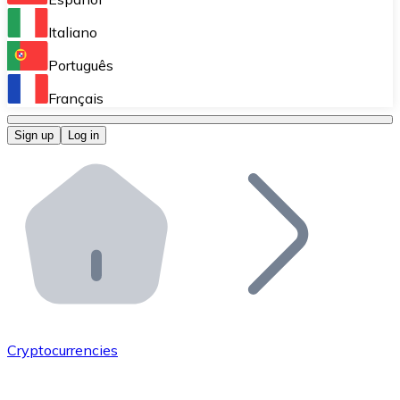
Perform high-volume operations.
Italiano
Bitnovo Giftcards
Português
Integrate our ATM in your business.
Français
Bitnovo OTC
Sign up
Log in
Integrate our solution into your platform.
Bitnovo ATM
Integrate a Bitnovo ATM into your business and let yo
Bitnovo API
Integrate our API into your ecosystem.
Become a Distributor
Add your project to our ecosystem.
Cryptocurrencies
List Token