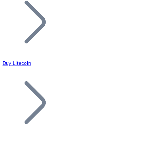
Join our distributor network.
Buy Litecoin
Bitcoin
BTC