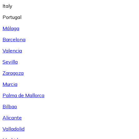
Italy
Portugal
Málaga
Barcelona
Valencia
Sevilla
Zaragoza
Murcia
Palma de Mallorca
Bilbao
Alicante
Valladolid