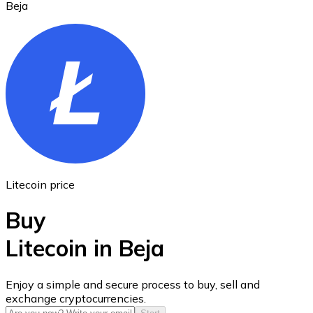
Beja
Ethereum
ETH
Litecoin price
Buy
Litecoin in Beja
USD Coin
Enjoy a simple and secure process to buy, sell and
exchange cryptocurrencies.
USDC