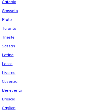
Catania
Grosseto
Prato
Taranto
Trieste
Sassari
Latina
Lecce
Livorno
Cosenza
Benevento
Brescia
Cagliari