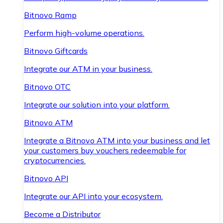
Bitnovo Ramp
Perform high-volume operations.
Bitnovo Giftcards
Integrate our ATM in your business.
Bitnovo OTC
Integrate our solution into your platform.
Bitnovo ATM
Integrate a Bitnovo ATM into your business and let
your customers buy vouchers redeemable for
cryptocurrencies.
Bitnovo API
Integrate our API into your ecosystem.
Become a Distributor