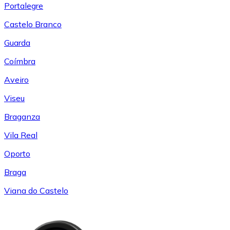
Portalegre
Castelo Branco
Guarda
Coímbra
Aveiro
Viseu
Braganza
Vila Real
Oporto
Braga
Viana do Castelo