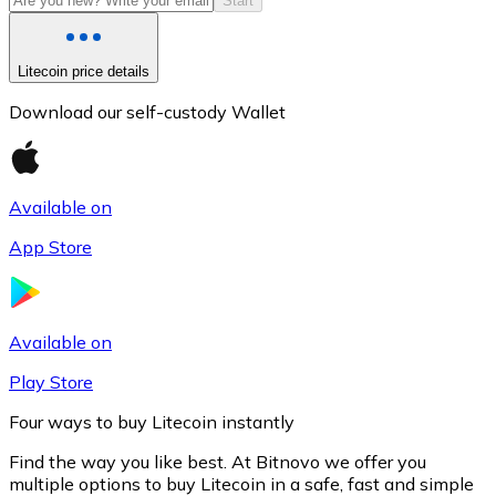
Start
Litecoin price details
Download our self-custody Wallet
Available on
App Store
Litecoin
LTC
Available on
Play Store
Four ways to buy Litecoin instantly
Find the way you like best. At Bitnovo we offer you
multiple options to buy Litecoin in a safe, fast and simple