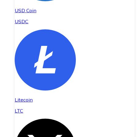
USD Coin
USDC
Litecoin
LTC