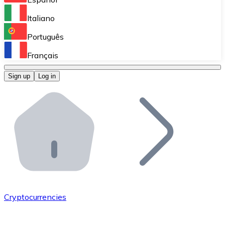
Perform high-volume operations.
Italiano
Bitnovo Giftcards
Português
Integrate our ATM in your business.
Français
Bitnovo OTC
Sign up
Log in
Integrate our solution into your platform.
Bitnovo ATM
Integrate a Bitnovo ATM into your business and let yo
Bitnovo API
Integrate our API into your ecosystem.
Become a Distributor
Add your project to our ecosystem.
Cryptocurrencies
List Token