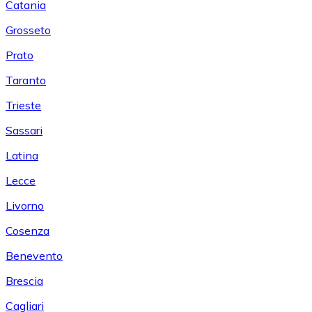
Catania
Grosseto
Prato
Taranto
Trieste
Sassari
Latina
Lecce
Livorno
Cosenza
Benevento
Brescia
Cagliari