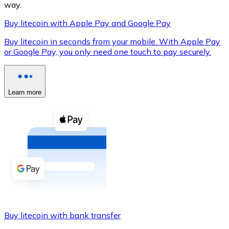
way.
Buy litecoin with Apple Pay and Google Pay
Buy litecoin in seconds from your mobile. With Apple Pay
XRP
or Google Pay, you only need one touch to pay securely.
XRP
Learn more
View all
Cash
Buy cryptocurrencies with cash at your nearest store.
Buy with cash
SEPA Transfer
Add funds to your Bitnovo account or make direct purc
Buy litecoin with bank transfer
Buy with Transfer