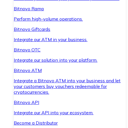
Bitnovo Ramp
Perform high-volume operations.
Bitnovo Giftcards
Integrate our ATM in your business.
Bitnovo OTC
Integrate our solution into your platform.
Bitnovo ATM
Integrate a Bitnovo ATM into your business and let
your customers buy vouchers redeemable for
cryptocurrencies.
Bitnovo API
Integrate our API into your ecosystem.
Become a Distributor