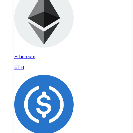
Ethereum
ETH