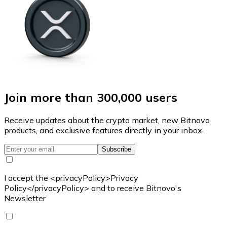
Join more than 300,000 users
Receive updates about the crypto market, new Bitnovo
products, and exclusive features directly in your inbox.
Subscribe
I accept the <privacyPolicy>Privacy
Policy</privacyPolicy> and to receive Bitnovo's
Newsletter