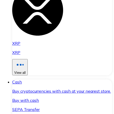
XRP
XRP
View all
Cash
Buy cryptocurrencies with cash at your nearest store.
Buy with cash
SEPA Transfer