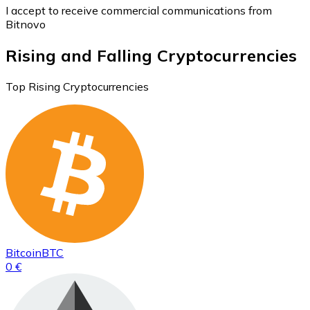
I accept to receive commercial communications from
Bitnovo
Rising and Falling Cryptocurrencies
Top Rising Cryptocurrencies
Bitcoin
BTC
0 €