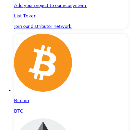
Add your project to our ecosystem.
List Token
Join our distributor network.
Bitcoin
BTC