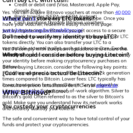
Can I buy LTC with cash?
Credit or debit card (Visa, Mastercard, Apple Pay,
Google Pay)
Yes. You can acquire Bitnovo vouchers at more than
40,000
Bank transfer (SEPA or SEPA Instant)
Where can I store my LTC tokens?
physical points
distributed throughout Europe. Once you
Cash purchase through Bitnovo vouchers
have your voucher, redeem it easily from this page:
www.bitnovo.com/buy/cash/litecoin/
Just by registering on Bitnovo, you get access to a secure
Do I need to verify my identity to buy LTC?
wallet where you can store, receive, and manage your LTC
tokens directly. You can also transfer your LTC to a
compatible external wallet, such as Litecoin Core, Exodus,
Yes. To comply with European regulations and ensure the
or Ledger.
What should I consider before buying Litecoin?
security of operations, it is mandatory to register and verify
your identity before making cryptocurrency purchases on
Bitnovo.
Before buying Litecoin, consider the following key points:
¿Cuál es el precio actual de Litecoin?
Faster transactions: Litecoin offers faster block generation
times compared to Bitcoin. Lower fees: LTC typically has
lower transaction fees than Bitcoin. Scrypt algorithm:
Consulta el precio actualizado de LTC en la
página de
Litecoin uses the Scrypt proof-of-work algorithm. Silver to
Why Bitnovo?
compra de Litecoin
de Bitnovo.
Bitcoin's gold: Often referred to as the silver to Bitcoin's
gold. Make sure you understand how its network works
You custody your cryptocurrencies
and securely custody your tokens.
The safe and convenient way to have total control of your
funds and protect your cryptocurrencies.