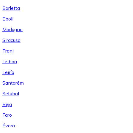
Barletta
Eboli
Modugno
Siracusa
Trani
Lisboa
Leiría
Santarém
Setúbal
Beja
Faro
Évora