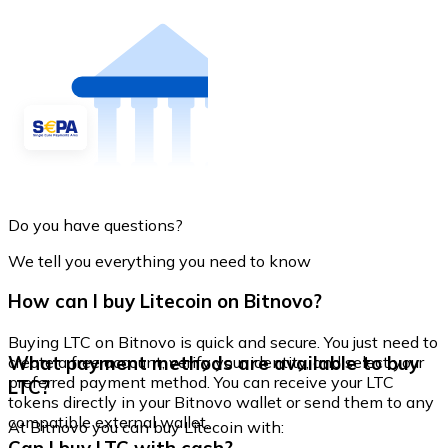
Do you have questions?
We tell you everything you need to know
How can I buy Litecoin on Bitnovo?
Buying LTC on Bitnovo is quick and secure. You just need to
What payment methods are available to buy
create a free account, verify your identity, and select your
preferred payment method. You can receive your LTC
LTC?
tokens directly in your Bitnovo wallet or send them to any
compatible external wallet.
At Bitnovo you can buy Litecoin with: