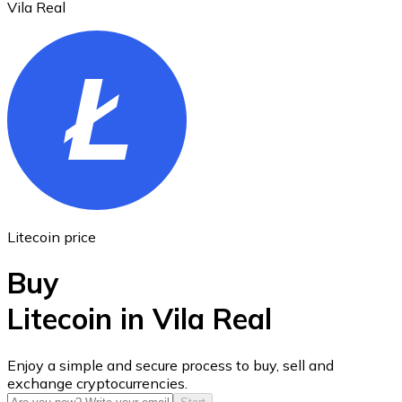
Vila Real
Ethereum
ETH
Litecoin price
Buy
Litecoin in Vila Real
USD Coin
Enjoy a simple and secure process to buy, sell and
exchange cryptocurrencies.
USDC