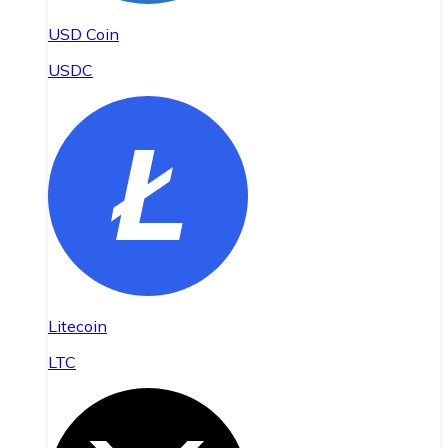
USD Coin
USDC
Litecoin
LTC