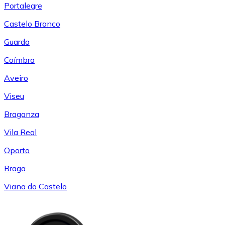
Portalegre
Castelo Branco
Guarda
Coímbra
Aveiro
Viseu
Braganza
Vila Real
Oporto
Braga
Viana do Castelo