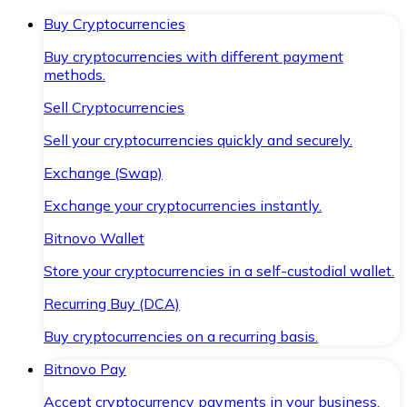
Buy Cryptocurrencies
Buy cryptocurrencies with different payment
methods.
Sell Cryptocurrencies
Sell your cryptocurrencies quickly and securely.
Exchange (Swap)
Exchange your cryptocurrencies instantly.
Bitnovo Wallet
Store your cryptocurrencies in a self-custodial wallet.
Recurring Buy (DCA)
Buy cryptocurrencies on a recurring basis.
Bitnovo Pay
Accept cryptocurrency payments in your business.