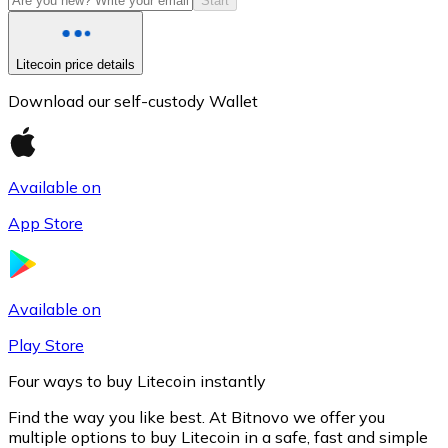
Start
Litecoin price details
Download our self-custody Wallet
Available on
App Store
Litecoin
LTC
Available on
Play Store
Four ways to buy Litecoin instantly
Find the way you like best. At Bitnovo we offer you
multiple options to buy Litecoin in a safe, fast and simple