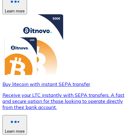
Learn more
Buy litecoin with instant SEPA transfer
Receive your LTC instantly with SEPA transfers. A fast
and secure option for those looking to operate directly
from their bank account.
Learn more