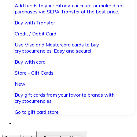
Add funds to your Bitnovo account or make direct
purchases via SEPA Transfer at the best price.
Buy with Transfer
Credit / Debit Card
Use Visa and Mastercard cards to buy
cryptocurrencies. Easy and secure!
Buy with card
Store - Gift Cards
New
Buy gift cards from your favorite brands with
cryptocurrencies.
Go to gift card store