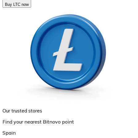
Buy LTC now
Our trusted stores
Find your nearest Bitnovo point
Spain