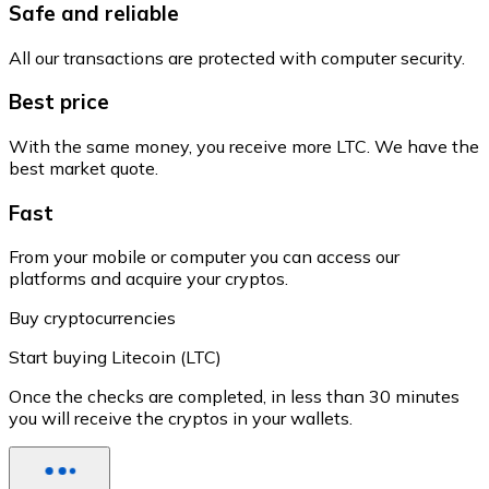
Safe and reliable
All our transactions are protected with computer security.
Best price
With the same money, you receive more LTC. We have the
best market quote.
Fast
From your mobile or computer you can access our
platforms and acquire your cryptos.
Buy cryptocurrencies
Start buying Litecoin (LTC)
Once the checks are completed, in less than 30 minutes
you will receive the cryptos in your wallets.