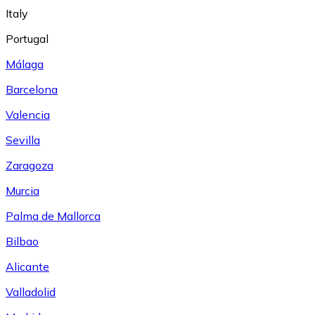
Italy
Portugal
Málaga
Barcelona
Valencia
Sevilla
Zaragoza
Murcia
Palma de Mallorca
Bilbao
Alicante
Valladolid