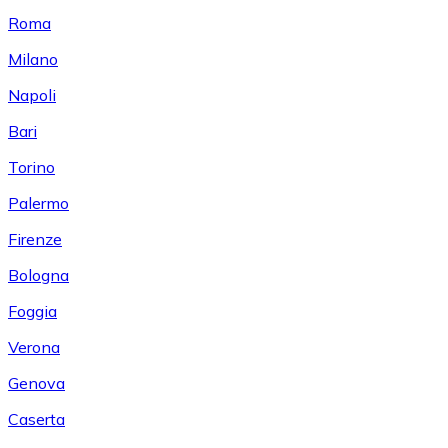
Roma
Milano
Napoli
Bari
Torino
Palermo
Firenze
Bologna
Foggia
Verona
Genova
Caserta