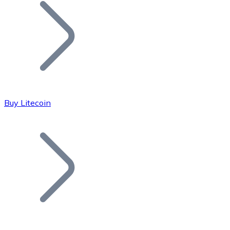
Join our distributor network.
Buy Litecoin
Bitcoin
BTC