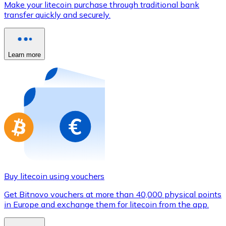
Make your litecoin purchase through traditional bank
Credit / Debit Card
transfer quickly and securely.
Use Visa and Mastercard cards to buy cryptocurrencies
Buy with card
Learn more
Store - Gift Cards
New
Buy gift cards from your favorite brands with cryptocur
Go to gift card store
Buy litecoin using vouchers
Get Bitnovo vouchers at more than 40,000 physical points
in Europe and exchange them for litecoin from the app.