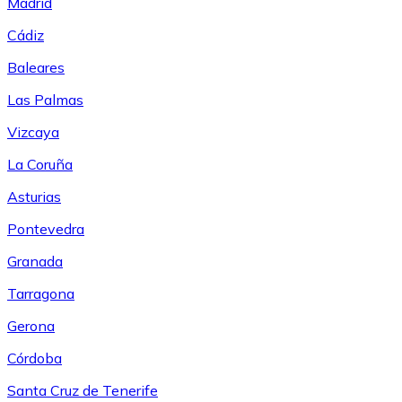
Madrid
Cádiz
Baleares
Las Palmas
Vizcaya
La Coruña
Asturias
Pontevedra
Granada
Tarragona
Gerona
Córdoba
Santa Cruz de Tenerife