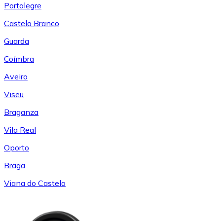
Portalegre
Castelo Branco
Guarda
Coímbra
Aveiro
Viseu
Braganza
Vila Real
Oporto
Braga
Viana do Castelo