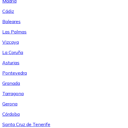
Madrid
Cádiz
Baleares
Las Palmas
Vizcaya
La Coruña
Asturias
Pontevedra
Granada
Tarragona
Gerona
Córdoba
Santa Cruz de Tenerife