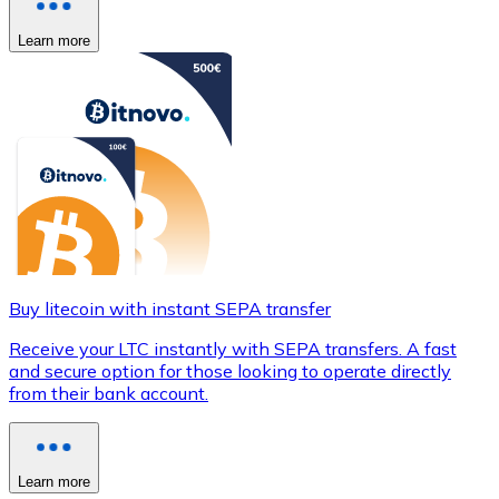
Learn more
Buy litecoin with instant SEPA transfer
Receive your LTC instantly with SEPA transfers. A fast
and secure option for those looking to operate directly
from their bank account.
Learn more