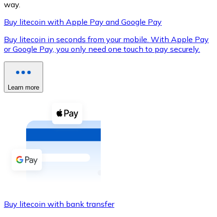
way.
Buy litecoin with Apple Pay and Google Pay
Buy litecoin in seconds from your mobile. With Apple Pay
XRP
or Google Pay, you only need one touch to pay securely.
XRP
Learn more
View all
Cash
Buy cryptocurrencies with cash at your nearest store.
Buy with cash
SEPA Transfer
Add funds to your Bitnovo account or make direct purc
Buy litecoin with bank transfer
Buy with Transfer