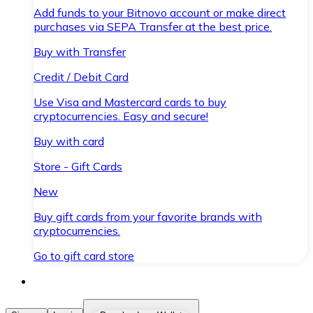
Add funds to your Bitnovo account or make direct
purchases via SEPA Transfer at the best price.
Buy with Transfer
Credit / Debit Card
Use Visa and Mastercard cards to buy
cryptocurrencies. Easy and secure!
Buy with card
Store - Gift Cards
New
Buy gift cards from your favorite brands with
cryptocurrencies.
Go to gift card store