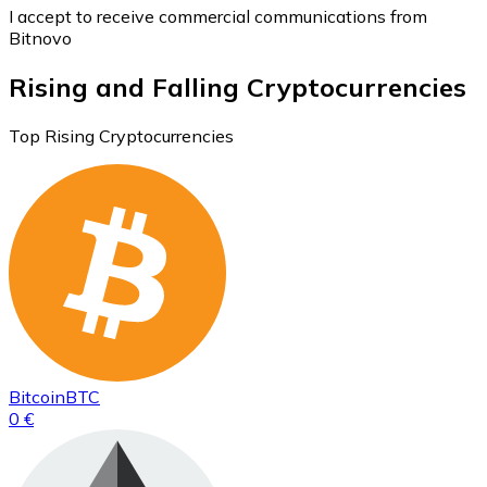
I accept to receive commercial communications from
Bitnovo
Rising and Falling Cryptocurrencies
Top Rising Cryptocurrencies
Bitcoin
BTC
0 €