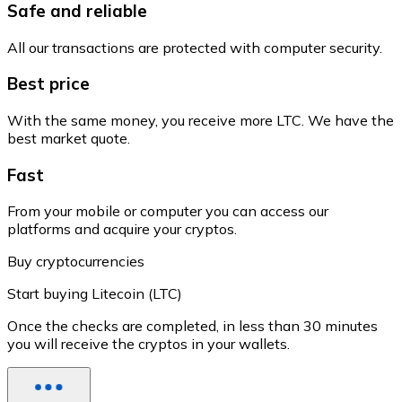
Safe and reliable
All our transactions are protected with computer security.
Best price
With the same money, you receive more LTC. We have the
best market quote.
Fast
From your mobile or computer you can access our
platforms and acquire your cryptos.
Buy cryptocurrencies
Start buying Litecoin (LTC)
Once the checks are completed, in less than 30 minutes
you will receive the cryptos in your wallets.