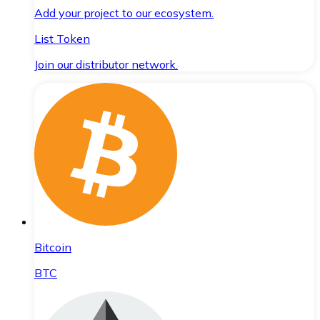
Add your project to our ecosystem.
List Token
Join our distributor network.
Bitcoin
BTC