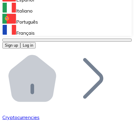
Perform high-volume operations.
Italiano
Bitnovo Giftcards
Português
Integrate our ATM in your business.
Français
Bitnovo OTC
Sign up
Log in
Integrate our solution into your platform.
Bitnovo ATM
Integrate a Bitnovo ATM into your business and let yo
Bitnovo API
Integrate our API into your ecosystem.
Become a Distributor
Add your project to our ecosystem.
Cryptocurrencies
List Token