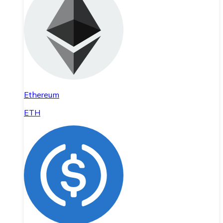
Ethereum
ETH