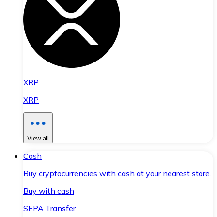
XRP
XRP
View all
Cash
Buy cryptocurrencies with cash at your nearest store.
Buy with cash
SEPA Transfer