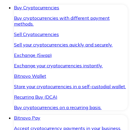
Buy Cryptocurrencies
Buy cryptocurrencies with different payment
methods.
Sell Cryptocurrencies
Sell your cryptocurrencies quickly and securely.
Exchange (Swap)
Exchange your cryptocurrencies instantly.
Bitnovo Wallet
Store your cryptocurrencies in a self-custodial wallet.
Recurring Buy (DCA)
Buy cryptocurrencies on a recurring basis.
Bitnovo Pay
Accept cryptocurrency payments in your business.