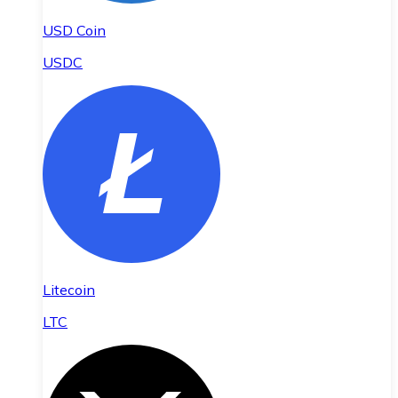
USD Coin
USDC
Litecoin
LTC