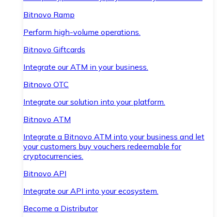
Bitnovo Ramp
Perform high-volume operations.
Bitnovo Giftcards
Integrate our ATM in your business.
Bitnovo OTC
Integrate our solution into your platform.
Bitnovo ATM
Integrate a Bitnovo ATM into your business and let
your customers buy vouchers redeemable for
cryptocurrencies.
Bitnovo API
Integrate our API into your ecosystem.
Become a Distributor