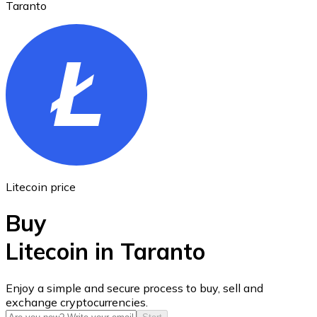
Taranto
Ethereum
ETH
Litecoin price
Buy
Litecoin in Taranto
USD Coin
Enjoy a simple and secure process to buy, sell and
exchange cryptocurrencies.
USDC