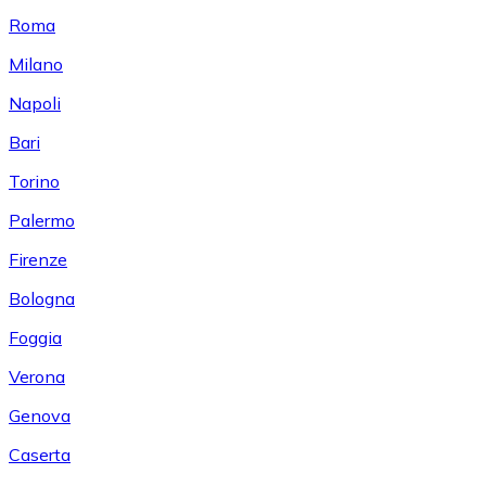
Roma
Milano
Napoli
Bari
Torino
Palermo
Firenze
Bologna
Foggia
Verona
Genova
Caserta