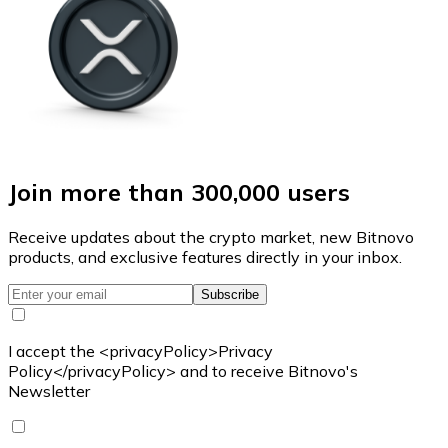
Join more than 300,000 users
Receive updates about the crypto market, new Bitnovo
products, and exclusive features directly in your inbox.
Subscribe
I accept the <privacyPolicy>Privacy
Policy</privacyPolicy> and to receive Bitnovo's
Newsletter