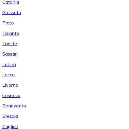
Catania
Grosseto
Prato
Taranto
Trieste
Sassari
Latina
Lecce
Livorno
Cosenza
Benevento
Brescia
Cagliari