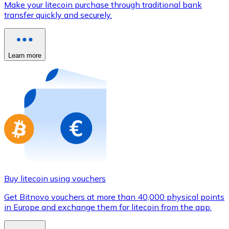
Make your litecoin purchase through traditional bank
Credit / Debit Card
transfer quickly and securely.
Use Visa and Mastercard cards to buy cryptocurrencies
Buy with card
Learn more
Store - Gift Cards
New
Buy gift cards from your favorite brands with cryptocur
Go to gift card store
Buy litecoin using vouchers
Get Bitnovo vouchers at more than 40,000 physical points
in Europe and exchange them for litecoin from the app.