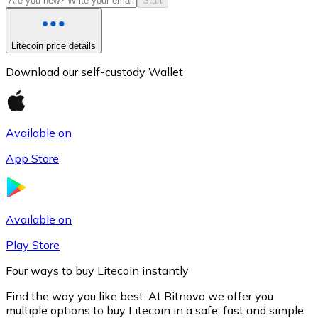
Start
Litecoin price details
Download our self-custody Wallet
Available on
App Store
Litecoin
LTC
Available on
Play Store
Four ways to buy Litecoin instantly
Find the way you like best. At Bitnovo we offer you
multiple options to buy Litecoin in a safe, fast and simple