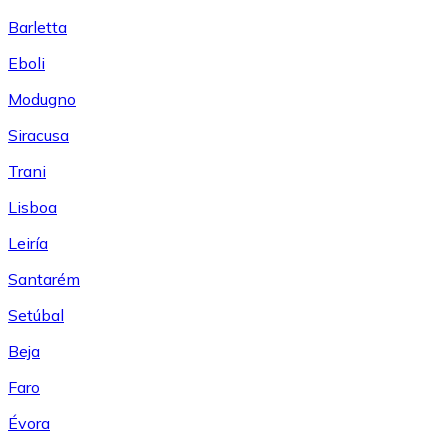
Barletta
Eboli
Modugno
Siracusa
Trani
Lisboa
Leiría
Santarém
Setúbal
Beja
Faro
Évora