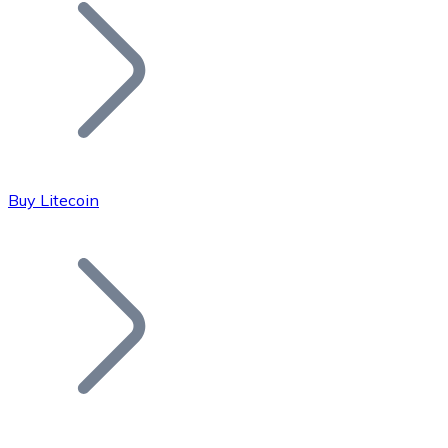
Join our distributor network.
Buy Litecoin
Bitcoin
BTC