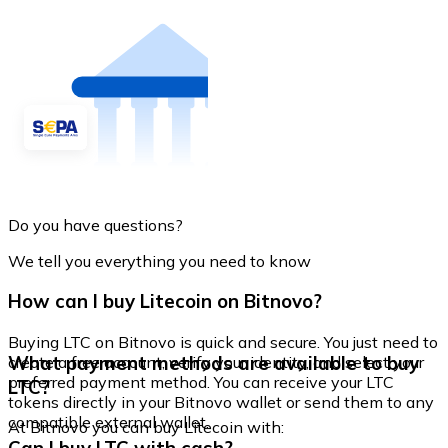
Do you have questions?
We tell you everything you need to know
How can I buy Litecoin on Bitnovo?
Buying LTC on Bitnovo is quick and secure. You just need to
What payment methods are available to buy
create a free account, verify your identity, and select your
preferred payment method. You can receive your LTC
LTC?
tokens directly in your Bitnovo wallet or send them to any
compatible external wallet.
At Bitnovo you can buy Litecoin with: