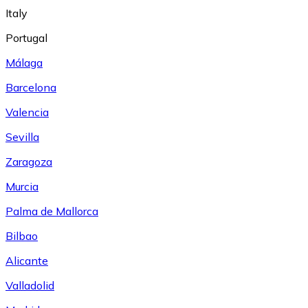
Italy
Portugal
Málaga
Barcelona
Valencia
Sevilla
Zaragoza
Murcia
Palma de Mallorca
Bilbao
Alicante
Valladolid