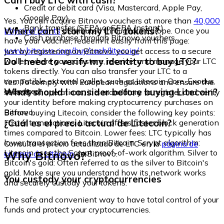
Can I buy LTC with cash?
Credit or debit card (Visa, Mastercard, Apple Pay,
Google Pay)
Yes. You can acquire Bitnovo vouchers at more than
40,000
Bank transfer (SEPA or SEPA Instant)
Where can I store my LTC tokens?
physical points
distributed throughout Europe. Once you
Cash purchase through Bitnovo vouchers
have your voucher, redeem it easily from this page:
www.bitnovo.com/buy/cash/litecoin/
Just by registering on Bitnovo, you get access to a secure
Do I need to verify my identity to buy LTC?
wallet where you can store, receive, and manage your LTC
tokens directly. You can also transfer your LTC to a
compatible external wallet, such as Litecoin Core, Exodus,
Yes. To comply with European regulations and ensure the
or Ledger.
What should I consider before buying Litecoin?
security of operations, it is mandatory to register and verify
your identity before making cryptocurrency purchases on
Bitnovo.
Before buying Litecoin, consider the following key points:
¿Cuál es el precio actual de Litecoin?
Faster transactions: Litecoin offers faster block generation
times compared to Bitcoin. Lower fees: LTC typically has
lower transaction fees than Bitcoin. Scrypt algorithm:
Consulta el precio actualizado de LTC en la
página de
Litecoin uses the Scrypt proof-of-work algorithm. Silver to
Why Bitnovo?
compra de Litecoin
de Bitnovo.
Bitcoin's gold: Often referred to as the silver to Bitcoin's
gold. Make sure you understand how its network works
You custody your cryptocurrencies
and securely custody your tokens.
The safe and convenient way to have total control of your
funds and protect your cryptocurrencies.