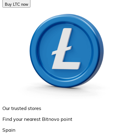
Buy LTC now
Our trusted stores
Find your nearest Bitnovo point
Spain