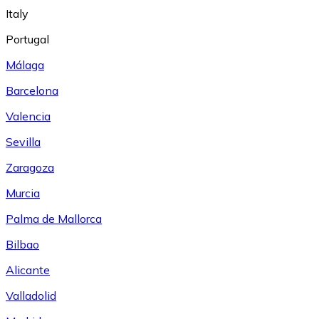
Italy
Portugal
Málaga
Barcelona
Valencia
Sevilla
Zaragoza
Murcia
Palma de Mallorca
Bilbao
Alicante
Valladolid