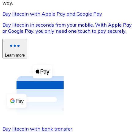
way.
Buy litecoin with Apple Pay and Google Pay
Buy litecoin in seconds from your mobile. With Apple Pay
XRP
or Google Pay, you only need one touch to pay securely.
XRP
Learn more
View all
Cash
Buy cryptocurrencies with cash at your nearest store.
Buy with cash
SEPA Transfer
Add funds to your Bitnovo account or make direct purc
Buy litecoin with bank transfer
Buy with Transfer