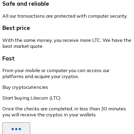
Safe and reliable
All our transactions are protected with computer security.
Best price
With the same money, you receive more LTC. We have the
best market quote.
Fast
From your mobile or computer you can access our
platforms and acquire your cryptos.
Buy cryptocurrencies
Start buying Litecoin (LTC)
Once the checks are completed, in less than 30 minutes
you will receive the cryptos in your wallets.