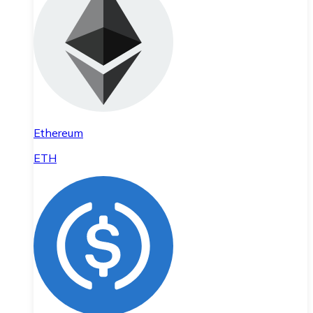
Ethereum
ETH