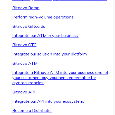
Bitnovo Ramp
Perform high-volume operations.
Bitnovo Giftcards
Integrate our ATM in your business.
Bitnovo OTC
Integrate our solution into your platform.
Bitnovo ATM
Integrate a Bitnovo ATM into your business and let
your customers buy vouchers redeemable for
cryptocurrencies.
Bitnovo API
Integrate our API into your ecosystem.
Become a Distributor