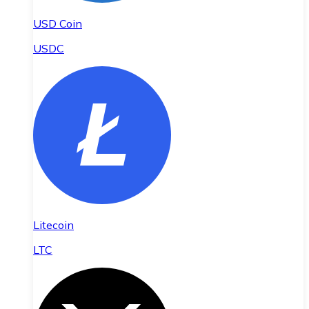
USD Coin
USDC
Litecoin
LTC