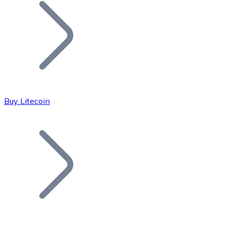
Join our distributor network.
Buy Litecoin
Bitcoin
BTC