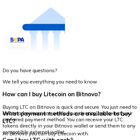
Do you have questions?
We tell you everything you need to know
How can I buy Litecoin on Bitnovo?
Buying LTC on Bitnovo is quick and secure. You just need to
What payment methods are available to buy
create a free account, verify your identity, and select your
preferred payment method. You can receive your LTC
LTC?
tokens directly in your Bitnovo wallet or send them to any
compatible external wallet.
At Bitnovo you can buy Litecoin with: