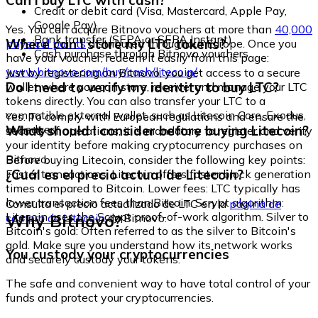
Can I buy LTC with cash?
Credit or debit card (Visa, Mastercard, Apple Pay,
Google Pay)
Yes. You can acquire Bitnovo vouchers at more than
40,000
Bank transfer (SEPA or SEPA Instant)
Where can I store my LTC tokens?
physical points
distributed throughout Europe. Once you
Cash purchase through Bitnovo vouchers
have your voucher, redeem it easily from this page:
www.bitnovo.com/buy/cash/litecoin/
Just by registering on Bitnovo, you get access to a secure
Do I need to verify my identity to buy LTC?
wallet where you can store, receive, and manage your LTC
tokens directly. You can also transfer your LTC to a
compatible external wallet, such as Litecoin Core, Exodus,
Yes. To comply with European regulations and ensure the
or Ledger.
What should I consider before buying Litecoin?
security of operations, it is mandatory to register and verify
your identity before making cryptocurrency purchases on
Bitnovo.
Before buying Litecoin, consider the following key points:
¿Cuál es el precio actual de Litecoin?
Faster transactions: Litecoin offers faster block generation
times compared to Bitcoin. Lower fees: LTC typically has
lower transaction fees than Bitcoin. Scrypt algorithm:
Consulta el precio actualizado de LTC en la
página de
Litecoin uses the Scrypt proof-of-work algorithm. Silver to
Why Bitnovo?
compra de Litecoin
de Bitnovo.
Bitcoin's gold: Often referred to as the silver to Bitcoin's
gold. Make sure you understand how its network works
You custody your cryptocurrencies
and securely custody your tokens.
The safe and convenient way to have total control of your
funds and protect your cryptocurrencies.