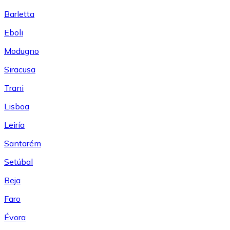
Barletta
Eboli
Modugno
Siracusa
Trani
Lisboa
Leiría
Santarém
Setúbal
Beja
Faro
Évora