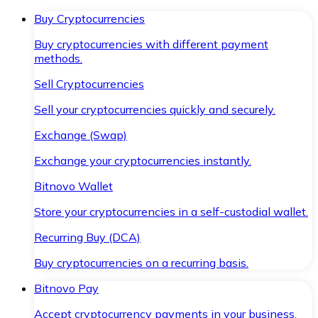
Buy Cryptocurrencies
Buy cryptocurrencies with different payment
methods.
Sell Cryptocurrencies
Sell your cryptocurrencies quickly and securely.
Exchange (Swap)
Exchange your cryptocurrencies instantly.
Bitnovo Wallet
Store your cryptocurrencies in a self-custodial wallet.
Recurring Buy (DCA)
Buy cryptocurrencies on a recurring basis.
Bitnovo Pay
Accept cryptocurrency payments in your business.