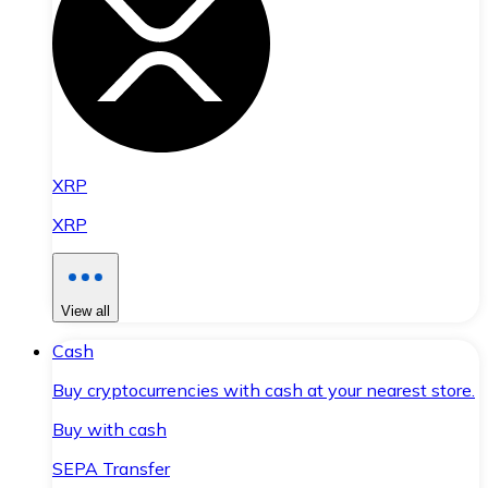
XRP
XRP
View all
Cash
Buy cryptocurrencies with cash at your nearest store.
Buy with cash
SEPA Transfer