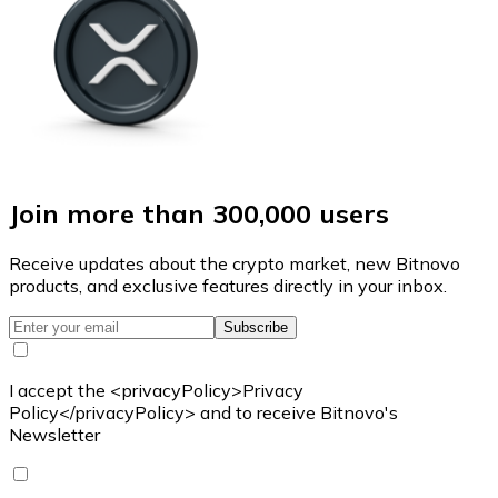
Join more than 300,000 users
Receive updates about the crypto market, new Bitnovo
products, and exclusive features directly in your inbox.
Subscribe
I accept the <privacyPolicy>Privacy
Policy</privacyPolicy> and to receive Bitnovo's
Newsletter