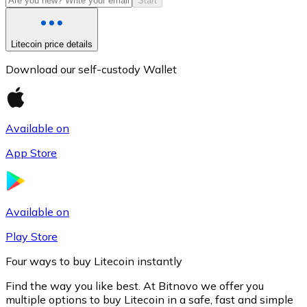
Start
Litecoin price details
Download our self-custody Wallet
Available on
App Store
Litecoin
LTC
Available on
Play Store
Four ways to buy Litecoin instantly
Find the way you like best. At Bitnovo we offer you
multiple options to buy Litecoin in a safe, fast and simple