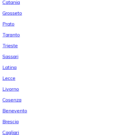
Catania
Grosseto
Prato
Taranto
Trieste
Sassari
Latina
Lecce
Livorno
Cosenza
Benevento
Brescia
Cagliari