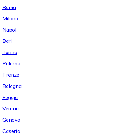
Roma
Milano
Napoli
Bari
Torino
Palermo
Firenze
Bologna
Foggia
Verona
Genova
Caserta