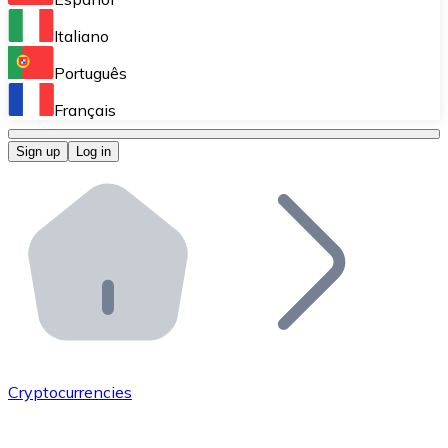
Perform high-volume operations.
Italiano
Bitnovo Giftcards
Português
Integrate our ATM in your business.
Français
Bitnovo OTC
Sign up
Log in
Integrate our solution into your platform.
Bitnovo ATM
Integrate a Bitnovo ATM into your business and let yo
Bitnovo API
Integrate our API into your ecosystem.
Become a Distributor
Add your project to our ecosystem.
Cryptocurrencies
List Token