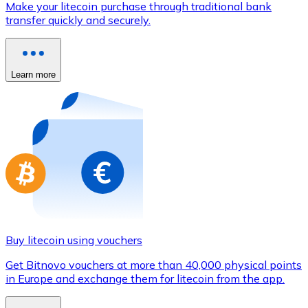
Make your litecoin purchase through traditional bank
Credit / Debit Card
transfer quickly and securely.
Use Visa and Mastercard cards to buy cryptocurrencies
Buy with card
Learn more
Store - Gift Cards
New
Buy gift cards from your favorite brands with cryptocur
Go to gift card store
Buy litecoin using vouchers
Get Bitnovo vouchers at more than 40,000 physical points
in Europe and exchange them for litecoin from the app.