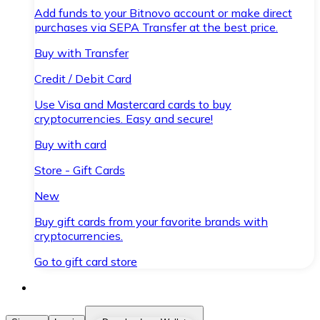
Add funds to your Bitnovo account or make direct
purchases via SEPA Transfer at the best price.
Buy with Transfer
Credit / Debit Card
Use Visa and Mastercard cards to buy
cryptocurrencies. Easy and secure!
Buy with card
Store - Gift Cards
New
Buy gift cards from your favorite brands with
cryptocurrencies.
Go to gift card store