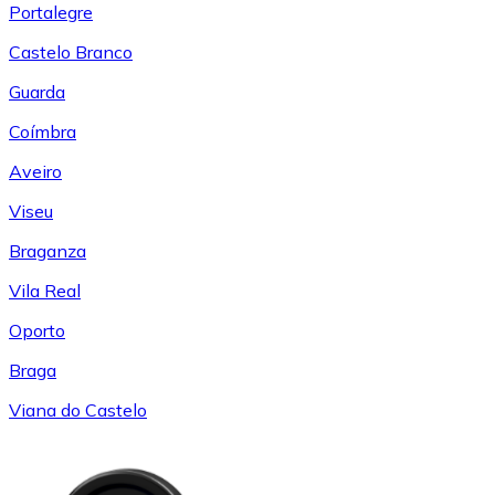
Portalegre
Castelo Branco
Guarda
Coímbra
Aveiro
Viseu
Braganza
Vila Real
Oporto
Braga
Viana do Castelo