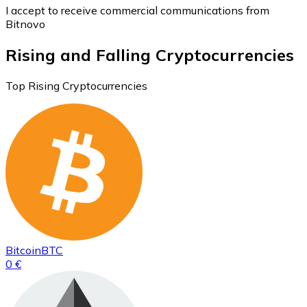
I accept to receive commercial communications from
Bitnovo
Rising and Falling Cryptocurrencies
Top Rising Cryptocurrencies
Bitcoin
BTC
0 €