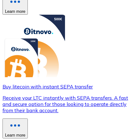
Learn more
Buy litecoin with instant SEPA transfer
Receive your LTC instantly with SEPA transfers. A fast
and secure option for those looking to operate directly
from their bank account.
Learn more