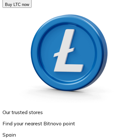
Buy LTC now
Our trusted stores
Find your nearest Bitnovo point
Spain