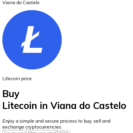
Viana do Castelo
Ethereum
ETH
Litecoin price
Buy
Litecoin in Viana do Castelo
USD Coin
Enjoy a simple and secure process to buy, sell and
exchange cryptocurrencies.
USDC