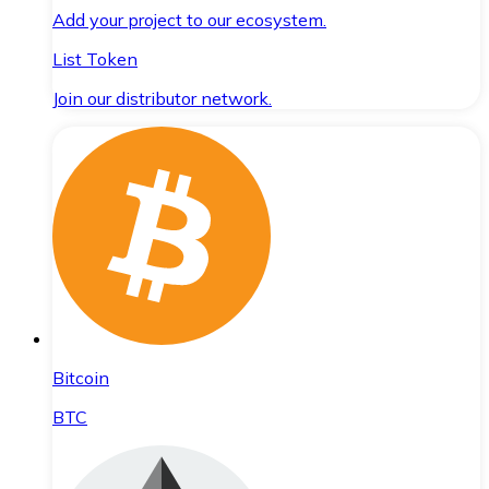
Add your project to our ecosystem.
List Token
Join our distributor network.
Bitcoin
BTC