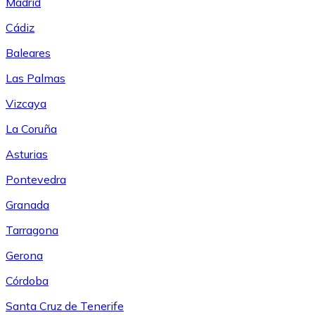
Madrid
Cádiz
Baleares
Las Palmas
Vizcaya
La Coruña
Asturias
Pontevedra
Granada
Tarragona
Gerona
Córdoba
Santa Cruz de Tenerife