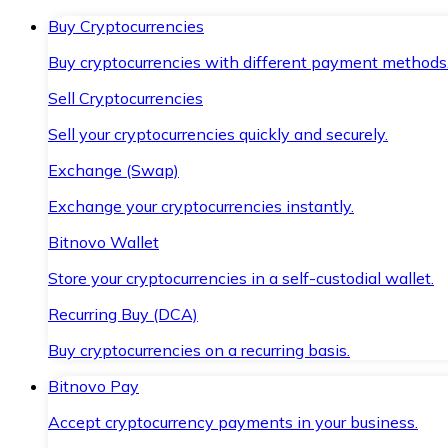
Buy Cryptocurrencies
Buy cryptocurrencies with different payment methods
Sell Cryptocurrencies
Sell your cryptocurrencies quickly and securely.
Exchange (Swap)
Exchange your cryptocurrencies instantly.
Bitnovo Wallet
Store your cryptocurrencies in a self-custodial wallet.
Recurring Buy (DCA)
Buy cryptocurrencies on a recurring basis.
Bitnovo Pay
Accept cryptocurrency payments in your business.