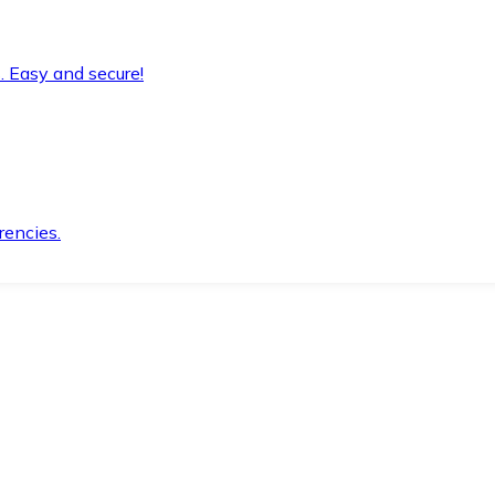
. Easy and secure!
rencies.
.