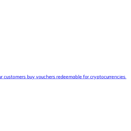
ur customers buy vouchers redeemable for cryptocurrencies.