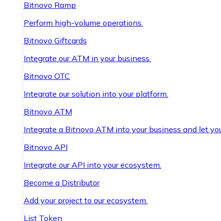
Bitnovo Ramp
Perform high-volume operations.
Bitnovo Giftcards
Integrate our ATM in your business.
Bitnovo OTC
Integrate our solution into your platform.
Bitnovo ATM
Integrate a Bitnovo ATM into your business and let yo
Bitnovo API
Integrate our API into your ecosystem.
Become a Distributor
Add your project to our ecosystem.
List Token