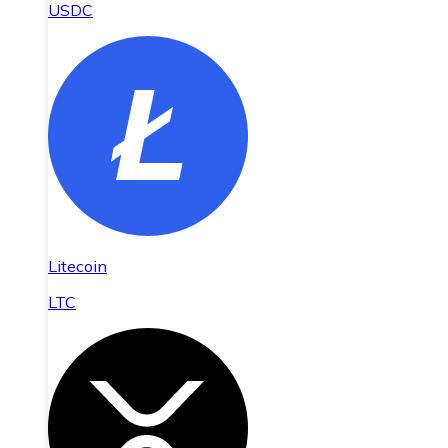
USDC
Litecoin
LTC