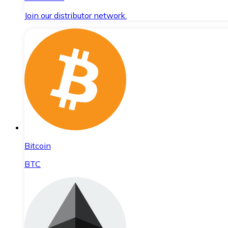
Join our distributor network.
Bitcoin
BTC