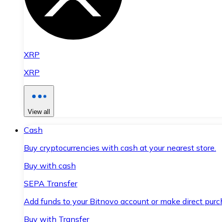
XRP
XRP
View all
Cash
Buy cryptocurrencies with cash at your nearest store.
Buy with cash
SEPA Transfer
Add funds to your Bitnovo account or make direct purc
Buy with Transfer