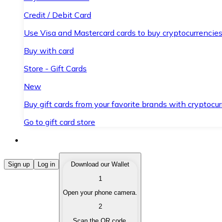
Credit / Debit Card
Use Visa and Mastercard cards to buy cryptocurrencies
Buy with card
Store - Gift Cards
New
Buy gift cards from your favorite brands with cryptocur
Go to gift card store
Buy Cryptocurrencies
Sign up
Log in
Download our Wallet
1
Buy cryptocurrencies with different payment methods
Open your phone camera.
Sell Cryptocurrencies
2
Sell your cryptocurrencies quickly and securely.
Scan the QR code.