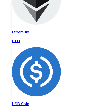
Ethereum
ETH
USD Coin