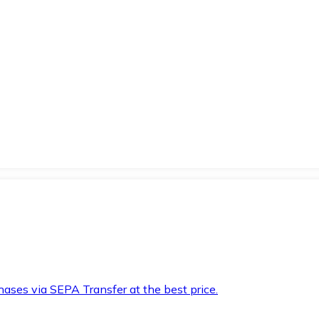
hases via SEPA Transfer at the best price.