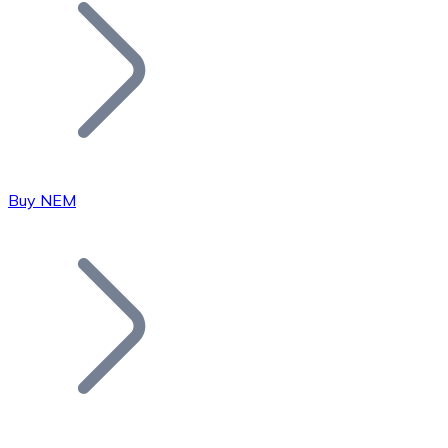
Join our distributor network.
Buy NEM
Bitcoin
BTC