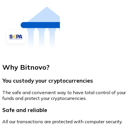
Why Bitnovo?
You custody your cryptocurrencies
The safe and convenient way to have total control of your
funds and protect your cryptocurrencies.
Safe and reliable
All our transactions are protected with computer security.