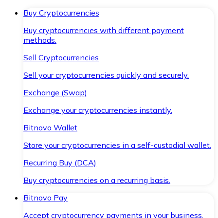
Buy Cryptocurrencies
Buy cryptocurrencies with different payment
methods.
Sell Cryptocurrencies
Sell your cryptocurrencies quickly and securely.
Exchange (Swap)
Exchange your cryptocurrencies instantly.
Bitnovo Wallet
Store your cryptocurrencies in a self-custodial wallet.
Recurring Buy (DCA)
Buy cryptocurrencies on a recurring basis.
Bitnovo Pay
Accept cryptocurrency payments in your business.