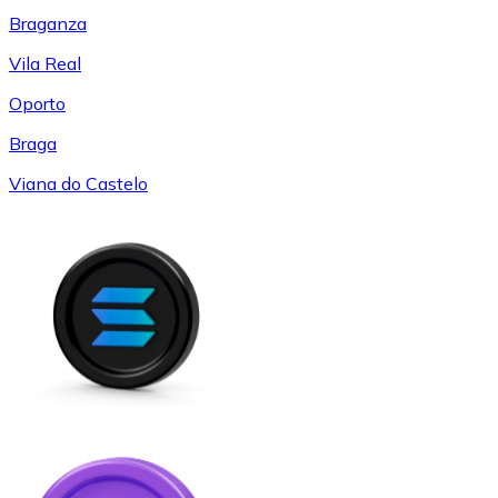
Braganza
Vila Real
Oporto
Braga
Viana do Castelo