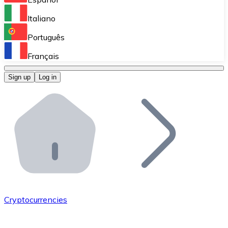
Perform high-volume operations.
Italiano
Bitnovo Giftcards
Português
Integrate our ATM in your business.
Français
Bitnovo OTC
Sign up
Log in
Integrate our solution into your platform.
Bitnovo ATM
Integrate a Bitnovo ATM into your business and let yo
Bitnovo API
Integrate our API into your ecosystem.
Become a Distributor
Add your project to our ecosystem.
Cryptocurrencies
List Token