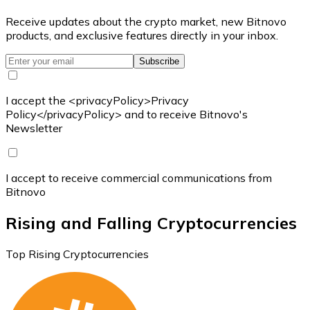
Receive updates about the crypto market, new Bitnovo
products, and exclusive features directly in your inbox.
Subscribe
I accept the <privacyPolicy>Privacy
Policy</privacyPolicy> and to receive Bitnovo's
Newsletter
I accept to receive commercial communications from
Bitnovo
Rising and Falling Cryptocurrencies
Top Rising Cryptocurrencies