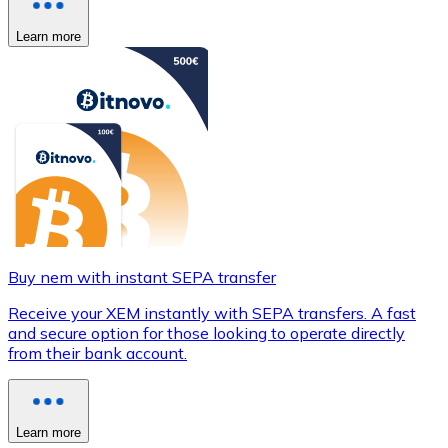
Learn more
Buy nem with instant SEPA transfer
Receive your XEM instantly with SEPA transfers. A fast
and secure option for those looking to operate directly
from their bank account.
Learn more