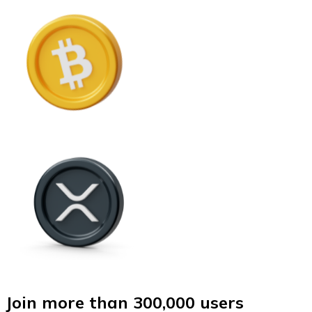
Join more than 300,000 users