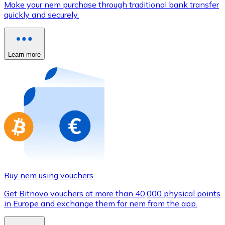
Make your nem purchase through traditional bank transfer
Credit / Debit Card
quickly and securely.
Use Visa and Mastercard cards to buy cryptocurrencies
Buy with card
Learn more
Store - Gift Cards
New
Buy gift cards from your favorite brands with cryptocur
Go to gift card store
Buy nem using vouchers
Get Bitnovo vouchers at more than 40,000 physical points
in Europe and exchange them for nem from the app.