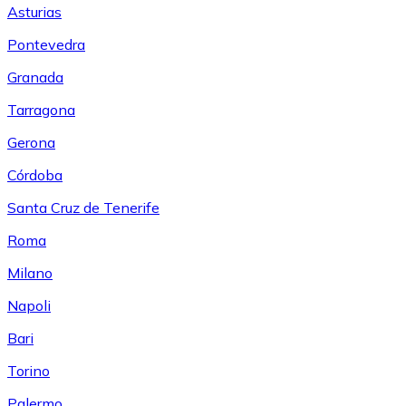
Asturias
Pontevedra
Granada
Tarragona
Gerona
Córdoba
Santa Cruz de Tenerife
Roma
Milano
Napoli
Bari
Torino
Palermo