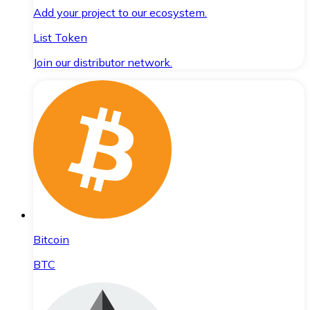
Add your project to our ecosystem.
List Token
Join our distributor network.
Bitcoin
BTC