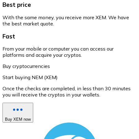
Best price
With the same money, you receive more XEM. We have
the best market quote.
Fast
From your mobile or computer you can access our
platforms and acquire your cryptos.
Buy cryptocurrencies
Start buying NEM (XEM)
Once the checks are completed, in less than 30 minutes
you will receive the cryptos in your wallets.
Buy XEM now