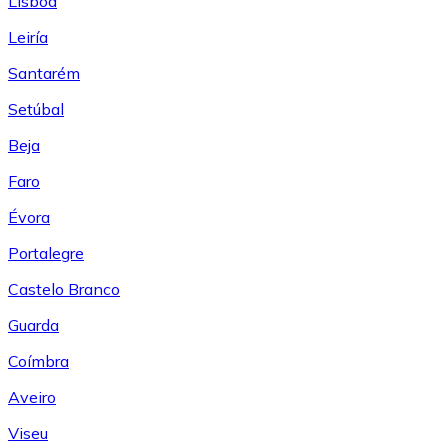
Lisboa
Leiría
Santarém
Setúbal
Beja
Faro
Évora
Portalegre
Castelo Branco
Guarda
Coímbra
Aveiro
Viseu