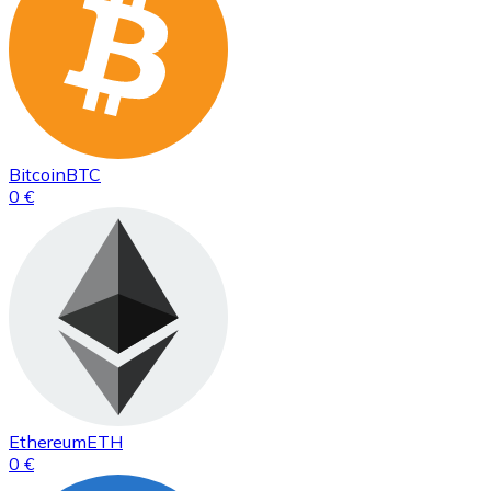
Bitcoin
BTC
0 €
Ethereum
ETH
0 €