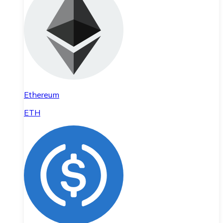
Ethereum
ETH