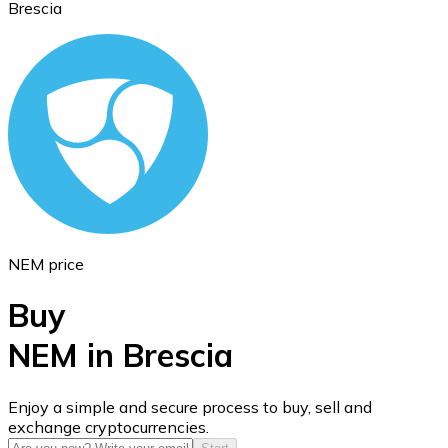
Brescia
Ethereum
ETH
NEM price
Buy
NEM in Brescia
USD Coin
Enjoy a simple and secure process to buy, sell and
exchange cryptocurrencies.
USDC