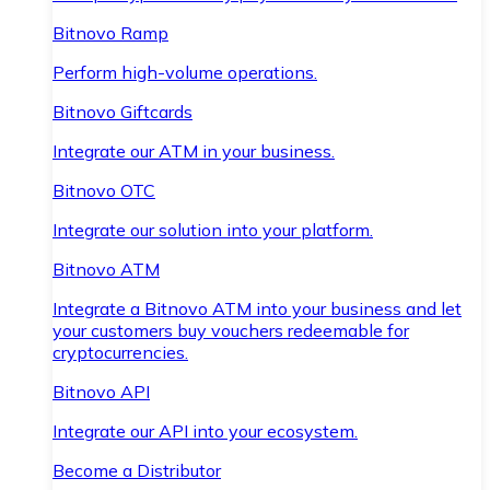
Bitnovo Ramp
Perform high-volume operations.
Bitnovo Giftcards
Integrate our ATM in your business.
Bitnovo OTC
Integrate our solution into your platform.
Bitnovo ATM
Integrate a Bitnovo ATM into your business and let
your customers buy vouchers redeemable for
cryptocurrencies.
Bitnovo API
Integrate our API into your ecosystem.
Become a Distributor