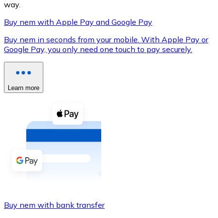
way.
Buy nem with Apple Pay and Google Pay
Buy nem in seconds from your mobile. With Apple Pay or
XRP
Google Pay, you only need one touch to pay securely.
XRP
Learn more
View all
Cash
Buy cryptocurrencies with cash at your nearest store.
Buy with cash
SEPA Transfer
Add funds to your Bitnovo account or make direct purc
Buy nem with bank transfer
Buy with Transfer