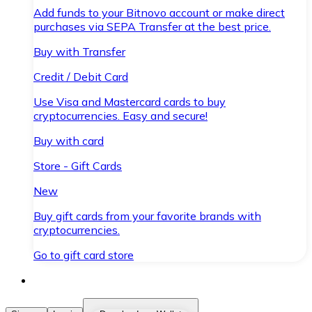
Add funds to your Bitnovo account or make direct
purchases via SEPA Transfer at the best price.
Buy with Transfer
Credit / Debit Card
Use Visa and Mastercard cards to buy
cryptocurrencies. Easy and secure!
Buy with card
Store - Gift Cards
New
Buy gift cards from your favorite brands with
cryptocurrencies.
Go to gift card store