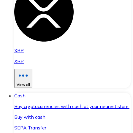
XRP
XRP
View all
Cash
Buy cryptocurrencies with cash at your nearest store.
Buy with cash
SEPA Transfer