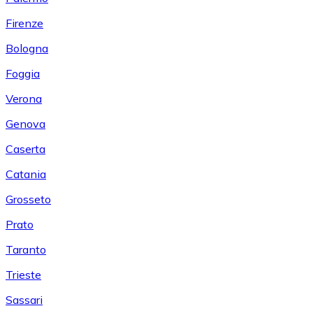
Firenze
Bologna
Foggia
Verona
Genova
Caserta
Catania
Grosseto
Prato
Taranto
Trieste
Sassari