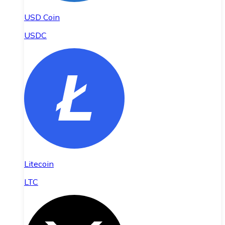
USD Coin
USDC
Litecoin
LTC