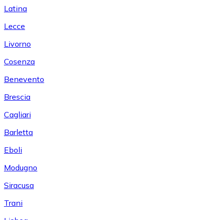
Latina
Lecce
Livorno
Cosenza
Benevento
Brescia
Cagliari
Barletta
Eboli
Modugno
Siracusa
Trani