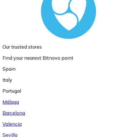
Our trusted stores
Find your nearest Bitnovo point
Spain
Italy
Portugal
Málaga
Barcelona
Valencia
Sevilla