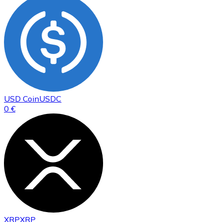
USD Coin
USDC
0 €
XRP
XRP