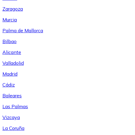
Zaragoza
Murcia
Palma de Mallorca
Bilbao
Alicante
Valladolid
Madrid
Cádiz
Baleares
Las Palmas
Vizcaya
La Coruña