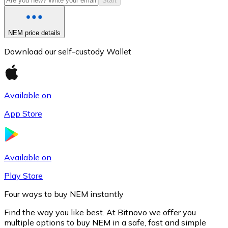
Start
NEM price details
Download our self-custody Wallet
Available on
App Store
Litecoin
LTC
Available on
Play Store
Four ways to buy NEM instantly
Find the way you like best. At Bitnovo we offer you
multiple options to buy NEM in a safe, fast and simple