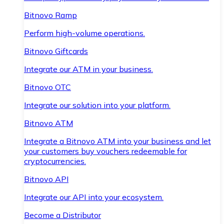
Bitnovo Ramp
Perform high-volume operations.
Bitnovo Giftcards
Integrate our ATM in your business.
Bitnovo OTC
Integrate our solution into your platform.
Bitnovo ATM
Integrate a Bitnovo ATM into your business and let
your customers buy vouchers redeemable for
cryptocurrencies.
Bitnovo API
Integrate our API into your ecosystem.
Become a Distributor