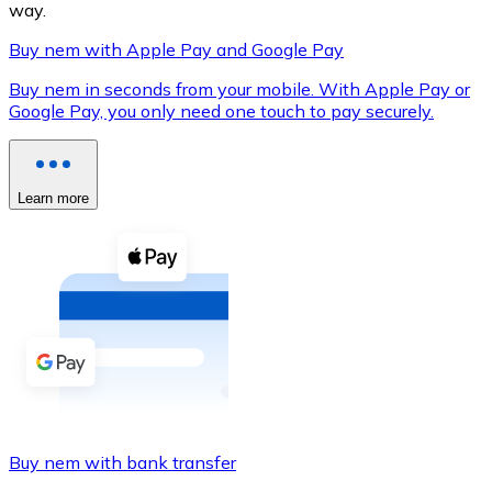
way.
Buy nem with Apple Pay and Google Pay
Buy nem in seconds from your mobile. With Apple Pay or
XRP
Google Pay, you only need one touch to pay securely.
XRP
Learn more
View all
Cash
Buy cryptocurrencies with cash at your nearest store.
Buy with cash
SEPA Transfer
Add funds to your Bitnovo account or make direct purc
Buy nem with bank transfer
Buy with Transfer