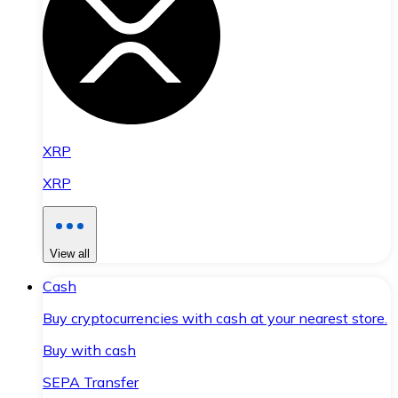
XRP
XRP
View all
Cash
Buy cryptocurrencies with cash at your nearest store.
Buy with cash
SEPA Transfer