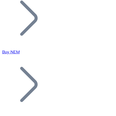
Join our distributor network.
Buy NEM
Bitcoin
BTC