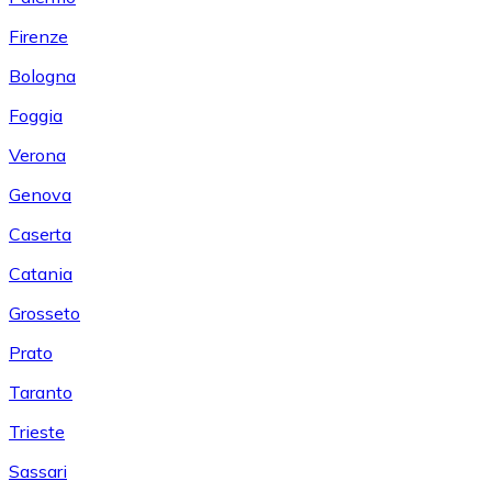
Firenze
Bologna
Foggia
Verona
Genova
Caserta
Catania
Grosseto
Prato
Taranto
Trieste
Sassari