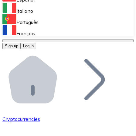
Perform high-volume operations.
Italiano
Bitnovo Giftcards
Português
Integrate our ATM in your business.
Français
Bitnovo OTC
Sign up
Log in
Integrate our solution into your platform.
Bitnovo ATM
Integrate a Bitnovo ATM into your business and let yo
Bitnovo API
Integrate our API into your ecosystem.
Become a Distributor
Add your project to our ecosystem.
Cryptocurrencies
List Token