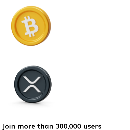
Join more than 300,000 users