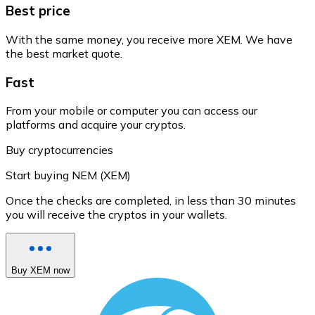
Best price
With the same money, you receive more XEM. We have
the best market quote.
Fast
From your mobile or computer you can access our
platforms and acquire your cryptos.
Buy cryptocurrencies
Start buying NEM (XEM)
Once the checks are completed, in less than 30 minutes
you will receive the cryptos in your wallets.
Buy XEM now