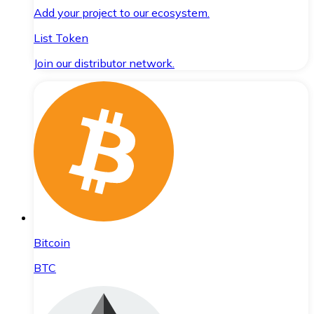
Add your project to our ecosystem.
List Token
Join our distributor network.
Bitcoin
BTC