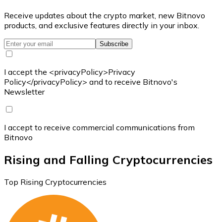
Receive updates about the crypto market, new Bitnovo
products, and exclusive features directly in your inbox.
Subscribe
I accept the <privacyPolicy>Privacy
Policy</privacyPolicy> and to receive Bitnovo's
Newsletter
I accept to receive commercial communications from
Bitnovo
Rising and Falling Cryptocurrencies
Top Rising Cryptocurrencies