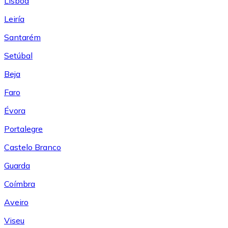
Lisboa
Leiría
Santarém
Setúbal
Beja
Faro
Évora
Portalegre
Castelo Branco
Guarda
Coímbra
Aveiro
Viseu