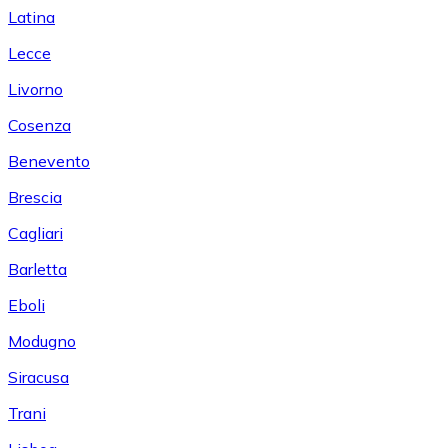
Latina
Lecce
Livorno
Cosenza
Benevento
Brescia
Cagliari
Barletta
Eboli
Modugno
Siracusa
Trani