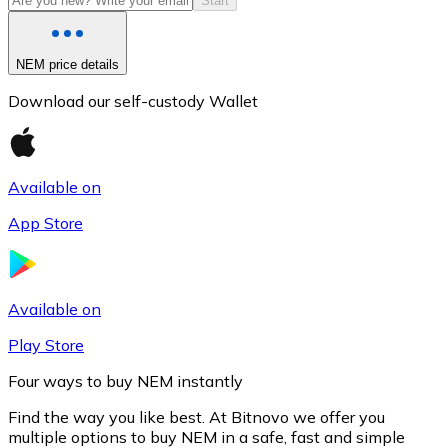
Start
NEM price details
Download our self-custody Wallet
Available on
App Store
Litecoin
LTC
Available on
Play Store
Four ways to buy NEM instantly
Find the way you like best. At Bitnovo we offer you
multiple options to buy NEM in a safe, fast and simple