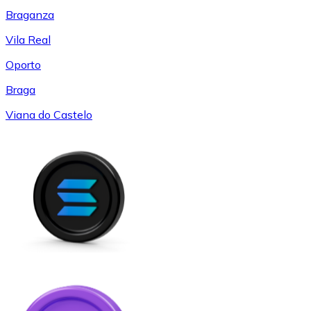
Braganza
Vila Real
Oporto
Braga
Viana do Castelo