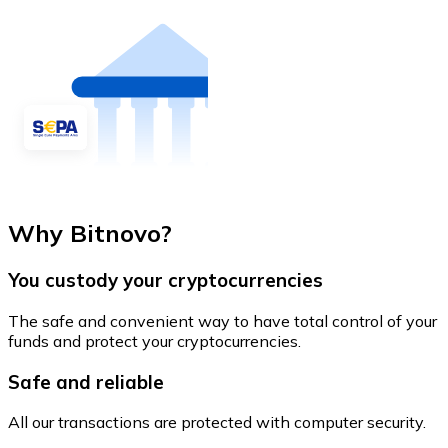
Why Bitnovo?
You custody your cryptocurrencies
The safe and convenient way to have total control of your
funds and protect your cryptocurrencies.
Safe and reliable
All our transactions are protected with computer security.