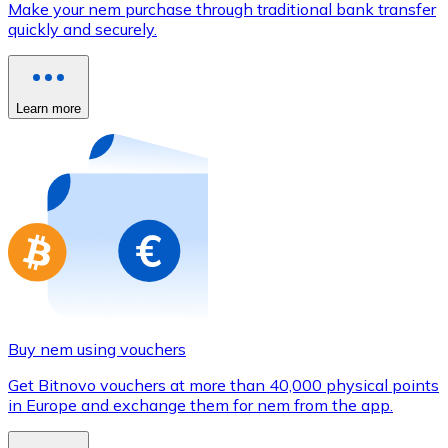
Make your nem purchase through traditional bank transfer
Credit / Debit Card
quickly and securely.
Use Visa and Mastercard cards to buy cryptocurrencies
Buy with card
Learn more
Store - Gift Cards
New
Buy gift cards from your favorite brands with cryptocur
Go to gift card store
Buy nem using vouchers
Get Bitnovo vouchers at more than 40,000 physical points
in Europe and exchange them for nem from the app.