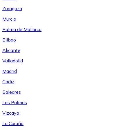
Zaragoza
Murcia
Palma de Mallorca
Bilbao
Alicante
Valladolid
Madrid
Cádiz
Baleares
Las Palmas
Vizcaya
La Coruña