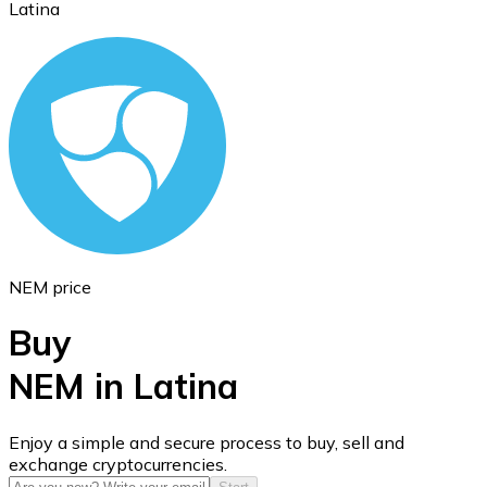
Latina
Ethereum
ETH
NEM price
Buy
NEM in Latina
USD Coin
Enjoy a simple and secure process to buy, sell and
exchange cryptocurrencies.
USDC