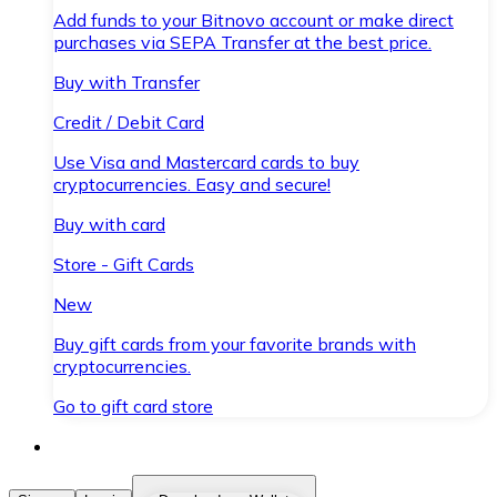
Add funds to your Bitnovo account or make direct
purchases via SEPA Transfer at the best price.
Buy with Transfer
Credit / Debit Card
Use Visa and Mastercard cards to buy
cryptocurrencies. Easy and secure!
Buy with card
Store - Gift Cards
New
Buy gift cards from your favorite brands with
cryptocurrencies.
Go to gift card store