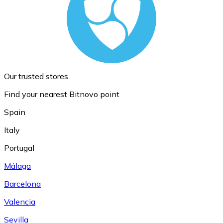
Our trusted stores
Find your nearest Bitnovo point
Spain
Italy
Portugal
Málaga
Barcelona
Valencia
Sevilla