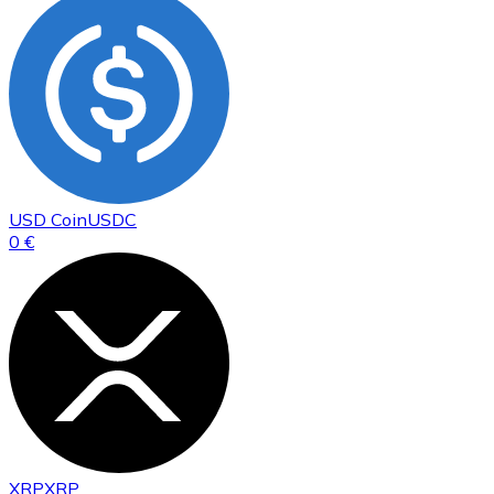
USD Coin
USDC
0 €
XRP
XRP