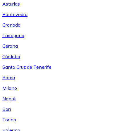
Asturias
Pontevedra
Granada
Tarragona
Gerona
Córdoba
Santa Cruz de Tenerife
Roma
Milano
Napoli
Bari
Torino
Palermo