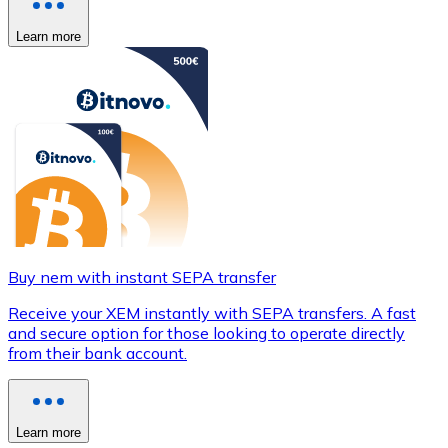
Learn more
Buy nem with instant SEPA transfer
Receive your XEM instantly with SEPA transfers. A fast
and secure option for those looking to operate directly
from their bank account.
Learn more