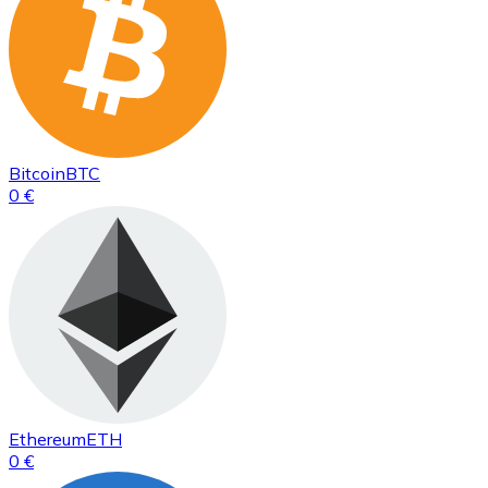
Bitcoin
BTC
0 €
Ethereum
ETH
0 €