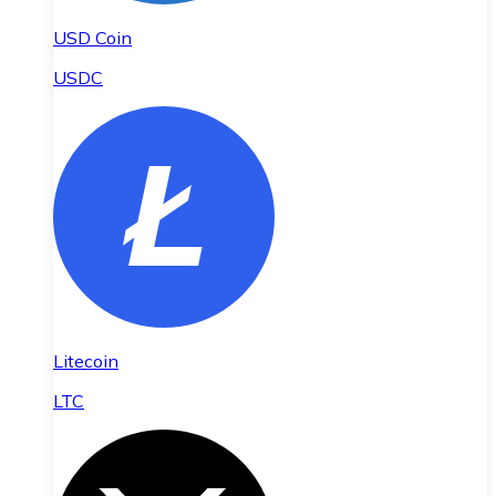
USD Coin
USDC
Litecoin
LTC