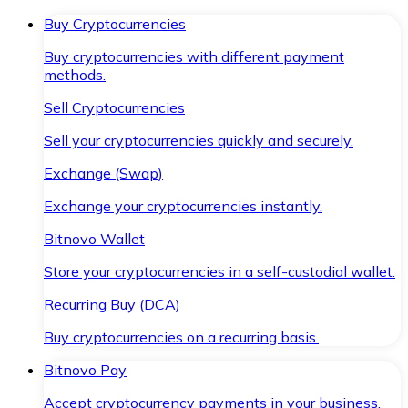
Buy Cryptocurrencies
Buy cryptocurrencies with different payment
methods.
Sell Cryptocurrencies
Sell your cryptocurrencies quickly and securely.
Exchange (Swap)
Exchange your cryptocurrencies instantly.
Bitnovo Wallet
Store your cryptocurrencies in a self-custodial wallet.
Recurring Buy (DCA)
Buy cryptocurrencies on a recurring basis.
Bitnovo Pay
Accept cryptocurrency payments in your business.