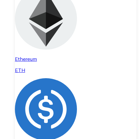
Ethereum
ETH