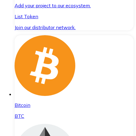
Add your project to our ecosystem.
List Token
Join our distributor network.
Bitcoin
BTC