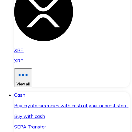
XRP
XRP
View all
Cash
Buy cryptocurrencies with cash at your nearest store.
Buy with cash
SEPA Transfer