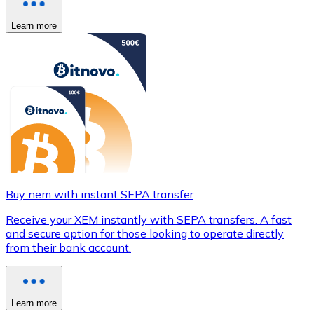
Learn more
Buy nem with instant SEPA transfer
Receive your XEM instantly with SEPA transfers. A fast
and secure option for those looking to operate directly
from their bank account.
Learn more