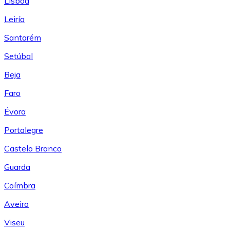
Lisboa
Leiría
Santarém
Setúbal
Beja
Faro
Évora
Portalegre
Castelo Branco
Guarda
Coímbra
Aveiro
Viseu