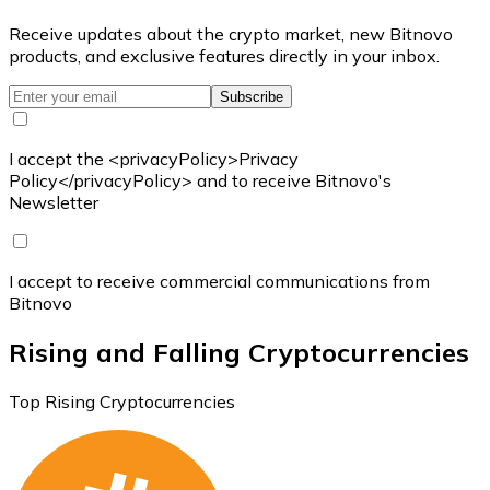
Receive updates about the crypto market, new Bitnovo
products, and exclusive features directly in your inbox.
Subscribe
I accept the <privacyPolicy>Privacy
Policy</privacyPolicy> and to receive Bitnovo's
Newsletter
I accept to receive commercial communications from
Bitnovo
Rising and Falling Cryptocurrencies
Top Rising Cryptocurrencies