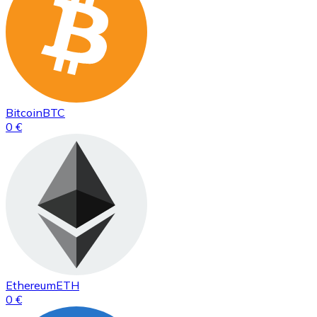
Bitcoin
BTC
0 €
Ethereum
ETH
0 €