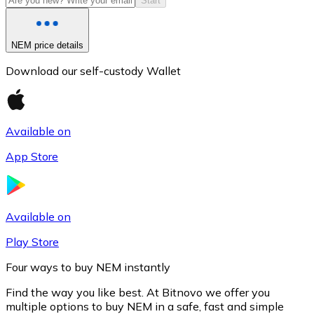
Start
NEM price details
Download our self-custody Wallet
Available on
App Store
Litecoin
LTC
Available on
Play Store
Four ways to buy NEM instantly
Find the way you like best. At Bitnovo we offer you
multiple options to buy NEM in a safe, fast and simple