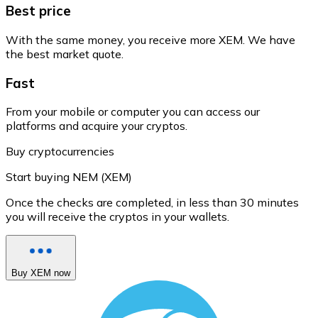
Best price
With the same money, you receive more XEM. We have
the best market quote.
Fast
From your mobile or computer you can access our
platforms and acquire your cryptos.
Buy cryptocurrencies
Start buying NEM (XEM)
Once the checks are completed, in less than 30 minutes
you will receive the cryptos in your wallets.
Buy XEM now