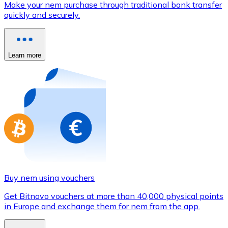
Make your nem purchase through traditional bank transfer
Credit / Debit Card
quickly and securely.
Use Visa and Mastercard cards to buy cryptocurrencies
Buy with card
Learn more
Store - Gift Cards
New
Buy gift cards from your favorite brands with cryptocur
Go to gift card store
Buy nem using vouchers
Get Bitnovo vouchers at more than 40,000 physical points
in Europe and exchange them for nem from the app.