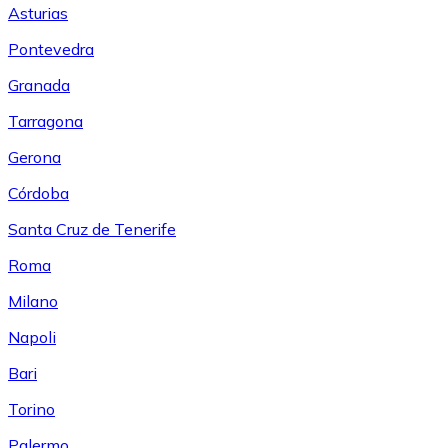
Asturias
Pontevedra
Granada
Tarragona
Gerona
Córdoba
Santa Cruz de Tenerife
Roma
Milano
Napoli
Bari
Torino
Palermo