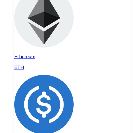
Ethereum
ETH