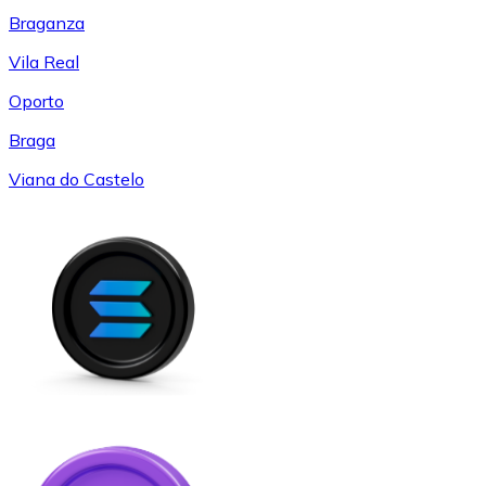
Braganza
Vila Real
Oporto
Braga
Viana do Castelo