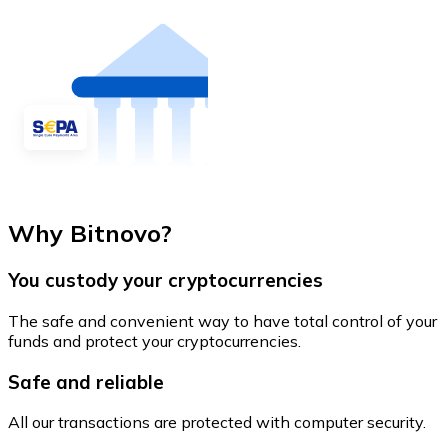
Why Bitnovo?
You custody your cryptocurrencies
The safe and convenient way to have total control of your
funds and protect your cryptocurrencies.
Safe and reliable
All our transactions are protected with computer security.