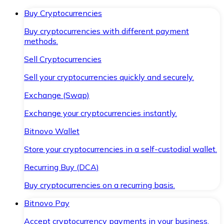
Buy Cryptocurrencies
Buy cryptocurrencies with different payment
methods.
Sell Cryptocurrencies
Sell your cryptocurrencies quickly and securely.
Exchange (Swap)
Exchange your cryptocurrencies instantly.
Bitnovo Wallet
Store your cryptocurrencies in a self-custodial wallet.
Recurring Buy (DCA)
Buy cryptocurrencies on a recurring basis.
Bitnovo Pay
Accept cryptocurrency payments in your business.