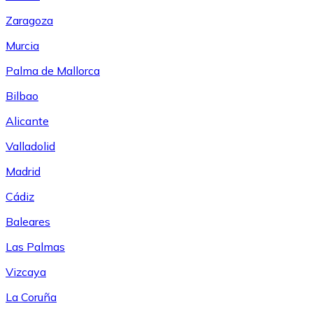
Zaragoza
Murcia
Palma de Mallorca
Bilbao
Alicante
Valladolid
Madrid
Cádiz
Baleares
Las Palmas
Vizcaya
La Coruña