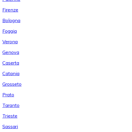
Firenze
Bologna
Foggia
Verona
Genova
Caserta
Catania
Grosseto
Prato
Taranto
Trieste
Sassari