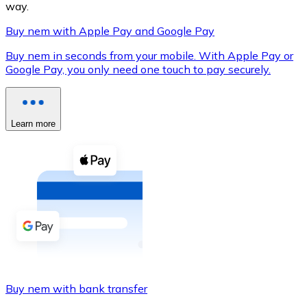
way.
Buy nem with Apple Pay and Google Pay
Buy nem in seconds from your mobile. With Apple Pay or
XRP
Google Pay, you only need one touch to pay securely.
XRP
Learn more
View all
Cash
Buy cryptocurrencies with cash at your nearest store.
Buy with cash
SEPA Transfer
Add funds to your Bitnovo account or make direct purc
Buy nem with bank transfer
Buy with Transfer