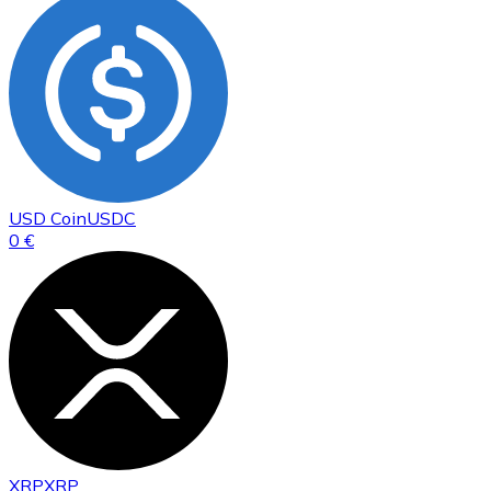
USD Coin
USDC
0 €
XRP
XRP