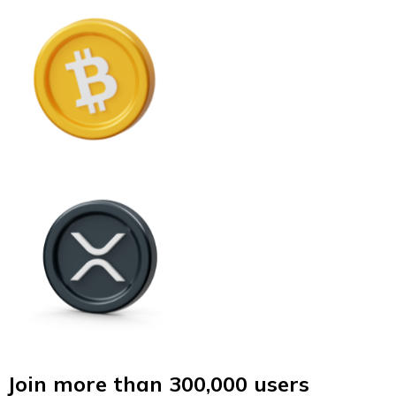
Join more than 300,000 users