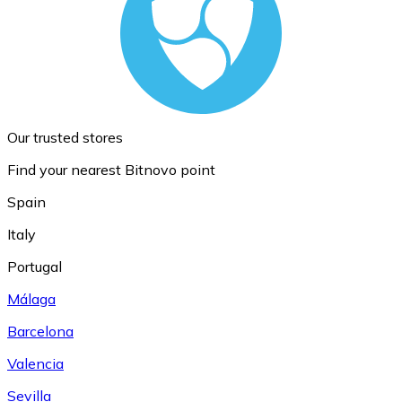
Our trusted stores
Find your nearest Bitnovo point
Spain
Italy
Portugal
Málaga
Barcelona
Valencia
Sevilla