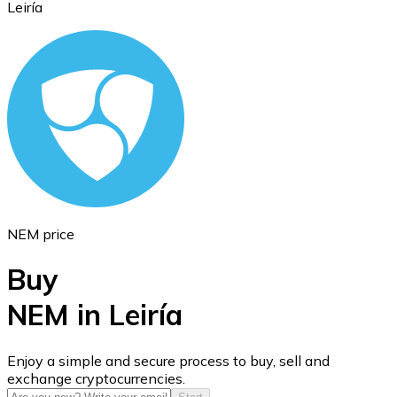
Leiría
Ethereum
ETH
NEM price
Buy
NEM in Leiría
USD Coin
Enjoy a simple and secure process to buy, sell and
exchange cryptocurrencies.
USDC