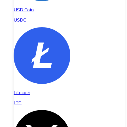
USD Coin
USDC
Litecoin
LTC