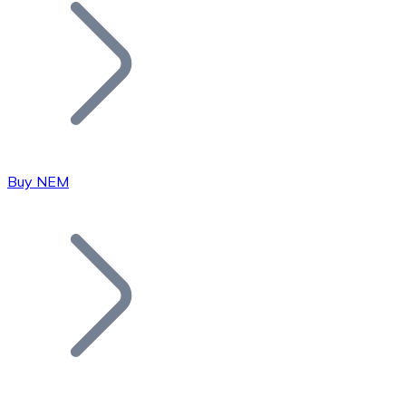
Join our distributor network.
Buy NEM
Bitcoin
BTC