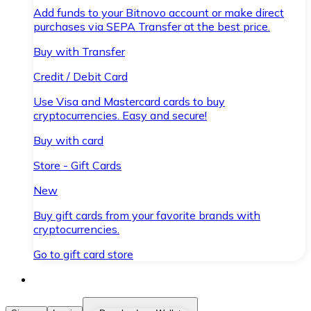
Add funds to your Bitnovo account or make direct
purchases via SEPA Transfer at the best price.
Buy with Transfer
Credit / Debit Card
Use Visa and Mastercard cards to buy
cryptocurrencies. Easy and secure!
Buy with card
Store - Gift Cards
New
Buy gift cards from your favorite brands with
cryptocurrencies.
Go to gift card store