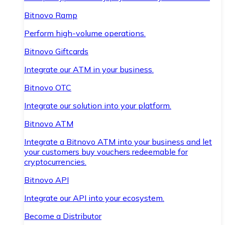
Bitnovo Ramp
Perform high-volume operations.
Bitnovo Giftcards
Integrate our ATM in your business.
Bitnovo OTC
Integrate our solution into your platform.
Bitnovo ATM
Integrate a Bitnovo ATM into your business and let
your customers buy vouchers redeemable for
cryptocurrencies.
Bitnovo API
Integrate our API into your ecosystem.
Become a Distributor