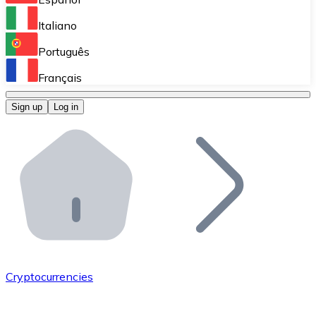
Perform high-volume operations.
Italiano
Bitnovo Giftcards
Português
Integrate our ATM in your business.
Français
Bitnovo OTC
Sign up
Log in
Integrate our solution into your platform.
Bitnovo ATM
Integrate a Bitnovo ATM into your business and let yo
Bitnovo API
Integrate our API into your ecosystem.
Become a Distributor
Add your project to our ecosystem.
Cryptocurrencies
List Token