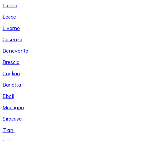
Latina
Lecce
Livorno
Cosenza
Benevento
Brescia
Cagliari
Barletta
Eboli
Modugno
Siracusa
Trani