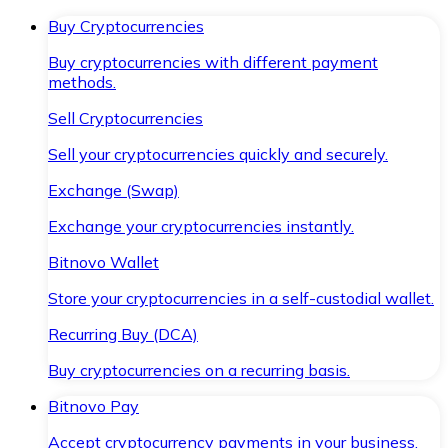
Buy Cryptocurrencies
Buy cryptocurrencies with different payment
methods.
Sell Cryptocurrencies
Sell your cryptocurrencies quickly and securely.
Exchange (Swap)
Exchange your cryptocurrencies instantly.
Bitnovo Wallet
Store your cryptocurrencies in a self-custodial wallet.
Recurring Buy (DCA)
Buy cryptocurrencies on a recurring basis.
Bitnovo Pay
Accept cryptocurrency payments in your business.