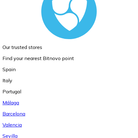
Our trusted stores
Find your nearest Bitnovo point
Spain
Italy
Portugal
Málaga
Barcelona
Valencia
Sevilla