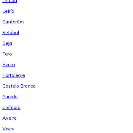
Lisboa
Leiría
Santarém
Setúbal
Beja
Faro
Évora
Portalegre
Castelo Branco
Guarda
Coímbra
Aveiro
Viseu