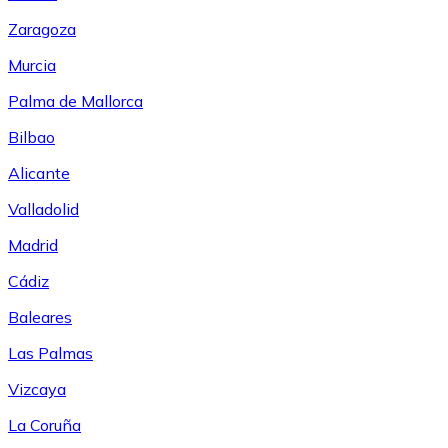
Zaragoza
Murcia
Palma de Mallorca
Bilbao
Alicante
Valladolid
Madrid
Cádiz
Baleares
Las Palmas
Vizcaya
La Coruña