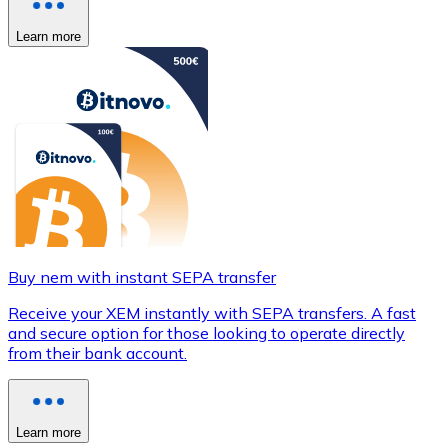
Learn more
Buy nem with instant SEPA transfer
Receive your XEM instantly with SEPA transfers. A fast
and secure option for those looking to operate directly
from their bank account.
Learn more