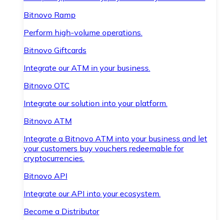
Bitnovo Ramp
Perform high-volume operations.
Bitnovo Giftcards
Integrate our ATM in your business.
Bitnovo OTC
Integrate our solution into your platform.
Bitnovo ATM
Integrate a Bitnovo ATM into your business and let
your customers buy vouchers redeemable for
cryptocurrencies.
Bitnovo API
Integrate our API into your ecosystem.
Become a Distributor