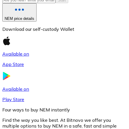
Start
NEM price details
Download our self-custody Wallet
Available on
App Store
Litecoin
LTC
Available on
Play Store
Four ways to buy NEM instantly
Find the way you like best. At Bitnovo we offer you
multiple options to buy NEM in a safe, fast and simple