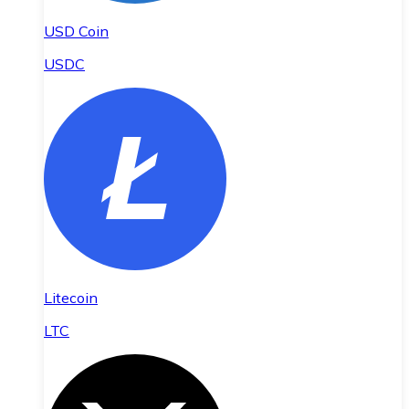
USD Coin
USDC
Litecoin
LTC