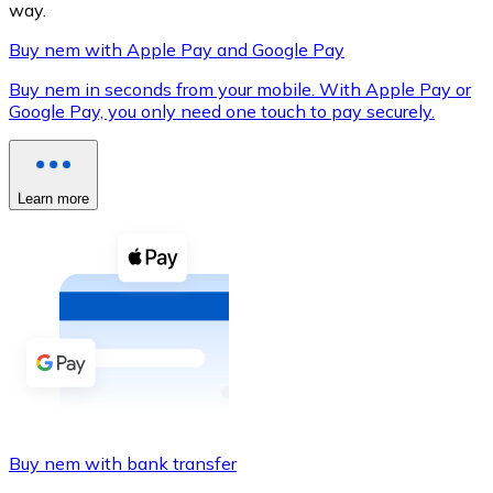
way.
Buy nem with Apple Pay and Google Pay
Buy nem in seconds from your mobile. With Apple Pay or
XRP
Google Pay, you only need one touch to pay securely.
XRP
Learn more
View all
Cash
Buy cryptocurrencies with cash at your nearest store.
Buy with cash
SEPA Transfer
Add funds to your Bitnovo account or make direct purc
Buy nem with bank transfer
Buy with Transfer