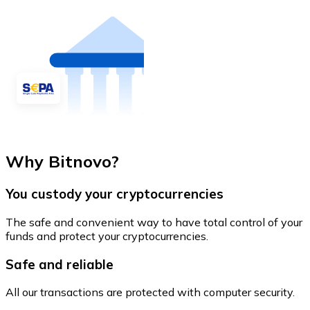
Why Bitnovo?
You custody your cryptocurrencies
The safe and convenient way to have total control of your
funds and protect your cryptocurrencies.
Safe and reliable
All our transactions are protected with computer security.