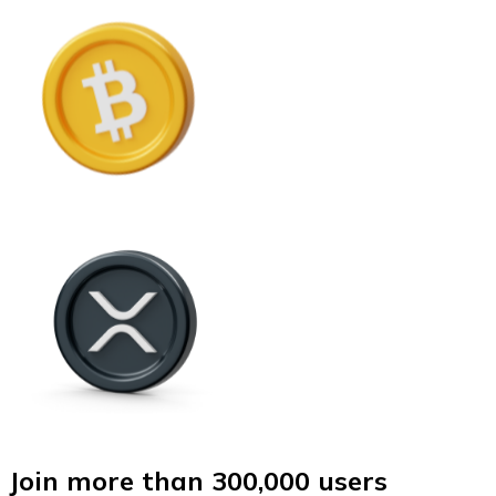
Join more than 300,000 users