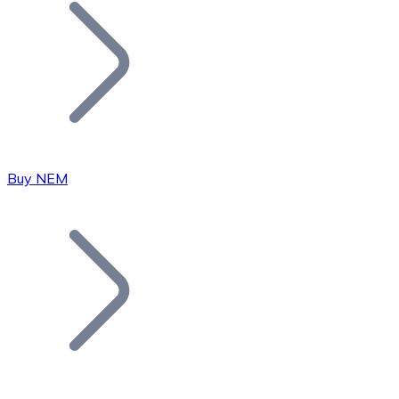
Join our distributor network.
Buy NEM
Bitcoin
BTC