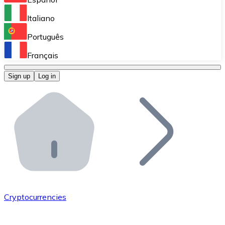
Perform high-volume operations.
Italiano
Bitnovo Giftcards
Português
Integrate our ATM in your business.
Français
Bitnovo OTC
Sign up
Log in
Integrate our solution into your platform.
Bitnovo ATM
Integrate a Bitnovo ATM into your business and let yo
Bitnovo API
Integrate our API into your ecosystem.
Become a Distributor
Add your project to our ecosystem.
Cryptocurrencies
List Token