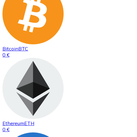
Bitcoin
BTC
0 €
Ethereum
ETH
0 €