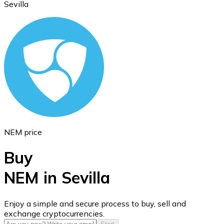
Sevilla
Ethereum
ETH
NEM price
Buy
NEM in Sevilla
USD Coin
Enjoy a simple and secure process to buy, sell and
exchange cryptocurrencies.
USDC