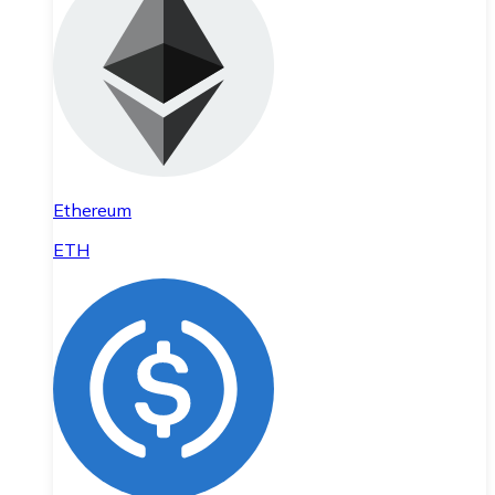
Ethereum
ETH