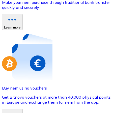
Make your nem purchase through traditional bank transfer
Credit / Debit Card
quickly and securely.
Use Visa and Mastercard cards to buy cryptocurrencies
Buy with card
Learn more
Store - Gift Cards
New
Buy gift cards from your favorite brands with cryptocur
Go to gift card store
Buy nem using vouchers
Get Bitnovo vouchers at more than 40,000 physical points
in Europe and exchange them for nem from the app.