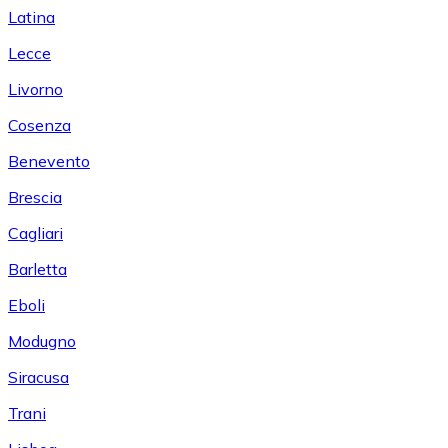
Latina
Lecce
Livorno
Cosenza
Benevento
Brescia
Cagliari
Barletta
Eboli
Modugno
Siracusa
Trani