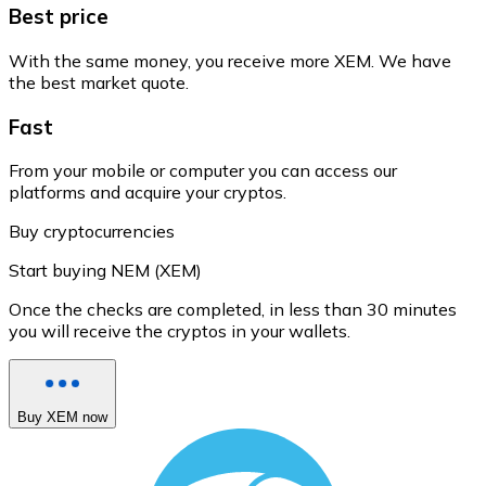
Best price
With the same money, you receive more XEM. We have
the best market quote.
Fast
From your mobile or computer you can access our
platforms and acquire your cryptos.
Buy cryptocurrencies
Start buying NEM (XEM)
Once the checks are completed, in less than 30 minutes
you will receive the cryptos in your wallets.
Buy XEM now