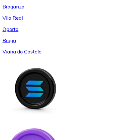
Braganza
Vila Real
Oporto
Braga
Viana do Castelo