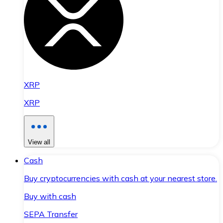
XRP
XRP
View all
Cash
Buy cryptocurrencies with cash at your nearest store.
Buy with cash
SEPA Transfer