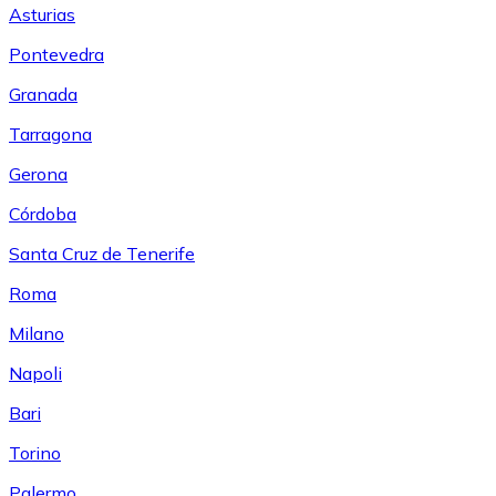
Asturias
Pontevedra
Granada
Tarragona
Gerona
Córdoba
Santa Cruz de Tenerife
Roma
Milano
Napoli
Bari
Torino
Palermo