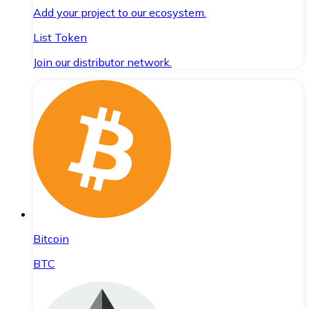
Add your project to our ecosystem.
List Token
Join our distributor network.
Bitcoin
BTC