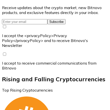
Receive updates about the crypto market, new Bitnovo
products, and exclusive features directly in your inbox.
Subscribe
I accept the <privacyPolicy>Privacy
Policy</privacyPolicy> and to receive Bitnovo's
Newsletter
I accept to receive commercial communications from
Bitnovo
Rising and Falling Cryptocurrencies
Top Rising Cryptocurrencies