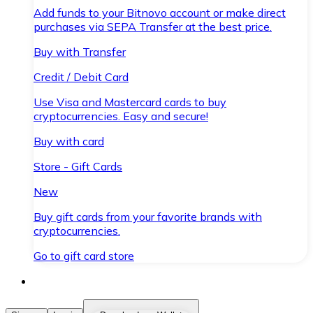
Add funds to your Bitnovo account or make direct
purchases via SEPA Transfer at the best price.
Buy with Transfer
Credit / Debit Card
Use Visa and Mastercard cards to buy
cryptocurrencies. Easy and secure!
Buy with card
Store - Gift Cards
New
Buy gift cards from your favorite brands with
cryptocurrencies.
Go to gift card store