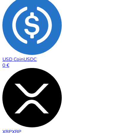
USD Coin
USDC
0 €
XRP
XRP