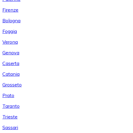
Firenze
Bologna
Foggia
Verona
Genova
Caserta
Catania
Grosseto
Prato
Taranto
Trieste
Sassari