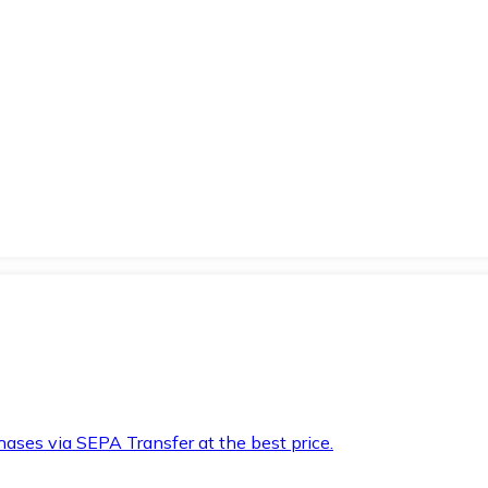
hases via SEPA Transfer at the best price.