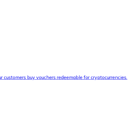
ur customers buy vouchers redeemable for cryptocurrencies.