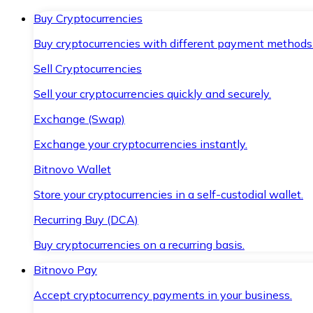
Buy Cryptocurrencies
Buy cryptocurrencies with different payment methods
Sell Cryptocurrencies
Sell your cryptocurrencies quickly and securely.
Exchange (Swap)
Exchange your cryptocurrencies instantly.
Bitnovo Wallet
Store your cryptocurrencies in a self-custodial wallet.
Recurring Buy (DCA)
Buy cryptocurrencies on a recurring basis.
Bitnovo Pay
Accept cryptocurrency payments in your business.