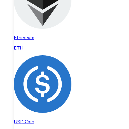
Ethereum
ETH
USD Coin