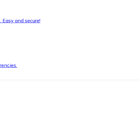
. Easy and secure!
rencies.
.