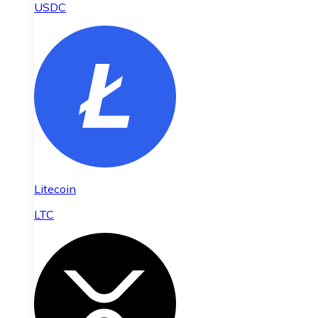
USDC
Litecoin
LTC