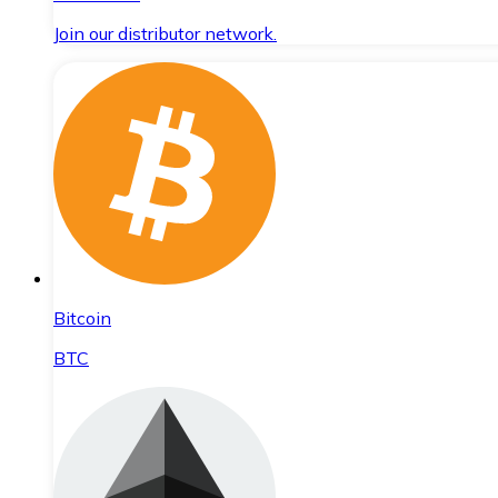
Join our distributor network.
Bitcoin
BTC