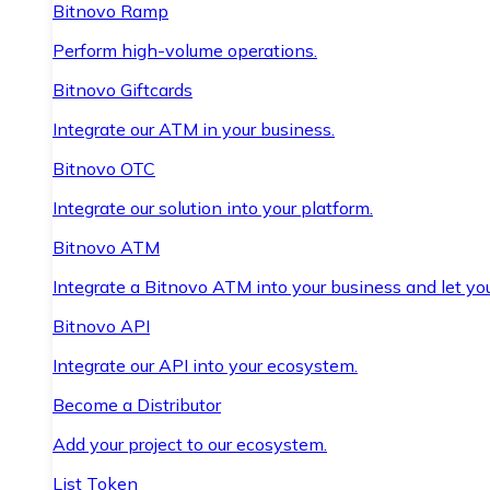
Bitnovo Ramp
Perform high-volume operations.
Bitnovo Giftcards
Integrate our ATM in your business.
Bitnovo OTC
Integrate our solution into your platform.
Bitnovo ATM
Integrate a Bitnovo ATM into your business and let yo
Bitnovo API
Integrate our API into your ecosystem.
Become a Distributor
Add your project to our ecosystem.
List Token