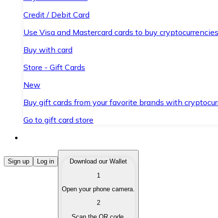
Credit / Debit Card
Use Visa and Mastercard cards to buy cryptocurrencies
Buy with card
Store - Gift Cards
New
Buy gift cards from your favorite brands with cryptocur
Go to gift card store
Buy Cryptocurrencies
Sign up
Log in
Download our Wallet
1
Buy cryptocurrencies with different payment methods
Open your phone camera.
Sell Cryptocurrencies
2
Sell your cryptocurrencies quickly and securely.
Scan the QR code.