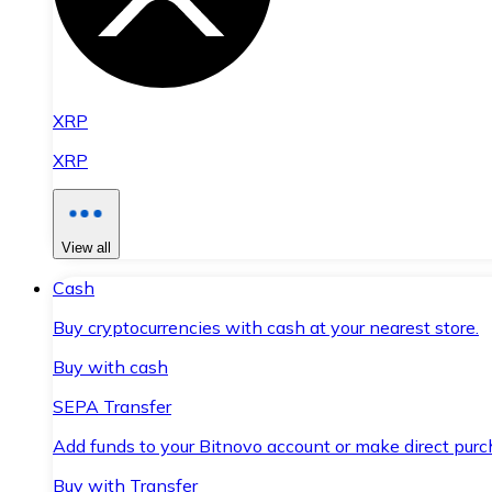
XRP
XRP
View all
Cash
Buy cryptocurrencies with cash at your nearest store.
Buy with cash
SEPA Transfer
Add funds to your Bitnovo account or make direct purc
Buy with Transfer