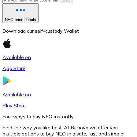
Start
NEO price details
Download our self-custody Wallet
Available on
App Store
Litecoin
LTC
Available on
Play Store
Four ways to buy NEO instantly
Find the way you like best. At Bitnovo we offer you
multiple options to buy NEO in a safe, fast and simple