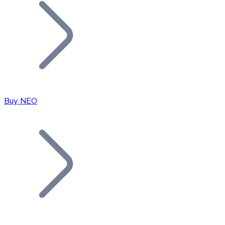
Join our distributor network.
Buy NEO
Bitcoin
BTC