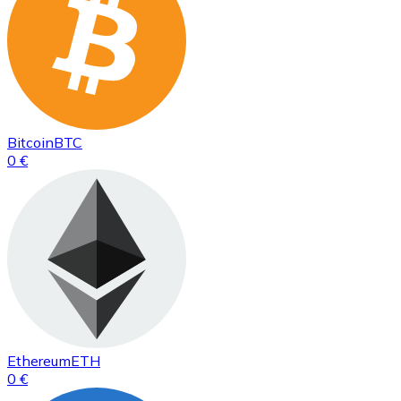
Bitcoin
BTC
0 €
Ethereum
ETH
0 €