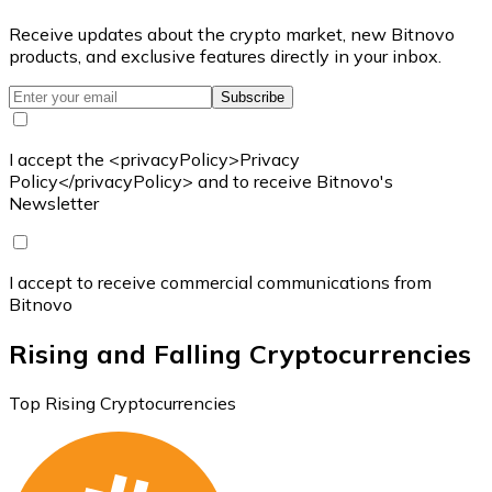
Receive updates about the crypto market, new Bitnovo
products, and exclusive features directly in your inbox.
Subscribe
I accept the <privacyPolicy>Privacy
Policy</privacyPolicy> and to receive Bitnovo's
Newsletter
I accept to receive commercial communications from
Bitnovo
Rising and Falling Cryptocurrencies
Top Rising Cryptocurrencies