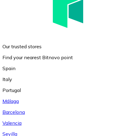
Our trusted stores
Find your nearest Bitnovo point
Spain
Italy
Portugal
Málaga
Barcelona
Valencia
Sevilla