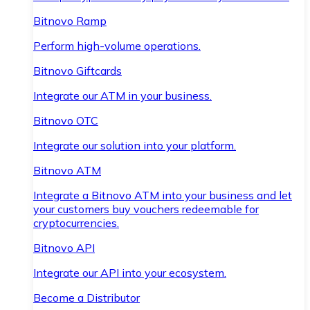
Bitnovo Ramp
Perform high-volume operations.
Bitnovo Giftcards
Integrate our ATM in your business.
Bitnovo OTC
Integrate our solution into your platform.
Bitnovo ATM
Integrate a Bitnovo ATM into your business and let
your customers buy vouchers redeemable for
cryptocurrencies.
Bitnovo API
Integrate our API into your ecosystem.
Become a Distributor