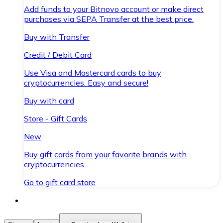
Add funds to your Bitnovo account or make direct
purchases via SEPA Transfer at the best price.
Buy with Transfer
Credit / Debit Card
Use Visa and Mastercard cards to buy
cryptocurrencies. Easy and secure!
Buy with card
Store - Gift Cards
New
Buy gift cards from your favorite brands with
cryptocurrencies.
Go to gift card store