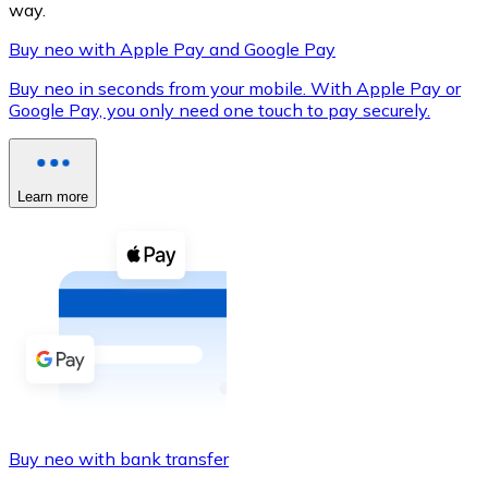
way.
Buy neo with Apple Pay and Google Pay
Buy neo in seconds from your mobile. With Apple Pay or
XRP
Google Pay, you only need one touch to pay securely.
XRP
Learn more
View all
Cash
Buy cryptocurrencies with cash at your nearest store.
Buy with cash
SEPA Transfer
Add funds to your Bitnovo account or make direct purc
Buy neo with bank transfer
Buy with Transfer