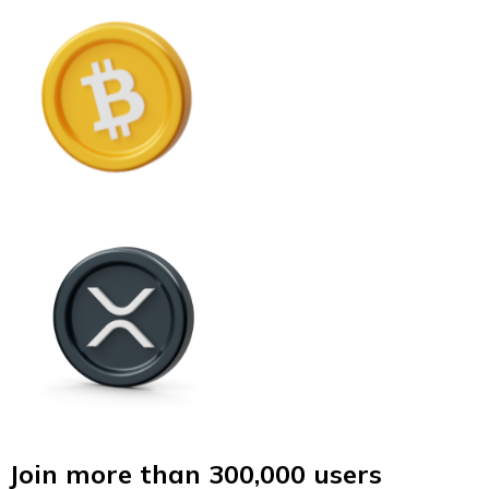
Join more than 300,000 users