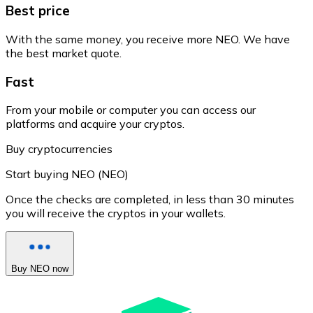
Best price
With the same money, you receive more NEO. We have
the best market quote.
Fast
From your mobile or computer you can access our
platforms and acquire your cryptos.
Buy cryptocurrencies
Start buying NEO (NEO)
Once the checks are completed, in less than 30 minutes
you will receive the cryptos in your wallets.
Buy NEO now