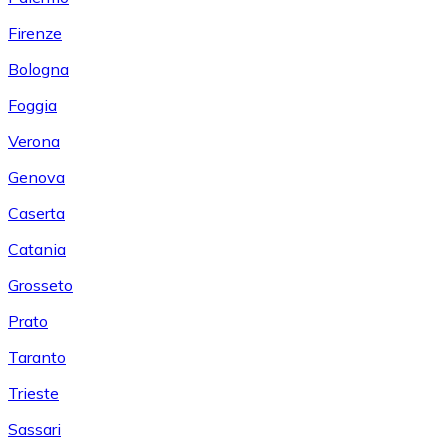
Firenze
Bologna
Foggia
Verona
Genova
Caserta
Catania
Grosseto
Prato
Taranto
Trieste
Sassari