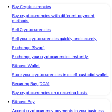
Buy Cryptocurrencies
Buy cryptocurrencies with different payment
methods.
Sell Cryptocurrencies
Sell your cryptocurrencies quickly and securely.
Exchange (Swap)
Exchange your cryptocurrencies instantly.
Bitnovo Wallet
Store your cryptocurrencies in a self-custodial wallet.
Recurring Buy (DCA)
Buy cryptocurrencies on a recurring basis.
Bitnovo Pay
Accept cryptocurrency payments in your business.