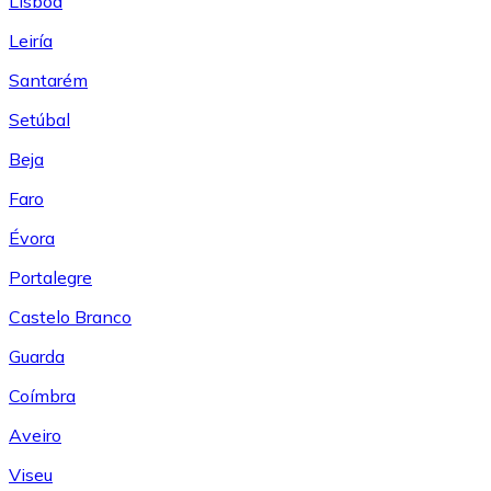
Lisboa
Leiría
Santarém
Setúbal
Beja
Faro
Évora
Portalegre
Castelo Branco
Guarda
Coímbra
Aveiro
Viseu