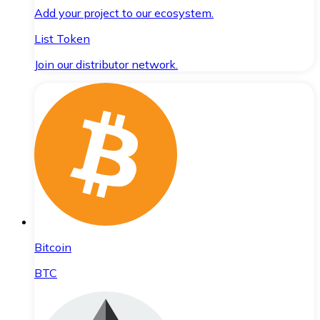
Add your project to our ecosystem.
List Token
Join our distributor network.
Bitcoin
BTC