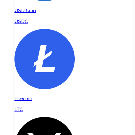
USD Coin
USDC
Litecoin
LTC