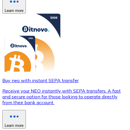
Learn more
Buy neo with instant SEPA transfer
Receive your NEO instantly with SEPA transfers. A fast
and secure option for those looking to operate directly
from their bank account.
Learn more