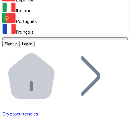
Perform high-volume operations.
Italiano
Bitnovo Giftcards
Português
Integrate our ATM in your business.
Français
Bitnovo OTC
Sign up
Log in
Integrate our solution into your platform.
Bitnovo ATM
Integrate a Bitnovo ATM into your business and let yo
Bitnovo API
Integrate our API into your ecosystem.
Become a Distributor
Add your project to our ecosystem.
Cryptocurrencies
List Token