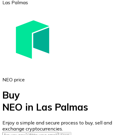
Las Palmas
Ethereum
ETH
NEO price
Buy
NEO in Las Palmas
USD Coin
Enjoy a simple and secure process to buy, sell and
exchange cryptocurrencies.
USDC