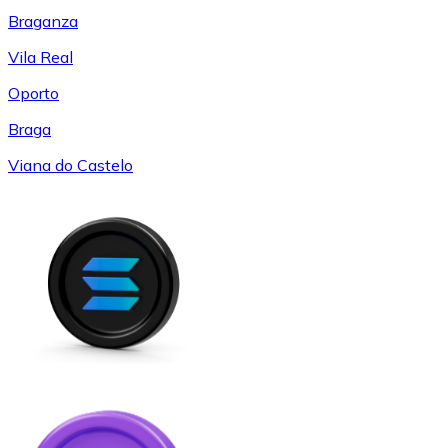
Braganza
Vila Real
Oporto
Braga
Viana do Castelo