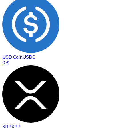
USD Coin
USDC
0 €
XRP
XRP