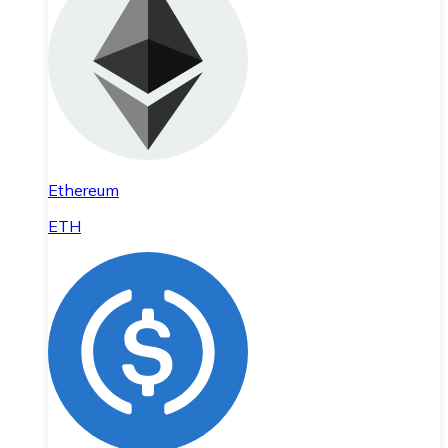
Ethereum
ETH