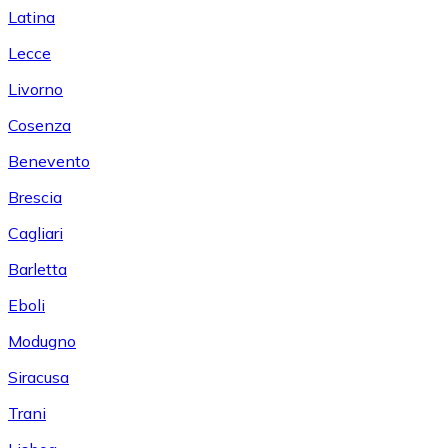
Latina
Lecce
Livorno
Cosenza
Benevento
Brescia
Cagliari
Barletta
Eboli
Modugno
Siracusa
Trani