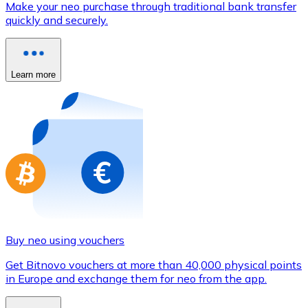
Make your neo purchase through traditional bank transfer
Credit / Debit Card
quickly and securely.
Use Visa and Mastercard cards to buy cryptocurrencies
Buy with card
Learn more
Store - Gift Cards
New
Buy gift cards from your favorite brands with cryptocur
Go to gift card store
Buy neo using vouchers
Get Bitnovo vouchers at more than 40,000 physical points
in Europe and exchange them for neo from the app.