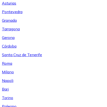
Asturias
Pontevedra
Granada
Tarragona
Gerona
Córdoba
Santa Cruz de Tenerife
Roma
Milano
Napoli
Bari
Torino
Palermo