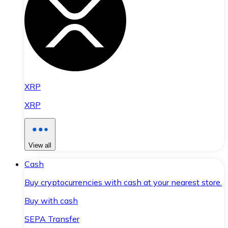
XRP
XRP
View all
Cash
Buy cryptocurrencies with cash at your nearest store.
Buy with cash
SEPA Transfer