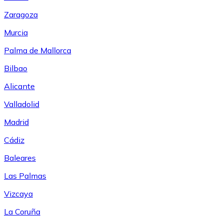
Zaragoza
Murcia
Palma de Mallorca
Bilbao
Alicante
Valladolid
Madrid
Cádiz
Baleares
Las Palmas
Vizcaya
La Coruña