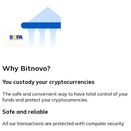
Why Bitnovo?
You custody your cryptocurrencies
The safe and convenient way to have total control of your
funds and protect your cryptocurrencies.
Safe and reliable
All our transactions are protected with computer security.