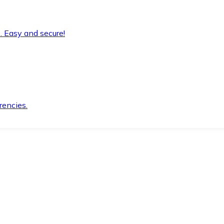
. Easy and secure!
rencies.
.