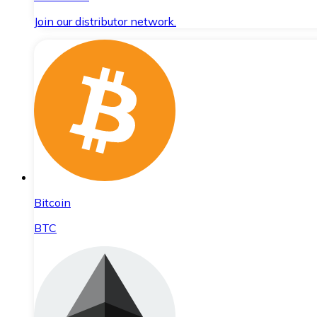
Join our distributor network.
Bitcoin
BTC