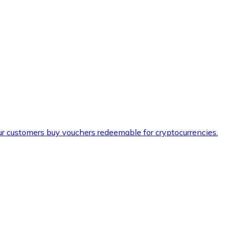
ur customers buy vouchers redeemable for cryptocurrencies.