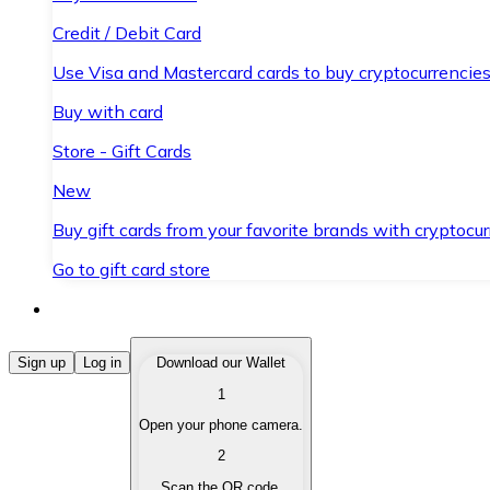
Credit / Debit Card
Use Visa and Mastercard cards to buy cryptocurrencies
Buy with card
Store - Gift Cards
New
Buy gift cards from your favorite brands with cryptocur
Go to gift card store
Buy Cryptocurrencies
Sign up
Log in
Download our Wallet
1
Buy cryptocurrencies with different payment methods
Open your phone camera.
Sell Cryptocurrencies
2
Sell your cryptocurrencies quickly and securely.
Scan the QR code.