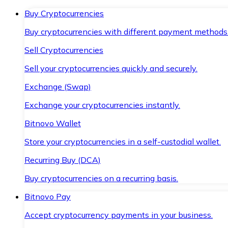
Buy Cryptocurrencies
Buy cryptocurrencies with different payment methods
Sell Cryptocurrencies
Sell your cryptocurrencies quickly and securely.
Exchange (Swap)
Exchange your cryptocurrencies instantly.
Bitnovo Wallet
Store your cryptocurrencies in a self-custodial wallet.
Recurring Buy (DCA)
Buy cryptocurrencies on a recurring basis.
Bitnovo Pay
Accept cryptocurrency payments in your business.