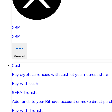
XRP
XRP
View all
Cash
Buy cryptocurrencies with cash at your nearest store.
Buy with cash
SEPA Transfer
Add funds to your Bitnovo account or make direct purc
Buy with Transfer