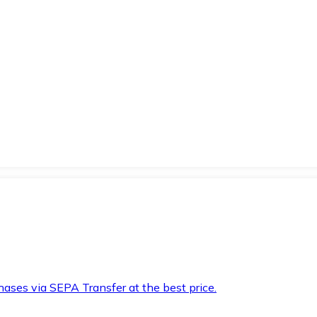
hases via SEPA Transfer at the best price.