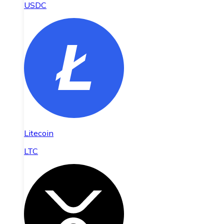
USDC
Litecoin
LTC