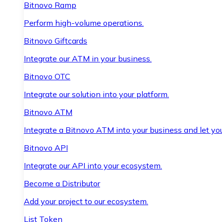
Bitnovo Ramp
Perform high-volume operations.
Bitnovo Giftcards
Integrate our ATM in your business.
Bitnovo OTC
Integrate our solution into your platform.
Bitnovo ATM
Integrate a Bitnovo ATM into your business and let yo
Bitnovo API
Integrate our API into your ecosystem.
Become a Distributor
Add your project to our ecosystem.
List Token