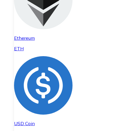
Ethereum
ETH
USD Coin