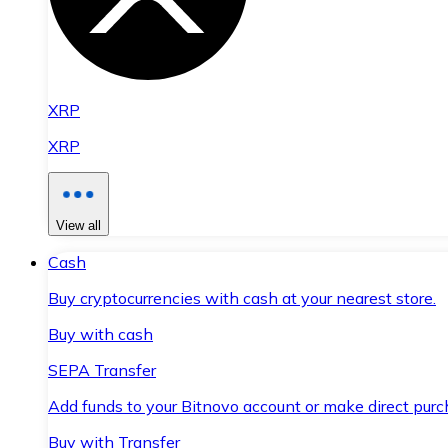
XRP
XRP
View all
Cash
Buy cryptocurrencies with cash at your nearest store.
Buy with cash
SEPA Transfer
Add funds to your Bitnovo account or make direct purc
Buy with Transfer