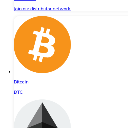
Join our distributor network.
Bitcoin
BTC