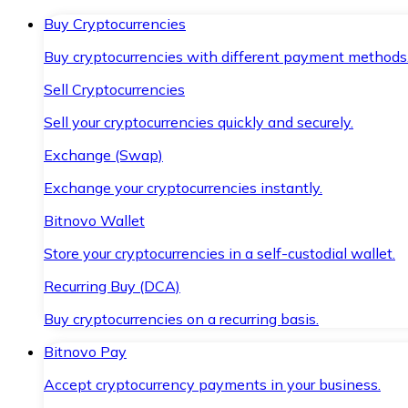
Buy Cryptocurrencies
Buy cryptocurrencies with different payment methods
Sell Cryptocurrencies
Sell your cryptocurrencies quickly and securely.
Exchange (Swap)
Exchange your cryptocurrencies instantly.
Bitnovo Wallet
Store your cryptocurrencies in a self-custodial wallet.
Recurring Buy (DCA)
Buy cryptocurrencies on a recurring basis.
Bitnovo Pay
Accept cryptocurrency payments in your business.