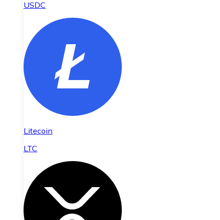
USDC
Litecoin
LTC