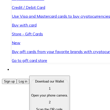
Credit / Debit Card
Use Visa and Mastercard cards to buy cryptocurrencies
Buy with card
Store - Gift Cards
New
Buy gift cards from your favorite brands with cryptocur
Go to gift card store
Buy Cryptocurrencies
Sign up
Log in
Download our Wallet
1
Buy cryptocurrencies with different payment methods
Open your phone camera.
Sell Cryptocurrencies
2
Sell your cryptocurrencies quickly and securely.
Scan the QR code.