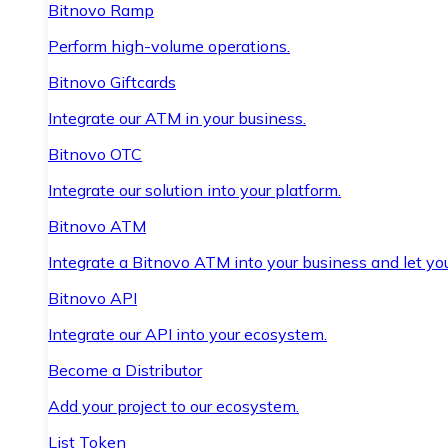
Bitnovo Ramp
Perform high-volume operations.
Bitnovo Giftcards
Integrate our ATM in your business.
Bitnovo OTC
Integrate our solution into your platform.
Bitnovo ATM
Integrate a Bitnovo ATM into your business and let yo
Bitnovo API
Integrate our API into your ecosystem.
Become a Distributor
Add your project to our ecosystem.
List Token