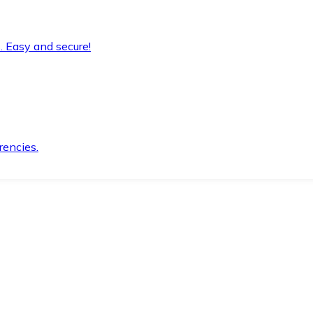
. Easy and secure!
rencies.
.