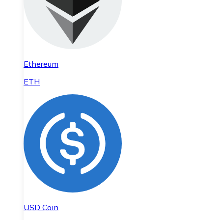
Ethereum
ETH
USD Coin