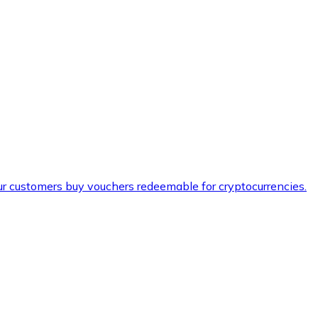
ur customers buy vouchers redeemable for cryptocurrencies.