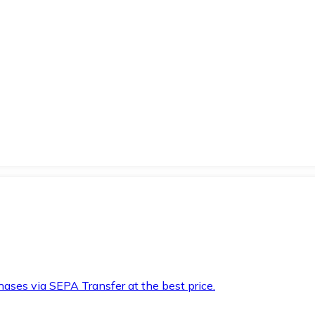
hases via SEPA Transfer at the best price.