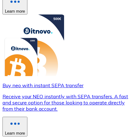
Learn more
Buy neo with instant SEPA transfer
Receive your NEO instantly with SEPA transfers. A fast
and secure option for those looking to operate directly
from their bank account.
Learn more