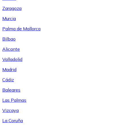
Zaragoza
Murcia
Palma de Mallorca
Bilbao
Alicante
Valladolid
Madrid
Cádiz
Baleares
Las Palmas
Vizcaya
La Coruña