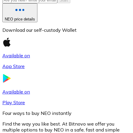
Start
NEO price details
Download our self-custody Wallet
Available on
App Store
Litecoin
LTC
Available on
Play Store
Four ways to buy NEO instantly
Find the way you like best. At Bitnovo we offer you
multiple options to buy NEO in a safe, fast and simple