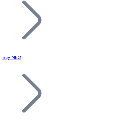
Join our distributor network.
Buy NEO
Bitcoin
BTC