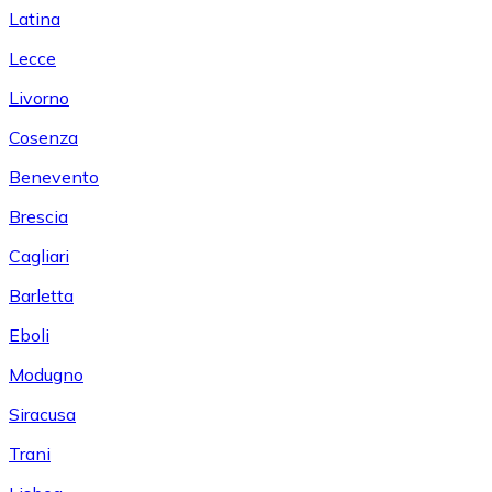
Latina
Lecce
Livorno
Cosenza
Benevento
Brescia
Cagliari
Barletta
Eboli
Modugno
Siracusa
Trani