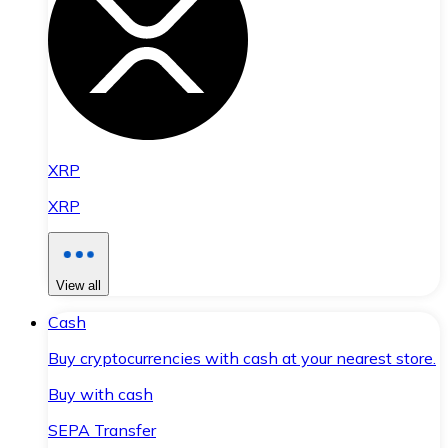
XRP
XRP
View all
Cash
Buy cryptocurrencies with cash at your nearest store.
Buy with cash
SEPA Transfer