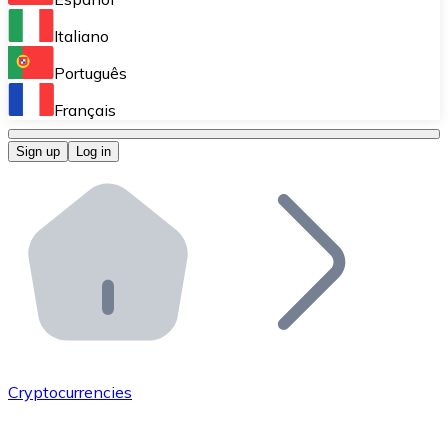
Perform high-volume operations.
Italiano
Bitnovo Giftcards
Português
Integrate our ATM in your business.
Français
Bitnovo OTC
Sign up
Log in
Integrate our solution into your platform.
Bitnovo ATM
Integrate a Bitnovo ATM into your business and let yo
Bitnovo API
Integrate our API into your ecosystem.
Become a Distributor
Add your project to our ecosystem.
Cryptocurrencies
List Token