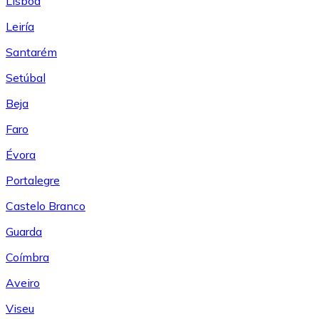
Lisboa
Leiría
Santarém
Setúbal
Beja
Faro
Évora
Portalegre
Castelo Branco
Guarda
Coímbra
Aveiro
Viseu