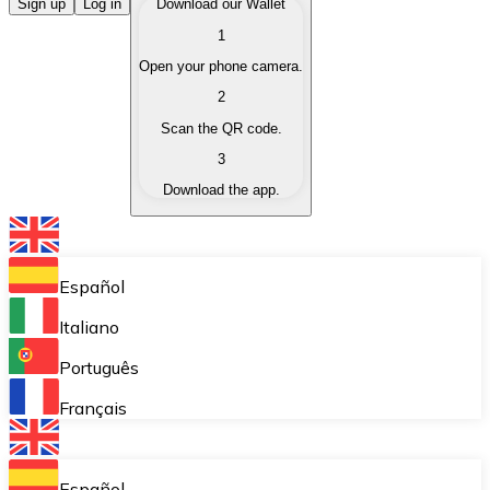
Buy Cryptocurrencies
Sign up
Log in
Download our Wallet
1
Buy cryptocurrencies with different payment methods
Open your phone camera.
Sell Cryptocurrencies
2
Sell your cryptocurrencies quickly and securely.
Scan the QR code.
3
Exchange (Swap)
Download the app.
Exchange your cryptocurrencies instantly.
Bitnovo Wallet
Store your cryptocurrencies in a self-custodial wallet.
Español
Recurring Buy (DCA)
Italiano
Buy cryptocurrencies on a recurring basis.
Português
Bitnovo Pay
Français
Accept cryptocurrency payments in your business.
Bitnovo Ramp
Español