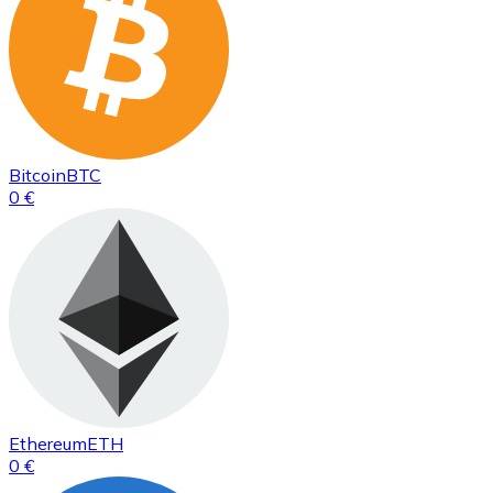
Bitcoin
BTC
0 €
Ethereum
ETH
0 €