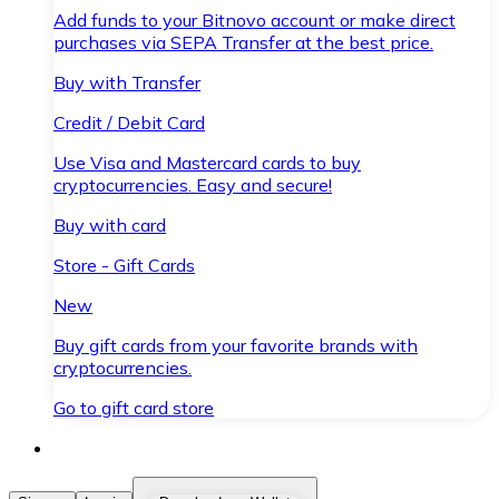
Add funds to your Bitnovo account or make direct
purchases via SEPA Transfer at the best price.
Buy with Transfer
Credit / Debit Card
Use Visa and Mastercard cards to buy
cryptocurrencies. Easy and secure!
Buy with card
Store - Gift Cards
New
Buy gift cards from your favorite brands with
cryptocurrencies.
Go to gift card store