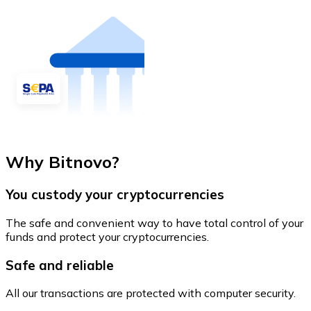
Why Bitnovo?
You custody your cryptocurrencies
The safe and convenient way to have total control of your
funds and protect your cryptocurrencies.
Safe and reliable
All our transactions are protected with computer security.