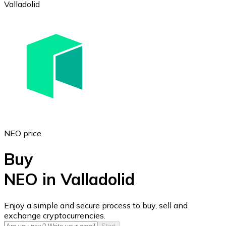
Valladolid
Ethereum
ETH
NEO price
Buy
NEO in Valladolid
USD Coin
Enjoy a simple and secure process to buy, sell and
exchange cryptocurrencies.
USDC