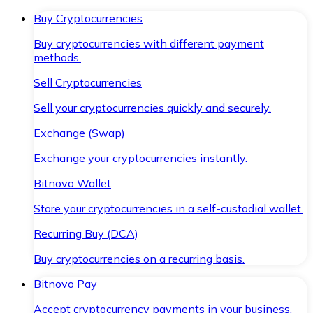
Buy Cryptocurrencies
Buy cryptocurrencies with different payment
methods.
Sell Cryptocurrencies
Sell your cryptocurrencies quickly and securely.
Exchange (Swap)
Exchange your cryptocurrencies instantly.
Bitnovo Wallet
Store your cryptocurrencies in a self-custodial wallet.
Recurring Buy (DCA)
Buy cryptocurrencies on a recurring basis.
Bitnovo Pay
Accept cryptocurrency payments in your business.