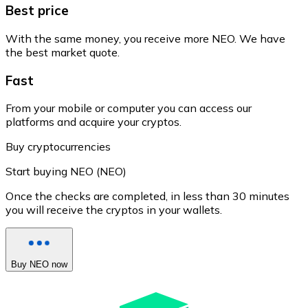
Best price
With the same money, you receive more NEO. We have
the best market quote.
Fast
From your mobile or computer you can access our
platforms and acquire your cryptos.
Buy cryptocurrencies
Start buying NEO (NEO)
Once the checks are completed, in less than 30 minutes
you will receive the cryptos in your wallets.
Buy NEO now