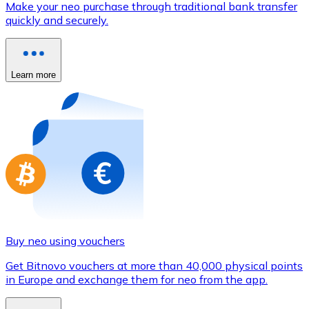
Make your neo purchase through traditional bank transfer
Credit / Debit Card
quickly and securely.
Use Visa and Mastercard cards to buy cryptocurrencies
Buy with card
Learn more
Store - Gift Cards
New
Buy gift cards from your favorite brands with cryptocur
Go to gift card store
Buy neo using vouchers
Get Bitnovo vouchers at more than 40,000 physical points
in Europe and exchange them for neo from the app.