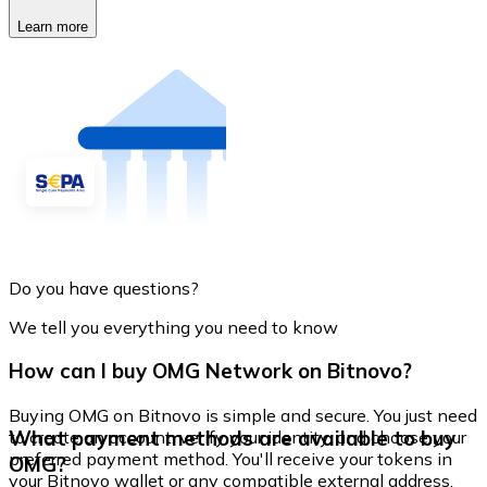
Learn more
Do you have questions?
We tell you everything you need to know
How can I buy OMG Network on Bitnovo?
Buying OMG on Bitnovo is simple and secure. You just need
What payment methods are available to buy
to create an account, verify your identity, and choose your
preferred payment method. You'll receive your tokens in
OMG?
your Bitnovo wallet or any compatible external address.