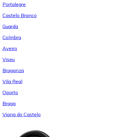
Portalegre
Castelo Branco
Guarda
Coímbra
Aveiro
Viseu
Braganza
Vila Real
Oporto
Braga
Viana do Castelo