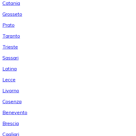
Catania
Grosseto
Prato
Taranto
Trieste
Sassari
Latina
Lecce
Livorno
Cosenza
Benevento
Brescia
Cagliari