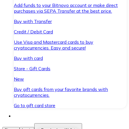
Add funds to your Bitnovo account or make direct
purchases via SEPA Transfer at the best price.
Buy with Transfer
Credit / Debit Card
Use Visa and Mastercard cards to buy
cryptocurrencies. Easy and secure!
Buy with card
Store - Gift Cards
New
Buy gift cards from your favorite brands with
cryptocurrencies.
Go to gift card store