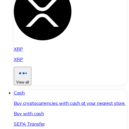
XRP
XRP
View all
Cash
Buy cryptocurrencies with cash at your nearest store.
Buy with cash
SEPA Transfer