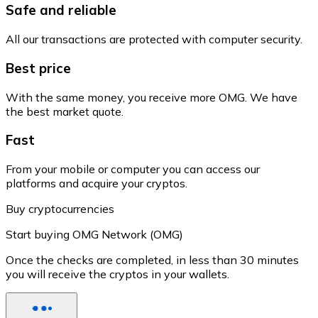
Safe and reliable
All our transactions are protected with computer security.
Best price
With the same money, you receive more OMG. We have
the best market quote.
Fast
From your mobile or computer you can access our
platforms and acquire your cryptos.
Buy cryptocurrencies
Start buying OMG Network (OMG)
Once the checks are completed, in less than 30 minutes
you will receive the cryptos in your wallets.