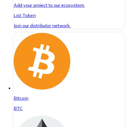
Add your project to our ecosystem.
List Token
Join our distributor network.
Bitcoin
BTC