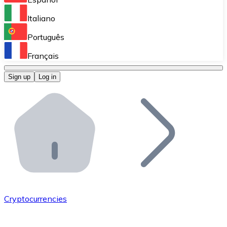
Perform high-volume operations.
Italiano
Bitnovo Giftcards
Português
Integrate our ATM in your business.
Français
Bitnovo OTC
Sign up
Log in
Integrate our solution into your platform.
Bitnovo ATM
Integrate a Bitnovo ATM into your business and let yo
Bitnovo API
Integrate our API into your ecosystem.
Become a Distributor
Add your project to our ecosystem.
Cryptocurrencies
List Token