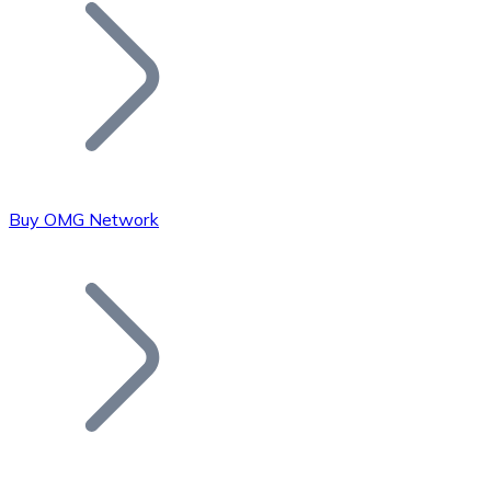
Join our distributor network.
Buy OMG Network
Bitcoin
BTC