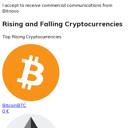
I accept to receive commercial communications from
Bitnovo
Rising and Falling Cryptocurrencies
Top Rising Cryptocurrencies
Bitcoin
BTC
0 €