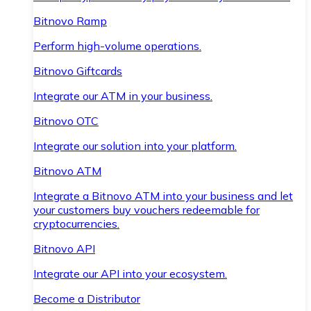
Bitnovo Ramp
Perform high-volume operations.
Bitnovo Giftcards
Integrate our ATM in your business.
Bitnovo OTC
Integrate our solution into your platform.
Bitnovo ATM
Integrate a Bitnovo ATM into your business and let
your customers buy vouchers redeemable for
cryptocurrencies.
Bitnovo API
Integrate our API into your ecosystem.
Become a Distributor