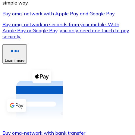
simple way.
Buy omg-network with Apple Pay and Google Pay
Buy omg-network in seconds from your mobile. With
XRP
Apple Pay or Google Pay, you only need one touch to pay
securely.
XRP
Learn more
View all
Cash
Buy cryptocurrencies with cash at your nearest store.
Buy with cash
SEPA Transfer
Add funds to your Bitnovo account or make direct purc
Buy with Transfer
Buy omg-network with bank transfer