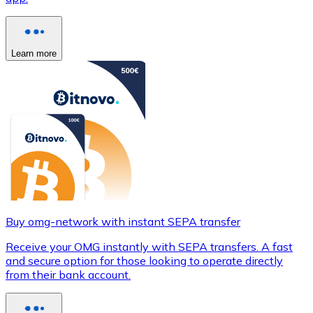
Learn more
Buy omg-network with instant SEPA transfer
Receive your OMG instantly with SEPA transfers. A fast
and secure option for those looking to operate directly
from their bank account.