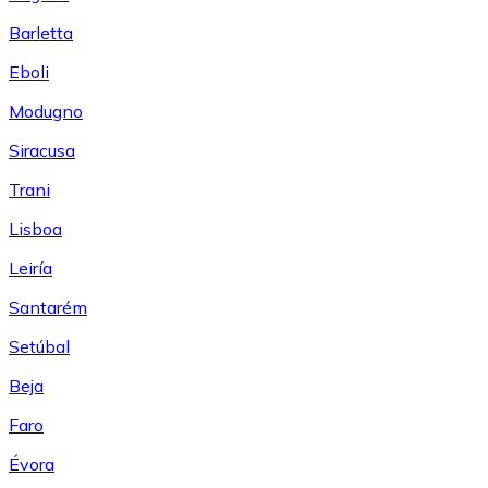
Barletta
Eboli
Modugno
Siracusa
Trani
Lisboa
Leiría
Santarém
Setúbal
Beja
Faro
Évora