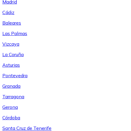
Madrid
Cádiz
Baleares
Las Palmas
Vizcaya
La Coruña
Asturias
Pontevedra
Granada
Tarragona
Gerona
Córdoba
Santa Cruz de Tenerife