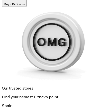
Buy OMG now
Our trusted stores
Find your nearest Bitnovo point
Spain