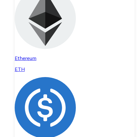
Ethereum
ETH