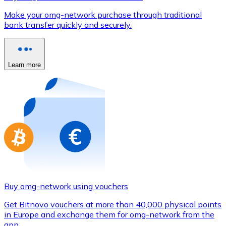
Credit / Debit Card
Make your omg-network purchase through traditional
Use Visa and Mastercard cards to buy cryptocurrencies
bank transfer quickly and securely.
Buy with card
Store - Gift Cards
Learn more
New
Buy gift cards from your favorite brands with cryptocur
Go to gift card store
Buy omg-network using vouchers
Get Bitnovo vouchers at more than 40,000 physical points
in Europe and exchange them for omg-network from the
app.