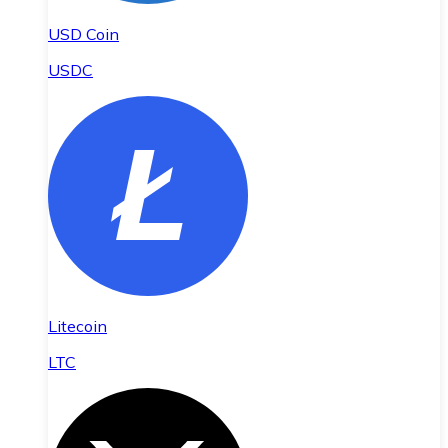
USD Coin
USDC
Litecoin
LTC