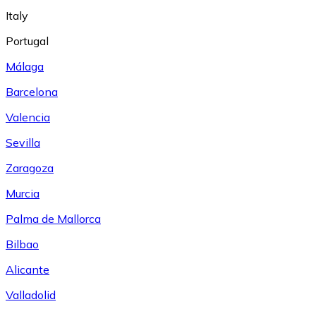
Italy
Portugal
Málaga
Barcelona
Valencia
Sevilla
Zaragoza
Murcia
Palma de Mallorca
Bilbao
Alicante
Valladolid