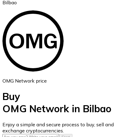
Bilbao
Ethereum
ETH
OMG Network price
Buy
OMG Network in Bilbao
USD Coin
Enjoy a simple and secure process to buy, sell and
exchange cryptocurrencies.
USDC