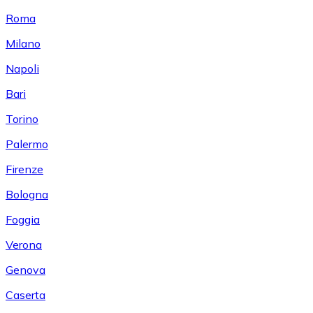
Roma
Milano
Napoli
Bari
Torino
Palermo
Firenze
Bologna
Foggia
Verona
Genova
Caserta