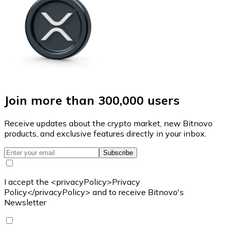
Join more than 300,000 users
Receive updates about the crypto market, new Bitnovo
products, and exclusive features directly in your inbox.
Subscribe
I accept the <privacyPolicy>Privacy
Policy</privacyPolicy> and to receive Bitnovo's
Newsletter