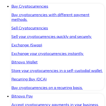
Buy Cryptocurrencies
Buy cryptocurrencies with different payment
methods.
Sell Cryptocurrencies
Sell your cryptocurrencies quickly and securely.
Exchange (Swap)
Exchange your cryptocurrencies instantly.
Bitnovo Wallet
Store your cryptocurrencies in a self-custodial wallet.
Recurring Buy (DCA)
Buy cryptocurrencies on a recurring basis.
Bitnovo Pay
Accept cryptocurrency payments in your business.