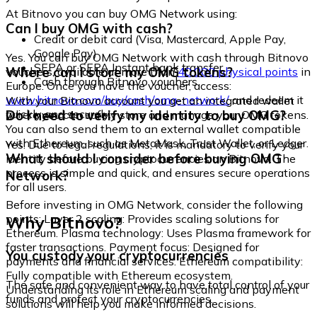
At Bitnovo you can buy OMG Network using:
Can I buy OMG with cash?
Credit or debit card (Visa, Mastercard, Apple Pay,
Google Pay)
Yes. You can buy OMG Network with cash through Bitnovo
SEPA or SEPA Instant bank transfer
Where can I store my OMG tokens?
vouchers, available at more than
40,000 physical points
in
Cash through Bitnovo vouchers
Europe. Once you have the voucher, access:
www.bitnovo.com/buy/cash/omg-network/
and redeem it
With your Bitnovo account you get an integrated wallet
quickly and securely.
Do I need to verify my identity to buy OMG?
where you can safely store and manage your OMG tokens.
You can also send them to an external wallet compatible
with Ethereum, such as MetaMask, Trust Wallet, or Ledger.
Yes. Due to legal regulations, it is mandatory to verify your
What should I consider before buying OMG
identity before buying cryptocurrencies on Bitnovo. The
process is simple and quick, and ensures secure operations
Network?
for all users.
Before investing in OMG Network, consider the following
Why Bitnovo?
points: Layer 2 scaling: Provides scaling solutions for
Ethereum. Plasma technology: Uses Plasma framework for
faster transactions. Payment focus: Designed for
You custody your cryptocurrencies
payments and financial services. Ethereum compatibility:
Fully compatible with Ethereum ecosystem.
The safe and convenient way to have total control of your
Understanding its role in Ethereum scaling and payment
funds and protect your cryptocurrencies.
solutions will help you make informed decisions.