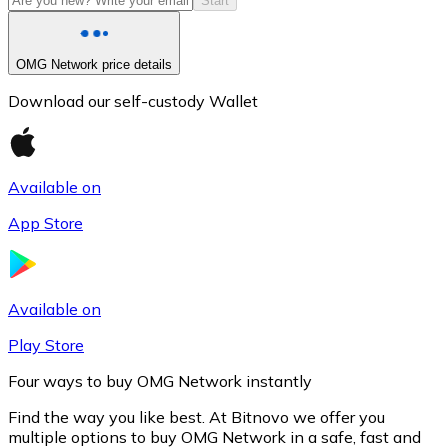
Start
OMG Network price details
Download our self-custody Wallet
Available on
App Store
Litecoin
LTC
Available on
Play Store
Four ways to buy OMG Network instantly
Find the way you like best. At Bitnovo we offer you
multiple options to buy OMG Network in a safe, fast and