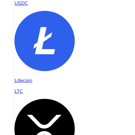
USDC
Litecoin
LTC