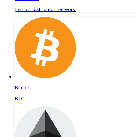
Join our distributor network.
Bitcoin
BTC