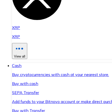
XRP
XRP
View all
Cash
Buy cryptocurrencies with cash at your nearest store.
Buy with cash
SEPA Transfer
Add funds to your Bitnovo account or make direct purc
Buy with Transfer