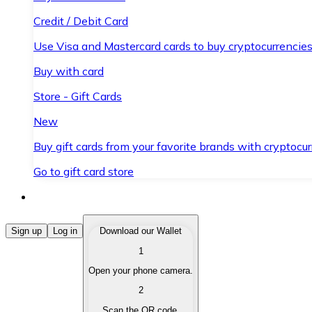
Credit / Debit Card
Use Visa and Mastercard cards to buy cryptocurrencies
Buy with card
Store - Gift Cards
New
Buy gift cards from your favorite brands with cryptocur
Go to gift card store
Buy Cryptocurrencies
Sign up
Log in
Download our Wallet
1
Buy cryptocurrencies with different payment methods
Open your phone camera.
Sell Cryptocurrencies
2
Sell your cryptocurrencies quickly and securely.
Scan the QR code.