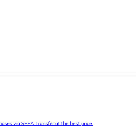
hases via SEPA Transfer at the best price.