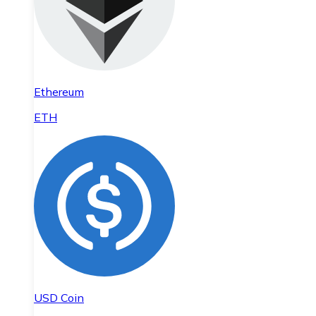
Ethereum
ETH
USD Coin