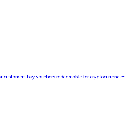
ur customers buy vouchers redeemable for cryptocurrencies.