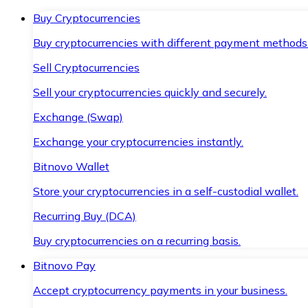
Buy Cryptocurrencies
Buy cryptocurrencies with different payment methods
Sell Cryptocurrencies
Sell your cryptocurrencies quickly and securely.
Exchange (Swap)
Exchange your cryptocurrencies instantly.
Bitnovo Wallet
Store your cryptocurrencies in a self-custodial wallet.
Recurring Buy (DCA)
Buy cryptocurrencies on a recurring basis.
Bitnovo Pay
Accept cryptocurrency payments in your business.