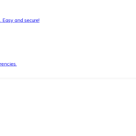
. Easy and secure!
rencies.
.