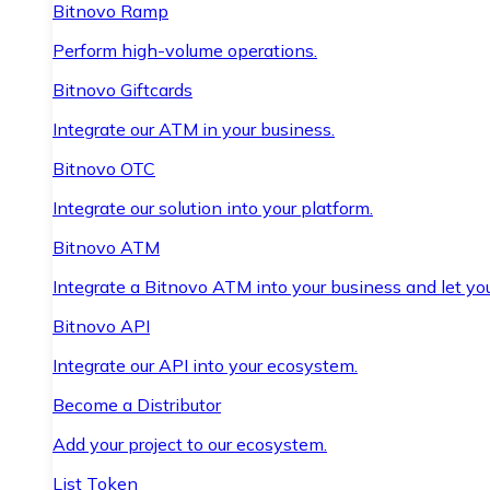
Bitnovo Ramp
Perform high-volume operations.
Bitnovo Giftcards
Integrate our ATM in your business.
Bitnovo OTC
Integrate our solution into your platform.
Bitnovo ATM
Integrate a Bitnovo ATM into your business and let yo
Bitnovo API
Integrate our API into your ecosystem.
Become a Distributor
Add your project to our ecosystem.
List Token