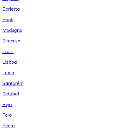
Barletta
Eboli
Modugno
Siracusa
Trani
Lisboa
Leiría
Santarém
Setúbal
Beja
Faro
Évora