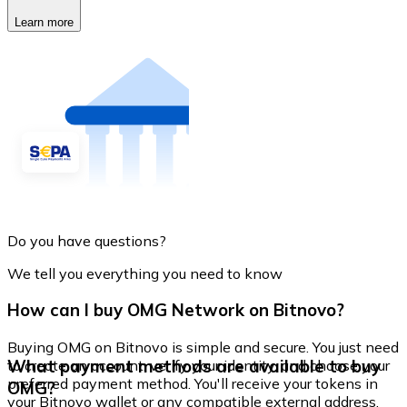
Learn more
Do you have questions?
We tell you everything you need to know
How can I buy OMG Network on Bitnovo?
Buying OMG on Bitnovo is simple and secure. You just need
What payment methods are available to buy
to create an account, verify your identity, and choose your
preferred payment method. You'll receive your tokens in
OMG?
your Bitnovo wallet or any compatible external address.