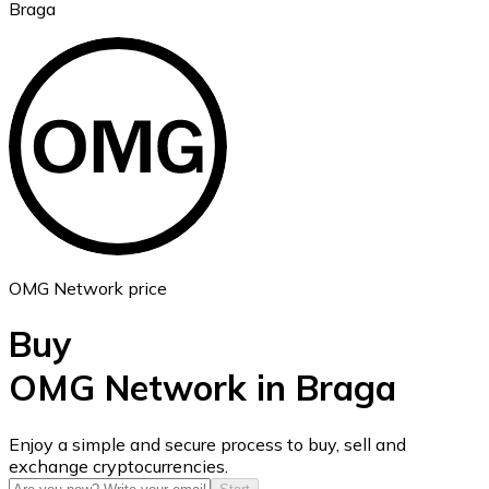
Braga
Ethereum
ETH
OMG Network price
Buy
OMG Network in Braga
USD Coin
Enjoy a simple and secure process to buy, sell and
exchange cryptocurrencies.
USDC