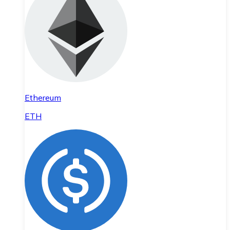
Ethereum
ETH