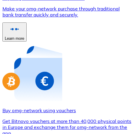
Credit / Debit Card
Make your omg-network purchase through traditional
Use Visa and Mastercard cards to buy cryptocurrencies
bank transfer quickly and securely.
Buy with card
Store - Gift Cards
Learn more
New
Buy gift cards from your favorite brands with cryptocur
Go to gift card store
Buy omg-network using vouchers
Get Bitnovo vouchers at more than 40,000 physical points
in Europe and exchange them for omg-network from the
app.