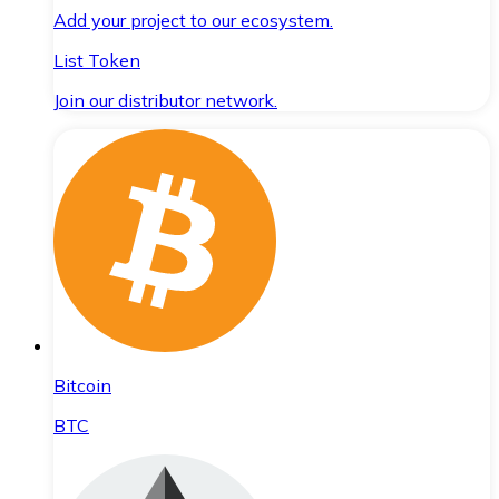
Add your project to our ecosystem.
List Token
Join our distributor network.
Bitcoin
BTC