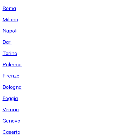
Roma
Milano
Napoli
Bari
Torino
Palermo
Firenze
Bologna
Foggia
Verona
Genova
Caserta