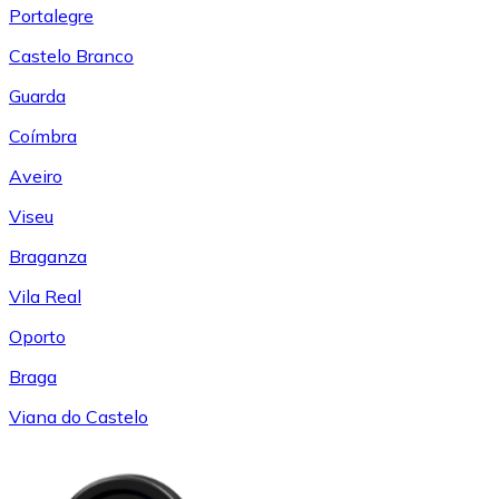
Portalegre
Castelo Branco
Guarda
Coímbra
Aveiro
Viseu
Braganza
Vila Real
Oporto
Braga
Viana do Castelo