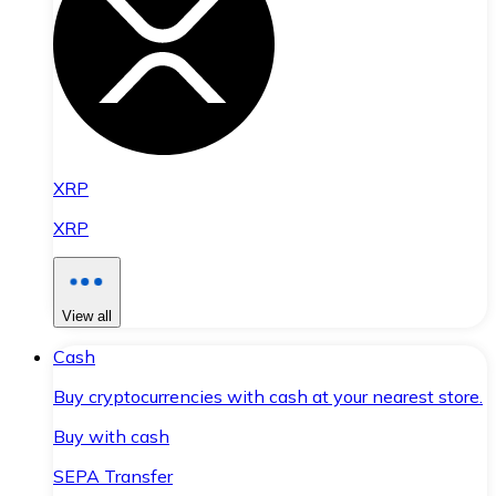
XRP
XRP
View all
Cash
Buy cryptocurrencies with cash at your nearest store.
Buy with cash
SEPA Transfer