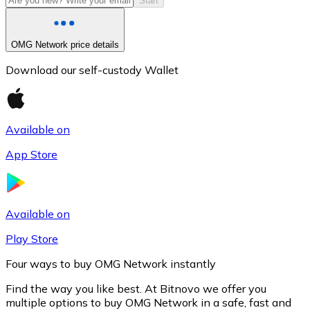
Start
OMG Network price details
Download our self-custody Wallet
Available on
App Store
Litecoin
LTC
Available on
Play Store
Four ways to buy OMG Network instantly
Find the way you like best. At Bitnovo we offer you
multiple options to buy OMG Network in a safe, fast and