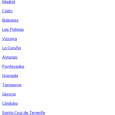
Madrid
Cádiz
Baleares
Las Palmas
Vizcaya
La Coruña
Asturias
Pontevedra
Granada
Tarragona
Gerona
Córdoba
Santa Cruz de Tenerife