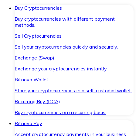
Buy Cryptocurrencies
Buy cryptocurrencies with different payment
methods.
Sell Cryptocurrencies
Sell your cryptocurrencies quickly and securely.
Exchange (Swap)
Exchange your cryptocurrencies instantly.
Bitnovo Wallet
Store your cryptocurrencies in a self-custodial wallet.
Recurring Buy (DCA)
Buy cryptocurrencies on a recurring basis.
Bitnovo Pay
Accept cryptocurrency payments in your business.