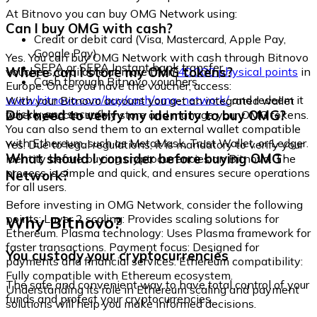
At Bitnovo you can buy OMG Network using:
Can I buy OMG with cash?
Credit or debit card (Visa, Mastercard, Apple Pay,
Google Pay)
Yes. You can buy OMG Network with cash through Bitnovo
SEPA or SEPA Instant bank transfer
Where can I store my OMG tokens?
vouchers, available at more than
40,000 physical points
in
Cash through Bitnovo vouchers
Europe. Once you have the voucher, access:
www.bitnovo.com/buy/cash/omg-network/
and redeem it
With your Bitnovo account you get an integrated wallet
quickly and securely.
Do I need to verify my identity to buy OMG?
where you can safely store and manage your OMG tokens.
You can also send them to an external wallet compatible
with Ethereum, such as MetaMask, Trust Wallet, or Ledger.
Yes. Due to legal regulations, it is mandatory to verify your
What should I consider before buying OMG
identity before buying cryptocurrencies on Bitnovo. The
process is simple and quick, and ensures secure operations
Network?
for all users.
Before investing in OMG Network, consider the following
Why Bitnovo?
points: Layer 2 scaling: Provides scaling solutions for
Ethereum. Plasma technology: Uses Plasma framework for
faster transactions. Payment focus: Designed for
You custody your cryptocurrencies
payments and financial services. Ethereum compatibility:
Fully compatible with Ethereum ecosystem.
The safe and convenient way to have total control of your
Understanding its role in Ethereum scaling and payment
funds and protect your cryptocurrencies.
solutions will help you make informed decisions.