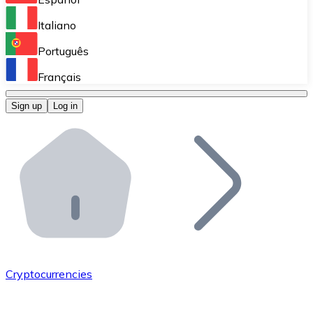
Perform high-volume operations.
Italiano
Bitnovo Giftcards
Português
Integrate our ATM in your business.
Français
Bitnovo OTC
Sign up
Log in
Integrate our solution into your platform.
Bitnovo ATM
Integrate a Bitnovo ATM into your business and let yo
Bitnovo API
Integrate our API into your ecosystem.
Become a Distributor
Add your project to our ecosystem.
Cryptocurrencies
List Token