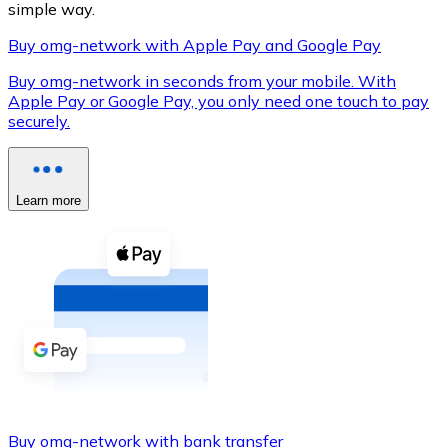
simple way.
Buy omg-network with Apple Pay and Google Pay
Buy omg-network in seconds from your mobile. With
XRP
Apple Pay or Google Pay, you only need one touch to pay
securely.
XRP
Learn more
View all
Cash
Buy cryptocurrencies with cash at your nearest store.
Buy with cash
SEPA Transfer
Add funds to your Bitnovo account or make direct purc
Buy with Transfer
Buy omg-network with bank transfer