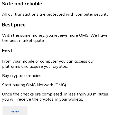
Safe and reliable
All our transactions are protected with computer security.
Best price
With the same money, you receive more OMG. We have
the best market quote.
Fast
From your mobile or computer you can access our
platforms and acquire your cryptos.
Buy cryptocurrencies
Start buying OMG Network (OMG)
Once the checks are completed, in less than 30 minutes
you will receive the cryptos in your wallets.