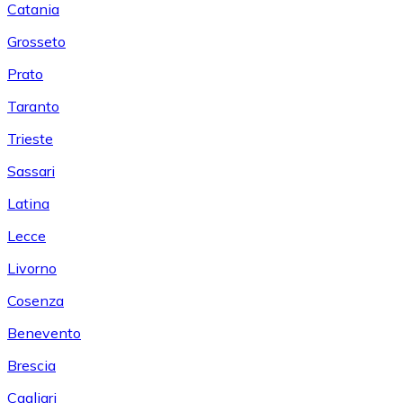
Catania
Grosseto
Prato
Taranto
Trieste
Sassari
Latina
Lecce
Livorno
Cosenza
Benevento
Brescia
Cagliari