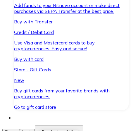
Add funds to your Bitnovo account or make direct
purchases via SEPA Transfer at the best price.
Buy with Transfer
Credit / Debit Card
Use Visa and Mastercard cards to buy
cryptocurrencies. Easy and secure!
Buy with card
Store - Gift Cards
New
Buy gift cards from your favorite brands with
cryptocurrencies.
Go to gift card store