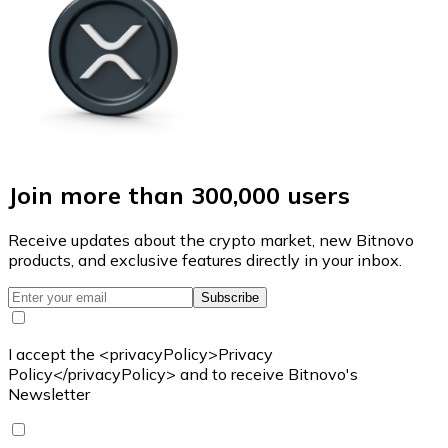
Join more than 300,000 users
Receive updates about the crypto market, new Bitnovo
products, and exclusive features directly in your inbox.
Subscribe
I accept the <privacyPolicy>Privacy
Policy</privacyPolicy> and to receive Bitnovo's
Newsletter