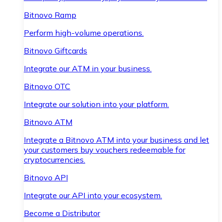
Bitnovo Ramp
Perform high-volume operations.
Bitnovo Giftcards
Integrate our ATM in your business.
Bitnovo OTC
Integrate our solution into your platform.
Bitnovo ATM
Integrate a Bitnovo ATM into your business and let
your customers buy vouchers redeemable for
cryptocurrencies.
Bitnovo API
Integrate our API into your ecosystem.
Become a Distributor