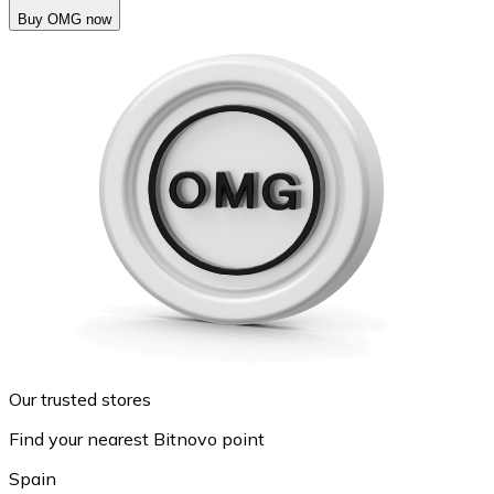
Buy OMG now
Our trusted stores
Find your nearest Bitnovo point
Spain