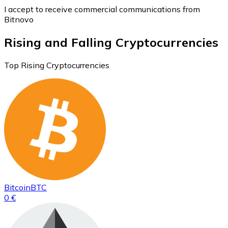
I accept to receive commercial communications from
Bitnovo
Rising and Falling Cryptocurrencies
Top Rising Cryptocurrencies
Bitcoin
BTC
0 €