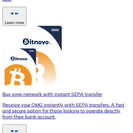
Learn more
Buy omg-network with instant SEPA transfer
Receive your OMG instantly with SEPA transfers. A fast
and secure option for those looking to operate directly
from their bank account.