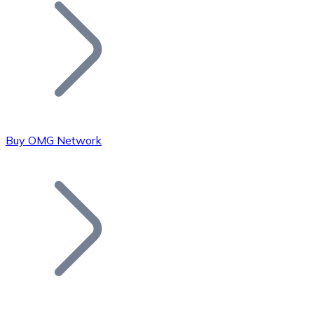
Join our distributor network.
Buy OMG Network
Bitcoin
BTC