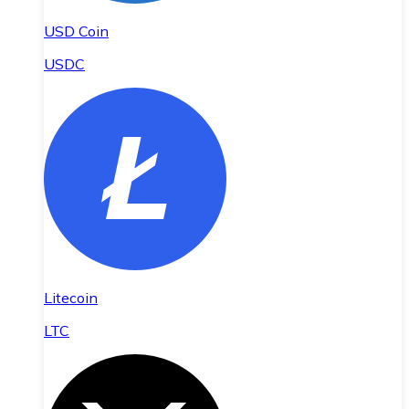
USD Coin
USDC
Litecoin
LTC