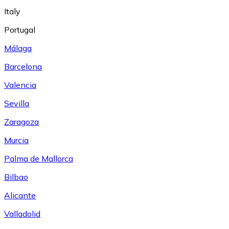
Italy
Portugal
Málaga
Barcelona
Valencia
Sevilla
Zaragoza
Murcia
Palma de Mallorca
Bilbao
Alicante
Valladolid