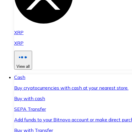
XRP
XRP
View all
Cash
Buy cryptocurrencies with cash at your nearest store.
Buy with cash
SEPA Transfer
Add funds to your Bitnovo account or make direct purc
Buy with Transfer