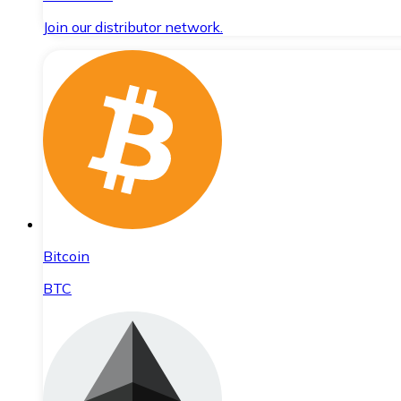
Join our distributor network.
Bitcoin
BTC