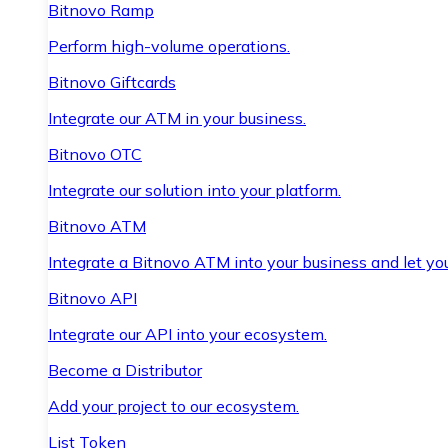
Bitnovo Ramp
Perform high-volume operations.
Bitnovo Giftcards
Integrate our ATM in your business.
Bitnovo OTC
Integrate our solution into your platform.
Bitnovo ATM
Integrate a Bitnovo ATM into your business and let yo
Bitnovo API
Integrate our API into your ecosystem.
Become a Distributor
Add your project to our ecosystem.
List Token