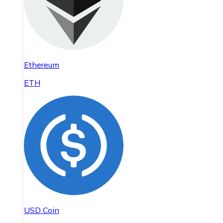
Ethereum
ETH
USD Coin