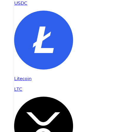
USDC
Litecoin
LTC