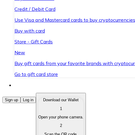
Credit / Debit Card
Use Visa and Mastercard cards to buy cryptocurrencies
Buy with card
Store - Gift Cards
New
Buy gift cards from your favorite brands with cryptocur
Go to gift card store
Buy Cryptocurrencies
Sign up
Log in
Download our Wallet
1
Buy cryptocurrencies with different payment methods
Open your phone camera.
Sell Cryptocurrencies
2
Sell your cryptocurrencies quickly and securely.
Scan the QR code.