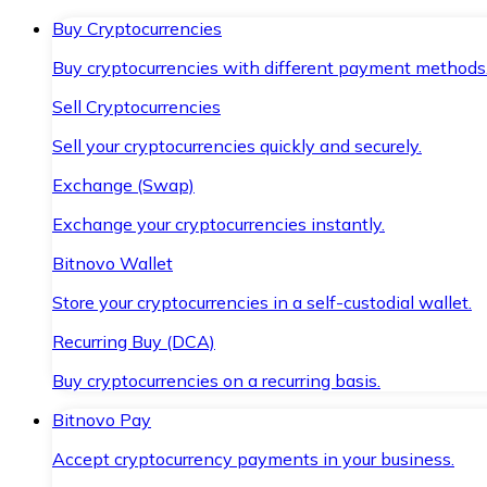
Buy Cryptocurrencies
Buy cryptocurrencies with different payment methods
Sell Cryptocurrencies
Sell your cryptocurrencies quickly and securely.
Exchange (Swap)
Exchange your cryptocurrencies instantly.
Bitnovo Wallet
Store your cryptocurrencies in a self-custodial wallet.
Recurring Buy (DCA)
Buy cryptocurrencies on a recurring basis.
Bitnovo Pay
Accept cryptocurrency payments in your business.