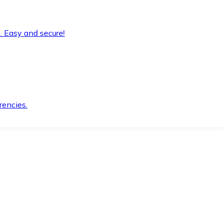
. Easy and secure!
rencies.
.