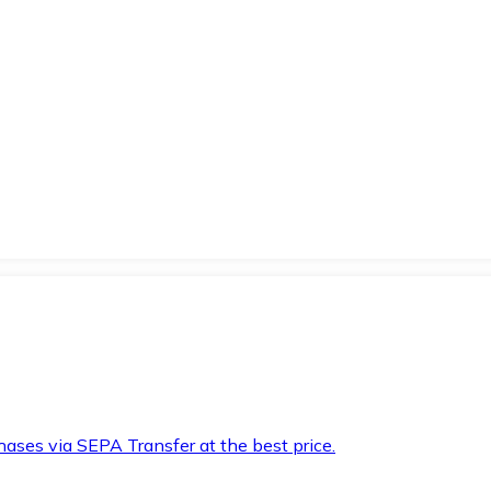
hases via SEPA Transfer at the best price.