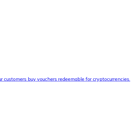
ur customers buy vouchers redeemable for cryptocurrencies.