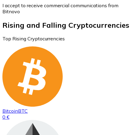
I accept to receive commercial communications from
Bitnovo
Rising and Falling Cryptocurrencies
Top Rising Cryptocurrencies
Bitcoin
BTC
0 €