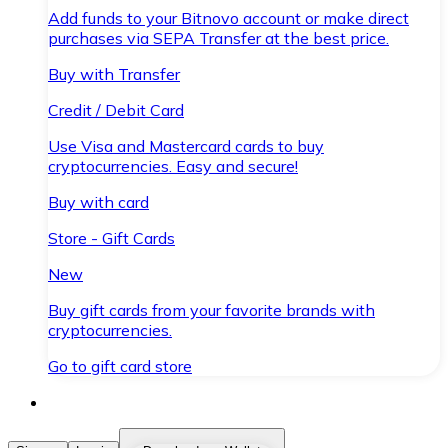
Add funds to your Bitnovo account or make direct
purchases via SEPA Transfer at the best price.
Buy with Transfer
Credit / Debit Card
Use Visa and Mastercard cards to buy
cryptocurrencies. Easy and secure!
Buy with card
Store - Gift Cards
New
Buy gift cards from your favorite brands with
cryptocurrencies.
Go to gift card store