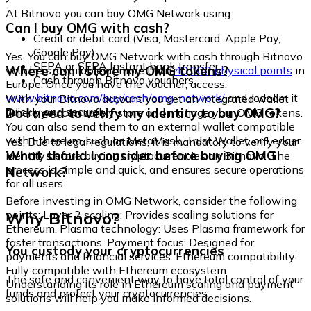
At Bitnovo you can buy OMG Network using:
Can I buy OMG with cash?
Credit or debit card (Visa, Mastercard, Apple Pay,
Google Pay)
Yes. You can buy OMG Network with cash through Bitnovo
SEPA or SEPA Instant bank transfer
Where can I store my OMG tokens?
vouchers, available at more than
40,000 physical points
in
Cash through Bitnovo vouchers
Europe. Once you have the voucher, access:
www.bitnovo.com/buy/cash/omg-network/
and redeem it
With your Bitnovo account you get an integrated wallet
quickly and securely.
Do I need to verify my identity to buy OMG?
where you can safely store and manage your OMG tokens.
You can also send them to an external wallet compatible
with Ethereum, such as MetaMask, Trust Wallet, or Ledger.
Yes. Due to legal regulations, it is mandatory to verify your
What should I consider before buying OMG
identity before buying cryptocurrencies on Bitnovo. The
process is simple and quick, and ensures secure operations
Network?
for all users.
Before investing in OMG Network, consider the following
Why Bitnovo?
points: Layer 2 scaling: Provides scaling solutions for
Ethereum. Plasma technology: Uses Plasma framework for
faster transactions. Payment focus: Designed for
You custody your cryptocurrencies
payments and financial services. Ethereum compatibility:
Fully compatible with Ethereum ecosystem.
The safe and convenient way to have total control of your
Understanding its role in Ethereum scaling and payment
funds and protect your cryptocurrencies.
solutions will help you make informed decisions.