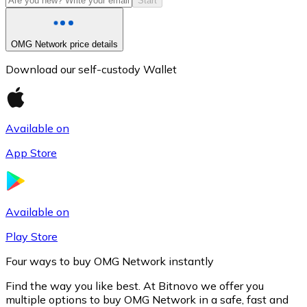
Start
OMG Network price details
Download our self-custody Wallet
Available on
App Store
Litecoin
LTC
Available on
Play Store
Four ways to buy OMG Network instantly
Find the way you like best. At Bitnovo we offer you
multiple options to buy OMG Network in a safe, fast and