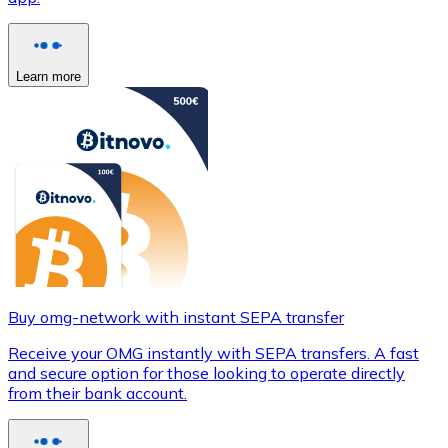
Learn more
Buy omg-network with instant SEPA transfer
Receive your OMG instantly with SEPA transfers. A fast
and secure option for those looking to operate directly
from their bank account.