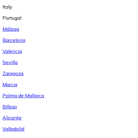
Italy
Portugal
Málaga
Barcelona
Valencia
Sevilla
Zaragoza
Murcia
Palma de Mallorca
Bilbao
Alicante
Valladolid