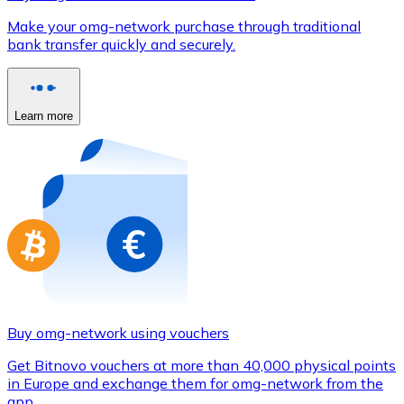
Credit / Debit Card
Make your omg-network purchase through traditional
Use Visa and Mastercard cards to buy cryptocurrencies
bank transfer quickly and securely.
Buy with card
Store - Gift Cards
Learn more
New
Buy gift cards from your favorite brands with cryptocur
Go to gift card store
Buy omg-network using vouchers
Get Bitnovo vouchers at more than 40,000 physical points
in Europe and exchange them for omg-network from the
app.