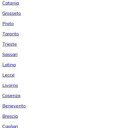
Catania
Grosseto
Prato
Taranto
Trieste
Sassari
Latina
Lecce
Livorno
Cosenza
Benevento
Brescia
Cagliari