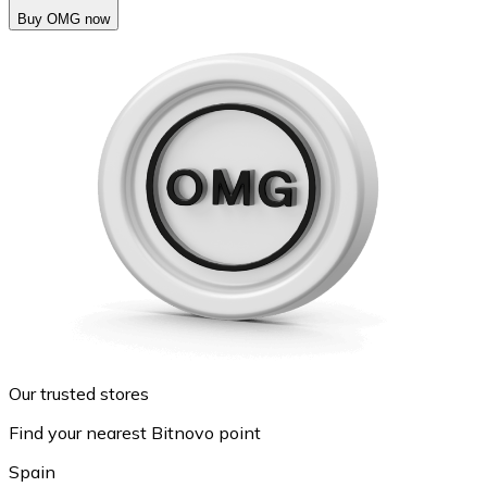
Buy OMG now
Our trusted stores
Find your nearest Bitnovo point
Spain