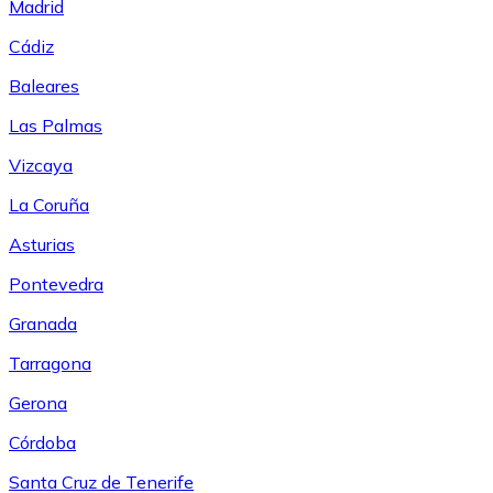
Madrid
Cádiz
Baleares
Las Palmas
Vizcaya
La Coruña
Asturias
Pontevedra
Granada
Tarragona
Gerona
Córdoba
Santa Cruz de Tenerife