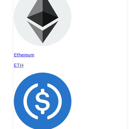
Ethereum
ETH