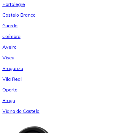
Portalegre
Castelo Branco
Guarda
Coímbra
Aveiro
Viseu
Braganza
Vila Real
Oporto
Braga
Viana do Castelo