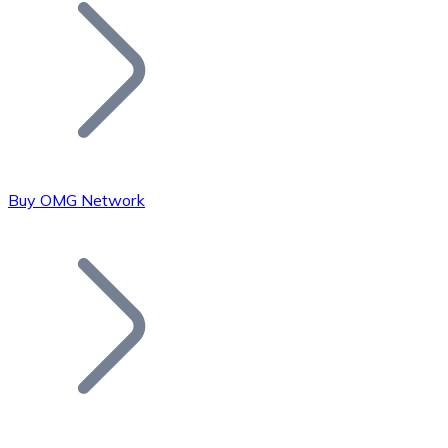
Join our distributor network.
Buy OMG Network
Bitcoin
BTC