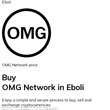
Eboli
Ethereum
ETH
OMG Network price
Buy
OMG Network in Eboli
USD Coin
Enjoy a simple and secure process to buy, sell and
exchange cryptocurrencies.
USDC