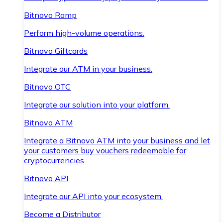
Bitnovo Ramp
Perform high-volume operations.
Bitnovo Giftcards
Integrate our ATM in your business.
Bitnovo OTC
Integrate our solution into your platform.
Bitnovo ATM
Integrate a Bitnovo ATM into your business and let
your customers buy vouchers redeemable for
cryptocurrencies.
Bitnovo API
Integrate our API into your ecosystem.
Become a Distributor