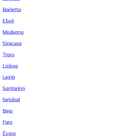
Barletta
Eboli
Modugno
Siracusa
Trani
Lisboa
Leiría
Santarém
Setúbal
Beja
Faro
Évora