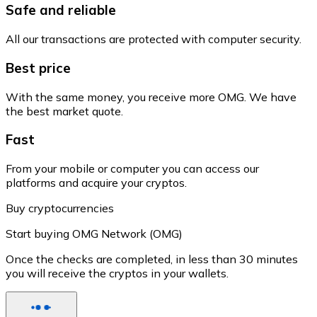
Safe and reliable
All our transactions are protected with computer security.
Best price
With the same money, you receive more OMG. We have
the best market quote.
Fast
From your mobile or computer you can access our
platforms and acquire your cryptos.
Buy cryptocurrencies
Start buying OMG Network (OMG)
Once the checks are completed, in less than 30 minutes
you will receive the cryptos in your wallets.