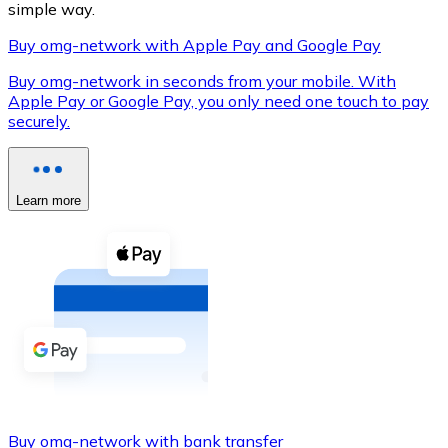
simple way.
Buy omg-network with Apple Pay and Google Pay
Buy omg-network in seconds from your mobile. With
XRP
Apple Pay or Google Pay, you only need one touch to pay
securely.
XRP
Learn more
View all
Cash
Buy cryptocurrencies with cash at your nearest store.
Buy with cash
SEPA Transfer
Add funds to your Bitnovo account or make direct purc
Buy with Transfer
Buy omg-network with bank transfer