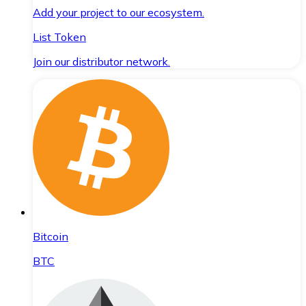
Add your project to our ecosystem.
List Token
Join our distributor network.
Bitcoin
BTC