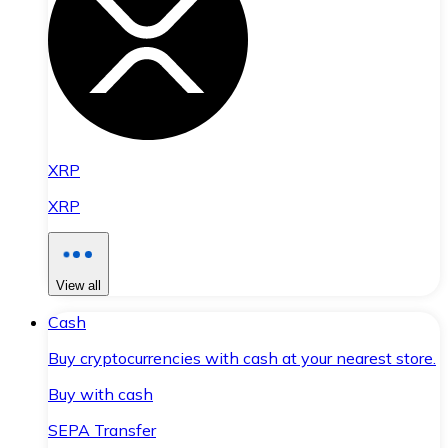
XRP
XRP
View all
Cash
Buy cryptocurrencies with cash at your nearest store.
Buy with cash
SEPA Transfer