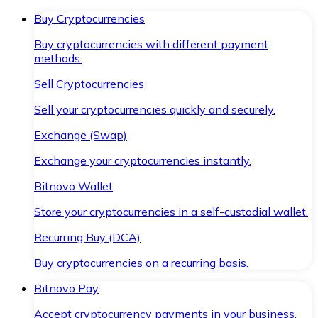
Buy Cryptocurrencies
Buy cryptocurrencies with different payment
methods.
Sell Cryptocurrencies
Sell your cryptocurrencies quickly and securely.
Exchange (Swap)
Exchange your cryptocurrencies instantly.
Bitnovo Wallet
Store your cryptocurrencies in a self-custodial wallet.
Recurring Buy (DCA)
Buy cryptocurrencies on a recurring basis.
Bitnovo Pay
Accept cryptocurrency payments in your business.