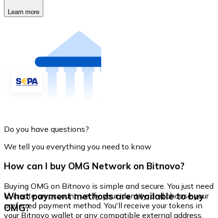
Learn more
Do you have questions?
We tell you everything you need to know
How can I buy OMG Network on Bitnovo?
Buying OMG on Bitnovo is simple and secure. You just need
What payment methods are available to buy
to create an account, verify your identity, and choose your
preferred payment method. You'll receive your tokens in
OMG?
your Bitnovo wallet or any compatible external address.