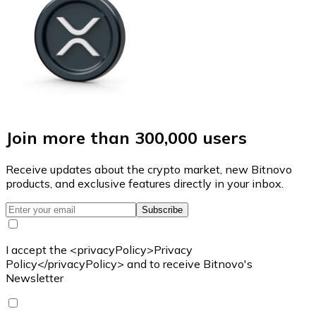
Join more than 300,000 users
Receive updates about the crypto market, new Bitnovo
products, and exclusive features directly in your inbox.
Subscribe
I accept the <privacyPolicy>Privacy
Policy</privacyPolicy> and to receive Bitnovo's
Newsletter