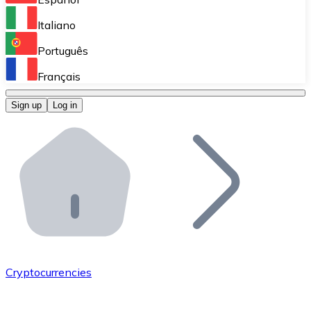
Perform high-volume operations.
Italiano
Bitnovo Giftcards
Português
Integrate our ATM in your business.
Français
Bitnovo OTC
Sign up
Log in
Integrate our solution into your platform.
Bitnovo ATM
Integrate a Bitnovo ATM into your business and let yo
Bitnovo API
Integrate our API into your ecosystem.
Become a Distributor
Add your project to our ecosystem.
Cryptocurrencies
List Token