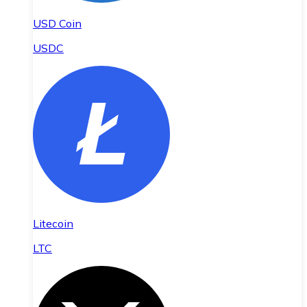
USD Coin
USDC
Litecoin
LTC