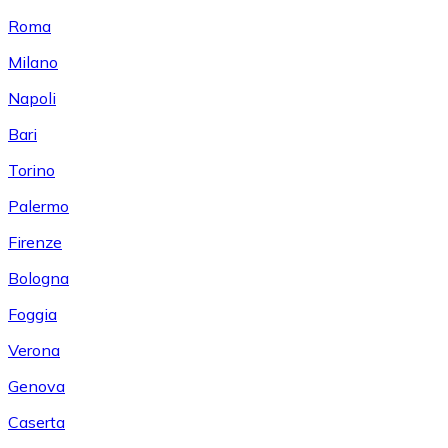
Roma
Milano
Napoli
Bari
Torino
Palermo
Firenze
Bologna
Foggia
Verona
Genova
Caserta