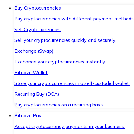
Buy Cryptocurrencies
Buy cryptocurrencies with different payment methods
Sell Cryptocurrencies
Sell your cryptocurrencies quickly and securely.
Exchange (Swap)
Exchange your cryptocurrencies instantly.
Bitnovo Wallet
Store your cryptocurrencies in a self-custodial wallet.
Recurring Buy (DCA)
Buy cryptocurrencies on a recurring basis.
Bitnovo Pay
Accept cryptocurrency payments in your business.