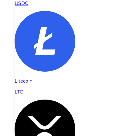
USDC
Litecoin
LTC