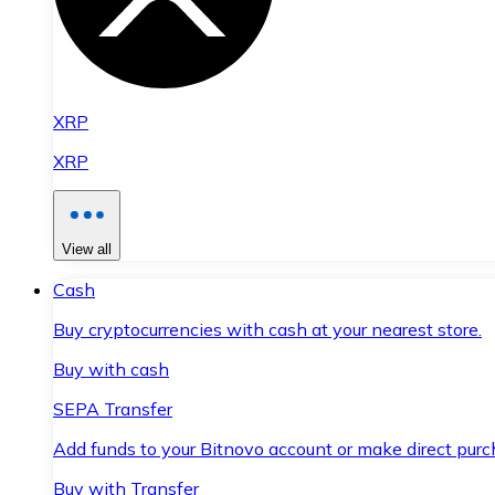
XRP
XRP
View all
Cash
Buy cryptocurrencies with cash at your nearest store.
Buy with cash
SEPA Transfer
Add funds to your Bitnovo account or make direct purc
Buy with Transfer