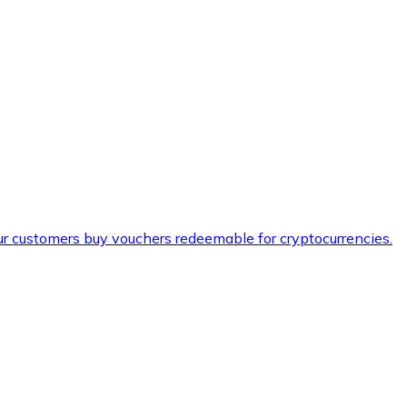
ur customers buy vouchers redeemable for cryptocurrencies.