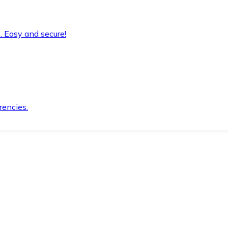
. Easy and secure!
rencies.
.