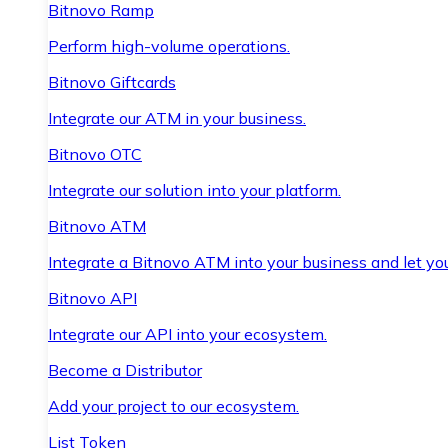
Bitnovo Ramp
Perform high-volume operations.
Bitnovo Giftcards
Integrate our ATM in your business.
Bitnovo OTC
Integrate our solution into your platform.
Bitnovo ATM
Integrate a Bitnovo ATM into your business and let yo
Bitnovo API
Integrate our API into your ecosystem.
Become a Distributor
Add your project to our ecosystem.
List Token