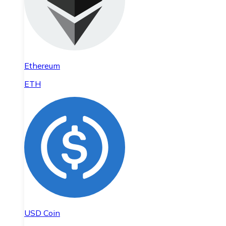
Ethereum
ETH
USD Coin