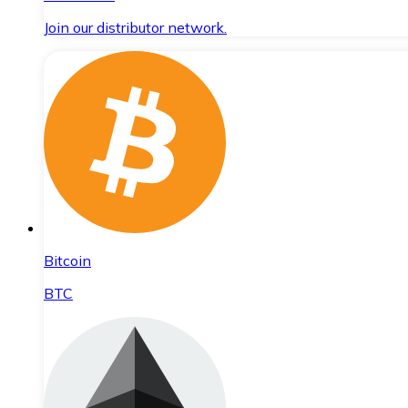
Join our distributor network.
Bitcoin
BTC