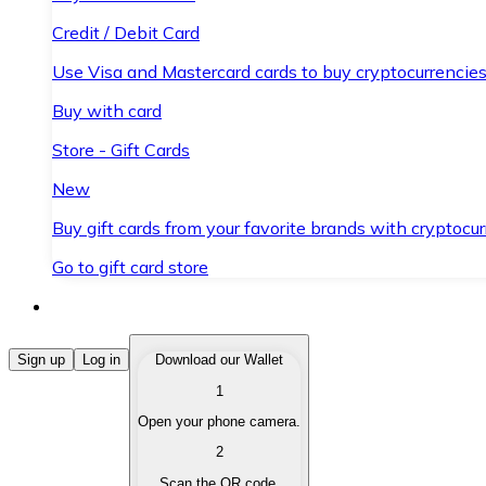
Credit / Debit Card
Use Visa and Mastercard cards to buy cryptocurrencies
Buy with card
Store - Gift Cards
New
Buy gift cards from your favorite brands with cryptocur
Go to gift card store
Buy Cryptocurrencies
Sign up
Log in
Download our Wallet
1
Buy cryptocurrencies with different payment methods
Open your phone camera.
Sell Cryptocurrencies
2
Sell your cryptocurrencies quickly and securely.
Scan the QR code.