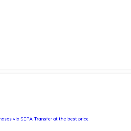
hases via SEPA Transfer at the best price.