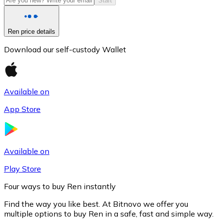
Start
Ren price details
Download our self-custody Wallet
Available on
App Store
Litecoin
LTC
Available on
Play Store
Four ways to buy Ren instantly
Find the way you like best. At Bitnovo we offer you
multiple options to buy Ren in a safe, fast and simple way.