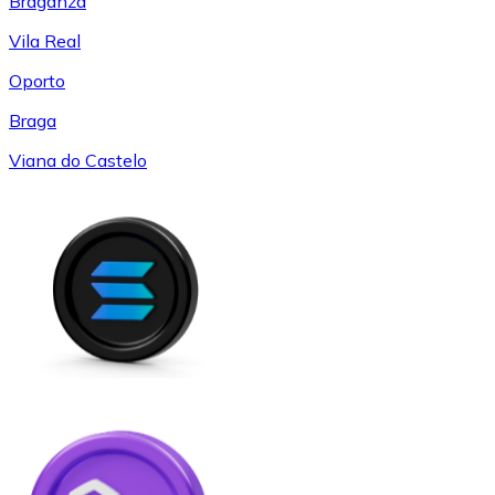
Braganza
Vila Real
Oporto
Braga
Viana do Castelo