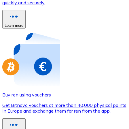
quickly and securely.
Credit / Debit Card
Use Visa and Mastercard cards to buy cryptocurrencies
Buy with card
Learn more
Store - Gift Cards
New
Buy gift cards from your favorite brands with cryptocur
Go to gift card store
Buy ren using vouchers
Get Bitnovo vouchers at more than 40,000 physical points
in Europe and exchange them for ren from the app.