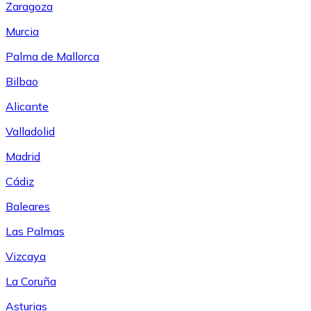
Zaragoza
Murcia
Palma de Mallorca
Bilbao
Alicante
Valladolid
Madrid
Cádiz
Baleares
Las Palmas
Vizcaya
La Coruña
Asturias