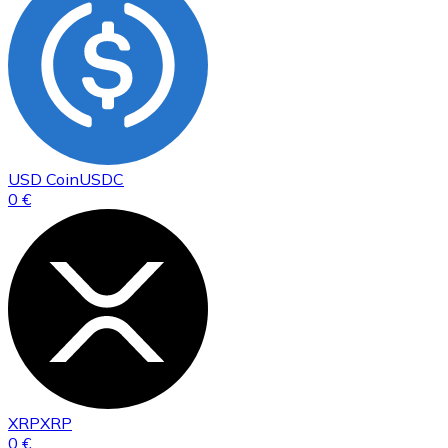
USD Coin
USDC
0 €
XRP
XRP
0 €