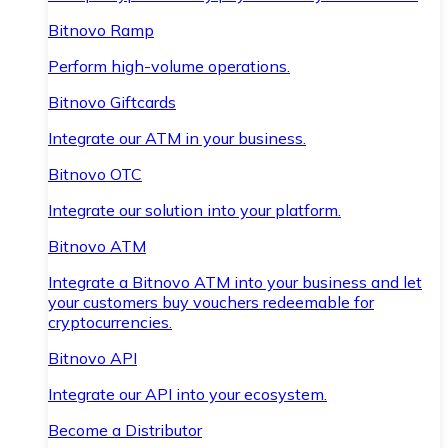
Bitnovo Ramp
Perform high-volume operations.
Bitnovo Giftcards
Integrate our ATM in your business.
Bitnovo OTC
Integrate our solution into your platform.
Bitnovo ATM
Integrate a Bitnovo ATM into your business and let
your customers buy vouchers redeemable for
cryptocurrencies.
Bitnovo API
Integrate our API into your ecosystem.
Become a Distributor