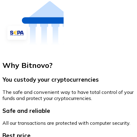
Why Bitnovo?
You custody your cryptocurrencies
The safe and convenient way to have total control of your
funds and protect your cryptocurrencies.
Safe and reliable
All our transactions are protected with computer security.
Best price