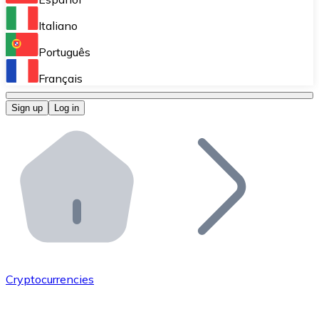
Perform high-volume operations.
Italiano
Bitnovo Giftcards
Português
Integrate our ATM in your business.
Français
Bitnovo OTC
Sign up
Log in
Integrate our solution into your platform.
Bitnovo ATM
Integrate a Bitnovo ATM into your business and let yo
Bitnovo API
Integrate our API into your ecosystem.
Become a Distributor
Add your project to our ecosystem.
Cryptocurrencies
List Token