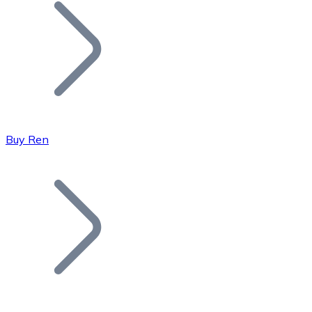
Join our distributor network.
Buy Ren
Bitcoin
BTC