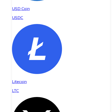
USD Coin
USDC
Litecoin
LTC