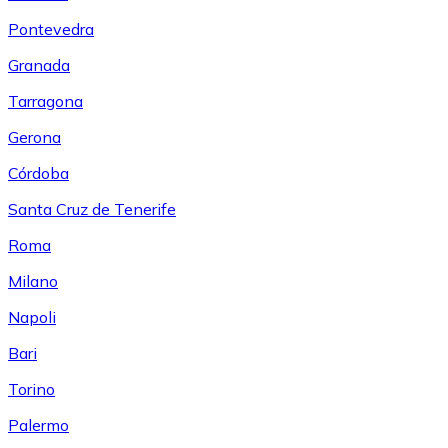
Pontevedra
Granada
Tarragona
Gerona
Córdoba
Santa Cruz de Tenerife
Roma
Milano
Napoli
Bari
Torino
Palermo