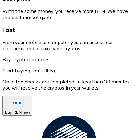
With the same money, you receive more REN. We have
the best market quote.
Fast
From your mobile or computer you can access our
platforms and acquire your cryptos.
Buy cryptocurrencies
Start buying Ren (REN)
Once the checks are completed, in less than 30 minutes
you will receive the cryptos in your wallets.
Buy REN now