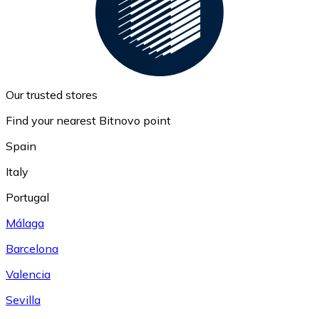
Our trusted stores
Find your nearest Bitnovo point
Spain
Italy
Portugal
Málaga
Barcelona
Valencia
Sevilla