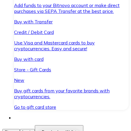
Add funds to your Bitnovo account or make direct
purchases via SEPA Transfer at the best price.
Buy with Transfer
Credit / Debit Card
Use Visa and Mastercard cards to buy
cryptocurrencies. Easy and secure!
Buy with card
Store - Gift Cards
New
Buy gift cards from your favorite brands with
cryptocurrencies.
Go to gift card store