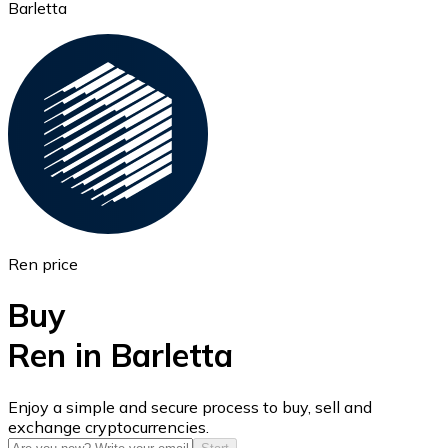
Barletta
Ethereum
ETH
Ren price
Buy
Ren in Barletta
USD Coin
Enjoy a simple and secure process to buy, sell and
exchange cryptocurrencies.
USDC