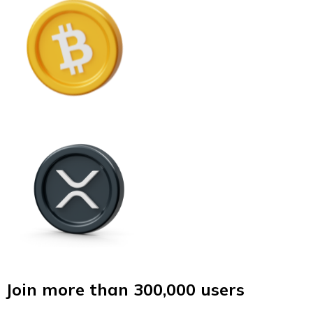
Join more than 300,000 users