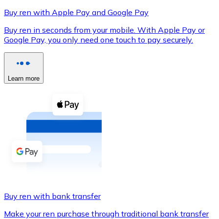
Buy ren with Apple Pay and Google Pay
Buy ren in seconds from your mobile. With Apple Pay or
Google Pay, you only need one touch to pay securely.
XRP
XRP
Learn more
View all
Cash
Buy cryptocurrencies with cash at your nearest store.
Buy with cash
SEPA Transfer
Add funds to your Bitnovo account or make direct purc
Buy ren with bank transfer
Buy with Transfer
Make your ren purchase through traditional bank transfer