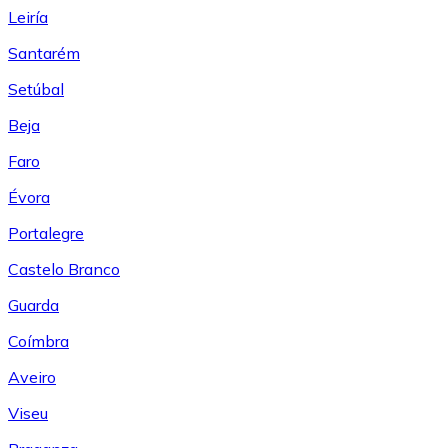
Leiría
Santarém
Setúbal
Beja
Faro
Évora
Portalegre
Castelo Branco
Guarda
Coímbra
Aveiro
Viseu