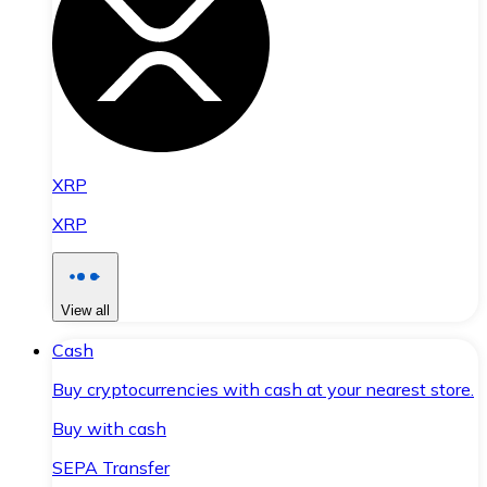
XRP
XRP
View all
Cash
Buy cryptocurrencies with cash at your nearest store.
Buy with cash
SEPA Transfer