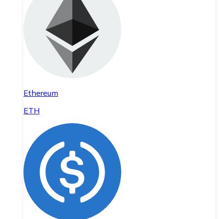
Ethereum
ETH