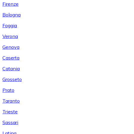
Firenze
Bologna
Foggia
Verona
Genova
Caserta
Catania
Grosseto
Prato
Taranto
Trieste
Sassari
Latina