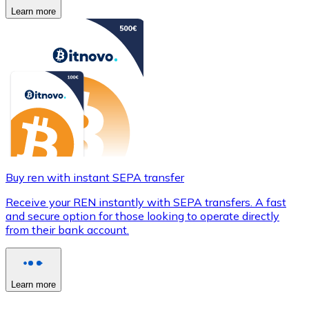
Learn more
Buy ren with instant SEPA transfer
Receive your REN instantly with SEPA transfers. A fast
and secure option for those looking to operate directly
from their bank account.
Learn more