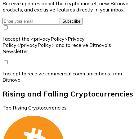
Receive updates about the crypto market, new Bitnovo
products, and exclusive features directly in your inbox.
Subscribe
I accept the <privacyPolicy>Privacy
Policy</privacyPolicy> and to receive Bitnovo's
Newsletter
I accept to receive commercial communications from
Bitnovo
Rising and Falling Cryptocurrencies
Top Rising Cryptocurrencies