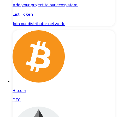
Add your project to our ecosystem.
List Token
Join our distributor network.
Bitcoin
BTC