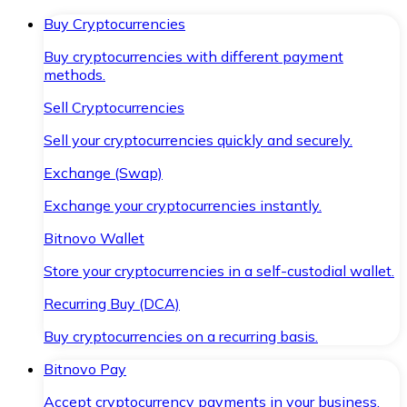
Buy Cryptocurrencies
Buy cryptocurrencies with different payment
methods.
Sell Cryptocurrencies
Sell your cryptocurrencies quickly and securely.
Exchange (Swap)
Exchange your cryptocurrencies instantly.
Bitnovo Wallet
Store your cryptocurrencies in a self-custodial wallet.
Recurring Buy (DCA)
Buy cryptocurrencies on a recurring basis.
Bitnovo Pay
Accept cryptocurrency payments in your business.