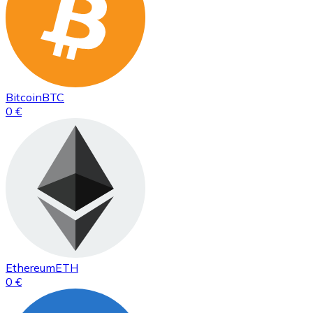
Bitcoin
BTC
0 €
Ethereum
ETH
0 €