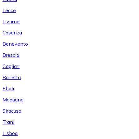
Lecce
Livorno
Cosenza
Benevento
Brescia
Cagliari
Barletta
Eboli
Modugno
Siracusa
Trani
Lisboa