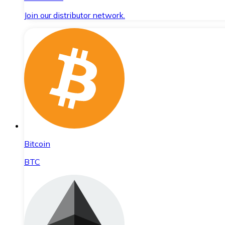
Join our distributor network.
Bitcoin
BTC