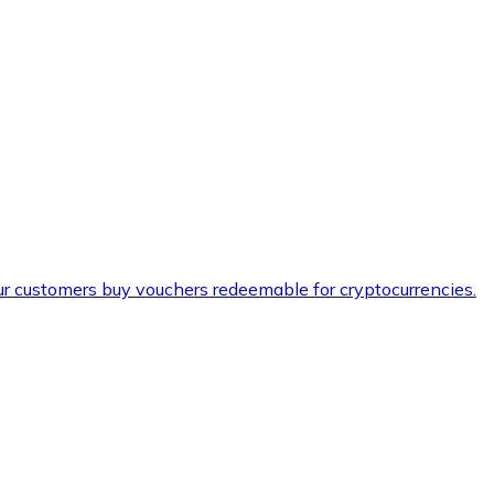
ur customers buy vouchers redeemable for cryptocurrencies.