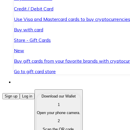
Credit / Debit Card
Use Visa and Mastercard cards to buy cryptocurrencies
Buy with card
Store - Gift Cards
New
Buy gift cards from your favorite brands with cryptocur
Go to gift card store
Buy Cryptocurrencies
Sign up
Log in
Download our Wallet
1
Buy cryptocurrencies with different payment methods
Open your phone camera.
Sell Cryptocurrencies
2
Sell your cryptocurrencies quickly and securely.
Scan the QR code.