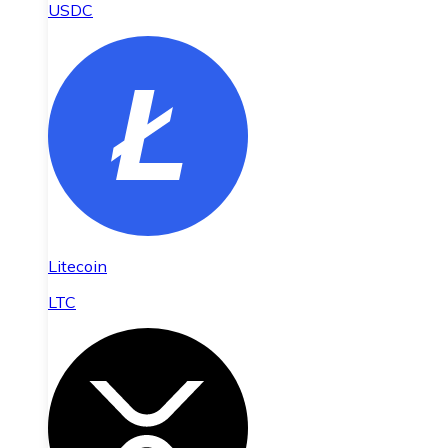
USDC
Litecoin
LTC