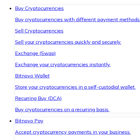
Buy Cryptocurrencies
Buy cryptocurrencies with different payment methods
Sell Cryptocurrencies
Sell your cryptocurrencies quickly and securely.
Exchange (Swap)
Exchange your cryptocurrencies instantly.
Bitnovo Wallet
Store your cryptocurrencies in a self-custodial wallet.
Recurring Buy (DCA)
Buy cryptocurrencies on a recurring basis.
Bitnovo Pay
Accept cryptocurrency payments in your business.