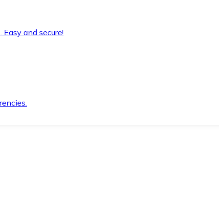
. Easy and secure!
rencies.
.