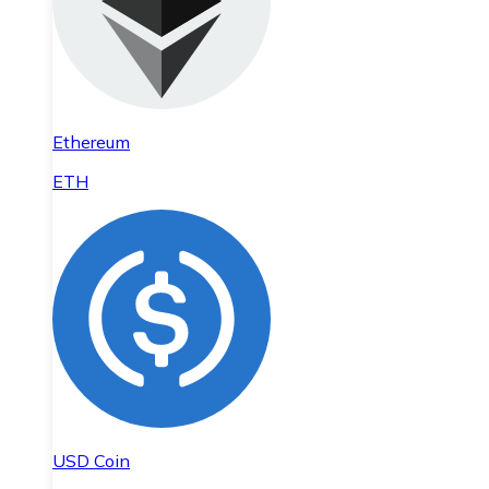
Ethereum
ETH
USD Coin