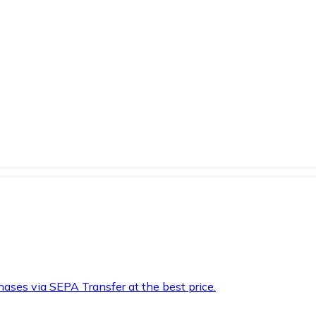
hases via SEPA Transfer at the best price.