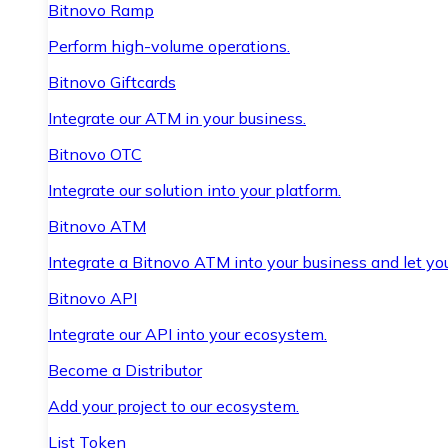
Bitnovo Ramp
Perform high-volume operations.
Bitnovo Giftcards
Integrate our ATM in your business.
Bitnovo OTC
Integrate our solution into your platform.
Bitnovo ATM
Integrate a Bitnovo ATM into your business and let yo
Bitnovo API
Integrate our API into your ecosystem.
Become a Distributor
Add your project to our ecosystem.
List Token