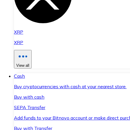
XRP
XRP
View all
Cash
Buy cryptocurrencies with cash at your nearest store.
Buy with cash
SEPA Transfer
Add funds to your Bitnovo account or make direct purc
Buy with Transfer