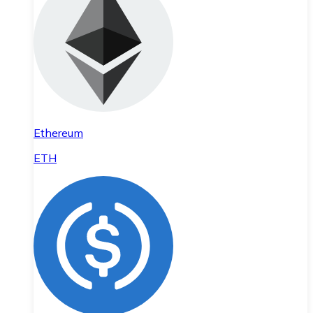
Ethereum
ETH