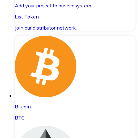
Add your project to our ecosystem.
List Token
Join our distributor network.
Bitcoin
BTC