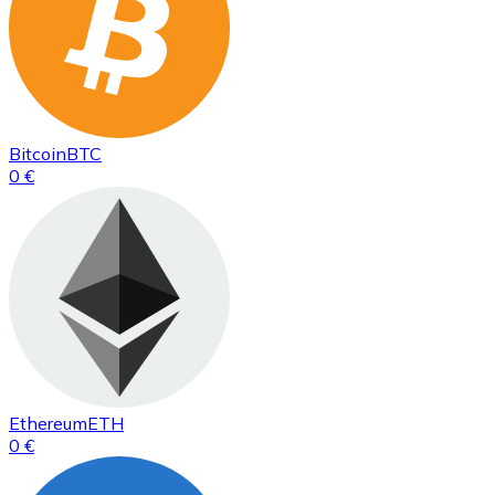
Bitcoin
BTC
0 €
Ethereum
ETH
0 €