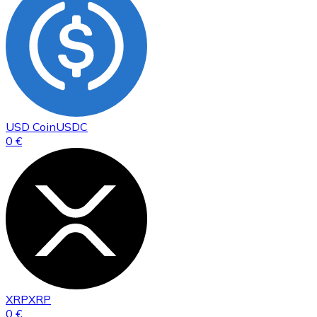
USD Coin
USDC
0 €
XRP
XRP
0 €