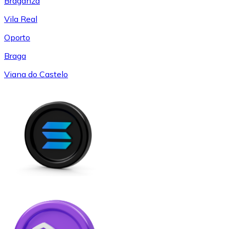
Braganza
Vila Real
Oporto
Braga
Viana do Castelo