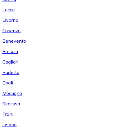
Lecce
Livorno
Cosenza
Benevento
Brescia
Cagliari
Barletta
Eboli
Modugno
Siracusa
Trani
Lisboa