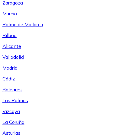
Zaragoza
Murcia
Palma de Mallorca
Bilbao
Alicante
Valladolid
Madrid
Cádiz
Baleares
Las Palmas
Vizcaya
La Coruña
Asturias