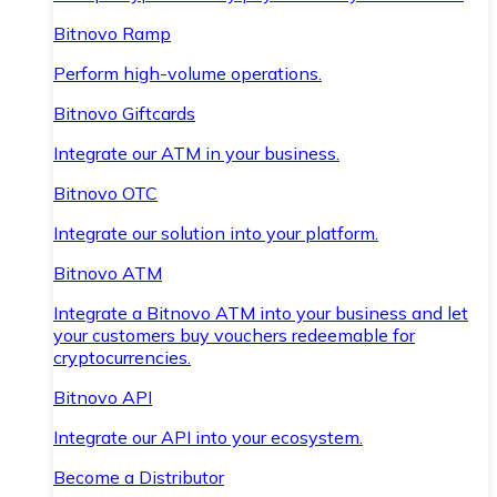
Bitnovo Ramp
Perform high-volume operations.
Bitnovo Giftcards
Integrate our ATM in your business.
Bitnovo OTC
Integrate our solution into your platform.
Bitnovo ATM
Integrate a Bitnovo ATM into your business and let
your customers buy vouchers redeemable for
cryptocurrencies.
Bitnovo API
Integrate our API into your ecosystem.
Become a Distributor