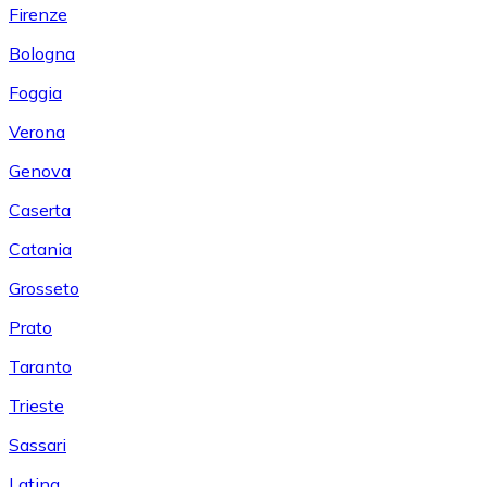
Firenze
Bologna
Foggia
Verona
Genova
Caserta
Catania
Grosseto
Prato
Taranto
Trieste
Sassari
Latina