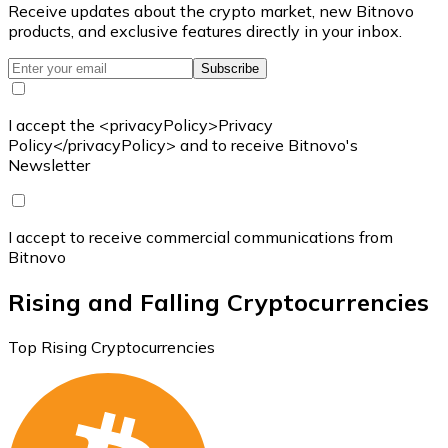
Receive updates about the crypto market, new Bitnovo
products, and exclusive features directly in your inbox.
Subscribe
I accept the <privacyPolicy>Privacy
Policy</privacyPolicy> and to receive Bitnovo's
Newsletter
I accept to receive commercial communications from
Bitnovo
Rising and Falling Cryptocurrencies
Top Rising Cryptocurrencies