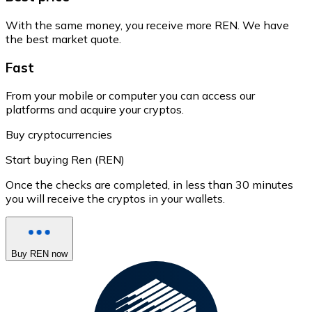
With the same money, you receive more REN. We have
the best market quote.
Fast
From your mobile or computer you can access our
platforms and acquire your cryptos.
Buy cryptocurrencies
Start buying Ren (REN)
Once the checks are completed, in less than 30 minutes
you will receive the cryptos in your wallets.
Buy REN now