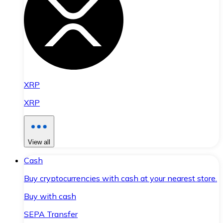
XRP
XRP
View all
Cash
Buy cryptocurrencies with cash at your nearest store.
Buy with cash
SEPA Transfer