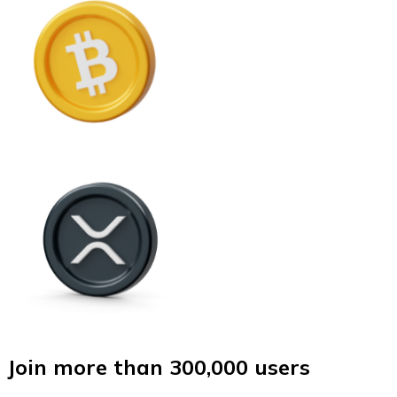
Join more than 300,000 users