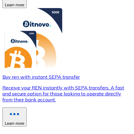
Learn more
Buy ren with instant SEPA transfer
Receive your REN instantly with SEPA transfers. A fast
and secure option for those looking to operate directly
from their bank account.
Learn more