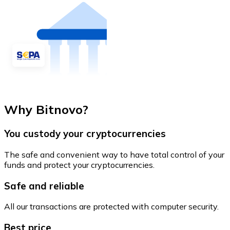
Why Bitnovo?
You custody your cryptocurrencies
The safe and convenient way to have total control of your
funds and protect your cryptocurrencies.
Safe and reliable
All our transactions are protected with computer security.
Best price