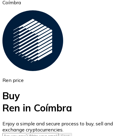
Coímbra
Ethereum
ETH
Ren price
Buy
Ren in Coímbra
USD Coin
Enjoy a simple and secure process to buy, sell and
exchange cryptocurrencies.
USDC