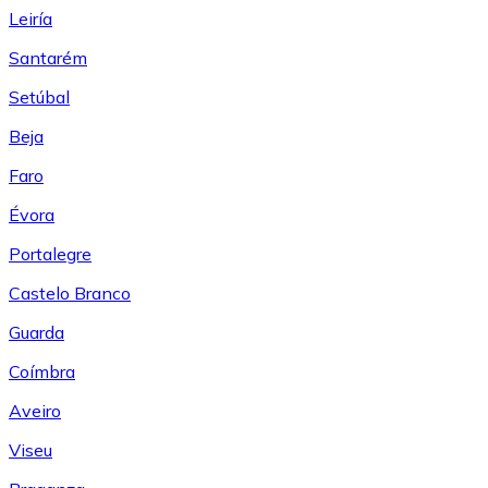
Leiría
Santarém
Setúbal
Beja
Faro
Évora
Portalegre
Castelo Branco
Guarda
Coímbra
Aveiro
Viseu