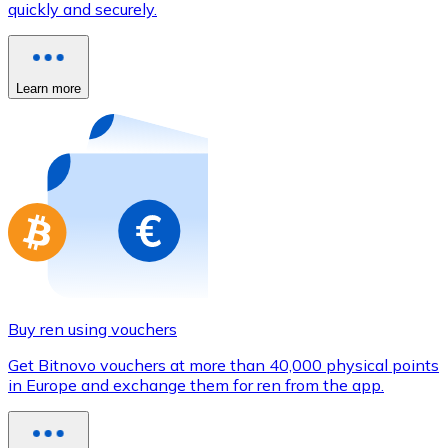
quickly and securely.
Credit / Debit Card
Use Visa and Mastercard cards to buy cryptocurrencies
Buy with card
Learn more
Store - Gift Cards
New
Buy gift cards from your favorite brands with cryptocur
Go to gift card store
Buy ren using vouchers
Get Bitnovo vouchers at more than 40,000 physical points
in Europe and exchange them for ren from the app.