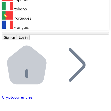
Perform high-volume operations.
Italiano
Bitnovo Giftcards
Português
Integrate our ATM in your business.
Français
Bitnovo OTC
Sign up
Log in
Integrate our solution into your platform.
Bitnovo ATM
Integrate a Bitnovo ATM into your business and let yo
Bitnovo API
Integrate our API into your ecosystem.
Become a Distributor
Add your project to our ecosystem.
Cryptocurrencies
List Token