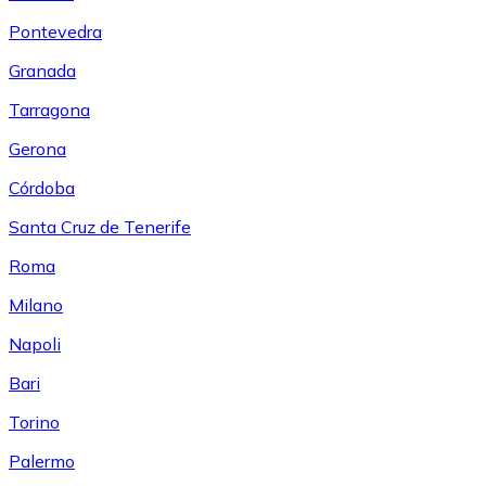
Pontevedra
Granada
Tarragona
Gerona
Córdoba
Santa Cruz de Tenerife
Roma
Milano
Napoli
Bari
Torino
Palermo