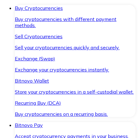
Buy Cryptocurrencies
Buy cryptocurrencies with different payment
methods.
Sell Cryptocurrencies
Sell your cryptocurrencies quickly and securely.
Exchange (Swap)
Exchange your cryptocurrencies instantly.
Bitnovo Wallet
Store your cryptocurrencies in a self-custodial wallet.
Recurring Buy (DCA)
Buy cryptocurrencies on a recurring basis.
Bitnovo Pay
Accept cryptocurrency payments in your business.