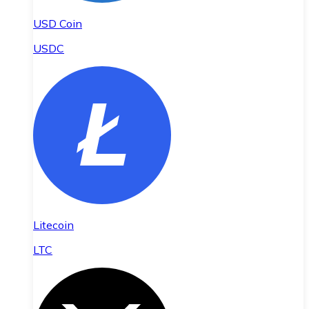
USD Coin
USDC
Litecoin
LTC