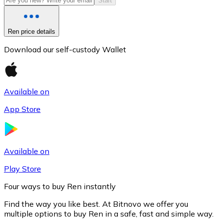
Start
Ren price details
Download our self-custody Wallet
Available on
App Store
Litecoin
LTC
Available on
Play Store
Four ways to buy Ren instantly
Find the way you like best. At Bitnovo we offer you
multiple options to buy Ren in a safe, fast and simple way.