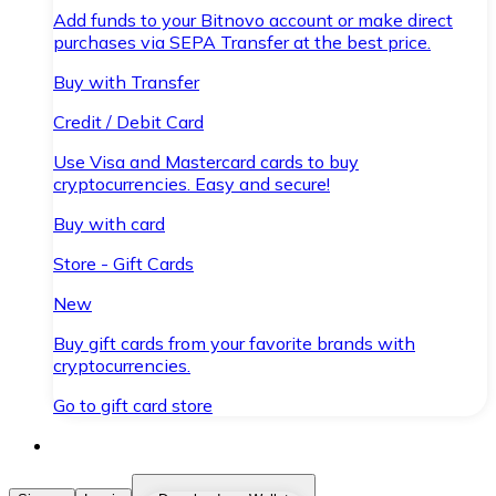
Add funds to your Bitnovo account or make direct
purchases via SEPA Transfer at the best price.
Buy with Transfer
Credit / Debit Card
Use Visa and Mastercard cards to buy
cryptocurrencies. Easy and secure!
Buy with card
Store - Gift Cards
New
Buy gift cards from your favorite brands with
cryptocurrencies.
Go to gift card store