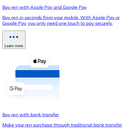
Buy ren with Apple Pay and Google Pay
Buy ren in seconds from your mobile. With Apple Pay or
Google Pay, you only need one touch to pay securely.
XRP
XRP
Learn more
View all
Cash
Buy cryptocurrencies with cash at your nearest store.
Buy with cash
SEPA Transfer
Add funds to your Bitnovo account or make direct purc
Buy ren with bank transfer
Buy with Transfer
Make your ren purchase through traditional bank transfer