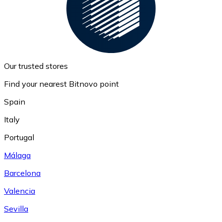
Our trusted stores
Find your nearest Bitnovo point
Spain
Italy
Portugal
Málaga
Barcelona
Valencia
Sevilla