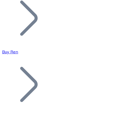
Join our distributor network.
Buy Ren
Bitcoin
BTC