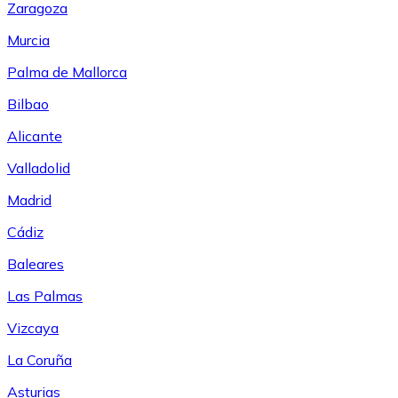
Zaragoza
Murcia
Palma de Mallorca
Bilbao
Alicante
Valladolid
Madrid
Cádiz
Baleares
Las Palmas
Vizcaya
La Coruña
Asturias