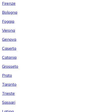
Firenze
Bologna
Foggia
Verona
Genova
Caserta
Catania
Grosseto
Prato
Taranto
Trieste
Sassari
Latina