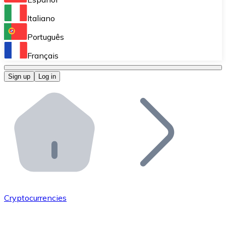
Perform high-volume operations.
Italiano
Bitnovo Giftcards
Português
Integrate our ATM in your business.
Français
Bitnovo OTC
Sign up
Log in
Integrate our solution into your platform.
Bitnovo ATM
Integrate a Bitnovo ATM into your business and let yo
Bitnovo API
Integrate our API into your ecosystem.
Become a Distributor
Add your project to our ecosystem.
Cryptocurrencies
List Token