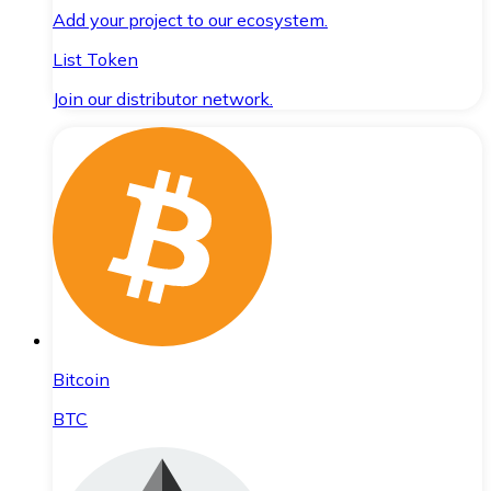
Add your project to our ecosystem.
List Token
Join our distributor network.
Bitcoin
BTC