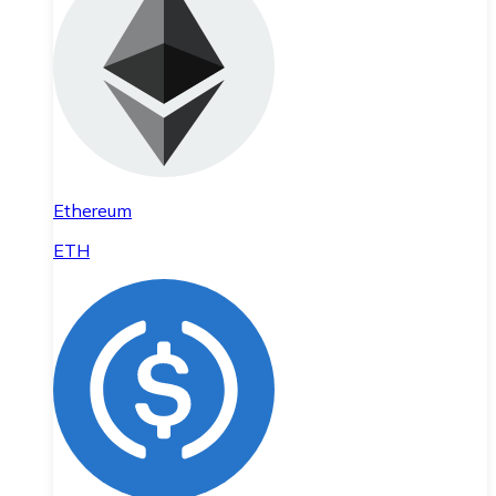
Ethereum
ETH