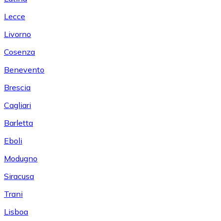
Lecce
Livorno
Cosenza
Benevento
Brescia
Cagliari
Barletta
Eboli
Modugno
Siracusa
Trani
Lisboa