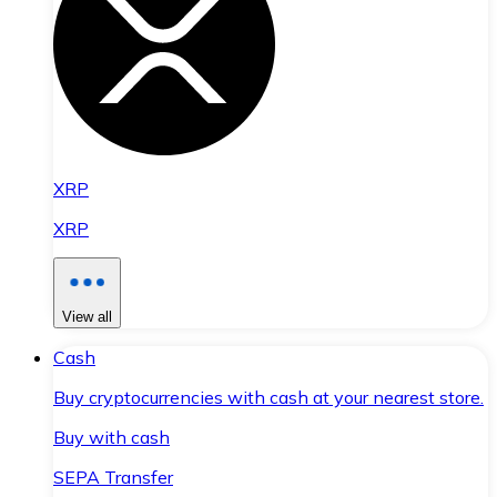
XRP
XRP
View all
Cash
Buy cryptocurrencies with cash at your nearest store.
Buy with cash
SEPA Transfer