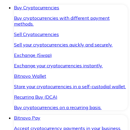
Buy Cryptocurrencies
Buy cryptocurrencies with different payment
methods.
Sell Cryptocurrencies
Sell your cryptocurrencies quickly and securely.
Exchange (Swap)
Exchange your cryptocurrencies instantly.
Bitnovo Wallet
Store your cryptocurrencies in a self-custodial wallet.
Recurring Buy (DCA)
Buy cryptocurrencies on a recurring basis.
Bitnovo Pay
Accept cryptocurrency payments in your business.