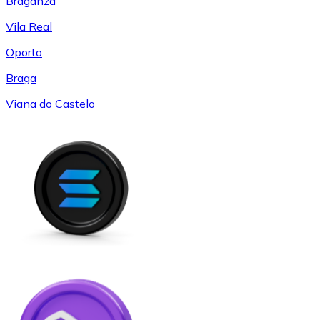
Braganza
Vila Real
Oporto
Braga
Viana do Castelo