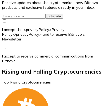
Receive updates about the crypto market, new Bitnovo
products, and exclusive features directly in your inbox.
Subscribe
I accept the <privacyPolicy>Privacy
Policy</privacyPolicy> and to receive Bitnovo's
Newsletter
I accept to receive commercial communications from
Bitnovo
Rising and Falling Cryptocurrencies
Top Rising Cryptocurrencies