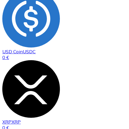
USD Coin
USDC
0 €
XRP
XRP
0 €