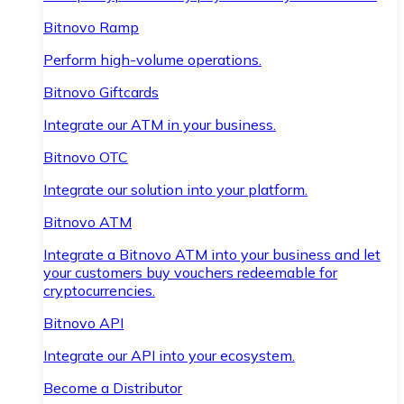
Bitnovo Ramp
Perform high-volume operations.
Bitnovo Giftcards
Integrate our ATM in your business.
Bitnovo OTC
Integrate our solution into your platform.
Bitnovo ATM
Integrate a Bitnovo ATM into your business and let
your customers buy vouchers redeemable for
cryptocurrencies.
Bitnovo API
Integrate our API into your ecosystem.
Become a Distributor