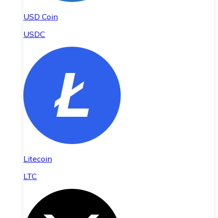
USD Coin
USDC
Litecoin
LTC