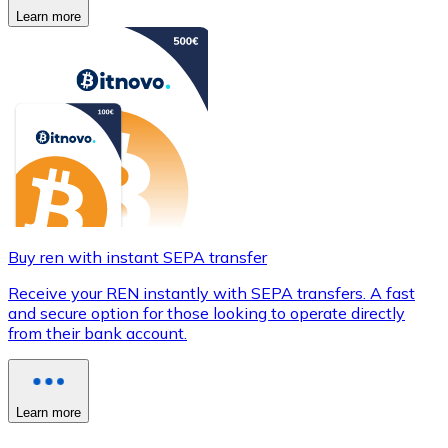
Learn more
Buy ren with instant SEPA transfer
Receive your REN instantly with SEPA transfers. A fast
and secure option for those looking to operate directly
from their bank account.
Learn more