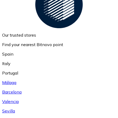
Our trusted stores
Find your nearest Bitnovo point
Spain
Italy
Portugal
Málaga
Barcelona
Valencia
Sevilla