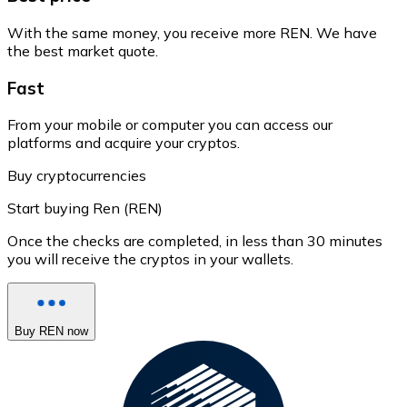
With the same money, you receive more REN. We have
the best market quote.
Fast
From your mobile or computer you can access our
platforms and acquire your cryptos.
Buy cryptocurrencies
Start buying Ren (REN)
Once the checks are completed, in less than 30 minutes
you will receive the cryptos in your wallets.
Buy REN now