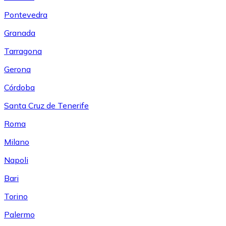
Pontevedra
Granada
Tarragona
Gerona
Córdoba
Santa Cruz de Tenerife
Roma
Milano
Napoli
Bari
Torino
Palermo