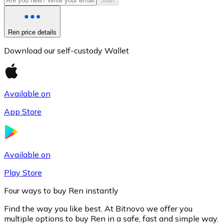
Start
Ren price details
Download our self-custody Wallet
Available on
App Store
Litecoin
LTC
Available on
Play Store
Four ways to buy Ren instantly
Find the way you like best. At Bitnovo we offer you
multiple options to buy Ren in a safe, fast and simple way.