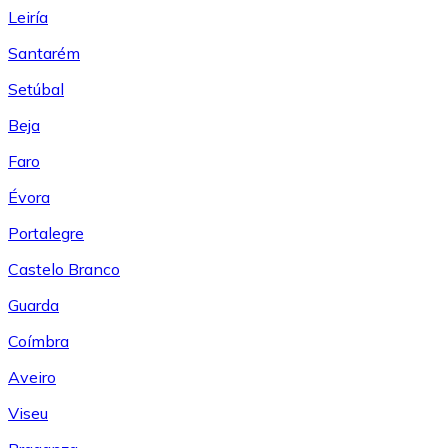
Leiría
Santarém
Setúbal
Beja
Faro
Évora
Portalegre
Castelo Branco
Guarda
Coímbra
Aveiro
Viseu