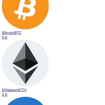
Bitcoin
BTC
0 €
Ethereum
ETH
0 €