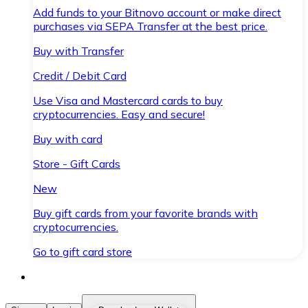
Add funds to your Bitnovo account or make direct
purchases via SEPA Transfer at the best price.
Buy with Transfer
Credit / Debit Card
Use Visa and Mastercard cards to buy
cryptocurrencies. Easy and secure!
Buy with card
Store - Gift Cards
New
Buy gift cards from your favorite brands with
cryptocurrencies.
Go to gift card store