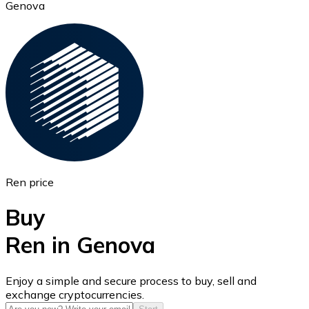
Genova
Ethereum
ETH
Ren price
Buy
Ren in Genova
USD Coin
Enjoy a simple and secure process to buy, sell and
exchange cryptocurrencies.
USDC