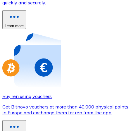
quickly and securely.
Credit / Debit Card
Use Visa and Mastercard cards to buy cryptocurrencies
Buy with card
Learn more
Store - Gift Cards
New
Buy gift cards from your favorite brands with cryptocur
Go to gift card store
Buy ren using vouchers
Get Bitnovo vouchers at more than 40,000 physical points
in Europe and exchange them for ren from the app.