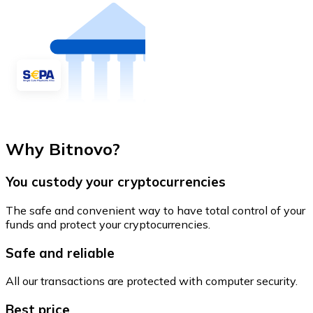
Why Bitnovo?
You custody your cryptocurrencies
The safe and convenient way to have total control of your
funds and protect your cryptocurrencies.
Safe and reliable
All our transactions are protected with computer security.
Best price