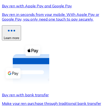
Buy ren with Apple Pay and Google Pay
Buy ren in seconds from your mobile. With Apple Pay or
Google Pay, you only need one touch to pay securely.
XRP
XRP
Learn more
View all
Cash
Buy cryptocurrencies with cash at your nearest store.
Buy with cash
SEPA Transfer
Add funds to your Bitnovo account or make direct purc
Buy ren with bank transfer
Buy with Transfer
Make your ren purchase through traditional bank transfer