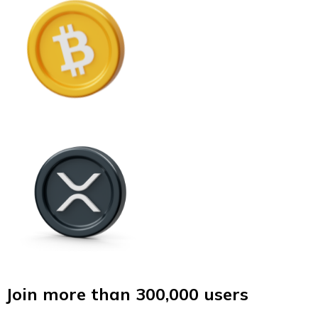
Join more than 300,000 users