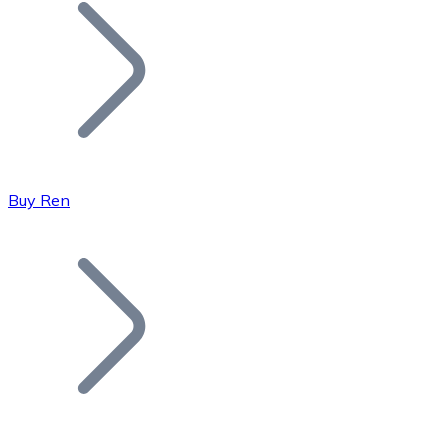
Join our distributor network.
Buy Ren
Bitcoin
BTC