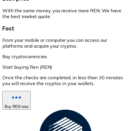
With the same money, you receive more REN. We have
the best market quote.
Fast
From your mobile or computer you can access our
platforms and acquire your cryptos.
Buy cryptocurrencies
Start buying Ren (REN)
Once the checks are completed, in less than 30 minutes
you will receive the cryptos in your wallets.
Buy REN now