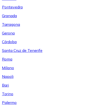
Pontevedra
Granada
Tarragona
Gerona
Córdoba
Santa Cruz de Tenerife
Roma
Milano
Napoli
Bari
Torino
Palermo