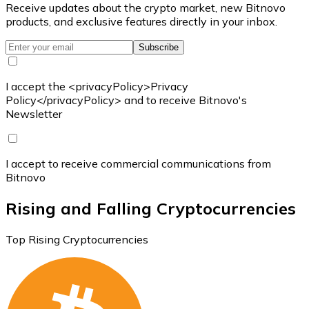
Receive updates about the crypto market, new Bitnovo
products, and exclusive features directly in your inbox.
Subscribe
I accept the <privacyPolicy>Privacy
Policy</privacyPolicy> and to receive Bitnovo's
Newsletter
I accept to receive commercial communications from
Bitnovo
Rising and Falling Cryptocurrencies
Top Rising Cryptocurrencies