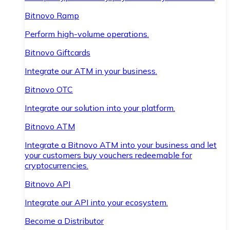
Bitnovo Ramp
Perform high-volume operations.
Bitnovo Giftcards
Integrate our ATM in your business.
Bitnovo OTC
Integrate our solution into your platform.
Bitnovo ATM
Integrate a Bitnovo ATM into your business and let
your customers buy vouchers redeemable for
cryptocurrencies.
Bitnovo API
Integrate our API into your ecosystem.
Become a Distributor