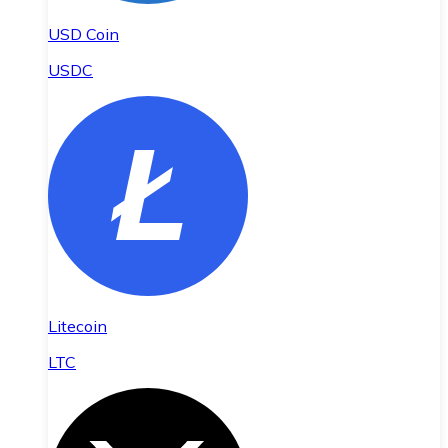
USD Coin
USDC
Litecoin
LTC