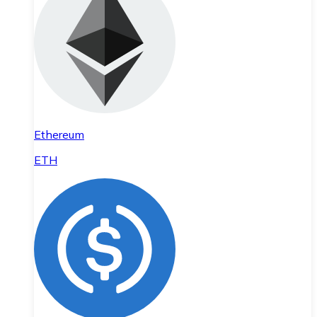
Ethereum
ETH