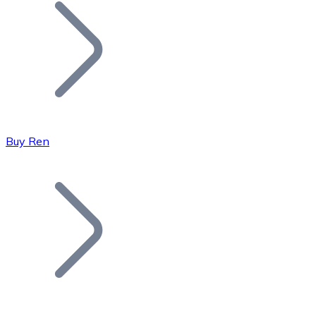
Join our distributor network.
Buy Ren
Bitcoin
BTC