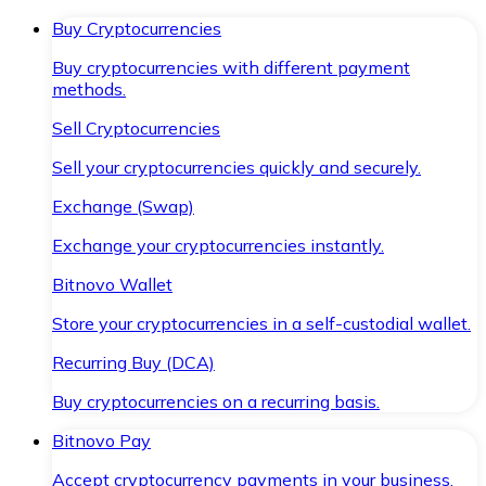
Buy Cryptocurrencies
Buy cryptocurrencies with different payment
methods.
Sell Cryptocurrencies
Sell your cryptocurrencies quickly and securely.
Exchange (Swap)
Exchange your cryptocurrencies instantly.
Bitnovo Wallet
Store your cryptocurrencies in a self-custodial wallet.
Recurring Buy (DCA)
Buy cryptocurrencies on a recurring basis.
Bitnovo Pay
Accept cryptocurrency payments in your business.