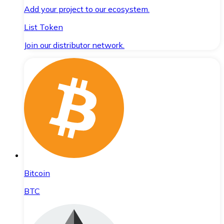
Add your project to our ecosystem.
List Token
Join our distributor network.
Bitcoin
BTC