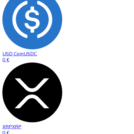
USD Coin
USDC
0 €
XRP
XRP
0 €