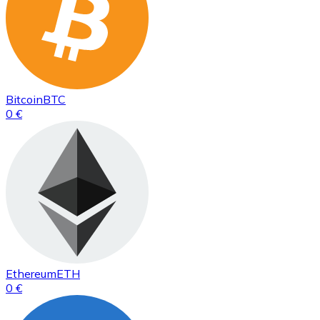
Bitcoin
BTC
0 €
Ethereum
ETH
0 €