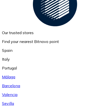
Our trusted stores
Find your nearest Bitnovo point
Spain
Italy
Portugal
Málaga
Barcelona
Valencia
Sevilla