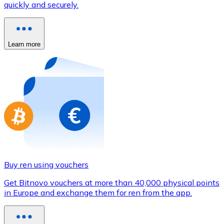
quickly and securely.
Credit / Debit Card
Use Visa and Mastercard cards to buy cryptocurrencies
Buy with card
Learn more
Store - Gift Cards
New
Buy gift cards from your favorite brands with cryptocur
Go to gift card store
Buy ren using vouchers
Get Bitnovo vouchers at more than 40,000 physical points
in Europe and exchange them for ren from the app.