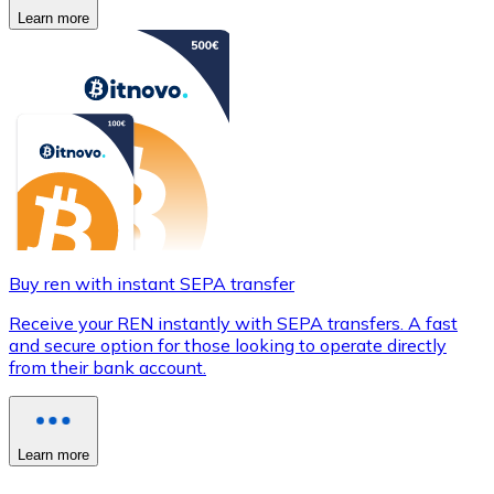
Learn more
Buy ren with instant SEPA transfer
Receive your REN instantly with SEPA transfers. A fast
and secure option for those looking to operate directly
from their bank account.
Learn more