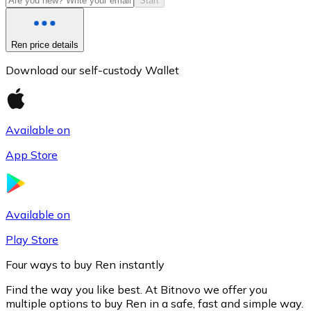
Start
Ren price details
Download our self-custody Wallet
Available on
App Store
Litecoin
LTC
Available on
Play Store
Four ways to buy Ren instantly
Find the way you like best. At Bitnovo we offer you
multiple options to buy Ren in a safe, fast and simple way.