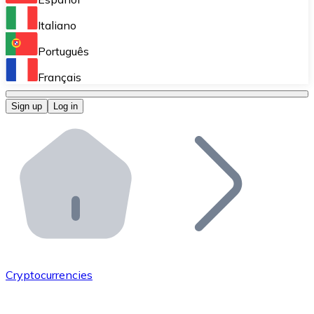
Perform high-volume operations.
Italiano
Bitnovo Giftcards
Português
Integrate our ATM in your business.
Français
Bitnovo OTC
Sign up
Log in
Integrate our solution into your platform.
Bitnovo ATM
Integrate a Bitnovo ATM into your business and let yo
Bitnovo API
Integrate our API into your ecosystem.
Become a Distributor
Add your project to our ecosystem.
Cryptocurrencies
List Token