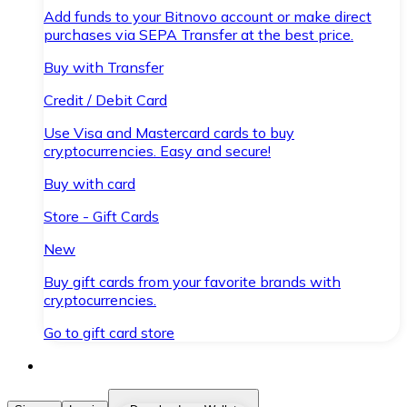
Add funds to your Bitnovo account or make direct
purchases via SEPA Transfer at the best price.
Buy with Transfer
Credit / Debit Card
Use Visa and Mastercard cards to buy
cryptocurrencies. Easy and secure!
Buy with card
Store - Gift Cards
New
Buy gift cards from your favorite brands with
cryptocurrencies.
Go to gift card store