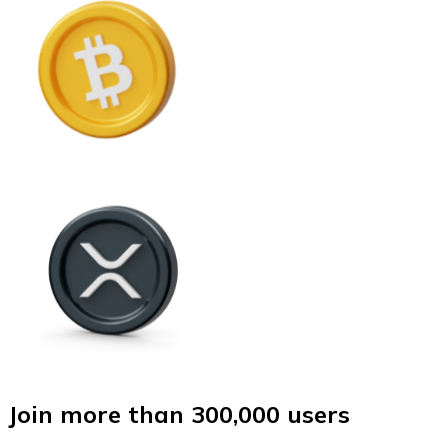
Join more than 300,000 users