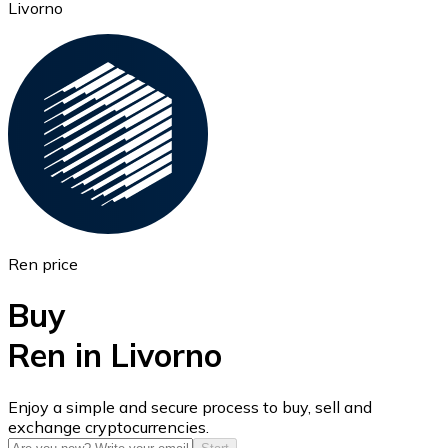
Livorno
Ethereum
ETH
Ren price
Buy
Ren in Livorno
USD Coin
Enjoy a simple and secure process to buy, sell and
exchange cryptocurrencies.
USDC