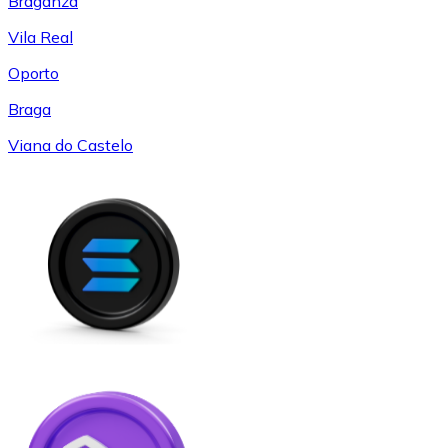
Braganza
Vila Real
Oporto
Braga
Viana do Castelo