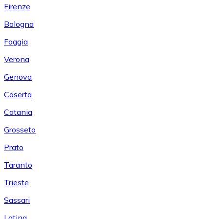
Firenze
Bologna
Foggia
Verona
Genova
Caserta
Catania
Grosseto
Prato
Taranto
Trieste
Sassari
Latina