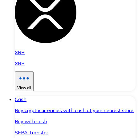
XRP
XRP
View all
Cash
Buy cryptocurrencies with cash at your nearest store.
Buy with cash
SEPA Transfer