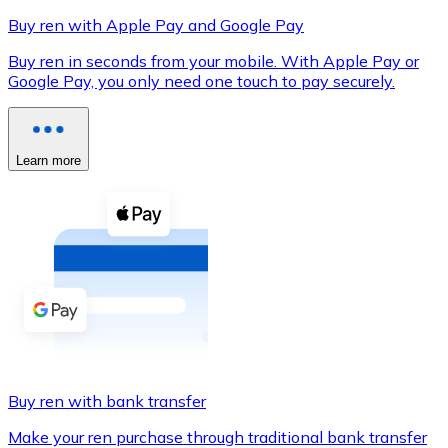
Buy ren with Apple Pay and Google Pay
Buy ren in seconds from your mobile. With Apple Pay or
Google Pay, you only need one touch to pay securely.
XRP
XRP
Learn more
View all
Cash
Buy cryptocurrencies with cash at your nearest store.
Buy with cash
SEPA Transfer
Add funds to your Bitnovo account or make direct purc
Buy ren with bank transfer
Buy with Transfer
Make your ren purchase through traditional bank transfer