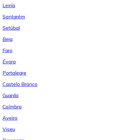
Leiría
Santarém
Setúbal
Beja
Faro
Évora
Portalegre
Castelo Branco
Guarda
Coímbra
Aveiro
Viseu