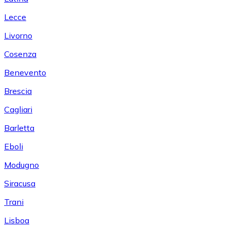
Lecce
Livorno
Cosenza
Benevento
Brescia
Cagliari
Barletta
Eboli
Modugno
Siracusa
Trani
Lisboa