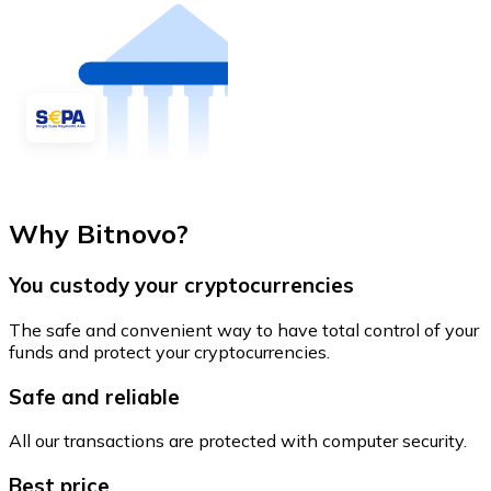
Why Bitnovo?
You custody your cryptocurrencies
The safe and convenient way to have total control of your
funds and protect your cryptocurrencies.
Safe and reliable
All our transactions are protected with computer security.
Best price