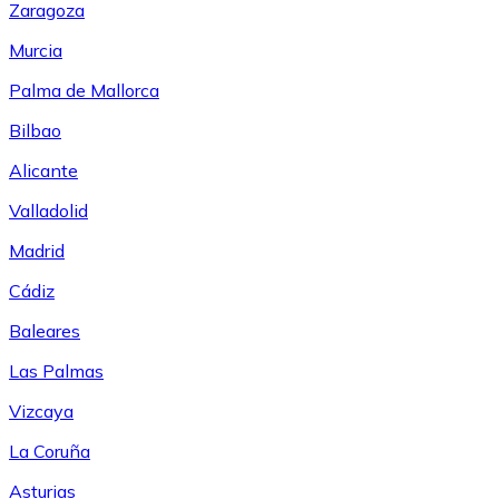
Zaragoza
Murcia
Palma de Mallorca
Bilbao
Alicante
Valladolid
Madrid
Cádiz
Baleares
Las Palmas
Vizcaya
La Coruña
Asturias