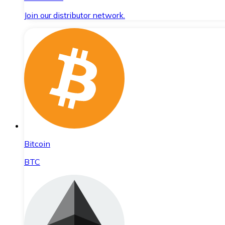
Join our distributor network.
Bitcoin
BTC