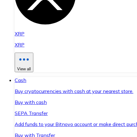
XRP
XRP
View all
Cash
Buy cryptocurrencies with cash at your nearest store.
Buy with cash
SEPA Transfer
Add funds to your Bitnovo account or make direct purc
Buy with Transfer