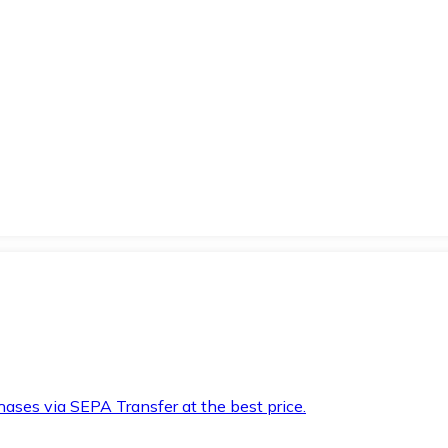
hases via SEPA Transfer at the best price.