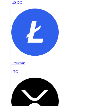
USDC
Litecoin
LTC