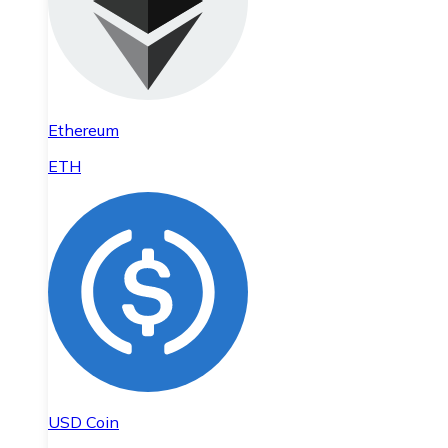
Ethereum
ETH
USD Coin