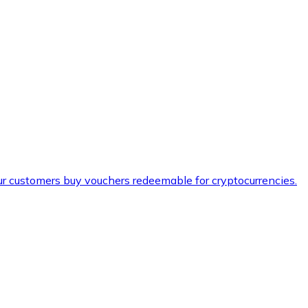
ur customers buy vouchers redeemable for cryptocurrencies.