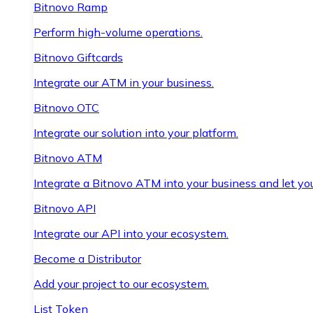
Bitnovo Ramp
Perform high-volume operations.
Bitnovo Giftcards
Integrate our ATM in your business.
Bitnovo OTC
Integrate our solution into your platform.
Bitnovo ATM
Integrate a Bitnovo ATM into your business and let yo
Bitnovo API
Integrate our API into your ecosystem.
Become a Distributor
Add your project to our ecosystem.
List Token