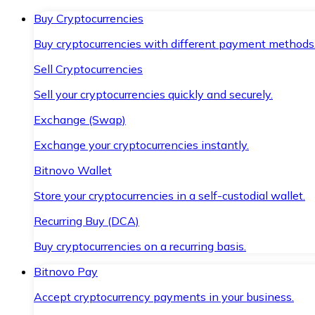
Buy Cryptocurrencies
Buy cryptocurrencies with different payment methods
Sell Cryptocurrencies
Sell your cryptocurrencies quickly and securely.
Exchange (Swap)
Exchange your cryptocurrencies instantly.
Bitnovo Wallet
Store your cryptocurrencies in a self-custodial wallet.
Recurring Buy (DCA)
Buy cryptocurrencies on a recurring basis.
Bitnovo Pay
Accept cryptocurrency payments in your business.