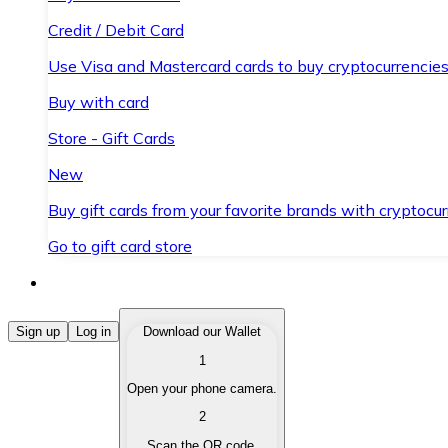
Credit / Debit Card
Use Visa and Mastercard cards to buy cryptocurrencies
Buy with card
Store - Gift Cards
New
Buy gift cards from your favorite brands with cryptocur
Go to gift card store
Buy Cryptocurrencies
Sign up
Log in
Download our Wallet
1
Buy cryptocurrencies with different payment methods
Open your phone camera.
Sell Cryptocurrencies
2
Sell your cryptocurrencies quickly and securely.
Scan the QR code.