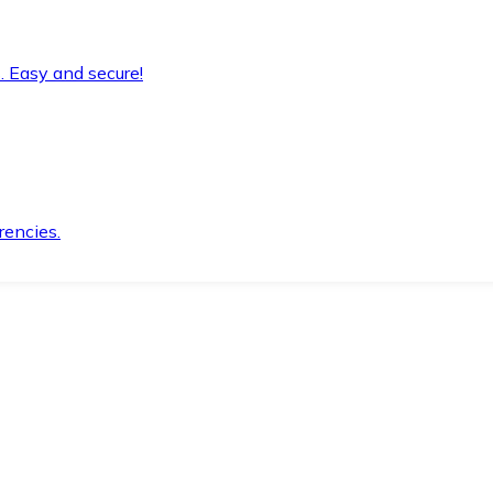
. Easy and secure!
rencies.
.