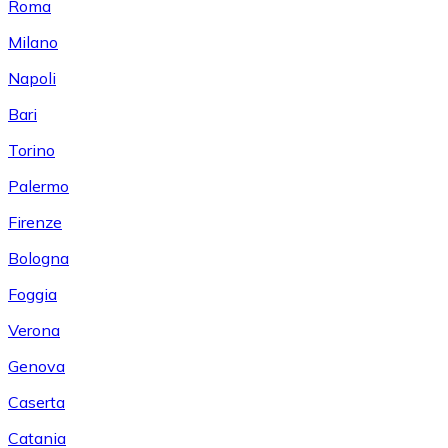
Roma
Milano
Napoli
Bari
Torino
Palermo
Firenze
Bologna
Foggia
Verona
Genova
Caserta
Catania