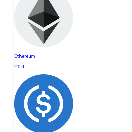
Ethereum
ETH