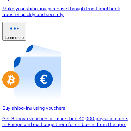
Credit / Debit Card
Make your shiba-inu purchase through traditional bank
Use Visa and Mastercard cards to buy cryptocurrencies
transfer quickly and securely.
Buy with card
Store - Gift Cards
Learn more
New
Buy gift cards from your favorite brands with cryptocur
Go to gift card store
Buy shiba-inu using vouchers
Get Bitnovo vouchers at more than 40,000 physical points
in Europe and exchange them for shiba-inu from the app.