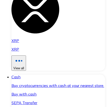
XRP
XRP
View all
Cash
Buy cryptocurrencies with cash at your nearest store.
Buy with cash
SEPA Transfer