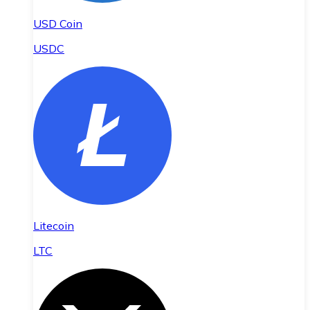
USD Coin
USDC
Litecoin
LTC