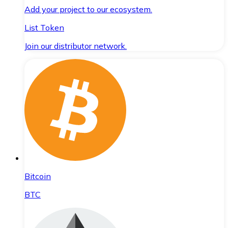
Add your project to our ecosystem.
List Token
Join our distributor network.
Bitcoin
BTC