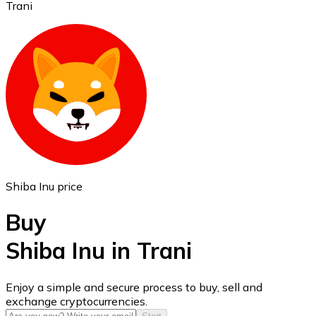
Trani
Ethereum
ETH
Shiba Inu price
Buy
Shiba Inu in Trani
USD Coin
Enjoy a simple and secure process to buy, sell and
exchange cryptocurrencies.
USDC