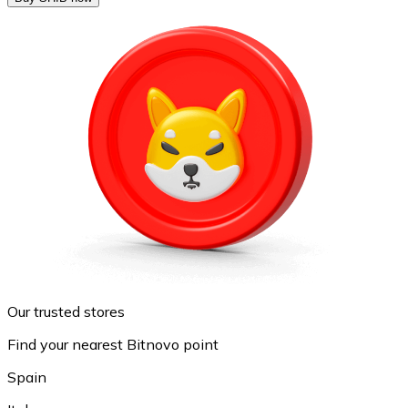
Our trusted stores
Find your nearest Bitnovo point
Spain