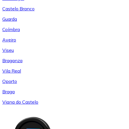
Castelo Branco
Guarda
Coímbra
Aveiro
Viseu
Braganza
Vila Real
Oporto
Braga
Viana do Castelo