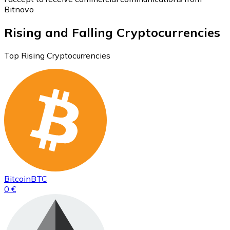
Bitnovo
Rising and Falling Cryptocurrencies
Top Rising Cryptocurrencies
Bitcoin
BTC
0 €