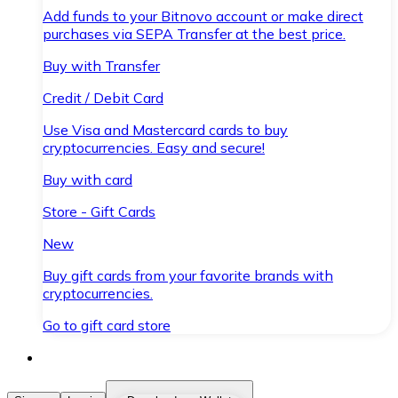
Add funds to your Bitnovo account or make direct
purchases via SEPA Transfer at the best price.
Buy with Transfer
Credit / Debit Card
Use Visa and Mastercard cards to buy
cryptocurrencies. Easy and secure!
Buy with card
Store - Gift Cards
New
Buy gift cards from your favorite brands with
cryptocurrencies.
Go to gift card store