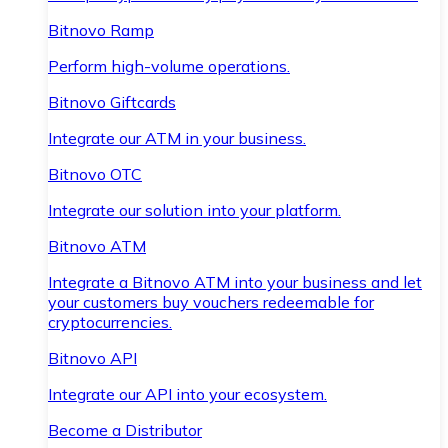
Bitnovo Ramp
Perform high-volume operations.
Bitnovo Giftcards
Integrate our ATM in your business.
Bitnovo OTC
Integrate our solution into your platform.
Bitnovo ATM
Integrate a Bitnovo ATM into your business and let
your customers buy vouchers redeemable for
cryptocurrencies.
Bitnovo API
Integrate our API into your ecosystem.
Become a Distributor