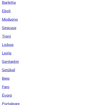
Barletta
Eboli
Modugno
Siracusa
Trani
Lisboa
Leiría
Santarém
Setúbal
Beja
Faro
Évora
Portalegre