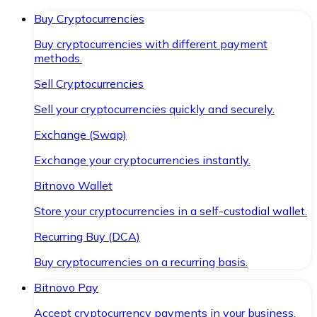
Buy Cryptocurrencies
Buy cryptocurrencies with different payment
methods.
Sell Cryptocurrencies
Sell your cryptocurrencies quickly and securely.
Exchange (Swap)
Exchange your cryptocurrencies instantly.
Bitnovo Wallet
Store your cryptocurrencies in a self-custodial wallet.
Recurring Buy (DCA)
Buy cryptocurrencies on a recurring basis.
Bitnovo Pay
Accept cryptocurrency payments in your business.