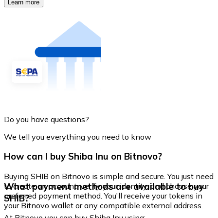
Learn more
Do you have questions?
We tell you everything you need to know
How can I buy Shiba Inu on Bitnovo?
Buying SHIB on Bitnovo is simple and secure. You just need
What payment methods are available to buy
to create an account, verify your identity, and choose your
preferred payment method. You'll receive your tokens in
SHIB?
your Bitnovo wallet or any compatible external address.
At Bitnovo you can buy Shiba Inu using: