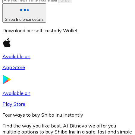
Start
Shiba Inu price details
Download our self-custody Wallet
Available on
App Store
Litecoin
LTC
Available on
Play Store
Four ways to buy Shiba Inu instantly
Find the way you like best. At Bitnovo we offer you
multiple options to buy Shiba Inu in a safe, fast and simple