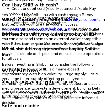
Can I buy SHIB with cash?
Credit or debit card (Visa, Mastercard, Apple Pay,
Google Pay)
Yes. You can buy Shiba Inu with cash through Bitnovo
SEPA or SEPA Instant bank transfer
Where can I store my SHIB tokens?
vouchers, available at more than
40,000 physical points
in
Cash through Bitnovo vouchers
Europe. Once you have the voucher, access:
www.bitnovo.com/buy/cash/shiba-inu/
and redeem it
With your Bitnovo account you get an integrated wallet
quickly and securely.
Do I need to verify my identity to buy SHIB?
where you can safely store and manage your SHIB tokens.
You can also send them to an external wallet compatible
with Ethereum, such as Metamask, Trust Wallet, or Ledger.
Yes. Due to legal regulations, it is mandatory to verify your
What should I consider before buying Shiba
identity before buying cryptocurrencies on Bitnovo. The
process is simple and quick, and ensures secure operations
Inu?
for all users.
Before investing in Shiba Inu, consider the following
Why Bitnovo?
points: Meme token: SHIB is a meme-based
cryptocurrency with high volatility. Large supply: Has a
very large token supply affecting price dynamics.
You custody your cryptocurrencies
Community-driven: Strong community support and social
media presence. Ecosystem development: Building DeFi
The safe and convenient way to have total control of your
and NFT platforms. Understanding its speculative nature
funds and protect your cryptocurrencies.
and community dynamics will help you make informed
decisions.
Safe and reliable