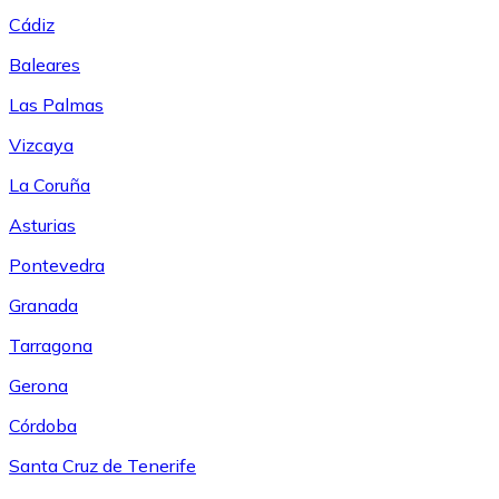
Cádiz
Baleares
Las Palmas
Vizcaya
La Coruña
Asturias
Pontevedra
Granada
Tarragona
Gerona
Córdoba
Santa Cruz de Tenerife