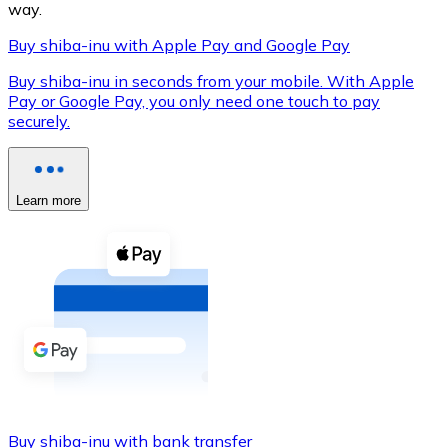
way.
Buy shiba-inu with Apple Pay and Google Pay
Buy shiba-inu in seconds from your mobile. With Apple
XRP
Pay or Google Pay, you only need one touch to pay
securely.
XRP
Learn more
View all
Cash
Buy cryptocurrencies with cash at your nearest store.
Buy with cash
SEPA Transfer
Add funds to your Bitnovo account or make direct purc
Buy with Transfer
Buy shiba-inu with bank transfer