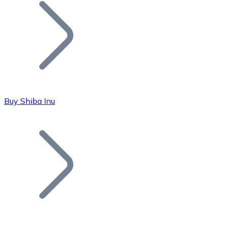
Join our distributor network.
Buy Shiba Inu
Bitcoin
BTC