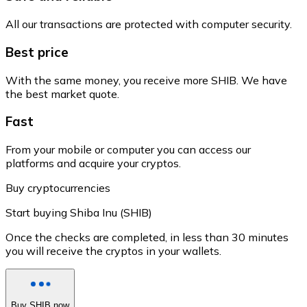
All our transactions are protected with computer security.
Best price
With the same money, you receive more SHIB. We have
the best market quote.
Fast
From your mobile or computer you can access our
platforms and acquire your cryptos.
Buy cryptocurrencies
Start buying Shiba Inu (SHIB)
Once the checks are completed, in less than 30 minutes
you will receive the cryptos in your wallets.
Buy SHIB now