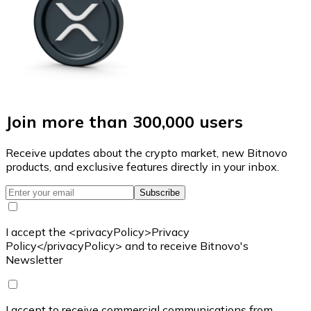
Join more than 300,000 users
Receive updates about the crypto market, new Bitnovo
products, and exclusive features directly in your inbox.
Subscribe
I accept the <privacyPolicy>Privacy
Policy</privacyPolicy> and to receive Bitnovo's
Newsletter
I accept to receive commercial communications from