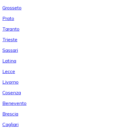
Grosseto
Prato
Taranto
Trieste
Sassari
Latina
Lecce
Livorno
Cosenza
Benevento
Brescia
Cagliari