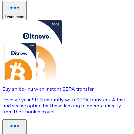
Learn more
Buy shiba-inu with instant SEPA transfer
Receive your SHIB instantly with SEPA transfers. A fast
and secure option for those looking to operate directly
from their bank account.