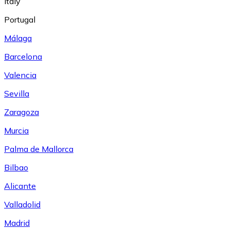
Italy
Portugal
Málaga
Barcelona
Valencia
Sevilla
Zaragoza
Murcia
Palma de Mallorca
Bilbao
Alicante
Valladolid
Madrid