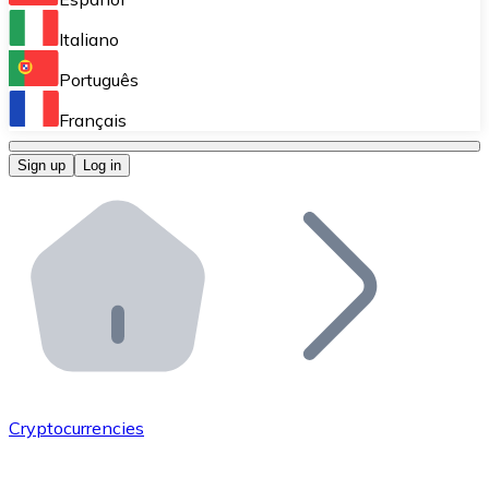
Perform high-volume operations.
Italiano
Bitnovo Giftcards
Português
Integrate our ATM in your business.
Français
Bitnovo OTC
Sign up
Log in
Integrate our solution into your platform.
Bitnovo ATM
Integrate a Bitnovo ATM into your business and let yo
Bitnovo API
Integrate our API into your ecosystem.
Become a Distributor
Add your project to our ecosystem.
Cryptocurrencies
List Token