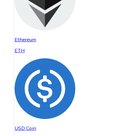
Ethereum
ETH
USD Coin