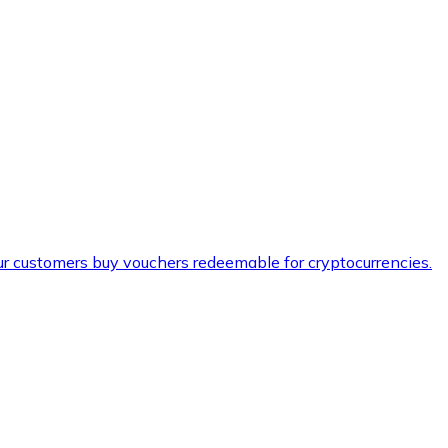
ur customers buy vouchers redeemable for cryptocurrencies.