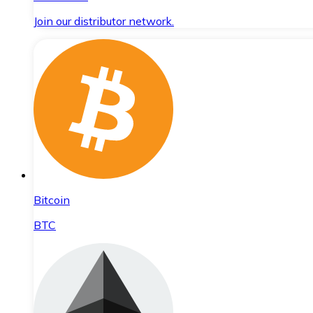
Join our distributor network.
Bitcoin
BTC