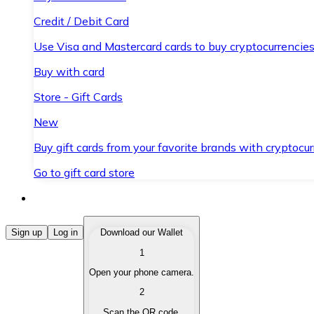
Credit / Debit Card
Use Visa and Mastercard cards to buy cryptocurrencies
Buy with card
Store - Gift Cards
New
Buy gift cards from your favorite brands with cryptocur
Go to gift card store
Buy Cryptocurrencies
Sign up
Log in
Download our Wallet
1
Buy cryptocurrencies with different payment methods
Open your phone camera.
Sell Cryptocurrencies
2
Sell your cryptocurrencies quickly and securely.
Scan the QR code.