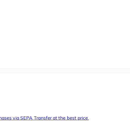
hases via SEPA Transfer at the best price.