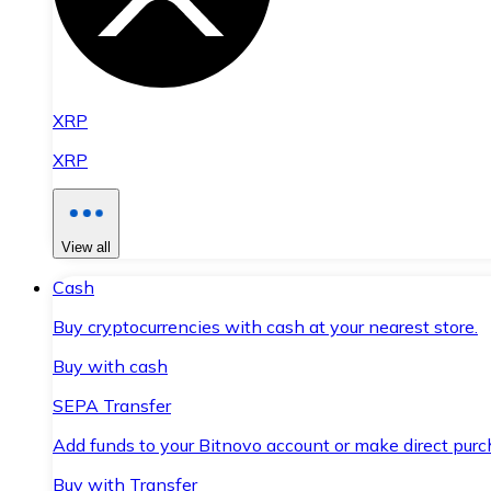
XRP
XRP
View all
Cash
Buy cryptocurrencies with cash at your nearest store.
Buy with cash
SEPA Transfer
Add funds to your Bitnovo account or make direct purc
Buy with Transfer