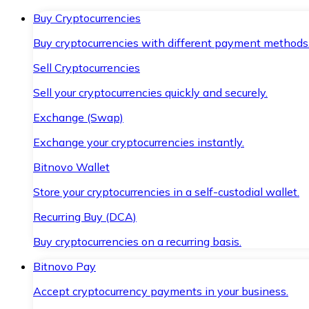
Buy Cryptocurrencies
Buy cryptocurrencies with different payment methods
Sell Cryptocurrencies
Sell your cryptocurrencies quickly and securely.
Exchange (Swap)
Exchange your cryptocurrencies instantly.
Bitnovo Wallet
Store your cryptocurrencies in a self-custodial wallet.
Recurring Buy (DCA)
Buy cryptocurrencies on a recurring basis.
Bitnovo Pay
Accept cryptocurrency payments in your business.