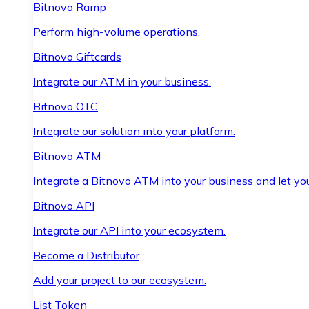
Bitnovo Ramp
Perform high-volume operations.
Bitnovo Giftcards
Integrate our ATM in your business.
Bitnovo OTC
Integrate our solution into your platform.
Bitnovo ATM
Integrate a Bitnovo ATM into your business and let yo
Bitnovo API
Integrate our API into your ecosystem.
Become a Distributor
Add your project to our ecosystem.
List Token