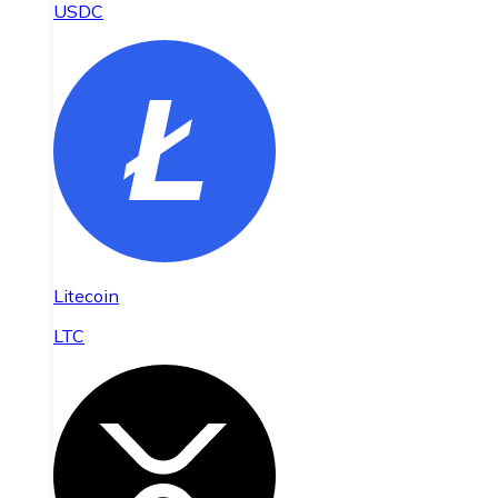
USDC
Litecoin
LTC