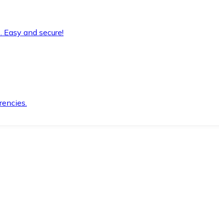
. Easy and secure!
rencies.
.