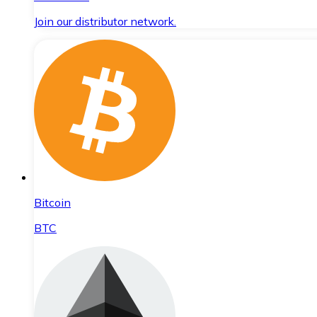
Join our distributor network.
Bitcoin
BTC