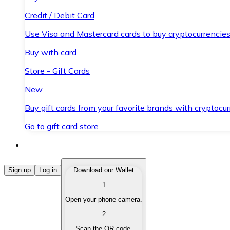
Credit / Debit Card
Use Visa and Mastercard cards to buy cryptocurrencies
Buy with card
Store - Gift Cards
New
Buy gift cards from your favorite brands with cryptocur
Go to gift card store
Buy Cryptocurrencies
Sign up
Log in
Download our Wallet
1
Buy cryptocurrencies with different payment methods
Open your phone camera.
Sell Cryptocurrencies
2
Sell your cryptocurrencies quickly and securely.
Scan the QR code.