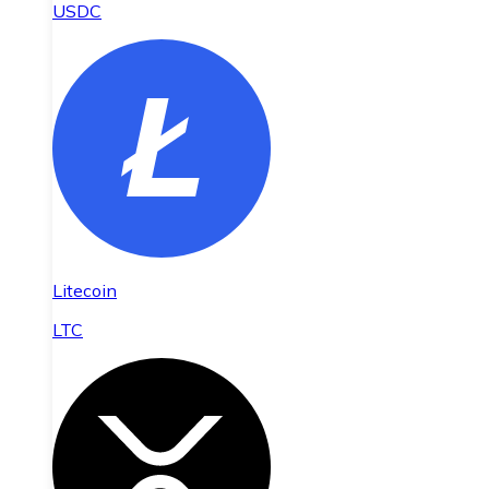
USDC
Litecoin
LTC