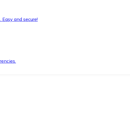
. Easy and secure!
rencies.
.