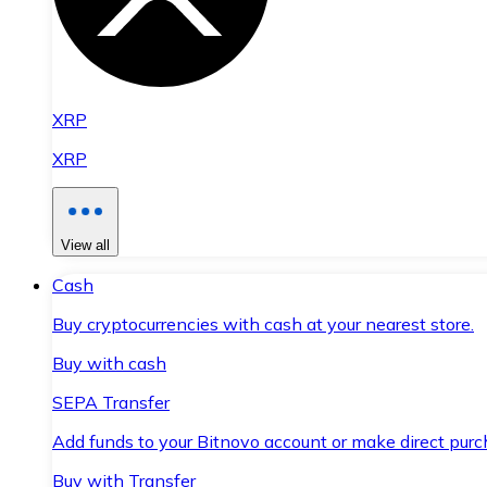
XRP
XRP
View all
Cash
Buy cryptocurrencies with cash at your nearest store.
Buy with cash
SEPA Transfer
Add funds to your Bitnovo account or make direct purc
Buy with Transfer