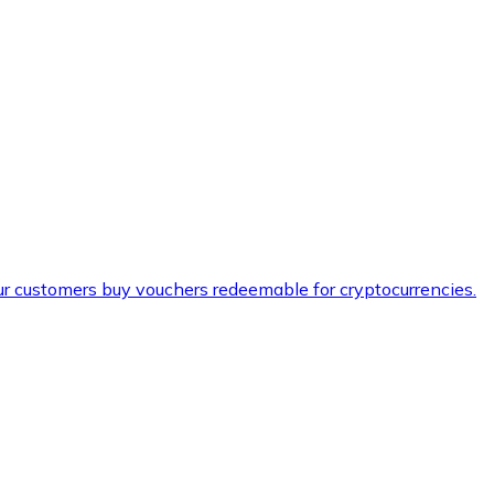
ur customers buy vouchers redeemable for cryptocurrencies.