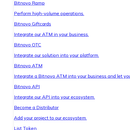
Bitnovo Ramp
Perform high-volume operations.
Bitnovo Giftcards
Integrate our ATM in your business.
Bitnovo OTC
Integrate our solution into your platform.
Bitnovo ATM
Integrate a Bitnovo ATM into your business and let yo
Bitnovo API
Integrate our API into your ecosystem.
Become a Distributor
Add your project to our ecosystem.
List Token