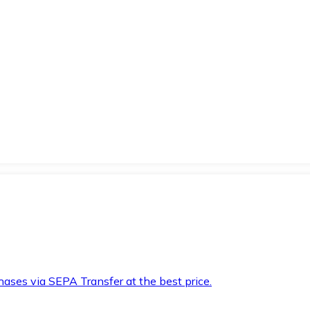
hases via SEPA Transfer at the best price.