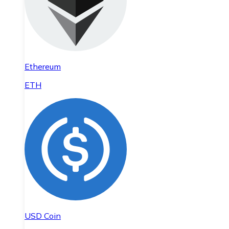
Ethereum
ETH
USD Coin