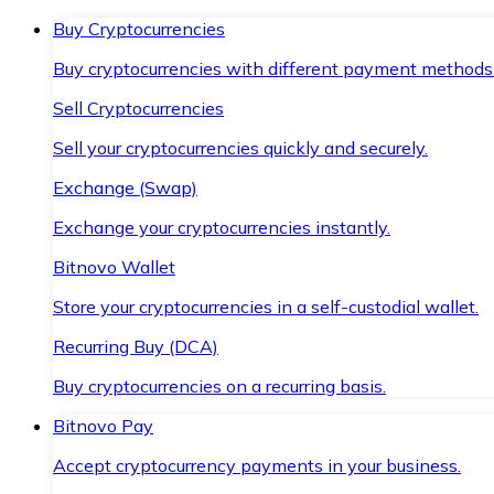
Buy Cryptocurrencies
Buy cryptocurrencies with different payment methods
Sell Cryptocurrencies
Sell your cryptocurrencies quickly and securely.
Exchange (Swap)
Exchange your cryptocurrencies instantly.
Bitnovo Wallet
Store your cryptocurrencies in a self-custodial wallet.
Recurring Buy (DCA)
Buy cryptocurrencies on a recurring basis.
Bitnovo Pay
Accept cryptocurrency payments in your business.