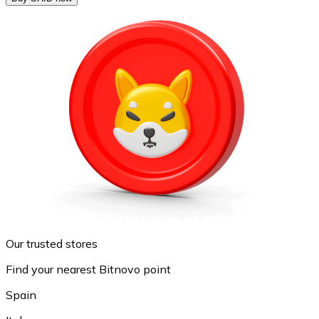
Our trusted stores
Find your nearest Bitnovo point
Spain