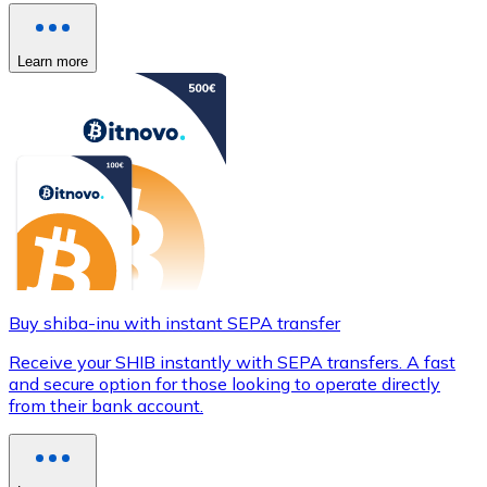
Learn more
Buy shiba-inu with instant SEPA transfer
Receive your SHIB instantly with SEPA transfers. A fast
and secure option for those looking to operate directly
from their bank account.