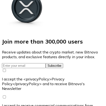
Join more than 300,000 users
Receive updates about the crypto market, new Bitnovo
products, and exclusive features directly in your inbox.
Subscribe
I accept the <privacyPolicy>Privacy
Policy</privacyPolicy> and to receive Bitnovo's
Newsletter
I accept to receive commercial communications from