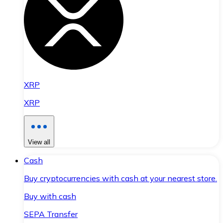
XRP
XRP
View all
Cash
Buy cryptocurrencies with cash at your nearest store.
Buy with cash
SEPA Transfer