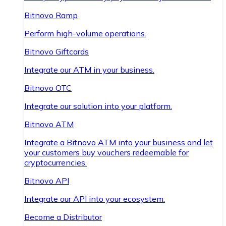
Bitnovo Ramp
Perform high-volume operations.
Bitnovo Giftcards
Integrate our ATM in your business.
Bitnovo OTC
Integrate our solution into your platform.
Bitnovo ATM
Integrate a Bitnovo ATM into your business and let
your customers buy vouchers redeemable for
cryptocurrencies.
Bitnovo API
Integrate our API into your ecosystem.
Become a Distributor