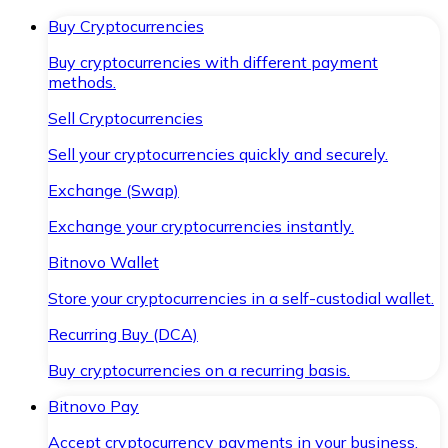
Buy Cryptocurrencies
Buy cryptocurrencies with different payment
methods.
Sell Cryptocurrencies
Sell your cryptocurrencies quickly and securely.
Exchange (Swap)
Exchange your cryptocurrencies instantly.
Bitnovo Wallet
Store your cryptocurrencies in a self-custodial wallet.
Recurring Buy (DCA)
Buy cryptocurrencies on a recurring basis.
Bitnovo Pay
Accept cryptocurrency payments in your business.