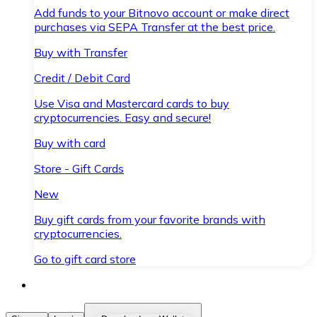
Add funds to your Bitnovo account or make direct
purchases via SEPA Transfer at the best price.
Buy with Transfer
Credit / Debit Card
Use Visa and Mastercard cards to buy
cryptocurrencies. Easy and secure!
Buy with card
Store - Gift Cards
New
Buy gift cards from your favorite brands with
cryptocurrencies.
Go to gift card store