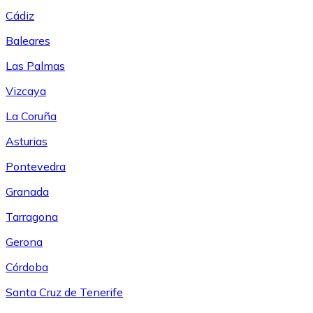
Cádiz
Baleares
Las Palmas
Vizcaya
La Coruña
Asturias
Pontevedra
Granada
Tarragona
Gerona
Córdoba
Santa Cruz de Tenerife