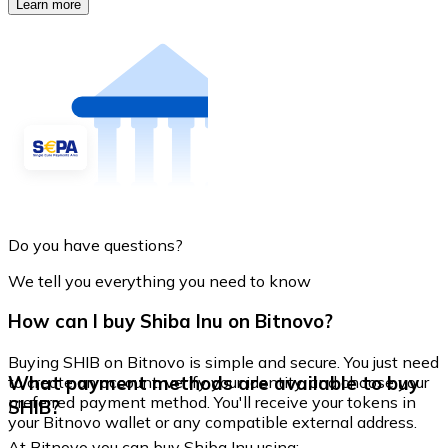
Learn more
Do you have questions?
We tell you everything you need to know
How can I buy Shiba Inu on Bitnovo?
Buying SHIB on Bitnovo is simple and secure. You just need
What payment methods are available to buy
to create an account, verify your identity, and choose your
preferred payment method. You'll receive your tokens in
SHIB?
your Bitnovo wallet or any compatible external address.
At Bitnovo you can buy Shiba Inu using: