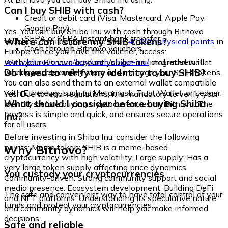
Can I buy SHIB with cash?
Credit or debit card (Visa, Mastercard, Apple Pay,
Google Pay)
Yes. You can buy Shiba Inu with cash through Bitnovo
SEPA or SEPA Instant bank transfer
Where can I store my SHIB tokens?
vouchers, available at more than
40,000 physical points
in
Cash through Bitnovo vouchers
Europe. Once you have the voucher, access:
www.bitnovo.com/buy/cash/shiba-inu/
and redeem it
With your Bitnovo account you get an integrated wallet
quickly and securely.
Do I need to verify my identity to buy SHIB?
where you can safely store and manage your SHIB tokens.
You can also send them to an external wallet compatible
with Ethereum, such as Metamask, Trust Wallet, or Ledger.
Yes. Due to legal regulations, it is mandatory to verify your
What should I consider before buying Shiba
identity before buying cryptocurrencies on Bitnovo. The
process is simple and quick, and ensures secure operations
Inu?
for all users.
Before investing in Shiba Inu, consider the following
Why Bitnovo?
points: Meme token: SHIB is a meme-based
cryptocurrency with high volatility. Large supply: Has a
very large token supply affecting price dynamics.
You custody your cryptocurrencies
Community-driven: Strong community support and social
media presence. Ecosystem development: Building DeFi
The safe and convenient way to have total control of your
and NFT platforms. Understanding its speculative nature
funds and protect your cryptocurrencies.
and community dynamics will help you make informed
decisions.
Safe and reliable