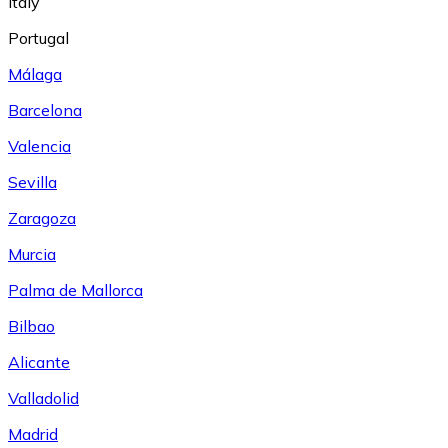
Italy
Portugal
Málaga
Barcelona
Valencia
Sevilla
Zaragoza
Murcia
Palma de Mallorca
Bilbao
Alicante
Valladolid
Madrid