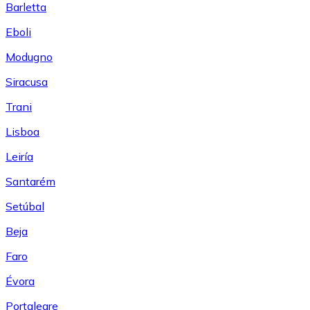
Barletta
Eboli
Modugno
Siracusa
Trani
Lisboa
Leiría
Santarém
Setúbal
Beja
Faro
Évora
Portalegre