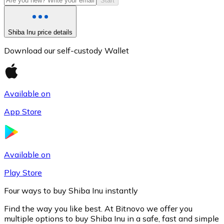
Start
Shiba Inu price details
Download our self-custody Wallet
Available on
App Store
Litecoin
LTC
Available on
Play Store
Four ways to buy Shiba Inu instantly
Find the way you like best. At Bitnovo we offer you
multiple options to buy Shiba Inu in a safe, fast and simple