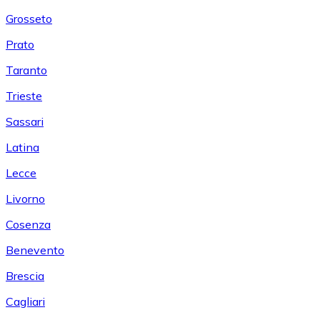
Grosseto
Prato
Taranto
Trieste
Sassari
Latina
Lecce
Livorno
Cosenza
Benevento
Brescia
Cagliari