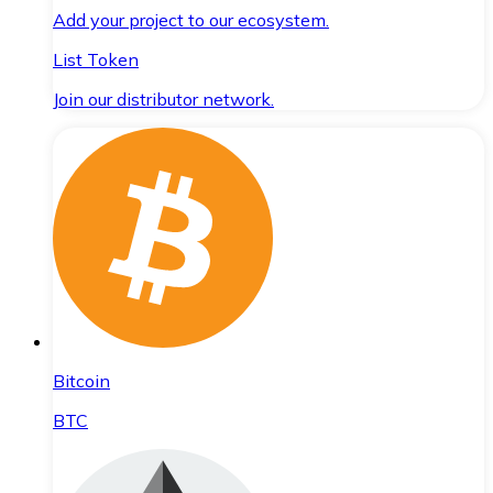
Add your project to our ecosystem.
List Token
Join our distributor network.
Bitcoin
BTC