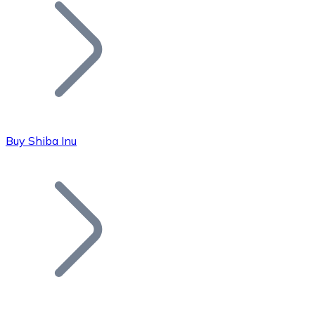
Join our distributor network.
Buy Shiba Inu
Bitcoin
BTC