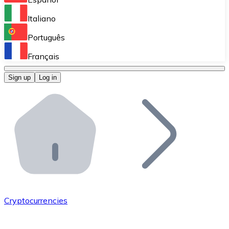
Perform high-volume operations.
Italiano
Bitnovo Giftcards
Português
Integrate our ATM in your business.
Français
Bitnovo OTC
Sign up
Log in
Integrate our solution into your platform.
Bitnovo ATM
Integrate a Bitnovo ATM into your business and let yo
Bitnovo API
Integrate our API into your ecosystem.
Become a Distributor
Add your project to our ecosystem.
Cryptocurrencies
List Token