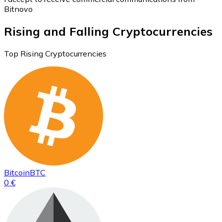
Bitnovo
Rising and Falling Cryptocurrencies
Top Rising Cryptocurrencies
Bitcoin
BTC
0 €