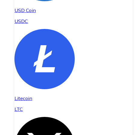
USD Coin
USDC
Litecoin
LTC