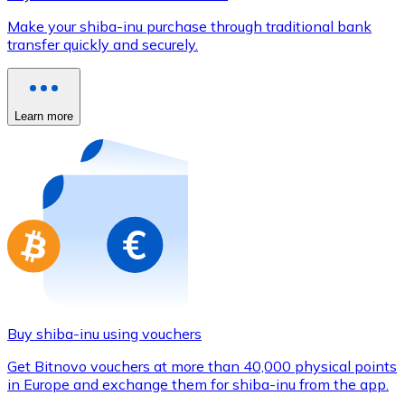
Credit / Debit Card
Make your shiba-inu purchase through traditional bank
Use Visa and Mastercard cards to buy cryptocurrencies
transfer quickly and securely.
Buy with card
Store - Gift Cards
Learn more
New
Buy gift cards from your favorite brands with cryptocur
Go to gift card store
Buy shiba-inu using vouchers
Get Bitnovo vouchers at more than 40,000 physical points
in Europe and exchange them for shiba-inu from the app.