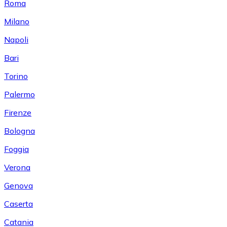
Roma
Milano
Napoli
Bari
Torino
Palermo
Firenze
Bologna
Foggia
Verona
Genova
Caserta
Catania