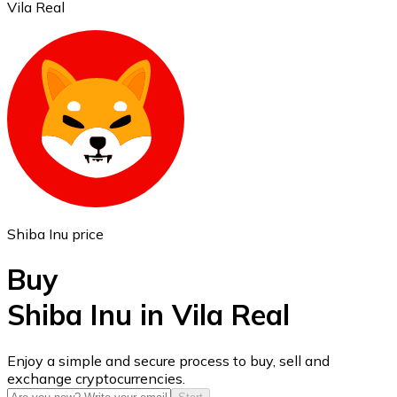
Vila Real
Ethereum
ETH
Shiba Inu price
Buy
Shiba Inu in Vila Real
USD Coin
Enjoy a simple and secure process to buy, sell and
exchange cryptocurrencies.
USDC