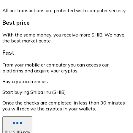
All our transactions are protected with computer security.
Best price
With the same money, you receive more SHIB. We have
the best market quote.
Fast
From your mobile or computer you can access our
platforms and acquire your cryptos.
Buy cryptocurrencies
Start buying Shiba Inu (SHIB)
Once the checks are completed, in less than 30 minutes
you will receive the cryptos in your wallets.
Buy SHIB now