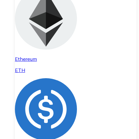
Ethereum
ETH