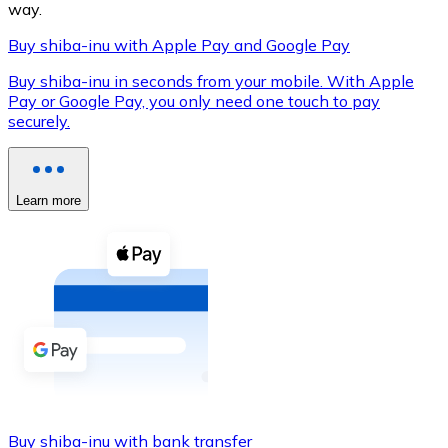
way.
Buy shiba-inu with Apple Pay and Google Pay
Buy shiba-inu in seconds from your mobile. With Apple
XRP
Pay or Google Pay, you only need one touch to pay
securely.
XRP
Learn more
View all
Cash
Buy cryptocurrencies with cash at your nearest store.
Buy with cash
SEPA Transfer
Add funds to your Bitnovo account or make direct purc
Buy with Transfer
Buy shiba-inu with bank transfer