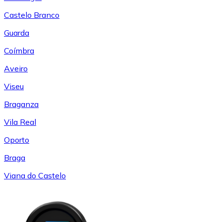
Castelo Branco
Guarda
Coímbra
Aveiro
Viseu
Braganza
Vila Real
Oporto
Braga
Viana do Castelo