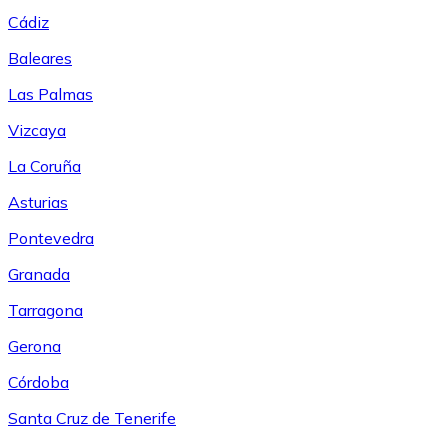
Cádiz
Baleares
Las Palmas
Vizcaya
La Coruña
Asturias
Pontevedra
Granada
Tarragona
Gerona
Córdoba
Santa Cruz de Tenerife