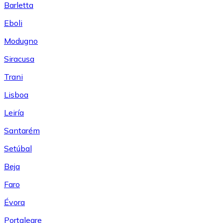
Barletta
Eboli
Modugno
Siracusa
Trani
Lisboa
Leiría
Santarém
Setúbal
Beja
Faro
Évora
Portalegre