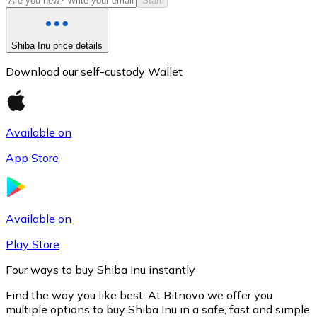
Start
Shiba Inu price details
Download our self-custody Wallet
Available on
App Store
Litecoin
LTC
Available on
Play Store
Four ways to buy Shiba Inu instantly
Find the way you like best. At Bitnovo we offer you
multiple options to buy Shiba Inu in a safe, fast and simple