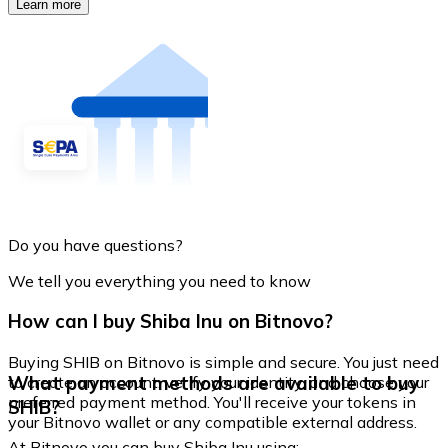
Learn more
Do you have questions?
We tell you everything you need to know
How can I buy Shiba Inu on Bitnovo?
Buying SHIB on Bitnovo is simple and secure. You just need
What payment methods are available to buy
to create an account, verify your identity, and choose your
preferred payment method. You'll receive your tokens in
SHIB?
your Bitnovo wallet or any compatible external address.
At Bitnovo you can buy Shiba Inu using: