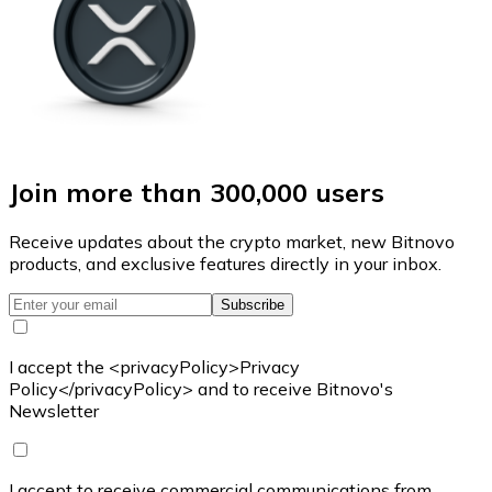
Join more than 300,000 users
Receive updates about the crypto market, new Bitnovo
products, and exclusive features directly in your inbox.
Subscribe
I accept the <privacyPolicy>Privacy
Policy</privacyPolicy> and to receive Bitnovo's
Newsletter
I accept to receive commercial communications from