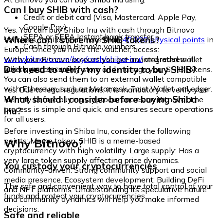
Can I buy SHIB with cash?
Credit or debit card (Visa, Mastercard, Apple Pay,
Google Pay)
Yes. You can buy Shiba Inu with cash through Bitnovo
SEPA or SEPA Instant bank transfer
Where can I store my SHIB tokens?
vouchers, available at more than
40,000 physical points
in
Cash through Bitnovo vouchers
Europe. Once you have the voucher, access:
www.bitnovo.com/buy/cash/shiba-inu/
and redeem it
With your Bitnovo account you get an integrated wallet
quickly and securely.
Do I need to verify my identity to buy SHIB?
where you can safely store and manage your SHIB tokens.
You can also send them to an external wallet compatible
with Ethereum, such as Metamask, Trust Wallet, or Ledger.
Yes. Due to legal regulations, it is mandatory to verify your
What should I consider before buying Shiba
identity before buying cryptocurrencies on Bitnovo. The
process is simple and quick, and ensures secure operations
Inu?
for all users.
Before investing in Shiba Inu, consider the following
Why Bitnovo?
points: Meme token: SHIB is a meme-based
cryptocurrency with high volatility. Large supply: Has a
very large token supply affecting price dynamics.
You custody your cryptocurrencies
Community-driven: Strong community support and social
media presence. Ecosystem development: Building DeFi
The safe and convenient way to have total control of your
and NFT platforms. Understanding its speculative nature
funds and protect your cryptocurrencies.
and community dynamics will help you make informed
decisions.
Safe and reliable