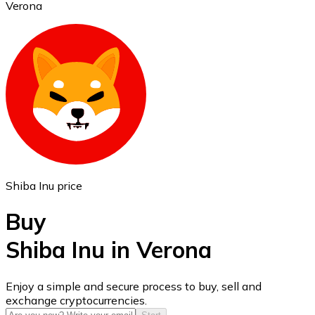
Verona
Ethereum
ETH
Shiba Inu price
Buy
Shiba Inu in Verona
USD Coin
Enjoy a simple and secure process to buy, sell and
exchange cryptocurrencies.
USDC