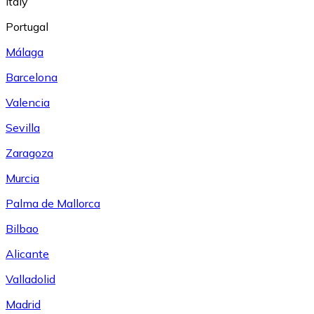
Italy
Portugal
Málaga
Barcelona
Valencia
Sevilla
Zaragoza
Murcia
Palma de Mallorca
Bilbao
Alicante
Valladolid
Madrid