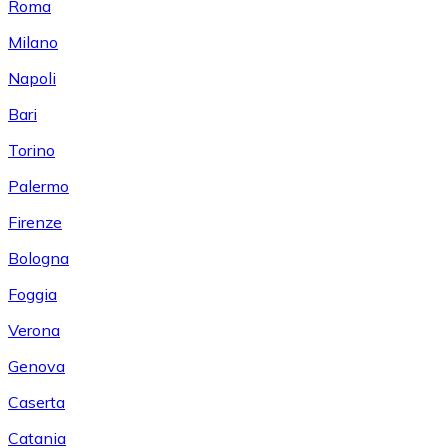
Roma
Milano
Napoli
Bari
Torino
Palermo
Firenze
Bologna
Foggia
Verona
Genova
Caserta
Catania