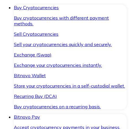
Buy Cryptocurrencies
Buy cryptocurrencies with different payment
methods.
Sell Cryptocurrencies
Sell your cryptocurrencies quickly and securely.
Exchange (Swap)
Exchange your cryptocurrencies instantly.
Bitnovo Wallet
Store your cryptocurrencies in a self-custodial wallet.
Recurring Buy (DCA)
Buy cryptocurrencies on a recurring basis.
Bitnovo Pay
Accept cryptocurrency payments in your business.