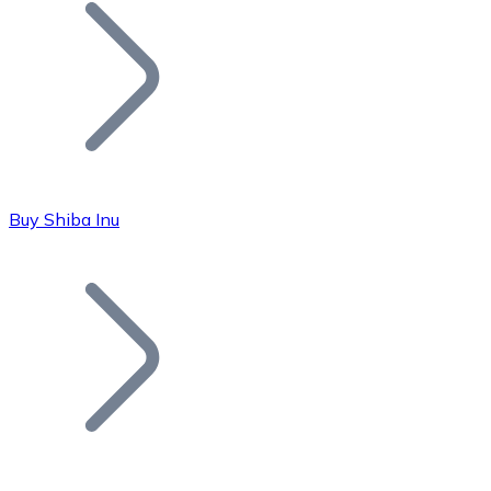
Join our distributor network.
Buy Shiba Inu
Bitcoin
BTC