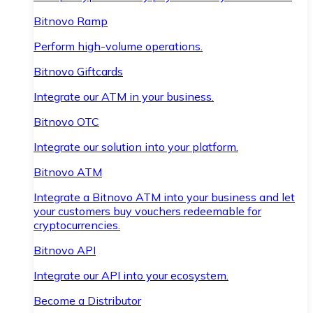
Bitnovo Ramp
Perform high-volume operations.
Bitnovo Giftcards
Integrate our ATM in your business.
Bitnovo OTC
Integrate our solution into your platform.
Bitnovo ATM
Integrate a Bitnovo ATM into your business and let
your customers buy vouchers redeemable for
cryptocurrencies.
Bitnovo API
Integrate our API into your ecosystem.
Become a Distributor