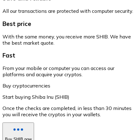
All our transactions are protected with computer security.
Best price
With the same money, you receive more SHIB. We have
the best market quote.
Fast
From your mobile or computer you can access our
platforms and acquire your cryptos.
Buy cryptocurrencies
Start buying Shiba Inu (SHIB)
Once the checks are completed, in less than 30 minutes
you will receive the cryptos in your wallets.
Buy SHIB now