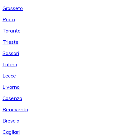
Grosseto
Prato
Taranto
Trieste
Sassari
Latina
Lecce
Livorno
Cosenza
Benevento
Brescia
Cagliari