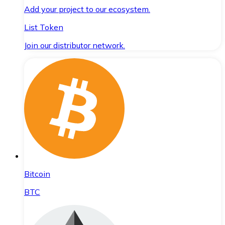
Add your project to our ecosystem.
List Token
Join our distributor network.
Bitcoin
BTC