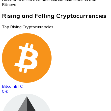
Bitnovo
Rising and Falling Cryptocurrencies
Top Rising Cryptocurrencies
Bitcoin
BTC
0 €