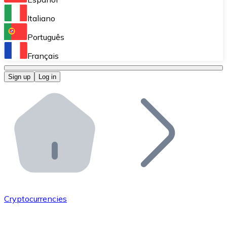
Perform high-volume operations.
Italiano
Bitnovo Giftcards
Português
Integrate our ATM in your business.
Français
Bitnovo OTC
Sign up
Log in
Integrate our solution into your platform.
Bitnovo ATM
Integrate a Bitnovo ATM into your business and let yo
Bitnovo API
Integrate our API into your ecosystem.
Become a Distributor
Add your project to our ecosystem.
Cryptocurrencies
List Token