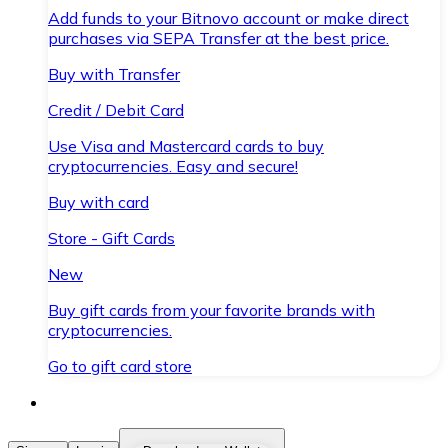
Add funds to your Bitnovo account or make direct
purchases via SEPA Transfer at the best price.
Buy with Transfer
Credit / Debit Card
Use Visa and Mastercard cards to buy
cryptocurrencies. Easy and secure!
Buy with card
Store - Gift Cards
New
Buy gift cards from your favorite brands with
cryptocurrencies.
Go to gift card store