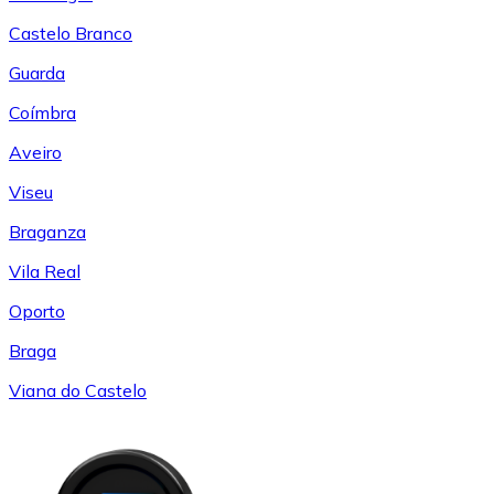
Castelo Branco
Guarda
Coímbra
Aveiro
Viseu
Braganza
Vila Real
Oporto
Braga
Viana do Castelo