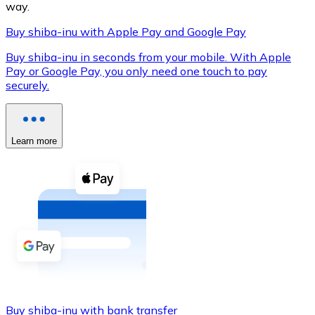
way.
Buy shiba-inu with Apple Pay and Google Pay
Buy shiba-inu in seconds from your mobile. With Apple
XRP
Pay or Google Pay, you only need one touch to pay
securely.
XRP
Learn more
View all
Cash
Buy cryptocurrencies with cash at your nearest store.
Buy with cash
SEPA Transfer
Add funds to your Bitnovo account or make direct purc
Buy with Transfer
Buy shiba-inu with bank transfer