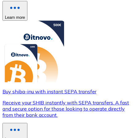
Learn more
Buy shiba-inu with instant SEPA transfer
Receive your SHIB instantly with SEPA transfers. A fast
and secure option for those looking to operate directly
from their bank account.