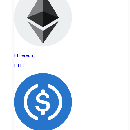
Ethereum
ETH