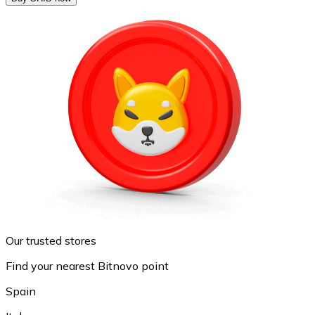
Our trusted stores
Find your nearest Bitnovo point
Spain