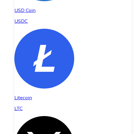
USD Coin
USDC
Litecoin
LTC