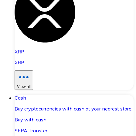
XRP
XRP
View all
Cash
Buy cryptocurrencies with cash at your nearest store.
Buy with cash
SEPA Transfer