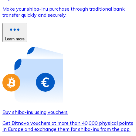
Credit / Debit Card
Make your shiba-inu purchase through traditional bank
Use Visa and Mastercard cards to buy cryptocurrencies
transfer quickly and securely.
Buy with card
Store - Gift Cards
Learn more
New
Buy gift cards from your favorite brands with cryptocur
Go to gift card store
Buy shiba-inu using vouchers
Get Bitnovo vouchers at more than 40,000 physical points
in Europe and exchange them for shiba-inu from the app.